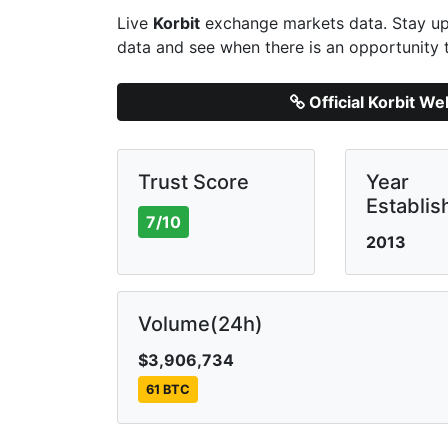
Live
Korbit
exchange markets data. Stay up 
data and see when there is an opportunity 
Official Korbit We
Trust Score
Year
Establis
7/10
2013
Volume(24h)
$3,906,734
61 BTC