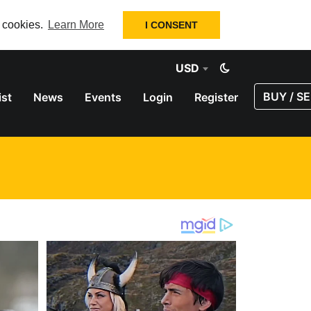
f cookies.
Learn More
I CONSENT
USD
BUY / SE
ist
News
Events
Login
Register