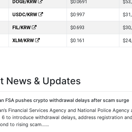
DOGE/KRW
$0.0691
$53
USDC/KRW
$0.997
$31
FIL/KRW
$0.693
$30
XLM/KRW
$0.161
$24
st News & Updates
n FSA pushes crypto withdrawal delays after scam surge
n’s Financial Services Agency and National Police Agency
 6 to introduce withdrawal delays, address registration and
ond to rising scam…...