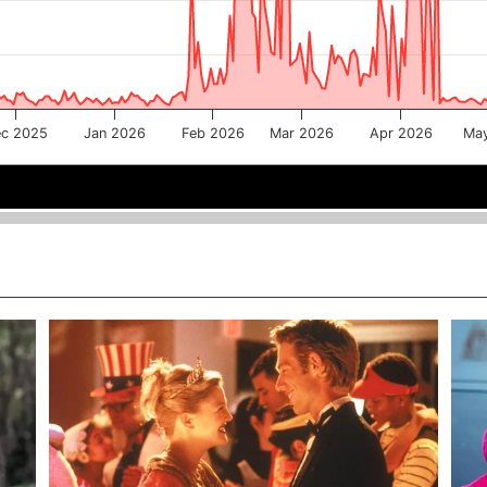
c 2025
Jan 2026
Feb 2026
Mar 2026
Apr 2026
Ma
Jan 2026
Jan 2026
Mar 2026
Mar 2026