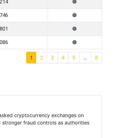
,214
,746
,801
,086
1
2
3
4
5
…
8
 asked cryptocurrency exchanges on
 stronger fraud controls as authorities