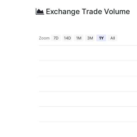
Exchange Trade Volume
Zoom
7D
14D
1M
3M
1Y
All