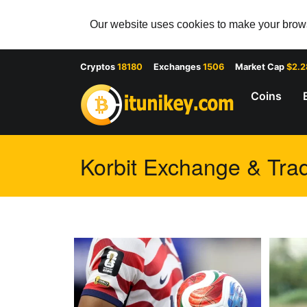
Our website uses cookies to make your browsi
Cryptos
18180
Exchanges
1506
Market Cap
$2.
Coins
Korbit Exchange & Trad