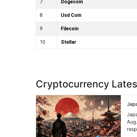
7
Dogecoin
8
Usd Coin
9
Filecoin
10
Stellar
Cryptocurrency Late
Japa
Japa
Aug.
resp