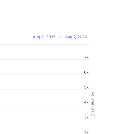
Aug 8, 2025
→
Aug 7, 2026
7k
6k
5k
Volume (BTC)
4k
3k
2k