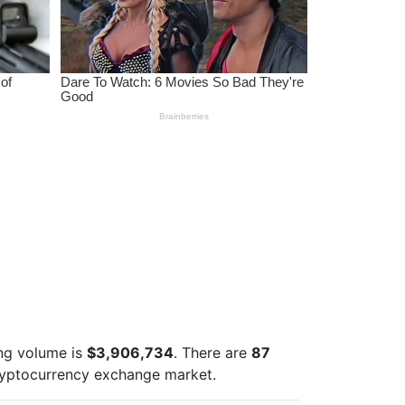
ng volume is
$3,906,734
. There are
87
ryptocurrency exchange market.