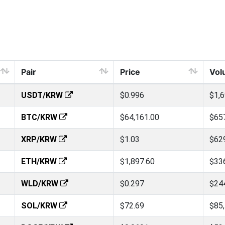
Pair
Price
Vol
USDT/KRW
$0.996
$1,
BTC/KRW
$64,161.00
$65
XRP/KRW
$1.03
$62
ETH/KRW
$1,897.60
$33
WLD/KRW
$0.297
$24
SOL/KRW
$72.69
$85