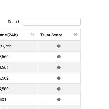
Search:
ume(24h)
Trust Score
699,755
7,560
9,561
6,502
4,580
,501