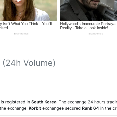
(24h Volume)
is registered in
South Korea
. The exchange 24 hours tradi
n the exchange.
Korbit
exchangee secured
Rank 64
in the c