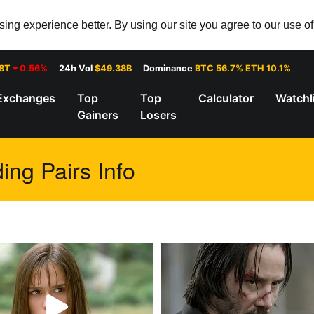
ng experience better. By using our site you agree to our use o
28T
0.56%
24h Vol
$49.38B
Dominance
BTC 56.7% ETH 10.1%
Exchanges
Top
Top
Calculator
Watchl
Gainers
Losers
ing Pairs Info