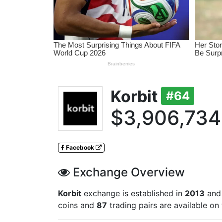
Korbit
#64
$3,906,734
Facebook
Exchange Overview
Korbit
exchange is established in
2013
and 
coins and
87
trading pairs are available o