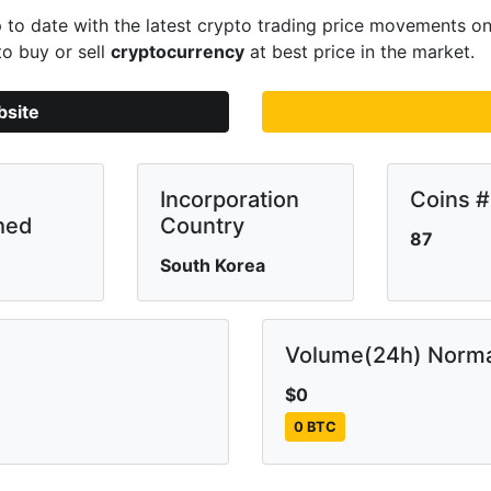
to date with the latest crypto trading price movements o
to buy or sell
cryptocurrency
at best price in the market.
bsite
Incorporation
Coins #
hed
Country
87
South Korea
Volume(24h) Norma
$0
0 BTC