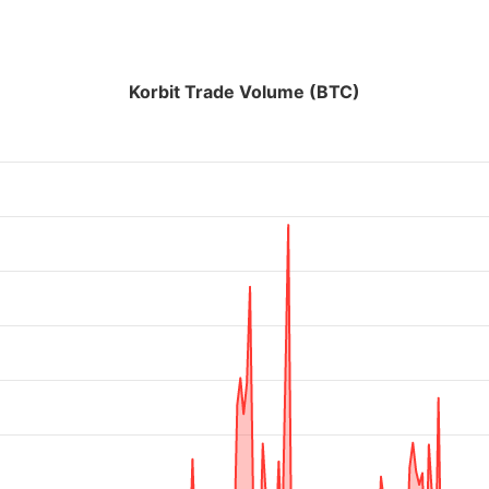
Korbit Trade Volume (BTC)