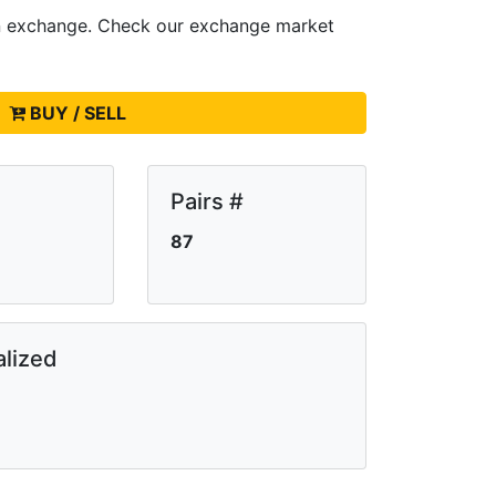
n
exchange. Check our exchange market
BUY / SELL
Pairs #
87
lized