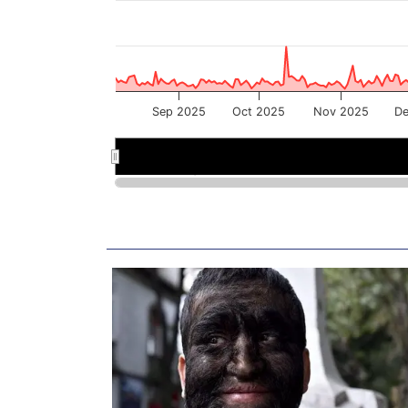
Sep 2025
Oct 2025
Nov 2025
De
Sep 2025
Sep 2025
Nov 2025
Nov 2025