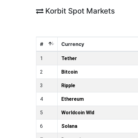
Korbit Spot Markets
#
Currency
1
Tether
2
Bitcoin
3
Ripple
4
Ethereum
5
Worldcoin Wld
6
Solana