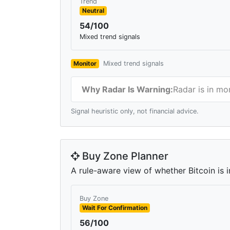
Trend
Neutral
54/100
Mixed trend signals
Monitor
Mixed trend signals
Why Radar Is Warning:
Radar is in mo
Signal heuristic only, not financial advice.
Buy Zone Planner
A rule-aware view of whether Bitcoin is i
Buy Zone
Wait For Confirmation
56/100