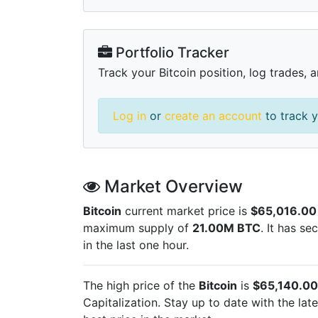
Portfolio Tracker
Track your Bitcoin position, log trades, 
Log in
or
create an account
to track y
Market Overview
Bitcoin
current market price is
$65,016.00
maximum supply of
21.00M BTC
. It has s
in the last one hour.
The high price of the
Bitcoin
is
$65,140.00
Capitalization. Stay up to date with the lat