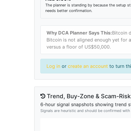
The planner is standing by because the setup sti
needs better confirmation.
Why DCA Planner Says This:
Bitcoin 
Bitcoin is not aligned enough yet for 
versus a floor of US$50,000.
Log in
or
create an account
to turn th
Trend, Buy-Zone & Scam-Risk 
6-hour signal snapshots showing trend st
Signals are heuristic and should be confirmed wit