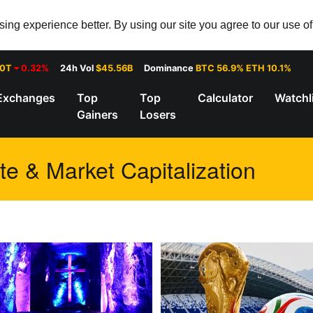
ng experience better. By using our site you agree to our use o
30T
0.32%
24h Vol
$45.56B
Dominance
BTC 56.9% ETH 10.1%
Exchanges
Top
Top
Calculator
Watchl
Gainers
Losers
te & Market Capitalization