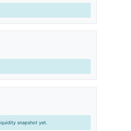
iquidity snapshot yet.