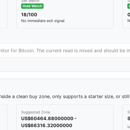
Sell Watch
S
Hold Watch
18/100
No immediate exit signal
N
nitor for Bitcoin. The current read is mixed and should be 
nside a clean buy zone, only supports a starter size, or sti
Suggested Zone
S
US$60464.88000000 -
S
US$66316.32000000
M