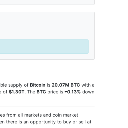
lable supply of
Bitcoin
is
20.07M BTC
with a
p of
$1.30T
. The
BTC
price is
0.13%
down
ces from all markets and
coin market
n there is an opportunity to buy or sell
at