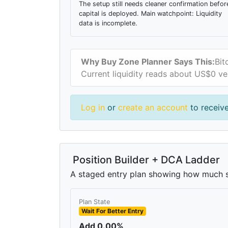
The setup still needs cleaner confirmation befor
capital is deployed. Main watchpoint: Liquidity
data is incomplete.
Why Buy Zone Planner Says This:
Bit
Current liquidity reads about US$0 ve
Log in
or
create an account
to receive
Position Builder + DCA Ladder
A staged entry plan showing how much si
Plan State
Wait For Better Entry
Add 0.00%