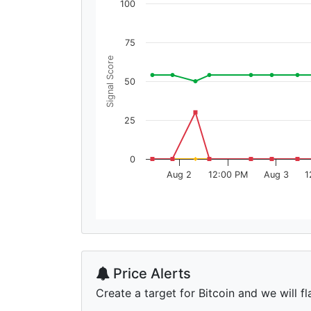
100
75
Signal Score
50
25
0
Aug 2
12:00 PM
Aug 3
1
Price Alerts
Create a target for Bitcoin and we will fl