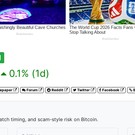
1
0.1% (1d)
tepaper
Forum
Reddit
Twitter
Facebook
B
atch timing, and scam-style risk on Bitcoin.