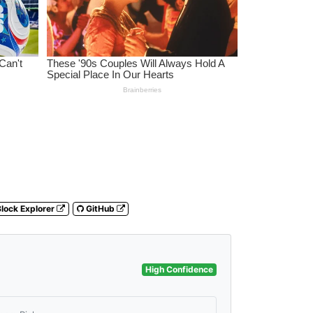
lock Explorer
GitHub
High Confidence