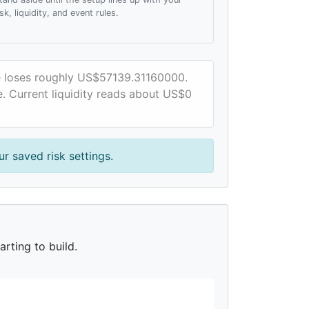
isk, liquidity, and event rules.
ce loses roughly US$57139.31160000.
e. Current liquidity reads about US$0
r saved risk settings.
rting to build.