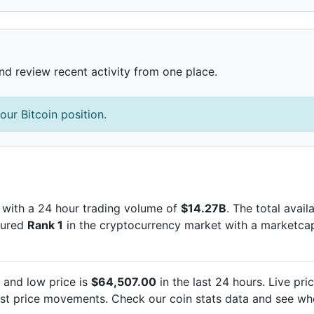
and review recent activity from one place.
our Bitcoin position.
with a 24 hour trading volume of
$14.27B
. The total avai
ecured
Rank 1
in the cryptocurrency market with a marketca
and low price is
$64,507.00
in the last 24 hours. Live
pri
est
price movements. Check our coin stats data and see whe