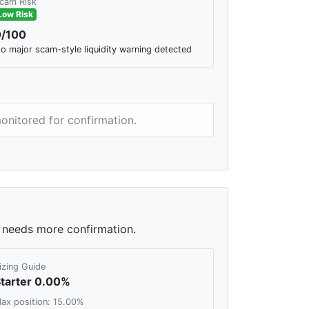
cam Risk
Low Risk
0/100
o major scam-style liquidity warning detected
monitored for confirmation.
ll needs more confirmation.
izing Guide
tarter 0.00%
ax position: 15.00%