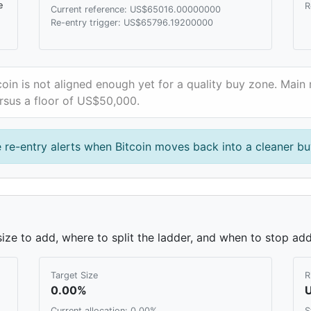
e
R
Current reference: US$65016.00000000
Re-entry trigger: US$65796.19200000
coin is not aligned enough yet for a quality buy zone. Main 
rsus a floor of US$50,000.
 re-entry alerts when Bitcoin moves back into a cleaner bu
ze to add, where to split the ladder, and when to stop add
Target Size
R
0.00%
Current allocation: 0.00%
S