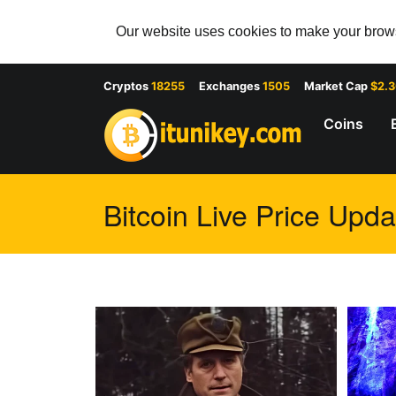
Our website uses cookies to make your browsi
Cryptos
18255
Exchanges
1505
Market Cap
$2.
Coins
Bitcoin Live Price Upda