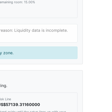
emaining room: 15.00%
reason: Liquidity data is incomplete.
y zone.
ing.
isk Line
US$57139.31160000
tand aside until the setup lines up with your