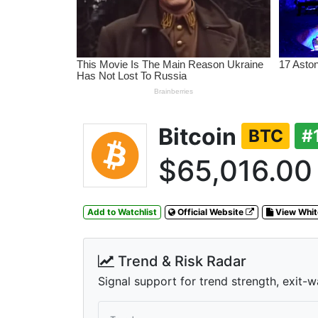
Bitcoin
BTC
#
$65,016.00
Add to Watchlist
Official Website
View Whi
Trend & Risk Radar
Signal support for trend strength, exit-w