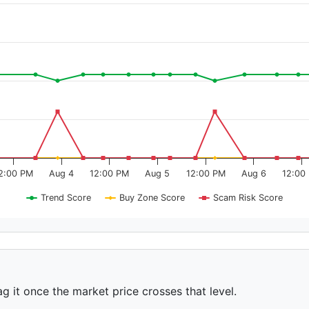
2:00 PM
Aug 4
12:00 PM
Aug 5
12:00 PM
Aug 6
12:00
Trend Score
Buy Zone Score
Scam Risk Score
ag it once the market price crosses that level.