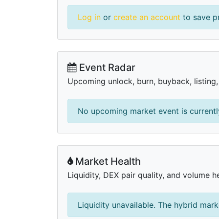
Log in
or
create an account
to save pr
Event Radar
Upcoming unlock, burn, buyback, listing
No upcoming market event is currently
Market Health
Liquidity, DEX pair quality, and volume he
Liquidity unavailable. The hybrid mark