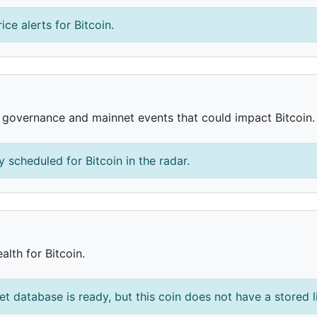
ice alerts for Bitcoin.
, governance and mainnet events that could impact Bitcoin.
 scheduled for Bitcoin in the radar.
alth for Bitcoin.
et database is ready, but this coin does not have a stored l