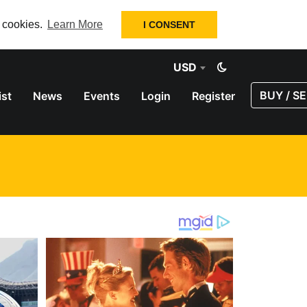
f cookies.
Learn More
I CONSENT
USD
BUY / SE
ist
News
Events
Login
Register