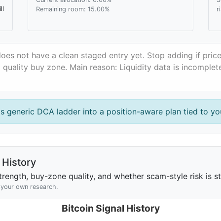
ll
Remaining room: 15.00%
r
does not have a clean staged entry yet. Stop adding if pri
a quality buy zone. Main reason: Liquidity data is incomplet
is generic DCA ladder into a position-aware plan tied to you
History
rength, buy-zone quality, and whether scam-style risk is sta
h your own research.
Bitcoin Signal History