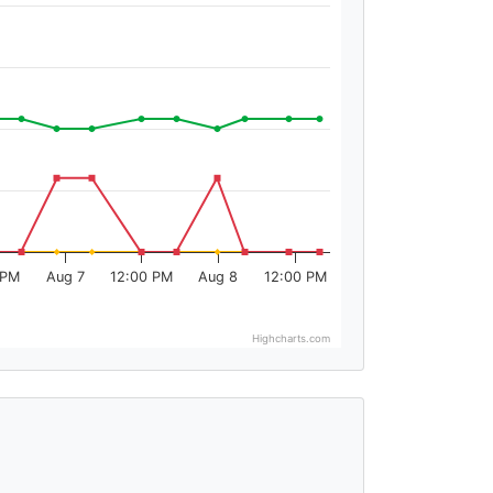
 PM
Aug 7
12:00 PM
Aug 8
12:00 PM
Highcharts.com