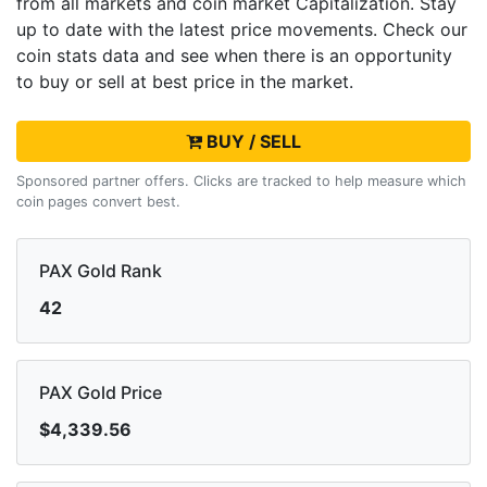
from all markets and
coin market Capitalization. Stay
up to date with the latest
price movements. Check our
coin stats data and see when there is an opportunity
to buy or sell
at best price in the market.
BUY / SELL
Sponsored partner offers. Clicks are tracked to help measure which
coin pages convert best.
PAX Gold Rank
42
PAX Gold Price
$4,339.56