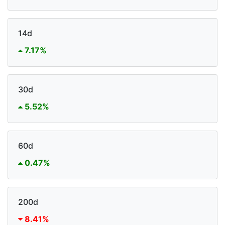
14d
7.17%
30d
5.52%
60d
0.47%
200d
8.41%