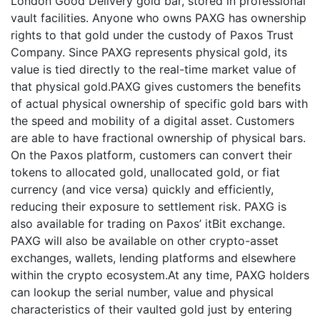
London Good Delivery gold bar, stored in professional
vault facilities. Anyone who owns PAXG has ownership
rights to that gold under the custody of Paxos Trust
Company. Since PAXG represents physical gold, its
value is tied directly to the real-time market value of
that physical gold.PAXG gives customers the benefits
of actual physical ownership of specific gold bars with
the speed and mobility of a digital asset. Customers
are able to have fractional ownership of physical bars.
On the Paxos platform, customers can convert their
tokens to allocated gold, unallocated gold, or fiat
currency (and vice versa) quickly and efficiently,
reducing their exposure to settlement risk. PAXG is
also available for trading on Paxos’ itBit exchange.
PAXG will also be available on other crypto-asset
exchanges, wallets, lending platforms and elsewhere
within the crypto ecosystem.At any time, PAXG holders
can lookup the serial number, value and physical
characteristics of their vaulted gold just by entering