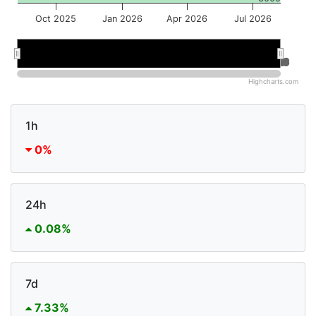
Oct 2025
Jan 2026
Apr 2026
Jul 2026
Jan 2026
Jan 2026
Jul 2026
Jul 2026
Highcharts.com
1h
0%
24h
0.08%
7d
7.33%