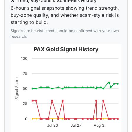
Trend, Buy-Zone & Scam-Risk History
6-hour signal snapshots showing trend strength,
buy-zone quality, and whether scam-style risk is
starting to build.
Signals are heuristic and should be confirmed with your own
research.
PAX Gold Signal History
100
75
Signal Score
50
25
0
Jul 20
Jul 27
Aug 3