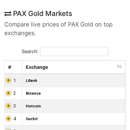
PAX Gold Markets
Compare live prices of PAX Gold on top
exchanges.
Search:
#
Exchange
1
LBank
2
Binance
3
Hotcoin
4
Ourbit