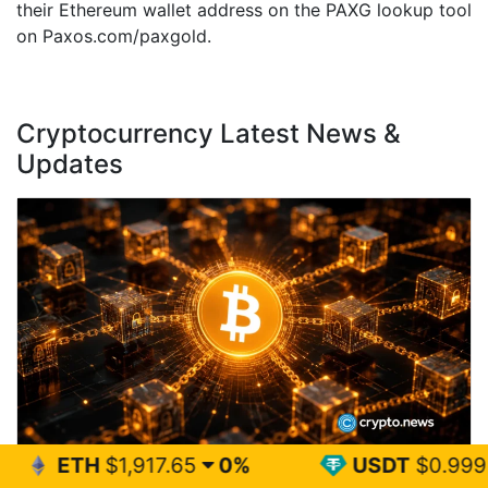
their Ethereum wallet address on the PAXG lookup tool
on Paxos.com/paxgold.
Cryptocurrency Latest News &
Updates
,917.65
0%
USDT
$0.999
0%
Bitcoin BIP-110 fork could expose holders to