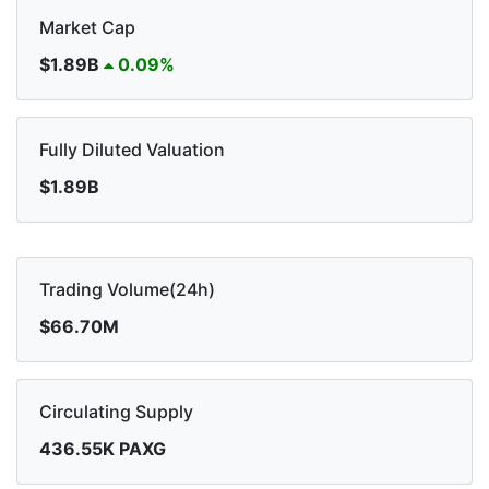
Market Cap
$1.89B
0.09%
Fully Diluted Valuation
$1.89B
Trading Volume(24h)
$66.70M
Circulating Supply
436.55K PAXG