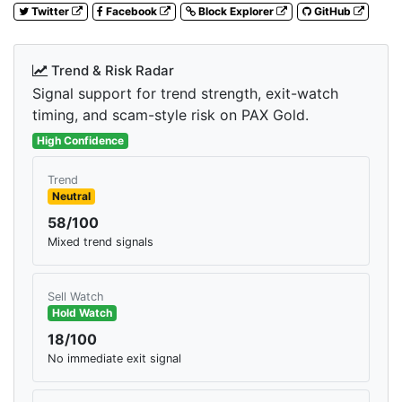
Twitter
Facebook
Block Explorer
GitHub
Trend & Risk Radar
Signal support for trend strength, exit-watch
timing, and scam-style risk on PAX Gold.
High Confidence
Trend
Neutral
58/100
Mixed trend signals
Sell Watch
Hold Watch
18/100
No immediate exit signal