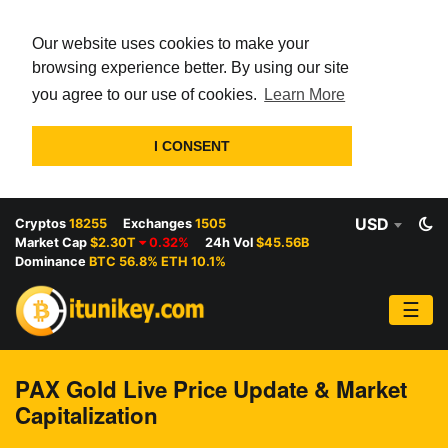
Our website uses cookies to make your
browsing experience better. By using our site
you agree to our use of cookies.
Learn More
I CONSENT
USD
Cryptos
18255
Exchanges
1505
Market Cap
$2.30T
0.32%
24h Vol
$45.56B
Dominance
BTC 56.8% ETH 10.1%
☰
PAX Gold Live Price Update & Market
Capitalization