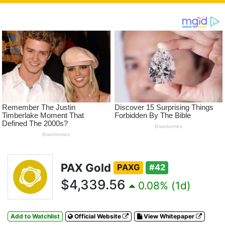
PAX Gold
PAXG
#42
$4,339.56
0.08% (1d)
Add to Watchlist
Official Website
View Whitepaper