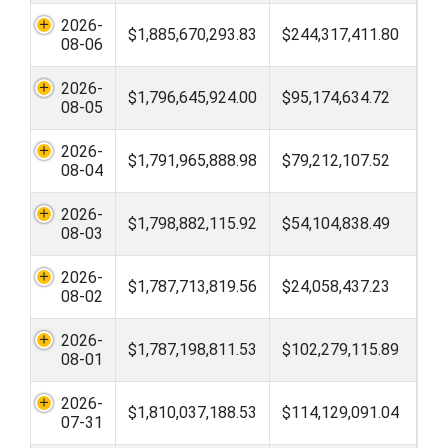
2026-
$1,885,670,293.83
$244,317,411.80
08-06
2026-
$1,796,645,924.00
$95,174,634.72
08-05
2026-
$1,791,965,888.98
$79,212,107.52
08-04
2026-
$1,798,882,115.92
$54,104,838.49
08-03
2026-
$1,787,713,819.56
$24,058,437.23
08-02
2026-
$1,787,198,811.53
$102,279,115.89
08-01
2026-
$1,810,037,188.53
$114,129,091.04
07-31