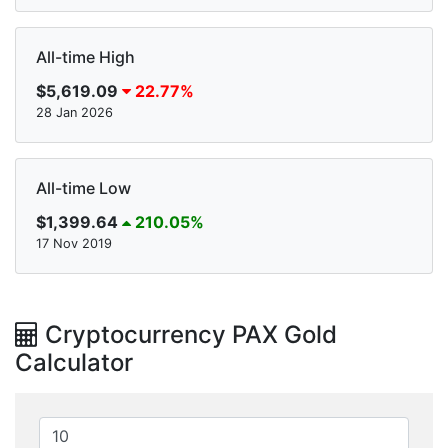
All-time High
$5,619.09
22.77%
28 Jan 2026
All-time Low
$1,399.64
210.05%
17 Nov 2019
Cryptocurrency PAX Gold
Calculator