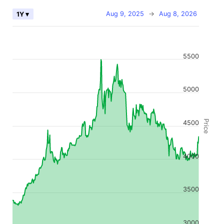
Aug 9, 2025
→
Aug 8, 2026
1Y ▾
5500
5000
Price
4500
4000
3500
3000