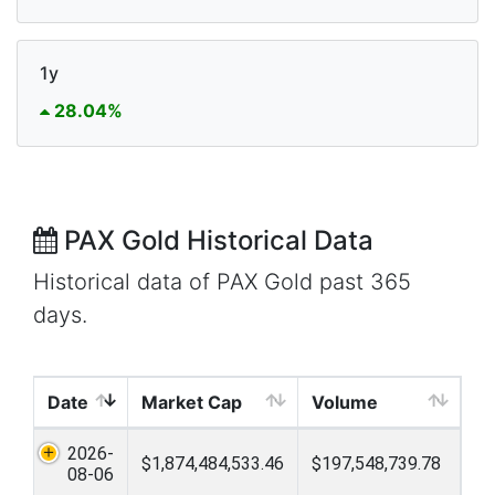
1y
28.04%
PAX Gold Historical Data
Historical data of PAX Gold past 365
days.
Date
Market Cap
Volume
2026-
$1,874,484,533.46
$197,548,739.78
08-06