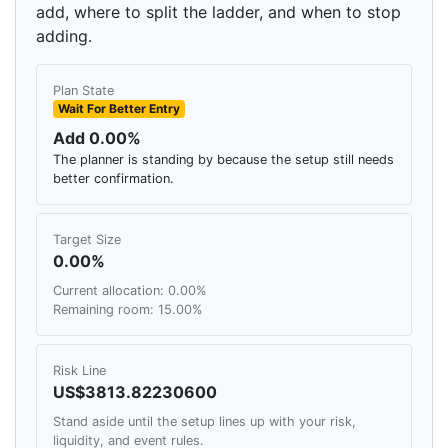
add, where to split the ladder, and when to stop
adding.
Plan State
Wait For Better Entry
Add 0.00%
The planner is standing by because the setup still needs
better confirmation.
Target Size
0.00%
Current allocation: 0.00%
Remaining room: 15.00%
Risk Line
US$3813.82230600
Stand aside until the setup lines up with your risk,
liquidity, and event rules.