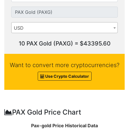
USD
10 PAX Gold (PAXG) = $43395.60
Want to convert more cryptocurrencies?
Use Crypto Calculator
PAX Gold Price Chart
Pax-gold Price Historical Data