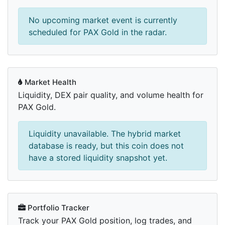
No upcoming market event is currently
scheduled for PAX Gold in the radar.
Market Health
Liquidity, DEX pair quality, and volume health for
PAX Gold.
Liquidity unavailable. The hybrid market
database is ready, but this coin does not
have a stored liquidity snapshot yet.
Portfolio Tracker
Track your PAX Gold position, log trades, and