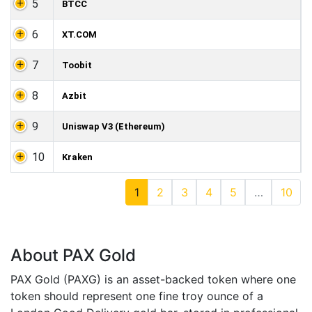
5
BTCC
6
XT.COM
7
Toobit
8
Azbit
9
Uniswap V3 (Ethereum)
10
Kraken
1
2
3
4
5
…
10
About PAX Gold
PAX Gold (PAXG) is an asset-backed token where one
token should represent one fine troy ounce of a