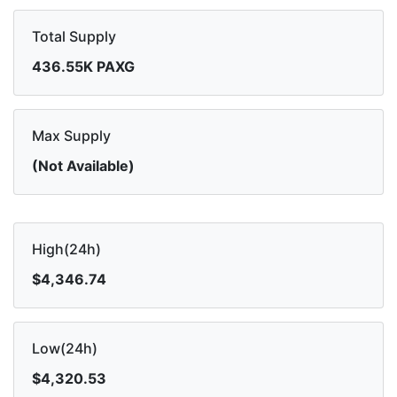
Total Supply
436.55K PAXG
Max Supply
(Not Available)
High(24h)
$4,346.74
Low(24h)
$4,320.53