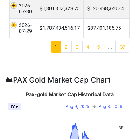
2026-
$1,801,313,328.75
$120,498,340.34
07-30
2026-
$1,787,434,516.17
$87,401,185.75
07-29
1
2
3
4
5
…
37
PAX Gold Market Cap Chart
Pax-gold Market Cap Historical Data
Aug 9, 2025
→
Aug 8, 2026
1Y ▾
3B