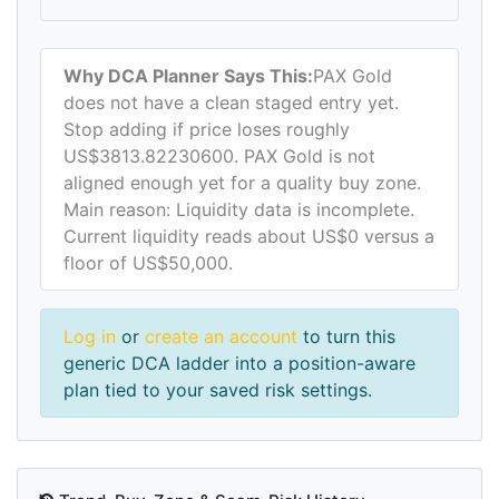
Why DCA Planner Says This:
PAX Gold
does not have a clean staged entry yet.
Stop adding if price loses roughly
US$3813.82230600. PAX Gold is not
aligned enough yet for a quality buy zone.
Main reason: Liquidity data is incomplete.
Current liquidity reads about US$0 versus a
floor of US$50,000.
Log in
or
create an account
to turn this
generic DCA ladder into a position-aware
plan tied to your saved risk settings.