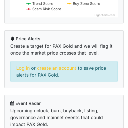
Trend Score
Buy Zone Score
Scam Risk Score
Highcharts.com
Price Alerts
Create a target for PAX Gold and we will flag it
once the market price crosses that level.
Log in
or
create an account
to save price
alerts for PAX Gold.
Event Radar
Upcoming unlock, burn, buyback, listing,
governance and mainnet events that could
impact PAX Gold.