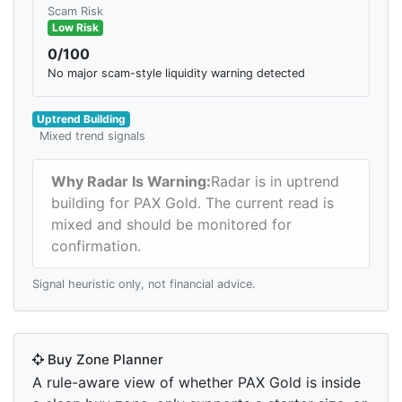
Scam Risk
Low Risk
0/100
No major scam-style liquidity warning detected
Uptrend Building
Mixed trend signals
Why Radar Is Warning:
Radar is in uptrend
building for PAX Gold. The current read is
mixed and should be monitored for
confirmation.
Signal heuristic only, not financial advice.
Buy Zone Planner
A rule-aware view of whether PAX Gold is inside