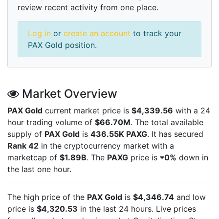
review recent activity from one place.
Log in
or
create an account
to track your
PAX Gold position.
Market Overview
PAX Gold
current market price is
$4,339.56
with a 24
hour trading volume of
$66.70M
. The total available
supply of
PAX Gold
is
436.55K PAXG
. It has secured
Rank 42
in the cryptocurrency market with a
marketcap of
$1.89B
. The
PAXG
price is
0%
down in
the last one hour.
The high price of the
PAX Gold
is
$4,346.74
and low
price is
$4,320.53
in the last 24 hours. Live
prices