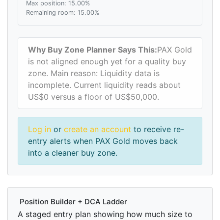
Max position: 15.00%
Remaining room: 15.00%
Why Buy Zone Planner Says This:
PAX Gold
is not aligned enough yet for a quality buy
zone. Main reason: Liquidity data is
incomplete. Current liquidity reads about
US$0 versus a floor of US$50,000.
Log in
or
create an account
to receive re-
entry alerts when PAX Gold moves back
into a cleaner buy zone.
Position Builder + DCA Ladder
A staged entry plan showing how much size to