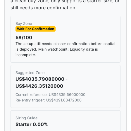
a clean buy zone, only supports a starter size, or
still needs more confirmation.
Buy Zone
Wait For Confirmation
58/100
The setup still needs cleaner confirmation before capital
is deployed. Main watchpoint: Liquidity data is
incomplete.
Suggested Zone
US$4035.79080000 -
US$4426.35120000
Current reference: US$4339.56000000
Re-entry trigger: US$4391.63472000
Sizing Guide
Starter 0.00%