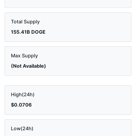
Total Supply
155.41B DOGE
Max Supply
(Not Available)
High(24h)
$0.0706
Low(24h)