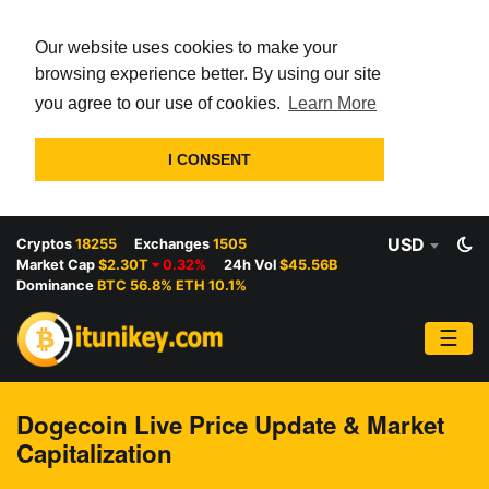
Our website uses cookies to make your
browsing experience better. By using our site
you agree to our use of cookies.
Learn More
I CONSENT
USD
Cryptos
18255
Exchanges
1505
Market Cap
$2.30T
0.32%
24h Vol
$45.56B
Dominance
BTC 56.8% ETH 10.1%
☰
Dogecoin Live Price Update & Market
Capitalization