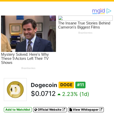
Dogecoin
DOGE
#11
$0.0712
2.23% (1d)
Add to Watchlist
Official Website
View Whitepaper