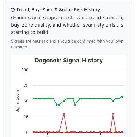
Trend, Buy-Zone & Scam-Risk History
6-hour signal snapshots showing trend strength,
buy-zone quality, and whether scam-style risk is
starting to build.
Signals are heuristic and should be confirmed with your own
research.
Dogecoin Signal History
100
75
Signal Score
50
25
0