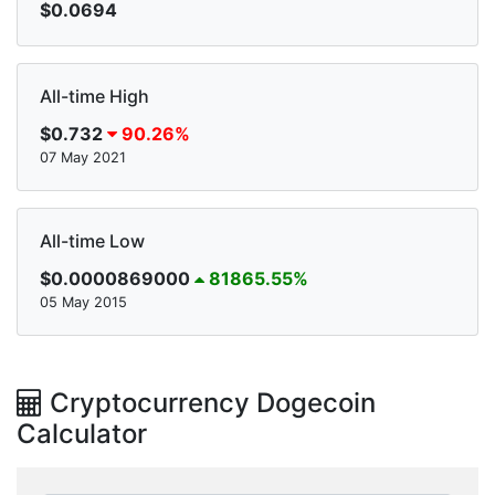
$0.0694
All-time High
$0.732
90.26%
07 May 2021
All-time Low
$0.0000869000
81865.55%
05 May 2015
Cryptocurrency Dogecoin
Calculator