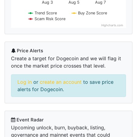
Aug 3
Aug 5
Aug 7
Trend Score
Buy Zone Score
Scam Risk Score
Highcharts.com
Price Alerts
Create a target for Dogecoin and we will flag it
once the market price crosses that level.
Log in
or
create an account
to save price
alerts for Dogecoin.
Event Radar
Upcoming unlock, burn, buyback, listing,
governance and mainnet events that could