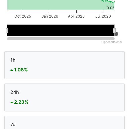
0.05
Oct 2025
Jan 2026
Apr 2026
Jul 2026
Jan 2026
Jan 2026
Jul 2026
Jul 2026
Highcharts.com
1h
1.08%
24h
2.23%
7d