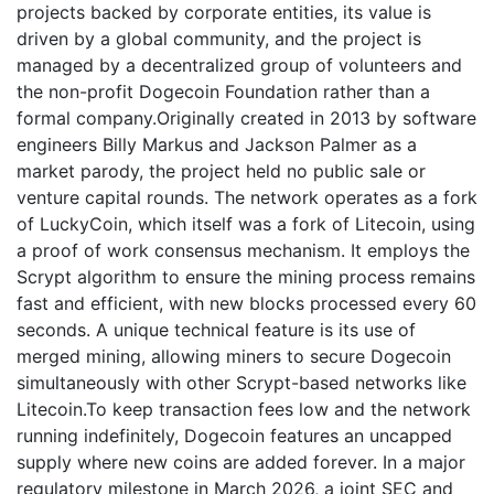
projects backed by corporate entities, its value is
driven by a global community, and the project is
managed by a decentralized group of volunteers and
the non-profit Dogecoin Foundation rather than a
formal company.Originally created in 2013 by software
engineers Billy Markus and Jackson Palmer as a
market parody, the project held no public sale or
venture capital rounds. The network operates as a fork
of LuckyCoin, which itself was a fork of Litecoin, using
a proof of work consensus mechanism. It employs the
Scrypt algorithm to ensure the mining process remains
fast and efficient, with new blocks processed every 60
seconds. A unique technical feature is its use of
merged mining, allowing miners to secure Dogecoin
simultaneously with other Scrypt-based networks like
Litecoin.To keep transaction fees low and the network
running indefinitely, Dogecoin features an uncapped
supply where new coins are added forever. In a major
regulatory milestone in March 2026, a joint SEC and