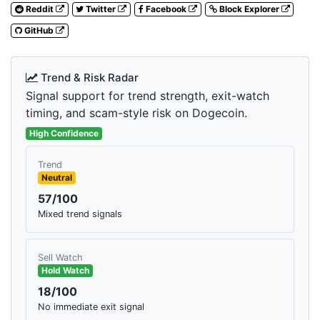
Reddit
Twitter
Facebook
Block Explorer
GitHub
Trend & Risk Radar
Signal support for trend strength, exit-watch
timing, and scam-style risk on Dogecoin.
High Confidence
Trend
Neutral
57/100
Mixed trend signals
Sell Watch
Hold Watch
18/100
No immediate exit signal