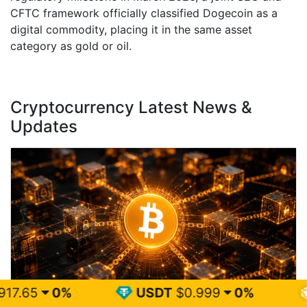
CFTC framework officially classified Dogecoin as a
digital commodity, placing it in the same asset
category as gold or oil.
Cryptocurrency Latest News &
Updates
USDT
$0.999
0%
BNB
$595.5