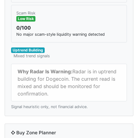
Scam Risk
Low Risk
0/100
No major scam-style liquidity warning detected
Uptrend Building
Mixed trend signals
Why Radar Is Warning:
Radar is in uptrend
building for Dogecoin. The current read is
mixed and should be monitored for
confirmation.
Signal heuristic only, not financial advice.
Buy Zone Planner