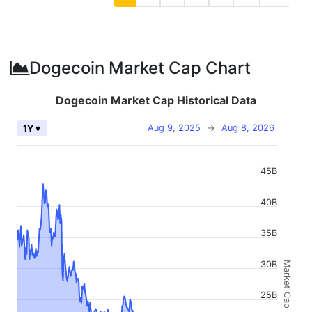
Dogecoin Market Cap Chart
Dogecoin Market Cap Historical Data
Aug 9, 2025
→
Aug 8, 2026
1Y ▾
45B
40B
35B
30B
Market Cap
25B