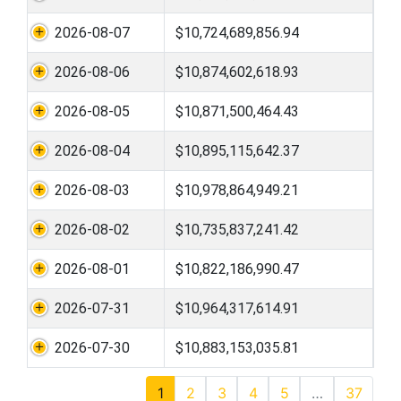
2026-08-07
$10,724,689,856.94
2026-08-06
$10,874,602,618.93
2026-08-05
$10,871,500,464.43
2026-08-04
$10,895,115,642.37
2026-08-03
$10,978,864,949.21
2026-08-02
$10,735,837,241.42
2026-08-01
$10,822,186,990.47
2026-07-31
$10,964,317,614.91
2026-07-30
$10,883,153,035.81
1
2
3
4
5
…
37