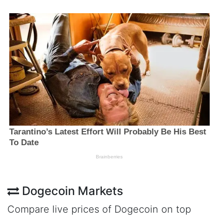
Dogecoin Markets
Compare live prices of Dogecoin on top