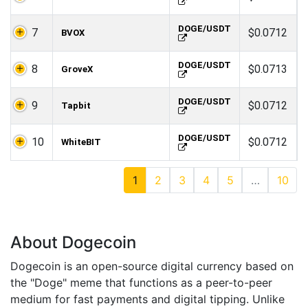
DOGE/USDT
7
$0.0712
BVOX
DOGE/USDT
8
$0.0713
GroveX
DOGE/USDT
9
$0.0712
Tapbit
DOGE/USDT
10
$0.0712
WhiteBIT
1
2
3
4
5
…
10
About Dogecoin
Dogecoin is an open-source digital currency based on
the "Doge" meme that functions as a peer-to-peer
medium for fast payments and digital tipping. Unlike