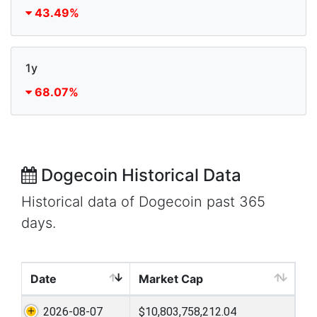
43.49%
1y
68.07%
Dogecoin Historical Data
Historical data of Dogecoin past 365
days.
Date
Market Cap
2026-08-07
$10,803,758,212.04