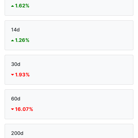
1.62%
14d
1.26%
30d
1.93%
60d
16.07%
200d