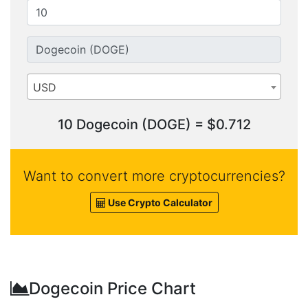
USD
10 Dogecoin (DOGE) = $0.712
Want to convert more cryptocurrencies?
Use Crypto Calculator
Dogecoin Price Chart