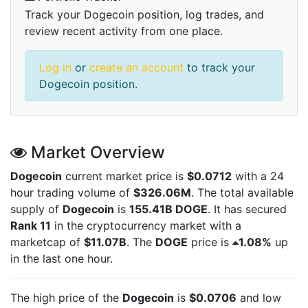
Track your Dogecoin position, log trades, and
review recent activity from one place.
Log in
or
create an account
to track your
Dogecoin position.
Market Overview
Dogecoin
current market price is
$0.0712
with a 24
hour trading volume of
$326.06M
. The total available
supply of
Dogecoin
is
155.41B DOGE
. It has secured
Rank 11
in the cryptocurrency market with a
marketcap of
$11.07B
. The
DOGE
price is
1.08%
up
in the last one hour.
The high price of the
Dogecoin
is
$0.0706
and low