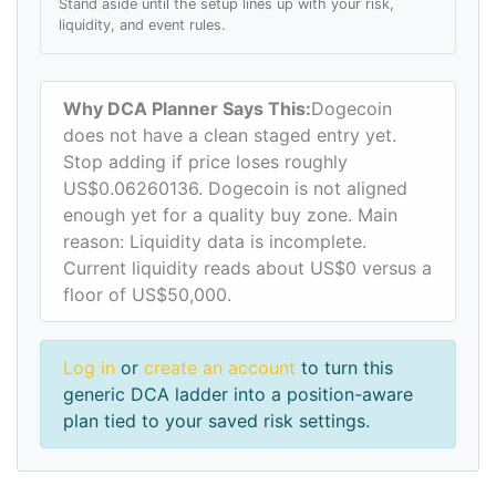
Stand aside until the setup lines up with your risk,
liquidity, and event rules.
Why DCA Planner Says This:
Dogecoin
does not have a clean staged entry yet.
Stop adding if price loses roughly
US$0.06260136. Dogecoin is not aligned
enough yet for a quality buy zone. Main
reason: Liquidity data is incomplete.
Current liquidity reads about US$0 versus a
floor of US$50,000.
Log in
or
create an account
to turn this
generic DCA ladder into a position-aware
plan tied to your saved risk settings.