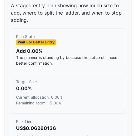
A staged entry plan showing how much size to
add, where to split the ladder, and when to stop
adding.
Plan State
Wait For Better Entry
Add 0.00%
The planner is standing by because the setup still needs
better confirmation.
Target Size
0.00%
Current allocation: 0.00%
Remaining room: 15.00%
Risk Line
US$0.06260136