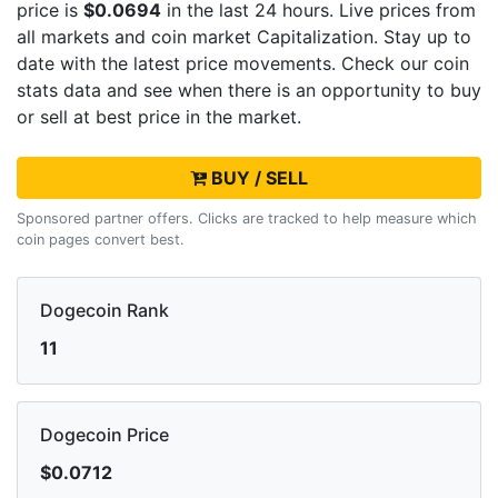
price is
$0.0694
in the last 24 hours. Live
prices from
all markets and
coin market Capitalization. Stay up to
date with the latest
price movements. Check our coin
stats data and see when there is an opportunity to buy
or sell
at best price in the market.
BUY / SELL
Sponsored partner offers. Clicks are tracked to help measure which
coin pages convert best.
Dogecoin Rank
11
Dogecoin Price
$0.0712