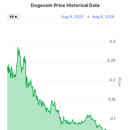
Dogecoin Price Historical Data
Aug 9, 2025
→
Aug 8, 2026
1Y ▾
0.3
0.25
Price
0.2
0.15
0.1