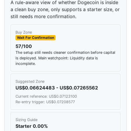
A rule-aware view of whether Dogecoin is inside
a clean buy zone, only supports a starter size, or
still needs more confirmation.
Buy Zone
Wait For Confirmation
57/100
The setup still needs cleaner confirmation before capital
is deployed. Main watchpoint: Liquidity data is
incomplete.
Suggested Zone
US$0.06624483 - US$0.07265562
Current reference: US$0.07123100
Re-entry trigger: US$0.07208577
Sizing Guide
Starter 0.00%