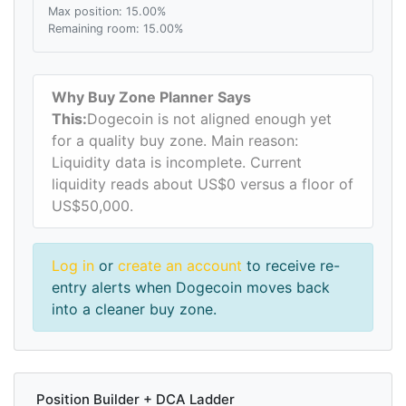
Max position: 15.00%
Remaining room: 15.00%
Why Buy Zone Planner Says
This:
Dogecoin is not aligned enough yet
for a quality buy zone. Main reason:
Liquidity data is incomplete. Current
liquidity reads about US$0 versus a floor of
US$50,000.
Log in
or
create an account
to receive re-
entry alerts when Dogecoin moves back
into a cleaner buy zone.
Position Builder + DCA Ladder