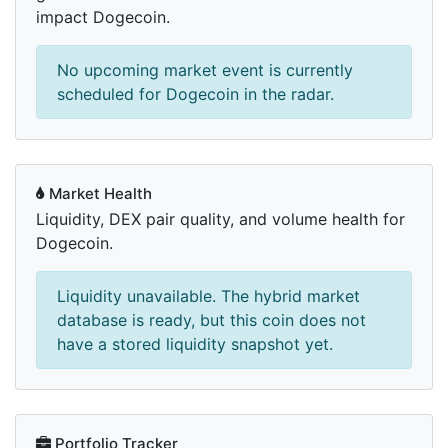
impact Dogecoin.
No upcoming market event is currently
scheduled for Dogecoin in the radar.
Market Health
Liquidity, DEX pair quality, and volume health for
Dogecoin.
Liquidity unavailable. The hybrid market
database is ready, but this coin does not
have a stored liquidity snapshot yet.
Portfolio Tracker