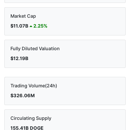
Market Cap
$11.07B
2.25%
Fully Diluted Valuation
$12.19B
Trading Volume(24h)
$326.06M
Circulating Supply
155.41B DOGE