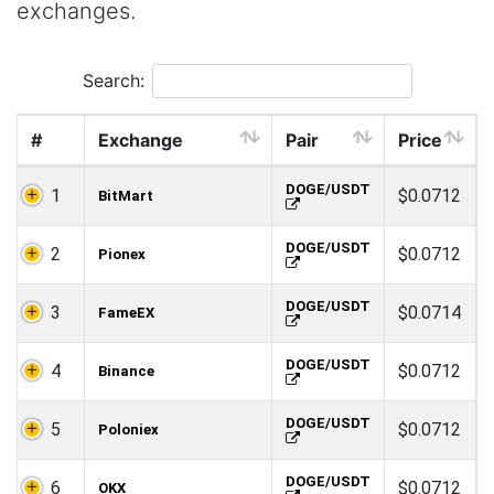
exchanges.
Search:
#
Exchange
Pair
Price
DOGE/USDT
1
$0.0712
BitMart
DOGE/USDT
2
$0.0712
Pionex
DOGE/USDT
3
$0.0714
FameEX
DOGE/USDT
4
$0.0712
Binance
DOGE/USDT
5
$0.0712
Poloniex
DOGE/USDT
6
$0.0712
OKX