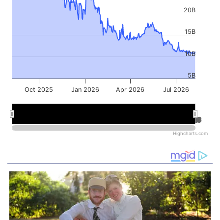
20B
15B
10B
5B
Oct 2025
Jan 2026
Apr 2026
Jul 2026
Jan 2026
Jan 2026
Jul 2026
Jul 2026
Highcharts.com