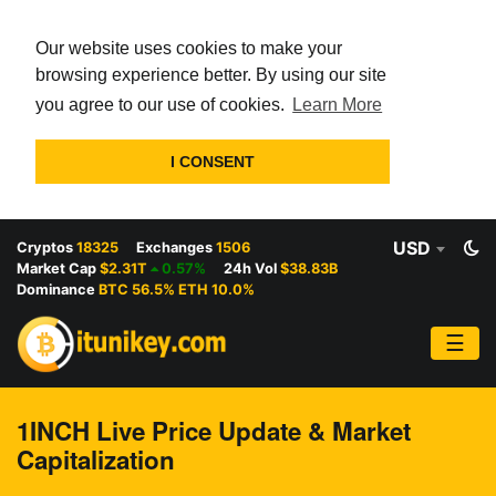
Our website uses cookies to make your
browsing experience better. By using our site
you agree to our use of cookies.
Learn More
I CONSENT
USD
Cryptos
18325
Exchanges
1506
Market Cap
$2.31T
0.57%
24h Vol
$38.83B
Dominance
BTC 56.5% ETH 10.0%
☰
1INCH Live Price Update & Market
Capitalization