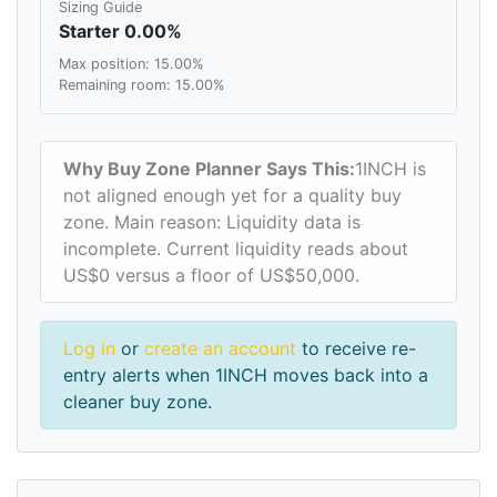
Sizing Guide
Starter 0.00%
Max position: 15.00%
Remaining room: 15.00%
Why Buy Zone Planner Says This:
1INCH is
not aligned enough yet for a quality buy
zone. Main reason: Liquidity data is
incomplete. Current liquidity reads about
US$0 versus a floor of US$50,000.
Log in
or
create an account
to receive re-
entry alerts when 1INCH moves back into a
cleaner buy zone.