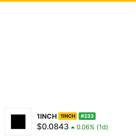
1INCH
1INCH
#233
$0.0843
0.06% (1d)