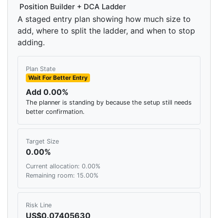
Position Builder + DCA Ladder
A staged entry plan showing how much size to
add, where to split the ladder, and when to stop
adding.
Plan State
Wait For Better Entry
Add 0.00%
The planner is standing by because the setup still needs
better confirmation.
Target Size
0.00%
Current allocation: 0.00%
Remaining room: 15.00%
Risk Line
US$0.07405630