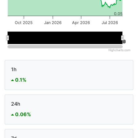
0.05
Oct 2025
Jan 2026
Apr 2026
Jul 2026
Jan 2026
Jan 2026
Jul 2026
Jul 2026
Highcharts.com
1h
0.1%
24h
0.06%