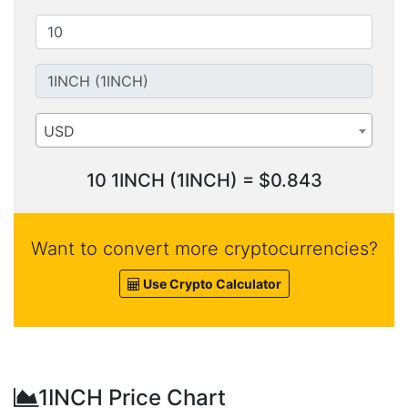
USD
10 1INCH (1INCH) = $0.843
Want to convert more cryptocurrencies?
Use Crypto Calculator
1INCH Price Chart