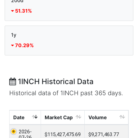
200d
51.31%
1y
70.29%
1INCH Historical Data
Historical data of 1INCH past 365 days.
Date
Market Cap
Volume
2026-
$115,427,475.69
$9,271,463.77
07-26