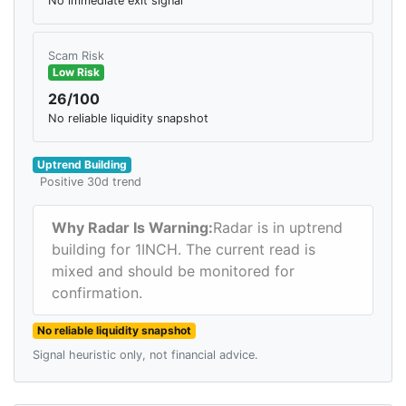
No immediate exit signal
Scam Risk
Low Risk
26/100
No reliable liquidity snapshot
Uptrend Building
Positive 30d trend
Why Radar Is Warning:
Radar is in uptrend
building for 1INCH. The current read is
mixed and should be monitored for
confirmation.
No reliable liquidity snapshot
Signal heuristic only, not financial advice.