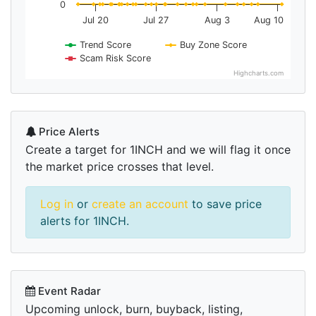
0
Jul 20
Jul 27
Aug 3
Aug 10
Trend Score
Buy Zone Score
Scam Risk Score
Highcharts.com
Price Alerts
Create a target for 1INCH and we will flag it once
the market price crosses that level.
Log in
or
create an account
to save price
alerts for 1INCH.
Event Radar
Upcoming unlock, burn, buyback, listing,