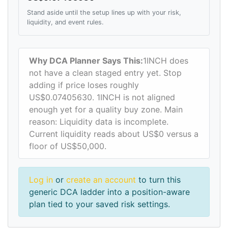
Stand aside until the setup lines up with your risk,
liquidity, and event rules.
Why DCA Planner Says This:
1INCH does
not have a clean staged entry yet. Stop
adding if price loses roughly
US$0.07405630. 1INCH is not aligned
enough yet for a quality buy zone. Main
reason: Liquidity data is incomplete.
Current liquidity reads about US$0 versus a
floor of US$50,000.
Log in
or
create an account
to turn this
generic DCA ladder into a position-aware
plan tied to your saved risk settings.