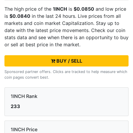
The high price of the
1INCH
is
$0.0850
and low price
is
$0.0840
in the last 24 hours. Live
prices from all
markets and
coin market Capitalization. Stay up to
date with the latest
price movements. Check our coin
stats data and see when there is an opportunity to buy
or sell
at best price in the market.
BUY / SELL
Sponsored partner offers. Clicks are tracked to help measure which
coin pages convert best.
1INCH Rank
233
1INCH Price