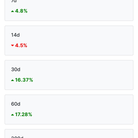
7d
4.8%
14d
4.5%
30d
16.37%
60d
17.28%