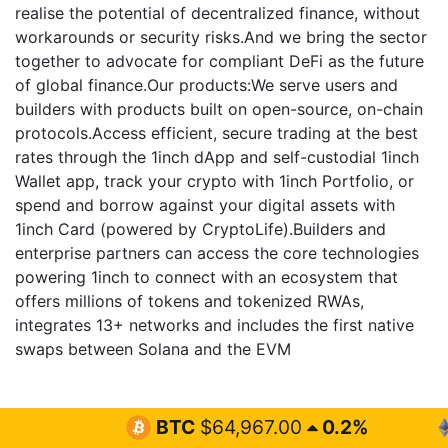
realise the potential of decentralized finance, without
workarounds or security risks.And we bring the sector
together to advocate for compliant DeFi as the future
of global finance.Our products:We serve users and
builders with products built on open-source, on-chain
protocols.Access efficient, secure trading at the best
rates through the 1inch dApp and self-custodial 1inch
Wallet app, track your crypto with 1inch Portfolio, or
spend and borrow against your digital assets with
1inch Card (powered by CryptoLife).Builders and
enterprise partners can access the core technologies
powering 1inch to connect with an ecosystem that
offers millions of tokens and tokenized RWAs,
integrates 13+ networks and includes the first native
swaps between Solana and the EVM
BTC
$64,967.00
0.2%
ETH
$1,9
Cryptocurrency Latest News &