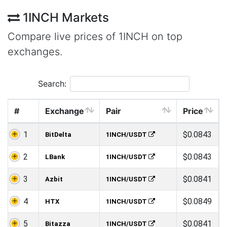
1INCH Markets
Compare live prices of 1INCH on top
exchanges.
Search:
#
Exchange
Pair
Price
1
$0.0843
BitDelta
1INCH/USDT
2
$0.0843
LBank
1INCH/USDT
3
$0.0841
Azbit
1INCH/USDT
4
$0.0849
HTX
1INCH/USDT
5
$0.0841
Bitazza
1INCH/USDT