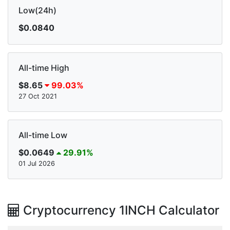
Low(24h)
$0.0840
All-time High
$8.65
99.03%
27 Oct 2021
All-time Low
$0.0649
29.91%
01 Jul 2026
Cryptocurrency 1INCH Calculator