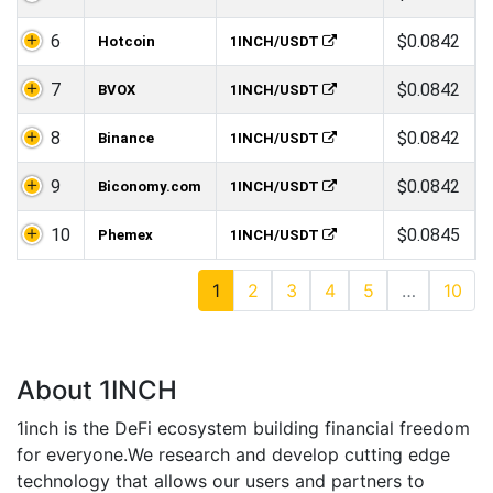
6
$0.0842
Hotcoin
1INCH/USDT
7
$0.0842
BVOX
1INCH/USDT
8
$0.0842
Binance
1INCH/USDT
9
$0.0842
Biconomy.com
1INCH/USDT
10
$0.0845
Phemex
1INCH/USDT
1
2
3
4
5
…
10
About 1INCH
1inch is the DeFi ecosystem building financial freedom
for everyone.We research and develop cutting edge
technology that allows our users and partners to