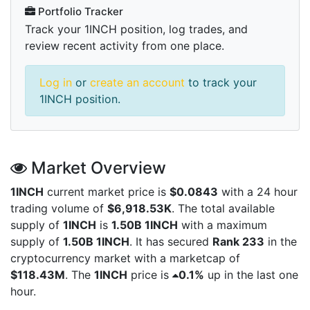
Portfolio Tracker
Track your 1INCH position, log trades, and
review recent activity from one place.
Log in
or
create an account
to track your
1INCH position.
Market Overview
1INCH
current market price is
$0.0843
with a 24 hour
trading volume of
$6,918.53K
. The total available
supply of
1INCH
is
1.50B 1INCH
with a maximum
supply of
1.50B 1INCH
. It has secured
Rank 233
in the
cryptocurrency market with a marketcap of
$118.43M
. The
1INCH
price is
0.1%
up in the last one
hour.