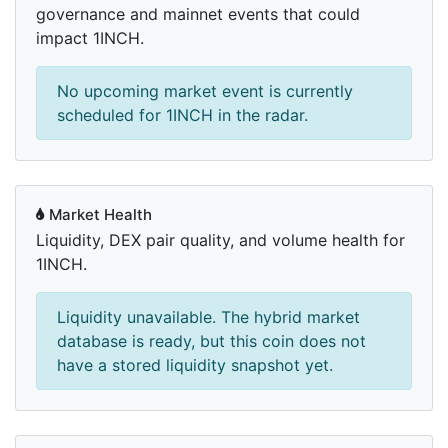
governance and mainnet events that could
impact 1INCH.
No upcoming market event is currently
scheduled for 1INCH in the radar.
Market Health
Liquidity, DEX pair quality, and volume health for
1INCH.
Liquidity unavailable. The hybrid market
database is ready, but this coin does not
have a stored liquidity snapshot yet.