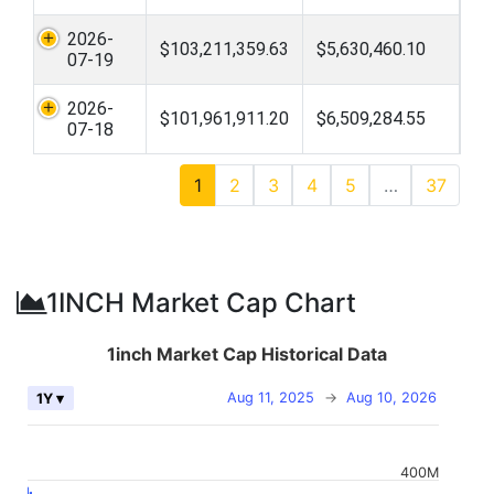
2026-
$103,211,359.63
$5,630,460.10
07-19
2026-
$101,961,911.20
$6,509,284.55
07-18
1
2
3
4
5
…
37
1INCH Market Cap Chart
1inch Market Cap Historical Data
Aug 11, 2025
→
Aug 10, 2026
1Y ▾
400M