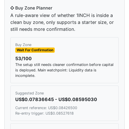
Buy Zone Planner
A rule-aware view of whether 1INCH is inside a
clean buy zone, only supports a starter size, or
still needs more confirmation.
Buy Zone
Wait For Confirmation
53/100
The setup still needs cleaner confirmation before capital
is deployed. Main watchpoint: Liquidity data is
incomplete.
Suggested Zone
US$0.07836645 - US$0.08595030
Current reference: US$0.08426500
Re-entry trigger: US$0.08527618