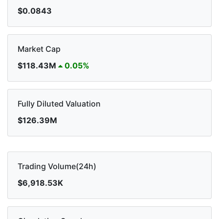
$0.0843
Market Cap
$118.43M
0.05%
Fully Diluted Valuation
$126.39M
Trading Volume(24h)
$6,918.53K