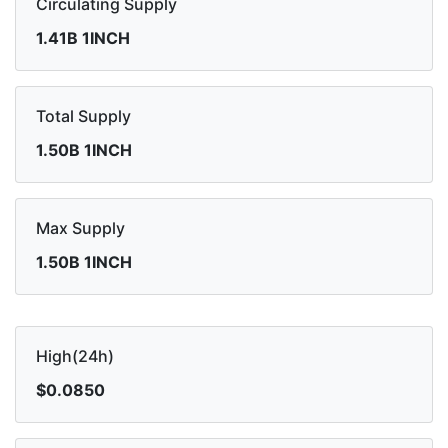
Circulating Supply
1.41B 1INCH
Total Supply
1.50B 1INCH
Max Supply
1.50B 1INCH
High(24h)
$0.0850