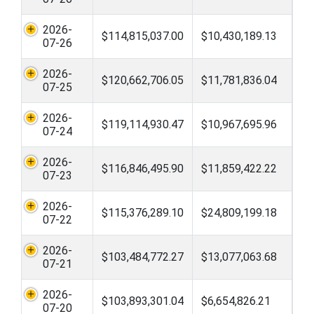
2026-
$114,815,037.00
$10,430,189.13
07-26
2026-
$120,662,706.05
$11,781,836.04
07-25
2026-
$119,114,930.47
$10,967,695.96
07-24
2026-
$116,846,495.90
$11,859,422.22
07-23
2026-
$115,376,289.10
$24,809,199.18
07-22
2026-
$103,484,772.27
$13,077,063.68
07-21
2026-
$103,893,301.04
$6,654,826.21
07-20