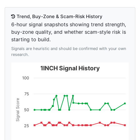
Trend, Buy-Zone & Scam-Risk History
6-hour signal snapshots showing trend strength,
buy-zone quality, and whether scam-style risk is
starting to build.
Signals are heuristic and should be confirmed with your own
research.
1INCH Signal History
100
75
Signal Score
50
25