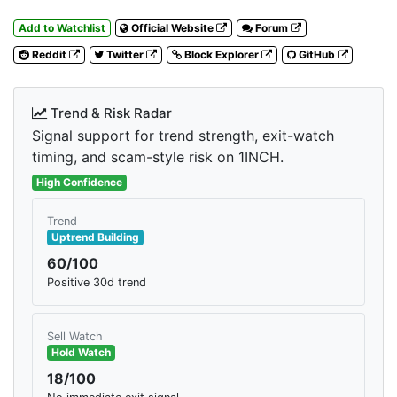
Add to Watchlist
Official Website
Forum
Reddit
Twitter
Block Explorer
GitHub
Trend & Risk Radar
Signal support for trend strength, exit-watch
timing, and scam-style risk on 1INCH.
High Confidence
Trend
Uptrend Building
60/100
Positive 30d trend
Sell Watch
Hold Watch
18/100