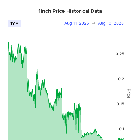
1inch Price Historical Data
Aug 11, 2025
→
Aug 10, 2026
1Y ▾
0.25
0.2
Price
0.15
0.1