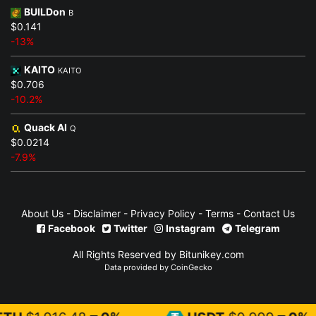
BUILDon
B
$0.141
-13%
KAITO
KAITO
$0.706
-10.2%
Quack AI
Q
$0.0214
-7.9%
About Us
-
Disclaimer
-
Privacy Policy
-
Terms
-
Contact Us
Facebook
Twitter
Instagram
Telegram
All Rights Reserved by Bitunikey.com
Data provided by
CoinGecko