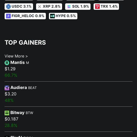
USDC 3.1%
XRP 2.8%
SOL 1.9%
TRX 1.4%
FIGR_HELOC 0.9%
HYPE 0.5%
TOP GAINERS
View More >
Mantis
M
$1.29
66.7%
Audiera
BEAT
$3.20
48%
Bitway
BTW
$0.187
28.8%