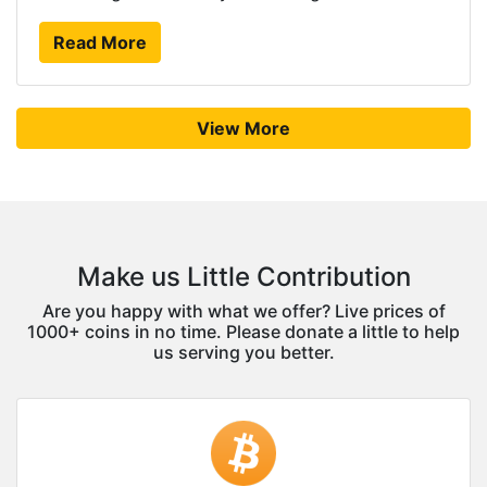
Read More
View More
Make us Little Contribution
Are you happy with what we offer? Live prices of
1000+ coins in no time. Please donate a little to help
us serving you better.