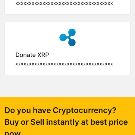
xxxxxxxxxxxxxxxxxxxxxxxxxxxxxxxxxxxx
Donate XRP
xxxxxxxxxxxxxxxxxxxxxxxxxxxxxxxxxxxx
Do you have Cryptocurrency?
Buy or Sell instantly at best price
now