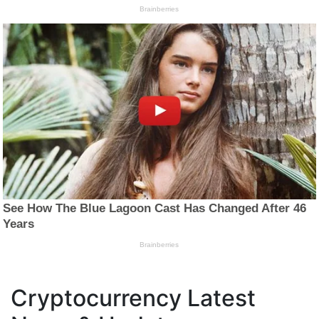
Cryptocurrency Latest