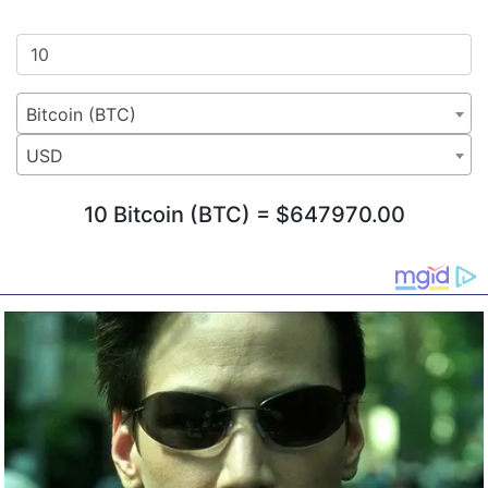
Bitcoin (BTC)
USD
10 Bitcoin (BTC) = $647970.00