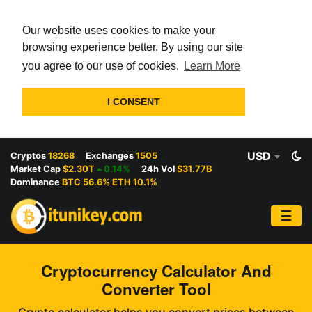
Our website uses cookies to make your
browsing experience better. By using our site
you agree to our use of cookies.
Learn More
I CONSENT
USD
Cryptos
18268
Exchanges
1505
Market Cap
$2.30T
0.14%
24h Vol
$31.77B
Dominance
BTC 56.6% ETH 10.1%
☰
Cryptocurrency Calculator And
Converter Tool