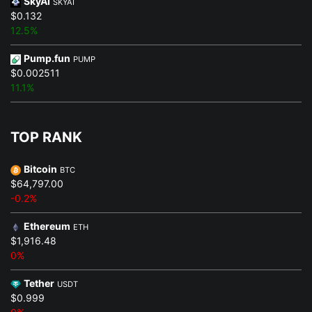
SkyAI
SKYAI
$0.132
12.5%
Pump.fun
PUMP
$0.002511
11.1%
TOP RANK
Bitcoin
BTC
$64,797.00
-0.2%
Ethereum
ETH
$1,916.48
0%
Tether
USDT
$0.999