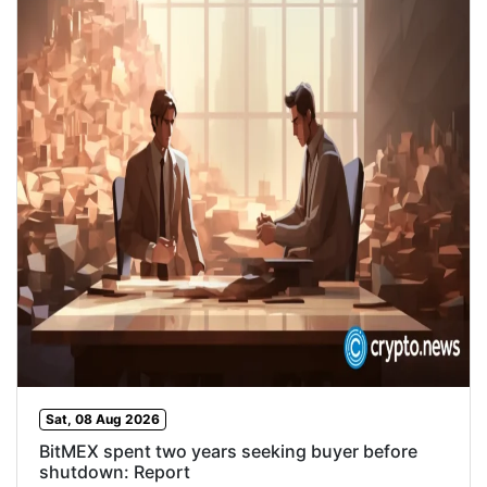
Sat, 08 Aug 2026
BitMEX spent two years seeking buyer before
shutdown: Report