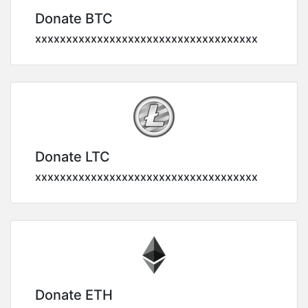
Donate BTC
xxxxxxxxxxxxxxxxxxxxxxxxxxxxxxxxxxxx
Donate LTC
xxxxxxxxxxxxxxxxxxxxxxxxxxxxxxxxxxxx
Donate ETH