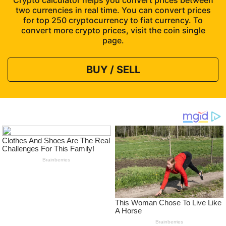
Crypto calculator helps you convert prices between
two currencies in real time. You can convert prices
for top 250 cryptocurrency to fiat currency. To
convert more crypto prices, visit the coin single
page.
BUY / SELL