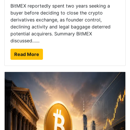
BitMEX reportedly spent two years seeking a
buyer before deciding to close the crypto
derivatives exchange, as founder control,
declining activity and legal baggage deterred
potential acquirers. Summary BitMEX
discussed…...
Read More