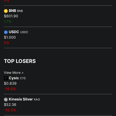
0%
BNB
BNB
$601.90
1.7%
USDC
USDC
$1.000
0%
TOP LOSERS
View More >
Cysic
CYS
$0.839
-16.6%
Kinesis Silver
KAG
$52.36
-15.5%