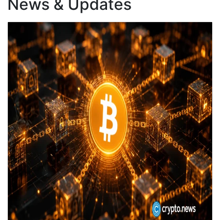
News & Updates