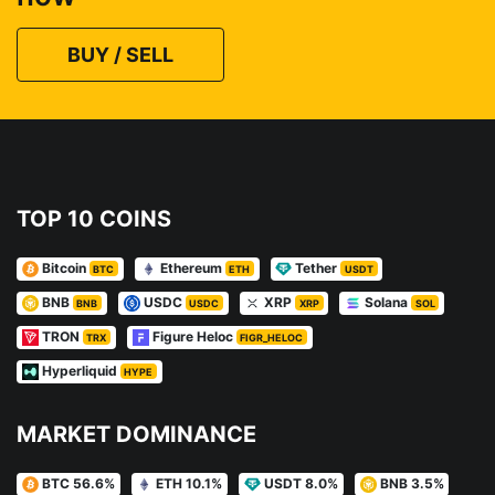
BUY / SELL
TOP 10 COINS
Bitcoin
Ethereum
Tether
BTC
ETH
USDT
BNB
USDC
XRP
Solana
BNB
USDC
XRP
SOL
TRON
Figure Heloc
TRX
FIGR_HELOC
Hyperliquid
HYPE
MARKET DOMINANCE
BTC 56.6%
ETH 10.1%
USDT 8.0%
BNB 3.5%