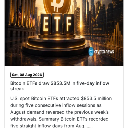
Sat, 08 Aug 2026
Bitcoin ETFs draw $853.5M in five-day inflow
streak
U.S. spot Bitcoin ETFs attracted $853.5 million
during five consecutive inflow sessions as
August demand reversed the previous week’s
withdrawals. Summary Bitcoin ETFs recorded
five straight inflow days from Aug.…...