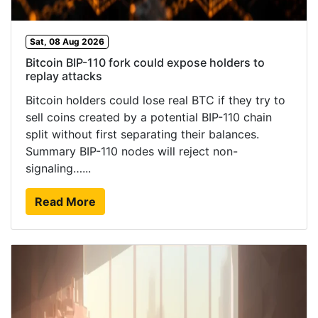
Sat, 08 Aug 2026
Bitcoin BIP-110 fork could expose holders to
replay attacks
Bitcoin holders could lose real BTC if they try to
sell coins created by a potential BIP-110 chain
split without first separating their balances.
Summary BIP-110 nodes will reject non-
signaling…...
Read More