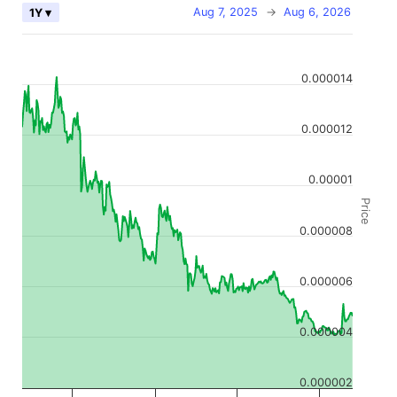
Aug 7, 2025
→
Aug 6, 2026
1Y ▾
0.000014
0.000012
0.00001
Price
0.000008
0.000006
0.000004
0.000002