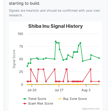
starting to build.
Signals are heuristic and should be confirmed with your own
research.
Shiba Inu Signal History
100
75
Signal Score
50
25
0
Jul 20
Jul 27
Aug 3
Trend Score
Buy Zone Score
Scam Risk Score
Highcharts.com