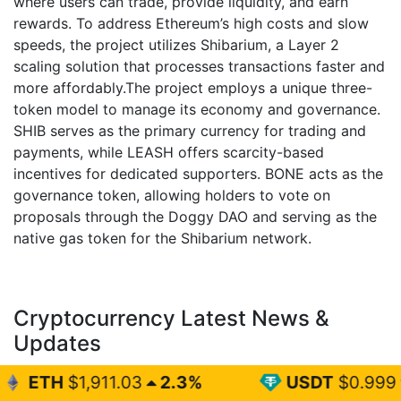
where users can trade, provide liquidity, and earn
rewards. To address Ethereum’s high costs and slow
speeds, the project utilizes Shibarium, a Layer 2
scaling solution that processes transactions faster and
more affordably.The project employs a unique three-
token model to manage its economy and governance.
SHIB serves as the primary currency for trading and
payments, while LEASH offers scarcity-based
incentives for dedicated supporters. BONE acts as the
governance token, allowing holders to vote on
proposals through the Doggy DAO and serving as the
native gas token for the Shibarium network.
Cryptocurrency Latest News &
Updates
1.03
2.3%
USDT
$0.999
0%