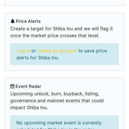
Price Alerts
Create a target for Shiba Inu and we will flag it
once the market price crosses that level.
Log in
or
create an account
to save price
alerts for Shiba Inu.
Event Radar
Upcoming unlock, burn, buyback, listing,
governance and mainnet events that could
impact Shiba Inu.
No upcoming market event is currently