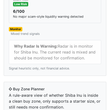
Low Risk
6/100
No major scam-style liquidity warning detected
Monitor
Mixed trend signals
Why Radar Is Warning:
Radar is in monitor
for Shiba Inu. The current read is mixed and
should be monitored for confirmation.
Signal heuristic only, not financial advice.
Buy Zone Planner
A rule-aware view of whether Shiba Inu is inside
a clean buy zone, only supports a starter size, or
still needs more confirmation.