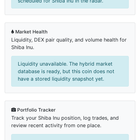
scheduled for Shiba Inu in the radar.
Market Health
Liquidity, DEX pair quality, and volume health for
Shiba Inu.
Liquidity unavailable. The hybrid market
database is ready, but this coin does not
have a stored liquidity snapshot yet.
Portfolio Tracker
Track your Shiba Inu position, log trades, and
review recent activity from one place.