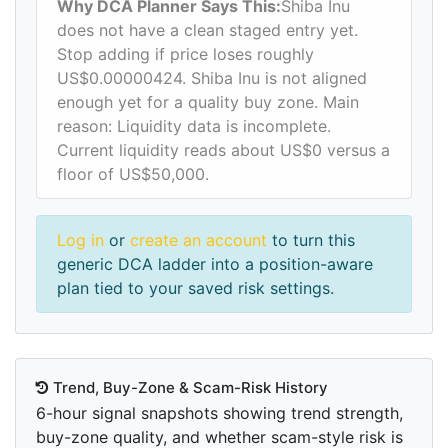
Why DCA Planner Says This:
Shiba Inu
does not have a clean staged entry yet.
Stop adding if price loses roughly
US$0.00000424. Shiba Inu is not aligned
enough yet for a quality buy zone. Main
reason: Liquidity data is incomplete.
Current liquidity reads about US$0 versus a
floor of US$50,000.
Log in
or
create an account
to turn this
generic DCA ladder into a position-aware
plan tied to your saved risk settings.
Trend, Buy-Zone & Scam-Risk History
6-hour signal snapshots showing trend strength,
buy-zone quality, and whether scam-style risk is