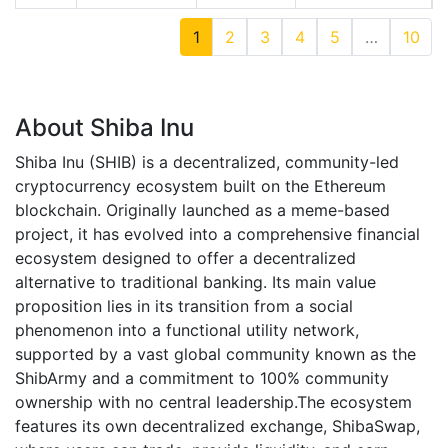
1
2
3
4
5
…
10
About Shiba Inu
Shiba Inu (SHIB) is a decentralized, community-led
cryptocurrency ecosystem built on the Ethereum
blockchain. Originally launched as a meme-based
project, it has evolved into a comprehensive financial
ecosystem designed to offer a decentralized
alternative to traditional banking. Its main value
proposition lies in its transition from a social
phenomenon into a functional utility network,
supported by a vast global community known as the
ShibArmy and a commitment to 100% community
ownership with no central leadership.The ecosystem
features its own decentralized exchange, ShibaSwap,