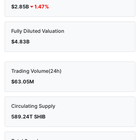
$2.85B
1.47%
Fully Diluted Valuation
$4.83B
Trading Volume(24h)
$63.05M
Circulating Supply
589.24T SHIB