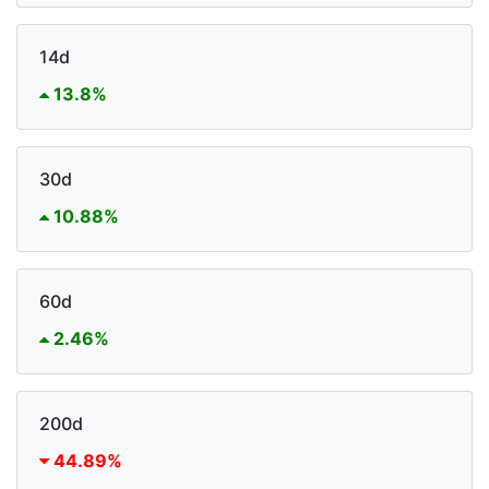
14d
13.8%
30d
10.88%
60d
2.46%
200d
44.89%