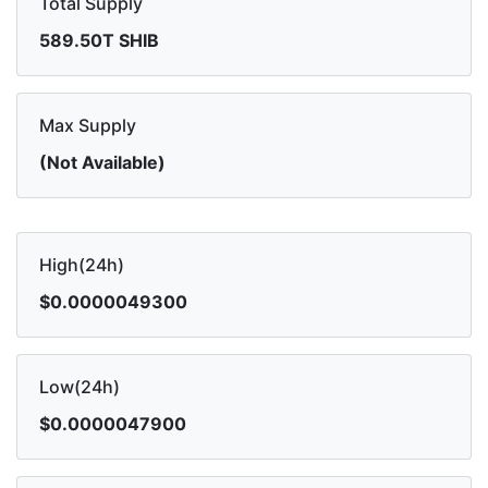
Total Supply
589.50T SHIB
Max Supply
(Not Available)
High(24h)
$0.0000049300
Low(24h)
$0.0000047900