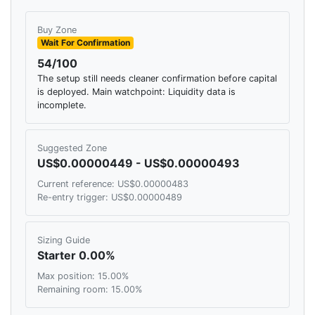
Buy Zone
Wait For Confirmation
54/100
The setup still needs cleaner confirmation before capital
is deployed. Main watchpoint: Liquidity data is
incomplete.
Suggested Zone
US$0.00000449 - US$0.00000493
Current reference: US$0.00000483
Re-entry trigger: US$0.00000489
Sizing Guide
Starter 0.00%
Max position: 15.00%
Remaining room: 15.00%