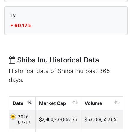
1y
60.17%
Shiba Inu Historical Data
Historical data of Shiba Inu past 365
days.
Date
Market Cap
Volume
2026-
$2,400,238,862.75
$53,388,557.65
07-17