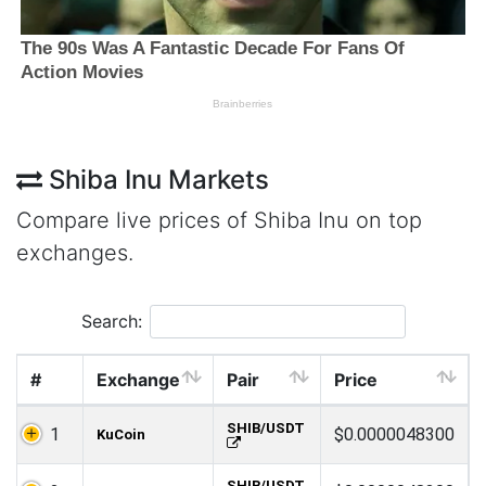
Shiba Inu Markets
Compare live prices of Shiba Inu on top
exchanges.
Search:
#
Exchange
Pair
Price
SHIB/USDT
1
$0.0000048300
KuCoin
SHIB/USDT