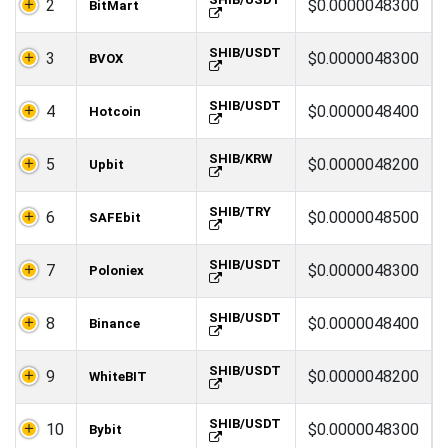
2
$0.0000048300
BitMart
SHIB/USDT
3
$0.0000048300
BVOX
SHIB/USDT
4
$0.0000048400
Hotcoin
SHIB/KRW
5
$0.0000048200
Upbit
SHIB/TRY
6
$0.0000048500
SAFEbit
SHIB/USDT
7
$0.0000048300
Poloniex
SHIB/USDT
8
$0.0000048400
Binance
SHIB/USDT
9
$0.0000048200
WhiteBIT
SHIB/USDT
10
$0.0000048300
Bybit