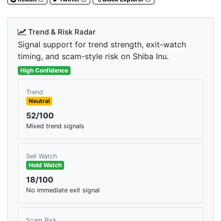
Trend & Risk Radar
Signal support for trend strength, exit-watch
timing, and scam-style risk on Shiba Inu.
High Confidence
Trend
Neutral
52/100
Mixed trend signals
Sell Watch
Hold Watch
18/100
No immediate exit signal
Scam Risk