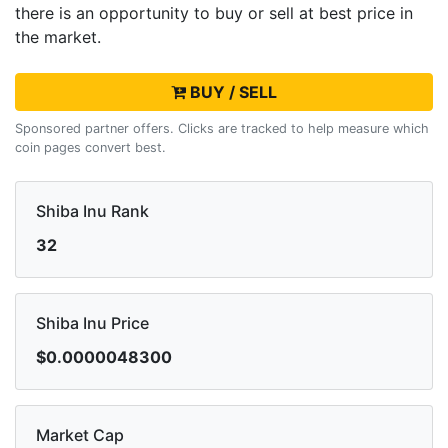
there is an opportunity to buy or sell
at best price in
the market.
BUY / SELL
Sponsored partner offers. Clicks are tracked to help measure which
coin pages convert best.
Shiba Inu Rank
32
Shiba Inu Price
$0.0000048300
Market Cap