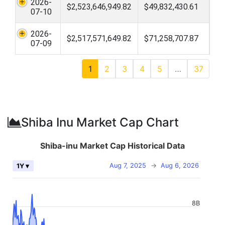
2026-
$2,523,646,949.82
$49,832,430.61
07-10
2026-
$2,517,571,649.82
$71,258,707.87
07-09
1
2
3
4
5
…
37
Shiba Inu Market Cap Chart
Shiba-inu Market Cap Historical Data
Aug 7, 2025
→
Aug 6, 2026
1Y ▾
8B