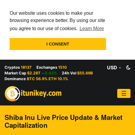
Our website uses cookies to make your
browsing experience better. By using our site
you agree to our use of cookies.
Learn More
I CONSENT
USD
Cryptos
18137
Exchanges
1510
Market Cap
$2.28T
0.42%
24h Vol
$55.69B
Dominance
BTC 56.9% ETH 10.1%
☰
Shiba Inu Live Price Update & Market
Capitalization