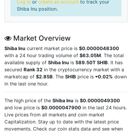
Log in
or
create an account
to track your
Shiba Inu position.
Market Overview
Shiba Inu
current market price is
$0.0000048300
with a 24 hour trading volume of
$63.05M
. The total
available supply of
Shiba Inu
is
589.50T SHIB
. It has
secured
Rank 32
in the cryptocurrency market with a
marketcap of
$2.85B
. The
SHIB
price is
0.02%
down
in the last one hour.
The high price of the
Shiba Inu
is
$0.0000049300
and low price is
$0.0000047900
in the last 24 hours.
Live
prices from all markets and
coin market
Capitalization. Stay up to date with the latest
price
movements. Check our coin stats data and see when