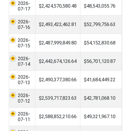
2026-
$2,424,570,580.48
$48,543,055.76
07-17
2026-
$2,493,422,462.81
$52,799,756.63
07-16
2026-
$2,487,999,849.80
$54,152,830.68
07-15
2026-
$2,442,674,126.64
$56,701,120.87
07-14
2026-
$2,490,377,380.66
$41,684,449.22
07-13
2026-
$2,539,717,823.63
$42,781,068.10
07-12
2026-
$2,588,852,210.66
$49,321,967.10
07-11