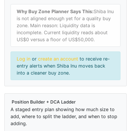
Why Buy Zone Planner Says This:
Shiba Inu
is not aligned enough yet for a quality buy
zone. Main reason: Liquidity data is
incomplete. Current liquidity reads about
US$0 versus a floor of US$50,000.
Log in
or
create an account
to receive re-
entry alerts when Shiba Inu moves back
into a cleaner buy zone.
Position Builder + DCA Ladder
A staged entry plan showing how much size to
add, where to split the ladder, and when to stop
adding.