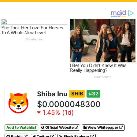
Shiba Inu
SHIB
#32
$0.0000048300
1.45% (1d)
Add to Watchlist
Official Website
View Whitepaper
Reddit
Twitter
Block Explorer