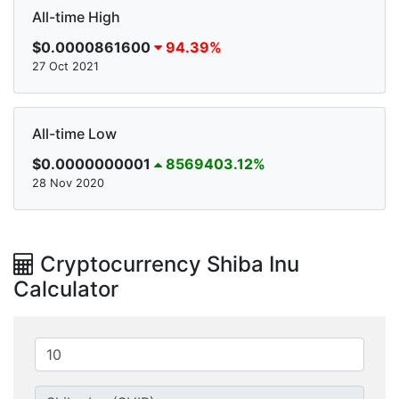
All-time High
$0.0000861600
94.39%
27 Oct 2021
All-time Low
$0.0000000001
8569403.12%
28 Nov 2020
Cryptocurrency Shiba Inu
Calculator