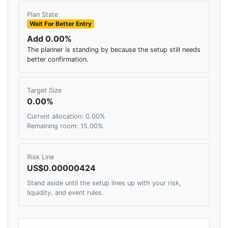
Plan State
Wait For Better Entry
Add 0.00%
The planner is standing by because the setup still needs
better confirmation.
Target Size
0.00%
Current allocation: 0.00%
Remaining room: 15.00%
Risk Line
US$0.00000424
Stand aside until the setup lines up with your risk,
liquidity, and event rules.