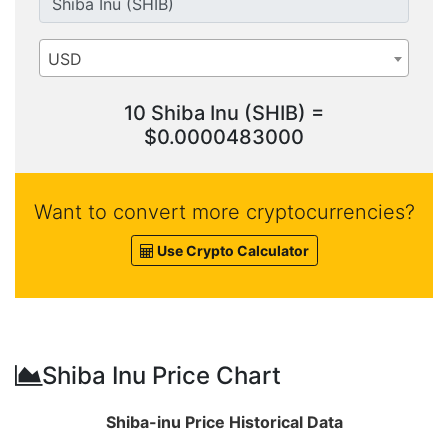
USD
10 Shiba Inu (SHIB) =
$0.0000483000
Want to convert more cryptocurrencies?
Use Crypto Calculator
Shiba Inu Price Chart
Shiba-inu Price Historical Data