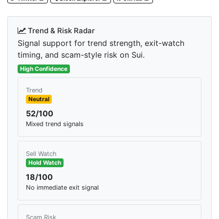
Trend & Risk Radar
Signal support for trend strength, exit-watch
timing, and scam-style risk on Sui.
High Confidence
Trend
Neutral
52/100
Mixed trend signals
Sell Watch
Hold Watch
18/100
No immediate exit signal
Scam Risk