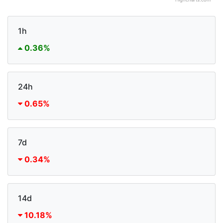
Highcharts.com
1h
0.36%
24h
0.65%
7d
0.34%
14d
10.18%