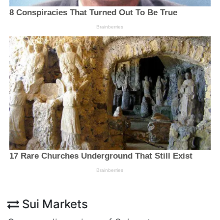
Sui Markets