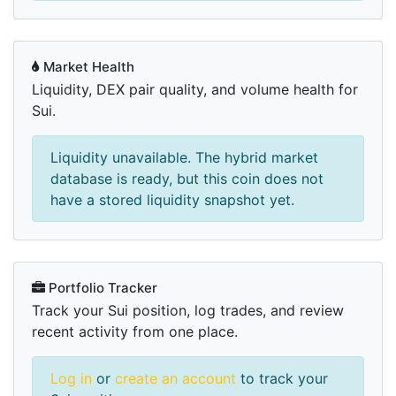
Market Health
Liquidity, DEX pair quality, and volume health for
Sui.
Liquidity unavailable. The hybrid market
database is ready, but this coin does not
have a stored liquidity snapshot yet.
Portfolio Tracker
Track your Sui position, log trades, and review
recent activity from one place.
Log in
or
create an account
to track your