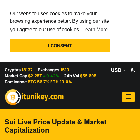
Our website uses cookies to make your
browsing experience better. By using our site
you agree to our use of cookies.
Learn More
I CONSENT
USD
Cryptos
18137
Exchanges
1510
Market Cap
$2.28T
0.42%
24h Vol
$55.69B
Dominance
BTC 56.7% ETH 10.0%
☰
Sui Live Price Update & Market
Capitalization