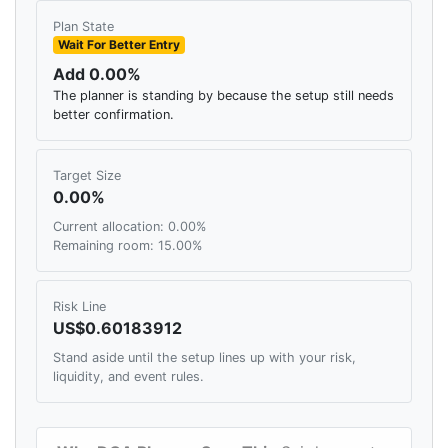
Plan State
Wait For Better Entry
Add 0.00%
The planner is standing by because the setup still needs
better confirmation.
Target Size
0.00%
Current allocation: 0.00%
Remaining room: 15.00%
Risk Line
US$0.60183912
Stand aside until the setup lines up with your risk,
liquidity, and event rules.