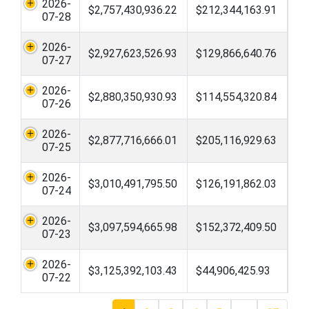
2026-
$2,757,430,936.22
$212,344,163.91
07-28
2026-
$2,927,623,526.93
$129,866,640.76
07-27
2026-
$2,880,350,930.93
$114,554,320.84
07-26
2026-
$2,877,716,666.01
$205,116,929.63
07-25
2026-
$3,010,491,795.50
$126,191,862.03
07-24
2026-
$3,097,594,665.98
$152,372,409.50
07-23
2026-
$3,125,392,103.43
$44,906,425.93
07-22