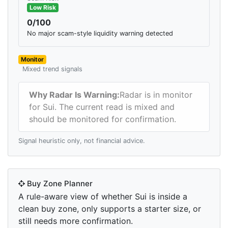
Low Risk
0/100
No major scam-style liquidity warning detected
Monitor
Mixed trend signals
Why Radar Is Warning:
Radar is in monitor
for Sui. The current read is mixed and
should be monitored for confirmation.
Signal heuristic only, not financial advice.
Buy Zone Planner
A rule-aware view of whether Sui is inside a
clean buy zone, only supports a starter size, or
still needs more confirmation.