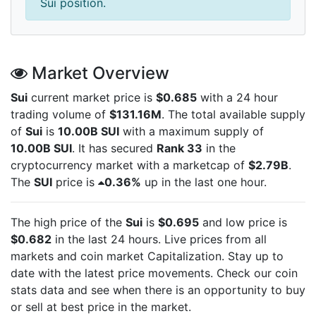
Sui position.
Market Overview
Sui
current market price is
$0.685
with a 24 hour
trading volume of
$131.16M
. The total available supply
of
Sui
is
10.00B SUI
with a maximum supply of
10.00B SUI
. It has secured
Rank 33
in the
cryptocurrency market with a marketcap of
$2.79B
.
The
SUI
price is
0.36%
up in the last one hour.
The high price of the
Sui
is
$0.695
and low price is
$0.682
in the last 24 hours. Live
prices from all
markets and
coin market Capitalization. Stay up to
date with the latest
price movements. Check our coin
stats data and see when there is an opportunity to buy
or sell
at best price in the market.