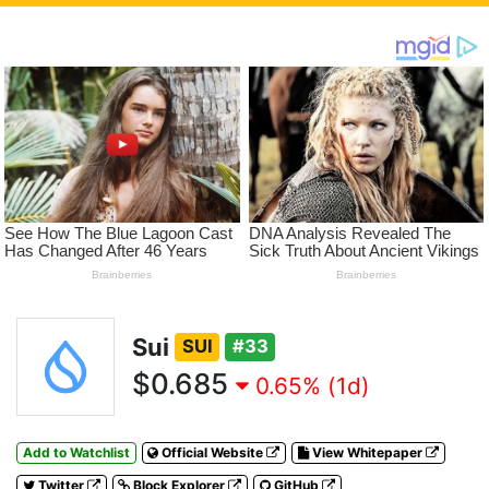
Sui
SUI
#33
$0.685
0.65% (1d)
Add to Watchlist
Official Website
View Whitepaper
Twitter
Block Explorer
GitHub