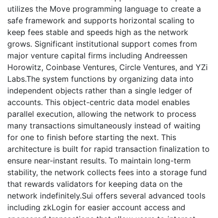
utilizes the Move programming language to create a
safe framework and supports horizontal scaling to
keep fees stable and speeds high as the network
grows. Significant institutional support comes from
major venture capital firms including Andreessen
Horowitz, Coinbase Ventures, Circle Ventures, and YZi
Labs.The system functions by organizing data into
independent objects rather than a single ledger of
accounts. This object-centric data model enables
parallel execution, allowing the network to process
many transactions simultaneously instead of waiting
for one to finish before starting the next. This
architecture is built for rapid transaction finalization to
ensure near-instant results. To maintain long-term
stability, the network collects fees into a storage fund
that rewards validators for keeping data on the
network indefinitely.Sui offers several advanced tools
including zkLogin for easier account access and