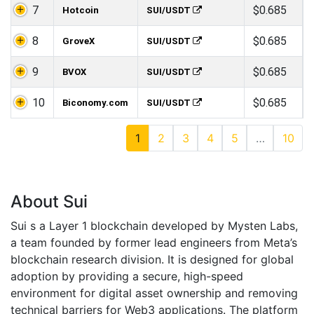
7
$0.685
Hotcoin
SUI/USDT
8
$0.685
GroveX
SUI/USDT
9
$0.685
BVOX
SUI/USDT
10
$0.685
Biconomy.com
SUI/USDT
1
2
3
4
5
…
10
About Sui
Sui s a Layer 1 blockchain developed by Mysten Labs,
a team founded by former lead engineers from Meta’s
blockchain research division. It is designed for global
adoption by providing a secure, high-speed
environment for digital asset ownership and removing
technical barriers for Web3 applications. The platform