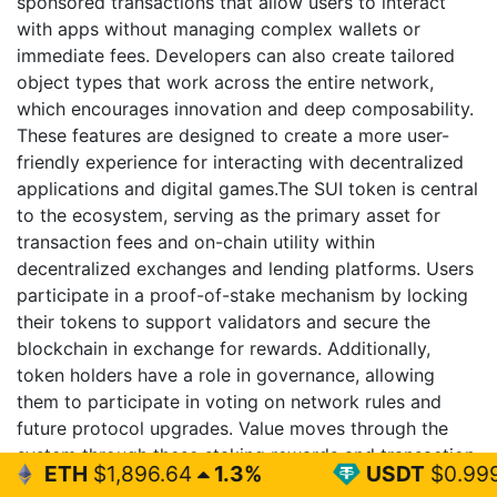
sponsored transactions that allow users to interact
with apps without managing complex wallets or
immediate fees. Developers can also create tailored
object types that work across the entire network,
which encourages innovation and deep composability.
These features are designed to create a more user-
friendly experience for interacting with decentralized
applications and digital games.The SUI token is central
to the ecosystem, serving as the primary asset for
transaction fees and on-chain utility within
decentralized exchanges and lending platforms. Users
participate in a proof-of-stake mechanism by locking
their tokens to support validators and secure the
blockchain in exchange for rewards. Additionally,
token holders have a role in governance, allowing
them to participate in voting on network rules and
future protocol upgrades. Value moves through the
system through these staking rewards and transaction
96.64
1.3%
USDT
$0.999
0%
fees to ensure the platform scales sustainably