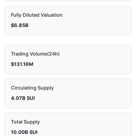
Fully Diluted Valuation
$6.85B
Trading Volume(24h)
$131.16M
Circulating Supply
4.07B SUI
Total Supply
10.00B SUI