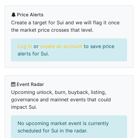
Price Alerts
Create a target for Sui and we will flag it once
the market price crosses that level.
Log in
or
create an account
to save price
alerts for Sui.
Event Radar
Upcoming unlock, burn, buyback, listing,
governance and mainnet events that could
impact Sui.
No upcoming market event is currently
scheduled for Sui in the radar.