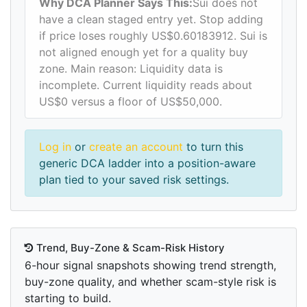
Why DCA Planner Says This:
Sui does not
have a clean staged entry yet. Stop adding
if price loses roughly US$0.60183912. Sui is
not aligned enough yet for a quality buy
zone. Main reason: Liquidity data is
incomplete. Current liquidity reads about
US$0 versus a floor of US$50,000.
Log in
or
create an account
to turn this
generic DCA ladder into a position-aware
plan tied to your saved risk settings.
Trend, Buy-Zone & Scam-Risk History
6-hour signal snapshots showing trend strength,
buy-zone quality, and whether scam-style risk is
starting to build.