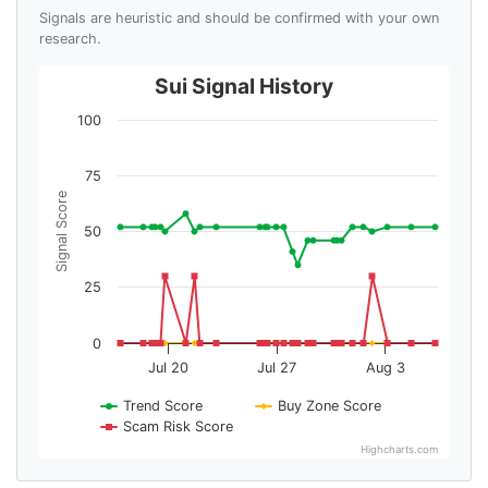
Signals are heuristic and should be confirmed with your own
research.
Sui Signal History
100
75
Signal Score
50
25
0
Jul 20
Jul 27
Aug 3
Trend Score
Buy Zone Score
Scam Risk Score
Highcharts.com