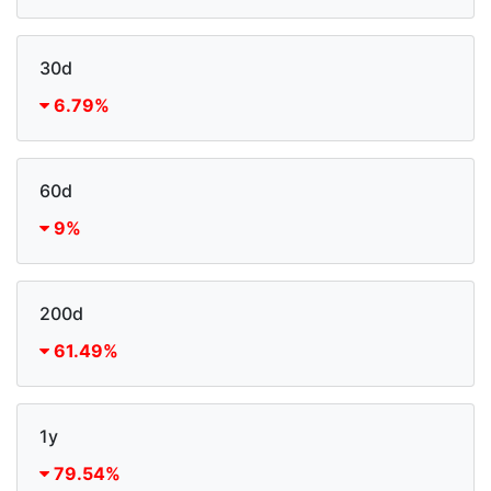
30d
6.79%
60d
9%
200d
61.49%
1y
79.54%