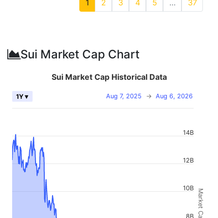
1
2
3
4
5
…
37
Sui Market Cap Chart
Sui Market Cap Historical Data
Aug 7, 2025
→
Aug 6, 2026
1Y ▾
14B
12B
10B
Market Cap
8B