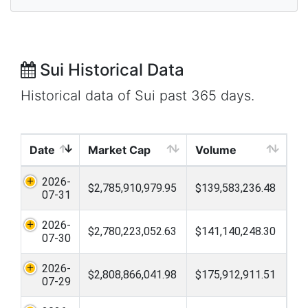
Sui Historical Data
Historical data of Sui past 365 days.
Date
Market Cap
Volume
2026-
$2,785,910,979.95
$139,583,236.48
07-31
2026-
$2,780,223,052.63
$141,140,248.30
07-30
2026-
$2,808,866,041.98
$175,912,911.51
07-29