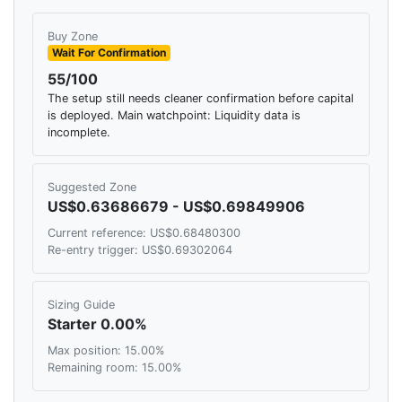
Buy Zone
Wait For Confirmation
55/100
The setup still needs cleaner confirmation before capital
is deployed. Main watchpoint: Liquidity data is
incomplete.
Suggested Zone
US$0.63686679 - US$0.69849906
Current reference: US$0.68480300
Re-entry trigger: US$0.69302064
Sizing Guide
Starter 0.00%
Max position: 15.00%
Remaining room: 15.00%