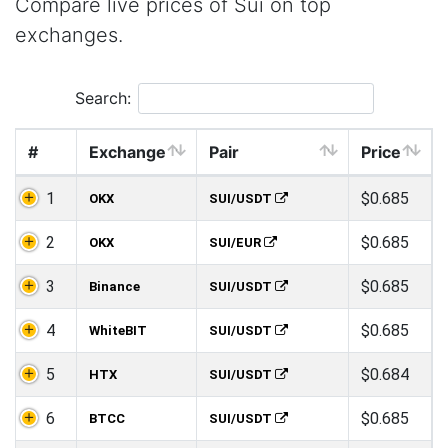
Compare live prices of Sui on top
exchanges.
Search:
#
Exchange
Pair
Price
1
$0.685
OKX
SUI/USDT
2
$0.685
OKX
SUI/EUR
3
$0.685
Binance
SUI/USDT
4
$0.685
WhiteBIT
SUI/USDT
5
$0.684
HTX
SUI/USDT
6
$0.685
BTCC
SUI/USDT