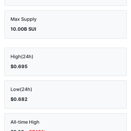
Max Supply
10.00B SUI
High(24h)
$0.695
Low(24h)
$0.682
All-time High