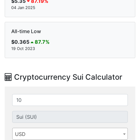
$5.35
87.19%
04 Jan 2025
All-time Low
$0.365
87.7%
19 Oct 2023
Cryptocurrency Sui Calculator
USD