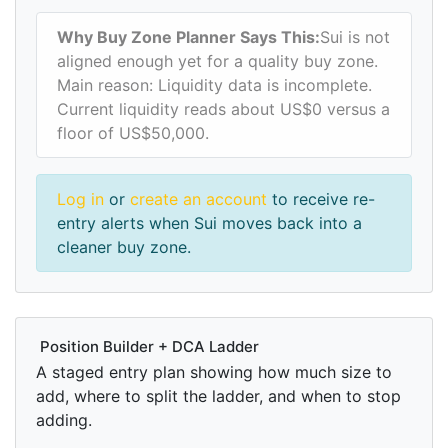
Why Buy Zone Planner Says This:
Sui is not
aligned enough yet for a quality buy zone.
Main reason: Liquidity data is incomplete.
Current liquidity reads about US$0 versus a
floor of US$50,000.
Log in
or
create an account
to receive re-
entry alerts when Sui moves back into a
cleaner buy zone.
Position Builder + DCA Ladder
A staged entry plan showing how much size to
add, where to split the ladder, and when to stop
adding.