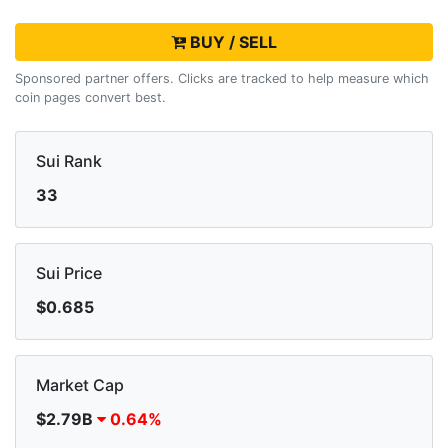
BUY / SELL
Sponsored partner offers. Clicks are tracked to help measure which
coin pages convert best.
Sui Rank
33
Sui Price
$0.685
Market Cap
$2.79B
0.64%