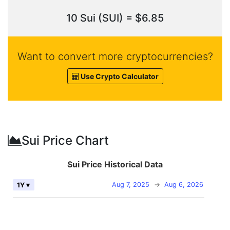
10 Sui (SUI) = $6.85
Want to convert more cryptocurrencies?
Use Crypto Calculator
Sui Price Chart
Sui Price Historical Data
Aug 7, 2025
→
Aug 6, 2026
1Y ▾