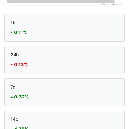
Highcharts.com
1h
0.11%
24h
0.13%
7d
0.32%
14d