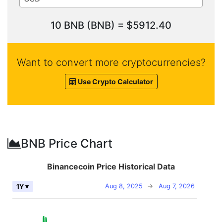
10 BNB (BNB) = $5912.40
Want to convert more cryptocurrencies?
Use Crypto Calculator
BNB Price Chart
Binancecoin Price Historical Data
Aug 8, 2025
→
Aug 7, 2026
1Y ▾