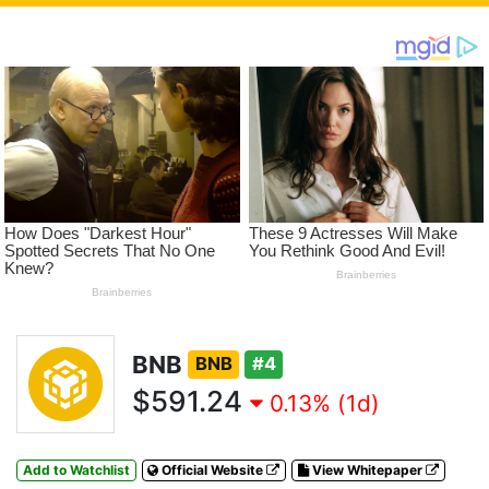
BNB
BNB
#4
$591.24
0.13% (1d)
Add to Watchlist
Official Website
View Whitepaper