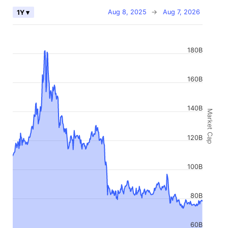
Aug 8, 2025
→
Aug 7, 2026
1Y ▾
180B
160B
140B
Market Cap
120B
100B
80B
60B