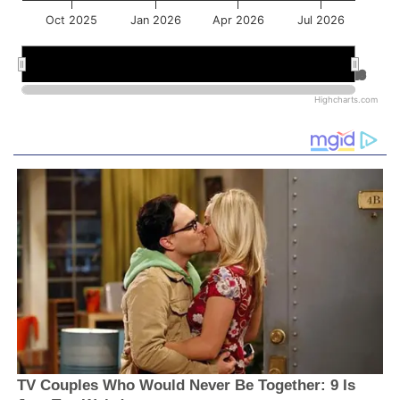
Oct 2025
Jan 2026
Apr 2026
Jul 2026
Jan 2026
Jan 2026
Jul 2026
Jul 2026
Highcharts.com