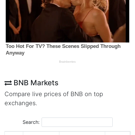
BNB Markets
Compare live prices of BNB on top
exchanges.
Search: