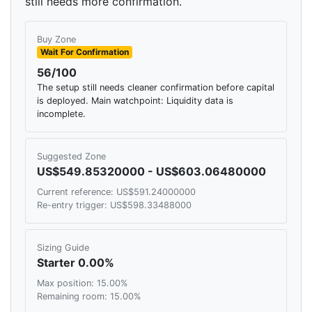
still needs more confirmation.
Buy Zone
Wait For Confirmation
56/100
The setup still needs cleaner confirmation before capital
is deployed. Main watchpoint: Liquidity data is
incomplete.
Suggested Zone
US$549.85320000 - US$603.06480000
Current reference: US$591.24000000
Re-entry trigger: US$598.33488000
Sizing Guide
Starter 0.00%
Max position: 15.00%
Remaining room: 15.00%