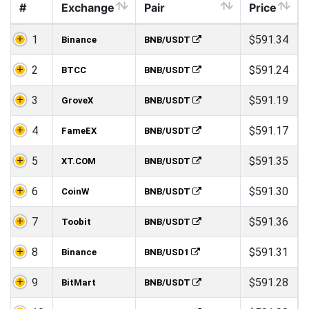
#
Exchange
Pair
Price
1
$591.34
Binance
BNB/USDT
2
$591.24
BTCC
BNB/USDT
3
$591.19
GroveX
BNB/USDT
4
$591.17
FameEX
BNB/USDT
5
$591.35
XT.COM
BNB/USDT
6
$591.30
CoinW
BNB/USDT
7
$591.36
Toobit
BNB/USDT
8
$591.31
Binance
BNB/USD1
9
$591.28
BitMart
BNB/USDT