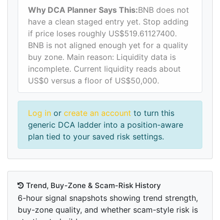
Why DCA Planner Says This:
BNB does not
have a clean staged entry yet. Stop adding
if price loses roughly US$519.61127400.
BNB is not aligned enough yet for a quality
buy zone. Main reason: Liquidity data is
incomplete. Current liquidity reads about
US$0 versus a floor of US$50,000.
Log in
or
create an account
to turn this
generic DCA ladder into a position-aware
plan tied to your saved risk settings.
Trend, Buy-Zone & Scam-Risk History
6-hour signal snapshots showing trend strength,
buy-zone quality, and whether scam-style risk is