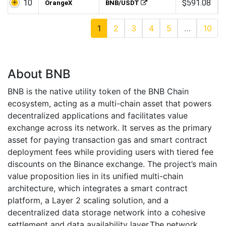
10
$591.08
OrangeX
BNB/USDT
1
2
3
4
5
…
10
About BNB
BNB is the native utility token of the BNB Chain
ecosystem, acting as a multi-chain asset that powers
decentralized applications and facilitates value
exchange across its network. It serves as the primary
asset for paying transaction gas and smart contract
deployment fees while providing users with tiered fee
discounts on the Binance exchange. The project’s main
value proposition lies in its unified multi-chain
architecture, which integrates a smart contract
platform, a Layer 2 scaling solution, and a
decentralized data storage network into a cohesive
settlement and data availability layer.The network