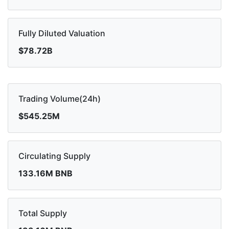
Fully Diluted Valuation
$78.72B
Trading Volume(24h)
$545.25M
Circulating Supply
133.16M BNB
Total Supply