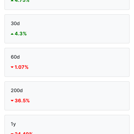
4.75%
30d
4.3%
60d
1.07%
200d
36.5%
1y