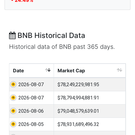
24.49%
BNB Historical Data
Historical data of BNB past 365 days.
Date
Market Cap
2026-08-07
$78,249,229,981.95
2026-08-07
$78,794,994,881.91
2026-08-06
$79,048,579,639.01
2026-08-05
$78,931,689,496.32