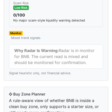
Scam Risk
Low Risk
0/100
No major scam-style liquidity warning detected
Monitor
Mixed trend signals
Why Radar Is Warning:
Radar is in monitor
for BNB. The current read is mixed and
should be monitored for confirmation.
Signal heuristic only, not financial advice.
Buy Zone Planner
A rule-aware view of whether BNB is inside a
clean buy zone, only supports a starter size, or