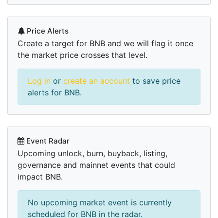
Price Alerts
Create a target for BNB and we will flag it once
the market price crosses that level.
Log in
or
create an account
to save price
alerts for BNB.
Event Radar
Upcoming unlock, burn, buyback, listing,
governance and mainnet events that could
impact BNB.
No upcoming market event is currently
scheduled for BNB in the radar.