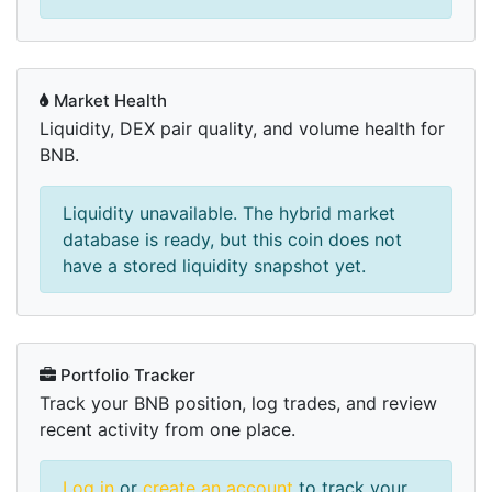
Market Health
Liquidity, DEX pair quality, and volume health for
BNB.
Liquidity unavailable. The hybrid market
database is ready, but this coin does not
have a stored liquidity snapshot yet.
Portfolio Tracker
Track your BNB position, log trades, and review
recent activity from one place.
Log in
or
create an account
to track your