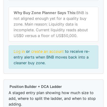
Why Buy Zone Planner Says This:
BNB is
not aligned enough yet for a quality buy
zone. Main reason: Liquidity data is
incomplete. Current liquidity reads about
US$0 versus a floor of US$50,000.
Log in
or
create an account
to receive re-
entry alerts when BNB moves back into a
cleaner buy zone.
Position Builder + DCA Ladder
A staged entry plan showing how much size to
add, where to split the ladder, and when to stop
adding.