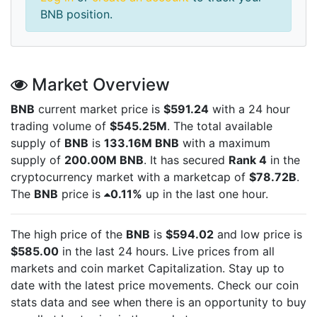
BNB position.
Market Overview
BNB
current market price is
$591.24
with a 24 hour
trading volume of
$545.25M
. The total available
supply of
BNB
is
133.16M BNB
with a maximum
supply of
200.00M BNB
. It has secured
Rank 4
in the
cryptocurrency market with a marketcap of
$78.72B
.
The
BNB
price is
0.11%
up in the last one hour.
The high price of the
BNB
is
$594.02
and low price is
$585.00
in the last 24 hours. Live
prices from all
markets and
coin market Capitalization. Stay up to
date with the latest
price movements. Check our coin
stats data and see when there is an opportunity to buy