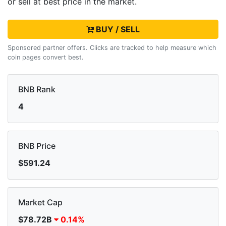
or sell
at best price in the market.
BUY / SELL
Sponsored partner offers. Clicks are tracked to help measure which
coin pages convert best.
BNB Rank
4
BNB Price
$591.24
Market Cap
$78.72B
0.14%