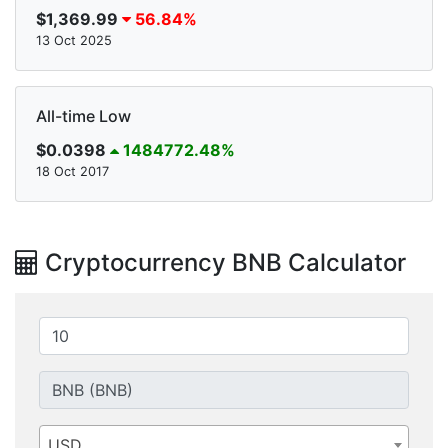
$1,369.99
56.84%
13 Oct 2025
All-time Low
$0.0398
1484772.48%
18 Oct 2017
Cryptocurrency BNB Calculator
USD