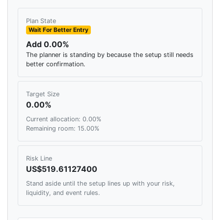
Plan State
Wait For Better Entry
Add 0.00%
The planner is standing by because the setup still needs
better confirmation.
Target Size
0.00%
Current allocation: 0.00%
Remaining room: 15.00%
Risk Line
US$519.61127400
Stand aside until the setup lines up with your risk,
liquidity, and event rules.