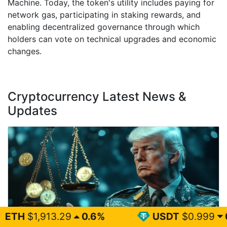
Machine. Today, the token's utility includes paying for
network gas, participating in staking rewards, and
enabling decentralized governance through which
holders can vote on technical upgrades and economic
changes.
Cryptocurrency Latest News &
Updates
29
0.6%
USDT
$0.999
0%