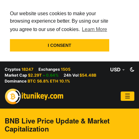
Our website uses cookies to make your
browsing experience better. By using our site
you agree to our use of cookies.
Learn More
I CONSENT
USD
Cryptos
18247
Exchanges
1505
Market Cap
$2.29T
0.64%
24h Vol
$54.48B
Dominance
BTC 56.8% ETH 10.1%
☰
BNB Live Price Update & Market
Capitalization