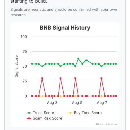
starting to build.
Signals are heuristic and should be confirmed with your own
research.
BNB Signal History
100
75
Signal Score
50
25
0
Aug 3
Aug 5
Aug 7
Trend Score
Buy Zone Score
Scam Risk Score
Highcharts.com