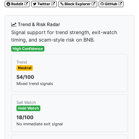
Reddit
Twitter
Block Explorer
GitHub
Trend & Risk Radar
Signal support for trend strength, exit-watch
timing, and scam-style risk on BNB.
High Confidence
Trend
Neutral
54/100
Mixed trend signals
Sell Watch
Hold Watch
18/100
No immediate exit signal