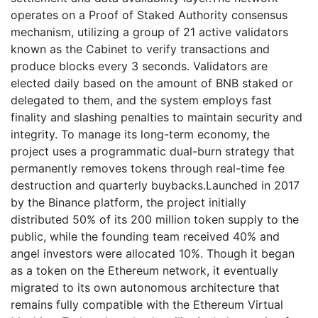
operates on a Proof of Staked Authority consensus
mechanism, utilizing a group of 21 active validators
known as the Cabinet to verify transactions and
produce blocks every 3 seconds. Validators are
elected daily based on the amount of BNB staked or
delegated to them, and the system employs fast
finality and slashing penalties to maintain security and
integrity. To manage its long-term economy, the
project uses a programmatic dual-burn strategy that
permanently removes tokens through real-time fee
destruction and quarterly buybacks.Launched in 2017
by the Binance platform, the project initially
distributed 50% of its 200 million token supply to the
public, while the founding team received 40% and
angel investors were allocated 10%. Though it began
as a token on the Ethereum network, it eventually
migrated to its own autonomous architecture that
remains fully compatible with the Ethereum Virtual