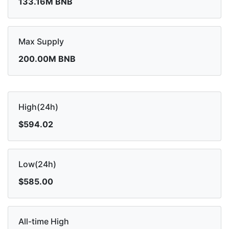
133.16M BNB
Max Supply
200.00M BNB
High(24h)
$594.02
Low(24h)
$585.00
All-time High