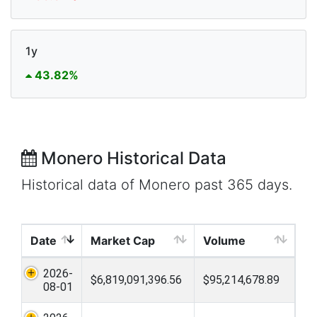
1y
43.82%
Monero Historical Data
Historical data of Monero past 365 days.
Date
Market Cap
Volume
2026-
$6,819,091,396.56
$95,214,678.89
08-01