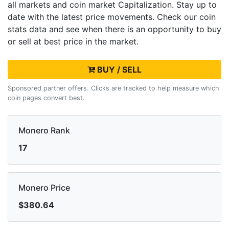
all markets and
coin market Capitalization. Stay up to
date with the latest
price movements. Check our coin
stats data and see when there is an opportunity to buy
or sell
at best price in the market.
BUY / SELL
Sponsored partner offers. Clicks are tracked to help measure which
coin pages convert best.
Monero Rank
17
Monero Price
$380.64