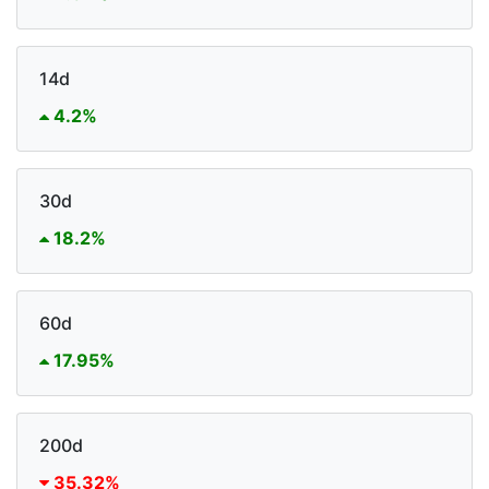
14d
4.2%
30d
18.2%
60d
17.95%
200d
35.32%