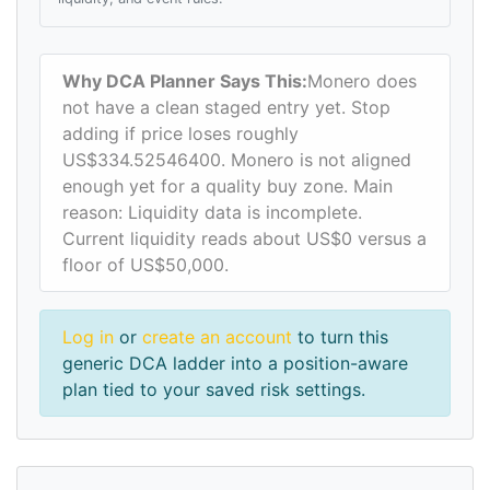
Why DCA Planner Says This:
Monero does
not have a clean staged entry yet. Stop
adding if price loses roughly
US$334.52546400. Monero is not aligned
enough yet for a quality buy zone. Main
reason: Liquidity data is incomplete.
Current liquidity reads about US$0 versus a
floor of US$50,000.
Log in
or
create an account
to turn this
generic DCA ladder into a position-aware
plan tied to your saved risk settings.