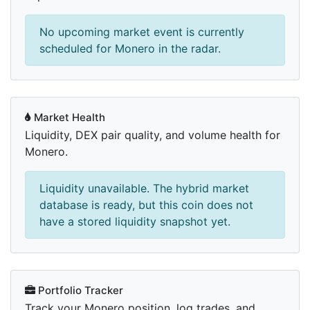
No upcoming market event is currently
scheduled for Monero in the radar.
Market Health
Liquidity, DEX pair quality, and volume health for
Monero.
Liquidity unavailable. The hybrid market
database is ready, but this coin does not
have a stored liquidity snapshot yet.
Portfolio Tracker
Track your Monero position, log trades, and