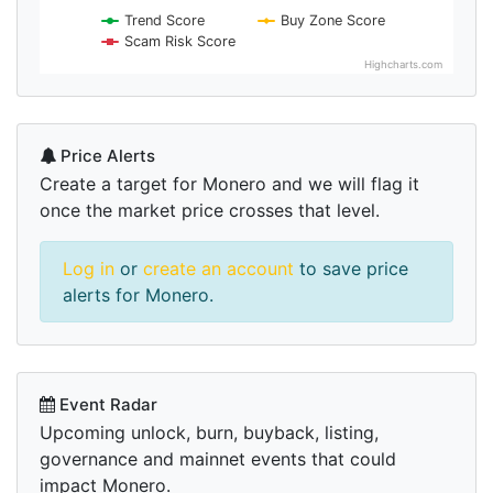
Trend Score
Buy Zone Score
Scam Risk Score
Highcharts.com
Price Alerts
Create a target for Monero and we will flag it
once the market price crosses that level.
Log in
or
create an account
to save price
alerts for Monero.
Event Radar
Upcoming unlock, burn, buyback, listing,
governance and mainnet events that could
impact Monero.