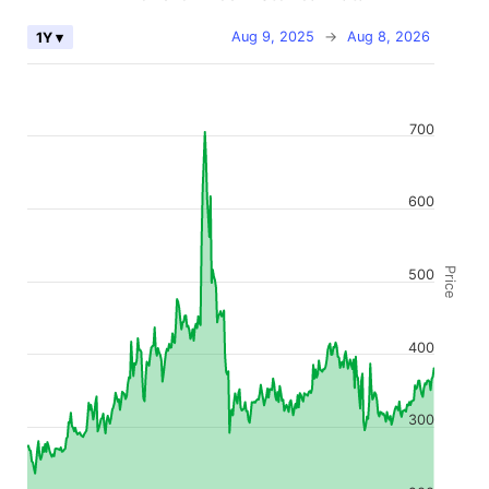
Aug 9, 2025
→
Aug 8, 2026
1Y ▾
700
600
Price
500
400
300