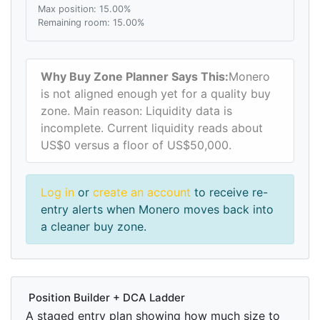
Max position: 15.00%
Remaining room: 15.00%
Why Buy Zone Planner Says This:
Monero
is not aligned enough yet for a quality buy
zone. Main reason: Liquidity data is
incomplete. Current liquidity reads about
US$0 versus a floor of US$50,000.
Log in
or
create an account
to receive re-
entry alerts when Monero moves back into
a cleaner buy zone.
Position Builder + DCA Ladder
A staged entry plan showing how much size to