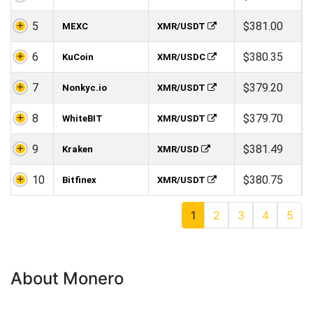
5
$381.00
MEXC
XMR/USDT
6
$380.35
KuCoin
XMR/USDC
7
$379.20
Nonkyc.io
XMR/USDT
8
$379.70
WhiteBIT
XMR/USDT
9
$381.49
Kraken
XMR/USD
10
$380.75
Bitfinex
XMR/USDT
1
2
3
4
5
About Monero