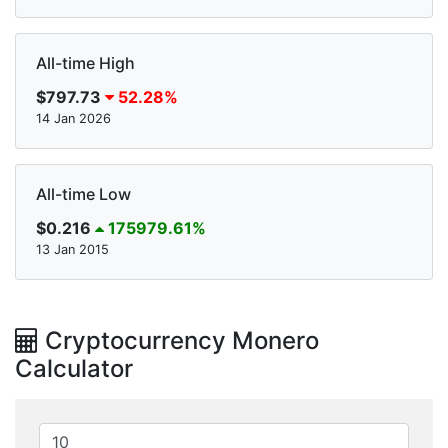
All-time High
$797.73
52.28%
14 Jan 2026
All-time Low
$0.216
175979.61%
13 Jan 2015
Cryptocurrency Monero
Calculator