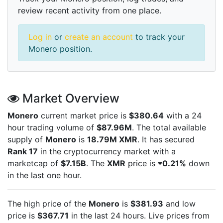
review recent activity from one place.
Log in
or
create an account
to track your
Monero position.
Market Overview
Monero
current market price is
$380.64
with a 24
hour trading volume of
$87.96M
. The total available
supply of
Monero
is
18.79M XMR
. It has secured
Rank 17
in the cryptocurrency market with a
marketcap of
$7.15B
. The
XMR
price is
0.21%
down
in the last one hour.
The high price of the
Monero
is
$381.93
and low
price is
$367.71
in the last 24 hours. Live
prices from