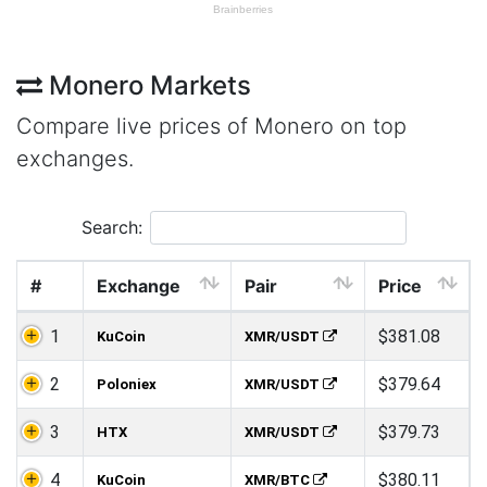
Monero Markets
Compare live prices of Monero on top
exchanges.
Search:
#
Exchange
Pair
Price
1
$381.08
KuCoin
XMR/USDT
2
$379.64
Poloniex
XMR/USDT
3
$379.73
HTX
XMR/USDT
4
$380.11
KuCoin
XMR/BTC