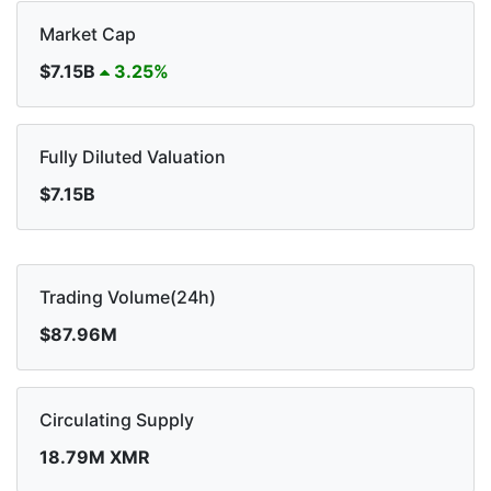
Market Cap
$7.15B
3.25%
Fully Diluted Valuation
$7.15B
Trading Volume(24h)
$87.96M
Circulating Supply
18.79M XMR