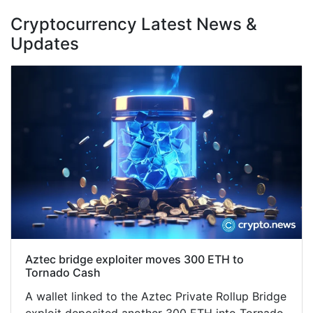
Cryptocurrency Latest News &
Updates
Aztec bridge exploiter moves 300 ETH to
Tornado Cash
A wallet linked to the Aztec Private Rollup Bridge