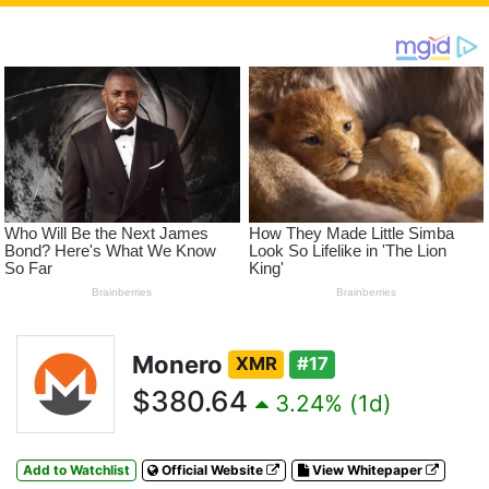
Monero
XMR
#17
$380.64
3.24% (1d)
Add to Watchlist
Official Website
View Whitepaper