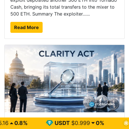
exploit deposited another 300 ETH into Tornado
Cash, bringing its total transfers to the mixer to
500 ETH. Summary The exploiter…...
Read More
Coinbase CEO says CLARITY delay will not slow
USDT
$0.999
0%
BNB
$594.2
crypto adoption