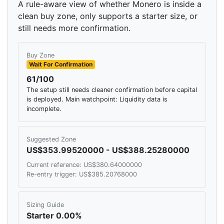
A rule-aware view of whether Monero is inside a
clean buy zone, only supports a starter size, or
still needs more confirmation.
Buy Zone
Wait For Confirmation
61/100
The setup still needs cleaner confirmation before capital
is deployed. Main watchpoint: Liquidity data is
incomplete.
Suggested Zone
US$353.99520000 - US$388.25280000
Current reference: US$380.64000000
Re-entry trigger: US$385.20768000
Sizing Guide
Starter 0.00%