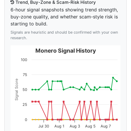
Trend, Buy-Zone & Scam-Risk History
6-hour signal snapshots showing trend strength,
buy-zone quality, and whether scam-style risk is
starting to build.
Signals are heuristic and should be confirmed with your own
research.
Monero Signal History
100
75
Signal Score
50
25
0
Jul 30
Aug 1
Aug 3
Aug 5
Aug 7