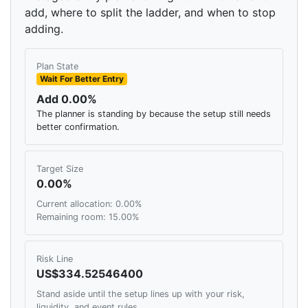
add, where to split the ladder, and when to stop
adding.
Plan State
Wait For Better Entry
Add 0.00%
The planner is standing by because the setup still needs
better confirmation.
Target Size
0.00%
Current allocation: 0.00%
Remaining room: 15.00%
Risk Line
US$334.52546400
Stand aside until the setup lines up with your risk,
liquidity, and event rules.