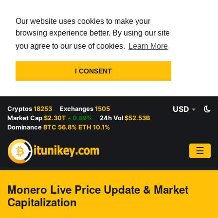
Our website uses cookies to make your
browsing experience better. By using our site
you agree to our use of cookies.
Learn More
I CONSENT
USD
Cryptos
18253
Exchanges
1505
Market Cap
$2.30T
0.89%
24h Vol
$52.53B
Dominance
BTC 56.8% ETH 10.1%
☰
Monero Live Price Update & Market
Capitalization