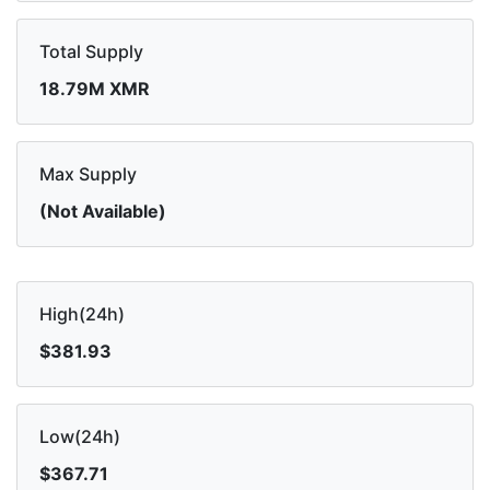
Total Supply
18.79M XMR
Max Supply
(Not Available)
High(24h)
$381.93
Low(24h)
$367.71