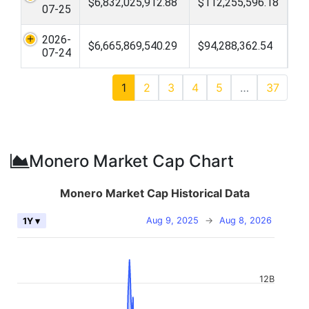
$6,832,025,912.88
$112,255,596.18
07-25
2026-
$6,665,869,540.29
$94,288,362.54
07-24
1
2
3
4
5
…
37
Monero Market Cap Chart
Monero Market Cap Historical Data
Aug 9, 2025
→
Aug 8, 2026
1Y ▾
12B