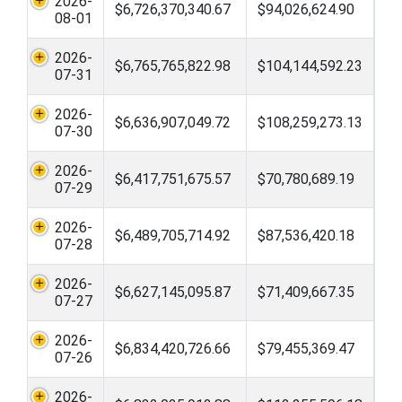
2026-
$6,726,370,340.67
$94,026,624.90
08-01
2026-
$6,765,765,822.98
$104,144,592.23
07-31
2026-
$6,636,907,049.72
$108,259,273.13
07-30
2026-
$6,417,751,675.57
$70,780,689.19
07-29
2026-
$6,489,705,714.92
$87,536,420.18
07-28
2026-
$6,627,145,095.87
$71,409,667.35
07-27
2026-
$6,834,420,726.66
$79,455,369.47
07-26
2026-