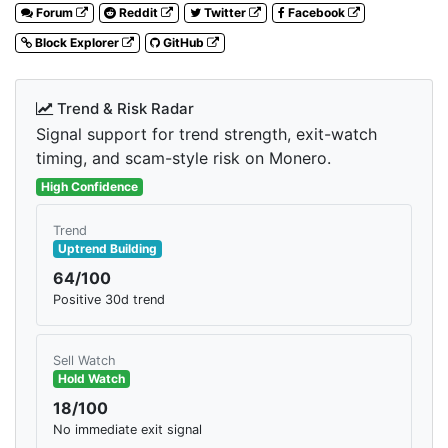
Forum
Reddit
Twitter
Facebook
Block Explorer
GitHub
Trend & Risk Radar
Signal support for trend strength, exit-watch
timing, and scam-style risk on Monero.
High Confidence
Trend
Uptrend Building
64/100
Positive 30d trend
Sell Watch
Hold Watch
18/100
No immediate exit signal