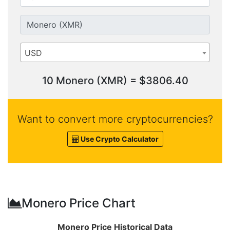
USD
10 Monero (XMR) = $3806.40
Want to convert more cryptocurrencies?
Use Crypto Calculator
Monero Price Chart
Monero Price Historical Data