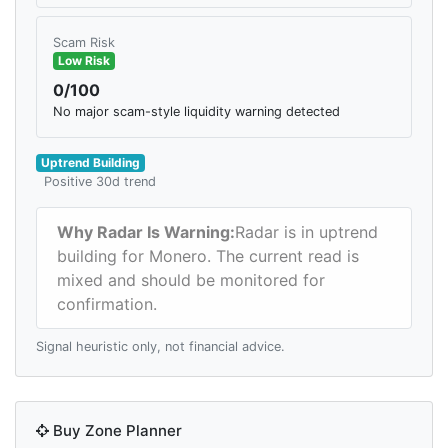
Scam Risk
Low Risk
0/100
No major scam-style liquidity warning detected
Uptrend Building
Positive 30d trend
Why Radar Is Warning:
Radar is in uptrend
building for Monero. The current read is
mixed and should be monitored for
confirmation.
Signal heuristic only, not financial advice.
Buy Zone Planner