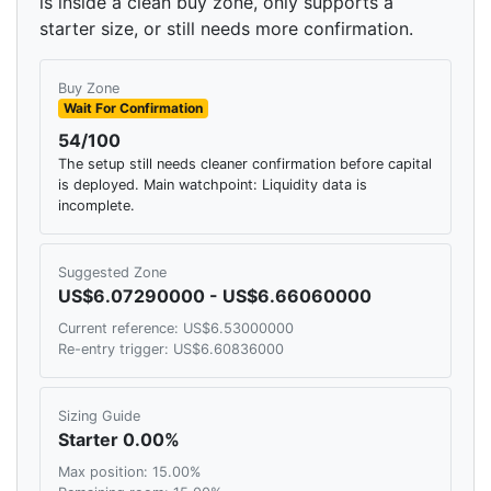
is inside a clean buy zone, only supports a
starter size, or still needs more confirmation.
Buy Zone
Wait For Confirmation
54/100
The setup still needs cleaner confirmation before capital
is deployed. Main watchpoint: Liquidity data is
incomplete.
Suggested Zone
US$6.07290000 - US$6.66060000
Current reference: US$6.53000000
Re-entry trigger: US$6.60836000
Sizing Guide
Starter 0.00%
Max position: 15.00%