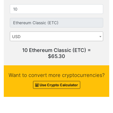
USD
10 Ethereum Classic (ETC) =
$65.30
Want to convert more cryptocurrencies?
Use Crypto Calculator