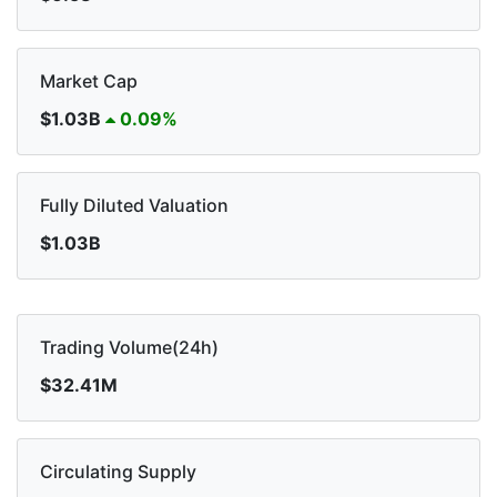
Market Cap
$1.03B
0.09%
Fully Diluted Valuation
$1.03B
Trading Volume(24h)
$32.41M
Circulating Supply