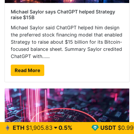
Michael Saylor says ChatGPT helped Strategy
raise $15B
Michael Saylor said ChatGPT helped him design
the preferred stock financing model that enabled
Strategy to raise about $15 billion for its Bitcoin-
focused balance sheet. Summary Saylor credited
ChatGPT with…...
Read More
05.83
0.5%
USDT
$0.999
0%