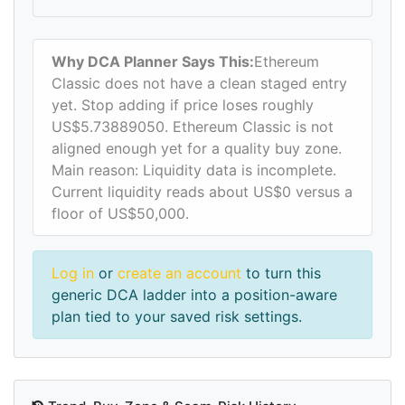
Why DCA Planner Says This:
Ethereum
Classic does not have a clean staged entry
yet. Stop adding if price loses roughly
US$5.73889050. Ethereum Classic is not
aligned enough yet for a quality buy zone.
Main reason: Liquidity data is incomplete.
Current liquidity reads about US$0 versus a
floor of US$50,000.
Log in
or
create an account
to turn this
generic DCA ladder into a position-aware
plan tied to your saved risk settings.