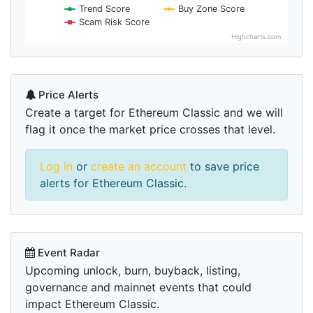
Trend Score
Buy Zone Score
Scam Risk Score
Highcharts.com
Price Alerts
Create a target for Ethereum Classic and we will
flag it once the market price crosses that level.
Log in
or
create an account
to save price
alerts for Ethereum Classic.
Event Radar
Upcoming unlock, burn, buyback, listing,
governance and mainnet events that could
impact Ethereum Classic.