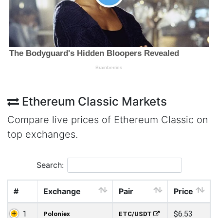
Ethereum Classic Markets
Compare live prices of Ethereum Classic on
top exchanges.
Search:
#
Exchange
Pair
Price
1
$6.53
Poloniex
ETC/USDT