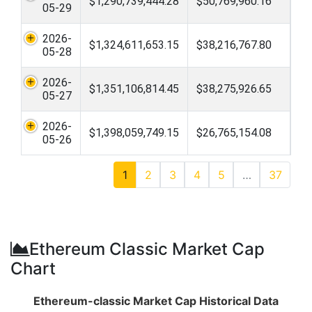
$1,290,739,444.28
$50,769,960.16
05-29
2026-
$1,324,611,653.15
$38,216,767.80
05-28
2026-
$1,351,106,814.45
$38,275,926.65
05-27
2026-
$1,398,059,749.15
$26,765,154.08
05-26
1
2
3
4
5
…
37
Ethereum Classic Market Cap
Chart
Ethereum-classic Market Cap Historical Data