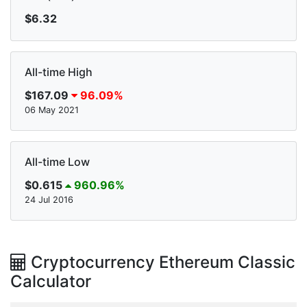
$6.32
All-time High
$167.09
96.09%
06 May 2021
All-time Low
$0.615
960.96%
24 Jul 2016
Cryptocurrency Ethereum Classic
Calculator