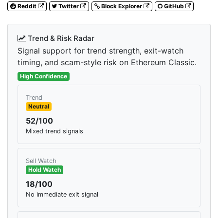
Reddit
Twitter
Block Explorer
GitHub
Trend & Risk Radar
Signal support for trend strength, exit-watch
timing, and scam-style risk on Ethereum Classic.
High Confidence
Trend
Neutral
52/100
Mixed trend signals
Sell Watch
Hold Watch
18/100
No immediate exit signal