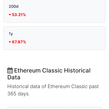
200d
53.21%
1y
67.87%
Ethereum Classic Historical
Data
Historical data of Ethereum Classic past
365 days.