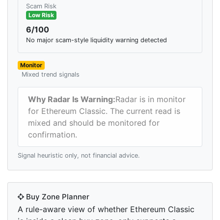
Scam Risk
Low Risk
6/100
No major scam-style liquidity warning detected
Monitor
Mixed trend signals
Why Radar Is Warning:
Radar is in monitor
for Ethereum Classic. The current read is
mixed and should be monitored for
confirmation.
Signal heuristic only, not financial advice.
Buy Zone Planner
A rule-aware view of whether Ethereum Classic