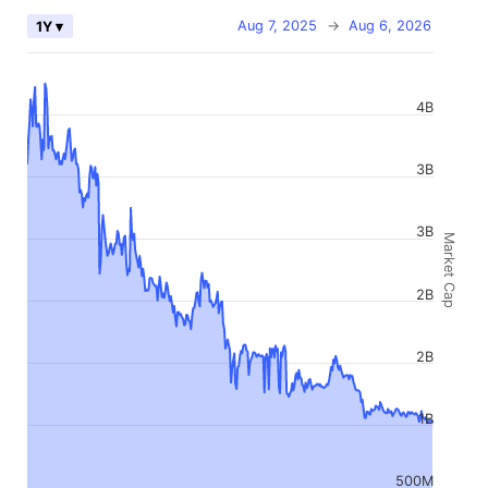
Aug 7, 2025
→
Aug 6, 2026
1Y ▾
4B
3B
3B
Market Cap
2B
2B
1B
500M