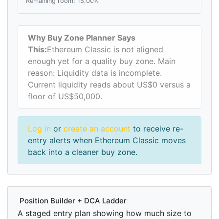
Remaining room: 15.00%
Why Buy Zone Planner Says
This:
Ethereum Classic is not aligned
enough yet for a quality buy zone. Main
reason: Liquidity data is incomplete.
Current liquidity reads about US$0 versus a
floor of US$50,000.
Log in
or
create an account
to receive re-
entry alerts when Ethereum Classic moves
back into a cleaner buy zone.
Position Builder + DCA Ladder
A staged entry plan showing how much size to