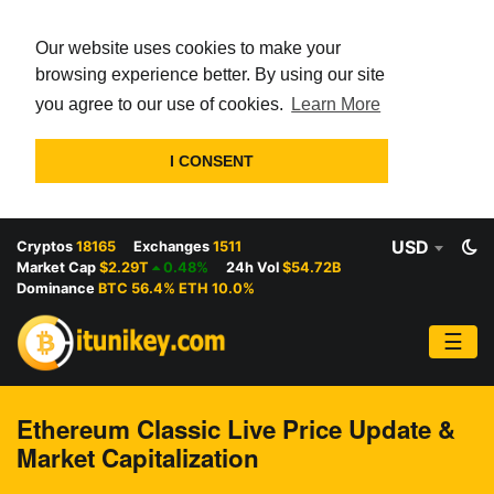
Our website uses cookies to make your
browsing experience better. By using our site
you agree to our use of cookies.
Learn More
I CONSENT
USD
Cryptos
18165
Exchanges
1511
Market Cap
$2.29T
0.48%
24h Vol
$54.72B
Dominance
BTC 56.4% ETH 10.0%
☰
Ethereum Classic Live Price Update &
Market Capitalization