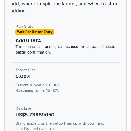
add, where to split the ladder, and when to stop
adding.
Plan State
Wait For Better Entry
Add 0.00%
The planner is standing by because the setup still needs
better confirmation.
Target Size
0.00%
Current allocation: 0.00%
Remaining room: 15.00%
Risk Line
US$5.73889050
Stand aside until the setup lines up with your risk,
liquidity, and event rules.