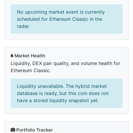
No upcoming market event is currently
scheduled for Ethereum Classic in the
radar.
Market Health
Liquidity, DEX pair quality, and volume health for
Ethereum Classic.
Liquidity unavailable. The hybrid market
database is ready, but this coin does not
have a stored liquidity snapshot yet.
Portfolio Tracker