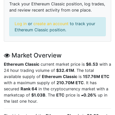
Track your Ethereum Classic position, log trades,
and review recent activity from one place.
Log in
or
create an account
to track your
Ethereum Classic position.
Market Overview
Ethereum Classic
current market price is
$6.53
with a
24 hour trading volume of
$32.41M
. The total
available supply of
Ethereum Classic
is
157.76M ETC
with a maximum supply of
210.70M ETC
. It has
secured
Rank 64
in the cryptocurrency market with a
marketcap of
$1.03B
. The
ETC
price is
0.26%
up in
the last one hour.