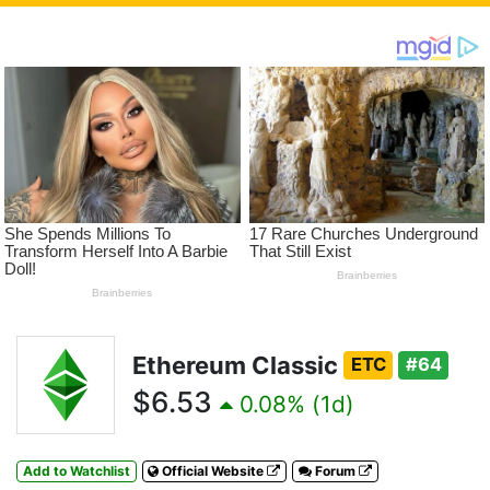
Ethereum Classic
ETC
#64
$6.53
0.08% (1d)
Add to Watchlist
Official Website
Forum