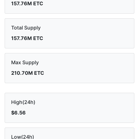
157.76M ETC
Total Supply
157.76M ETC
Max Supply
210.70M ETC
High(24h)
$6.56
Low(24h)