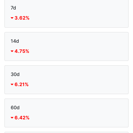
7d
3.62%
14d
4.75%
30d
6.21%
60d
6.42%