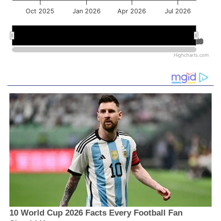
Oct 2025
Jan 2026
Apr 2026
Jul 2026
Jan 2026
Jan 2026
Jul 2026
Jul 2026
Highcharts.com