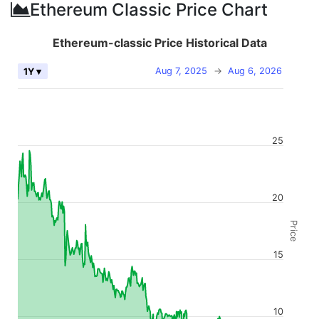
Ethereum Classic Price Chart
Ethereum-classic Price Historical Data
Aug 7, 2025
→
Aug 6, 2026
1Y ▾
25
20
Price
15
10