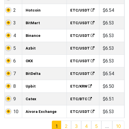
2
$6.54
Hotcoin
ETC/USDT
3
$6.53
BitMart
ETC/USDT
4
$6.53
Binance
ETC/USDT
5
$6.53
Azbit
ETC/USDT
6
$6.53
OKX
ETC/USDT
7
$6.54
BitDelta
ETC/USDT
8
$6.50
Upbit
ETC/KRW
9
$6.51
Catex
ETC/BTC
10
$6.53
Aivora Exchange
ETC/USDT
1
2
3
4
5
…
10