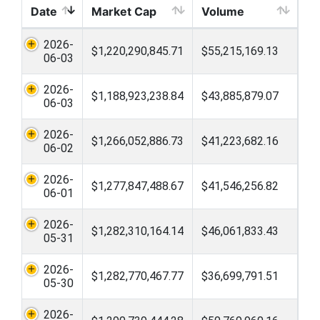
Date
Market Cap
Volume
2026-
$1,220,290,845.71
$55,215,169.13
06-03
2026-
$1,188,923,238.84
$43,885,879.07
06-03
2026-
$1,266,052,886.73
$41,223,682.16
06-02
2026-
$1,277,847,488.67
$41,546,256.82
06-01
2026-
$1,282,310,164.14
$46,061,833.43
05-31
2026-
$1,282,770,467.77
$36,699,791.51
05-30
2026-