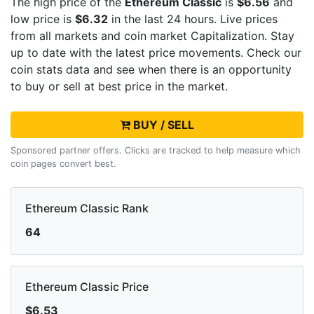
The high price of the
Ethereum Classic
is
$6.56
and
low price is
$6.32
in the last 24 hours. Live
prices
from all markets and
coin market Capitalization. Stay
up to date with the latest
price movements. Check our
coin stats data and see when there is an opportunity
to buy or sell
at best price in the market.
BUY / SELL
Sponsored partner offers. Clicks are tracked to help measure which
coin pages convert best.
Ethereum Classic Rank
64
Ethereum Classic Price
$6.53