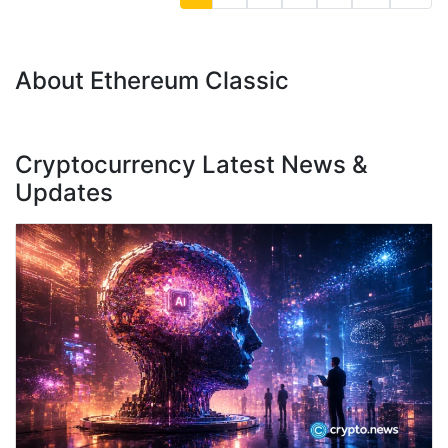
About Ethereum Classic
Cryptocurrency Latest News &
Updates