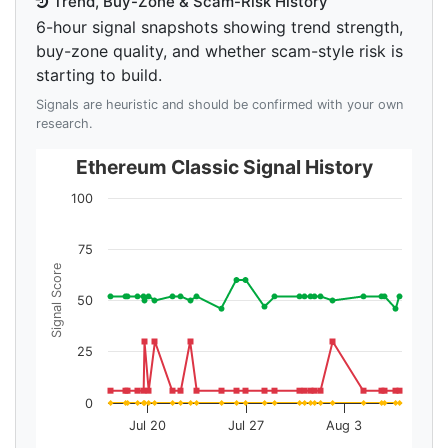
Trend, Buy-Zone & Scam-Risk History
6-hour signal snapshots showing trend strength,
buy-zone quality, and whether scam-style risk is
starting to build.
Signals are heuristic and should be confirmed with your own
research.
Ethereum Classic Signal History
100
75
Signal Score
50
25
0
Jul 20
Jul 27
Aug 3