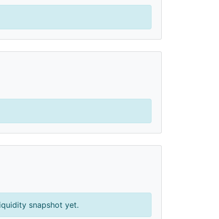
iquidity snapshot yet.