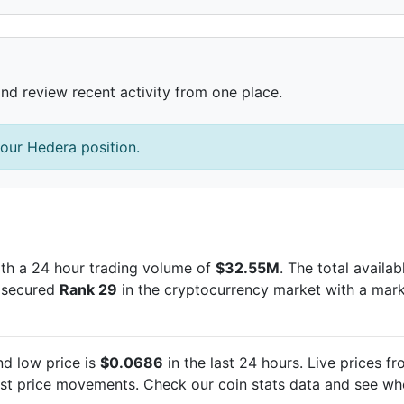
and review recent activity from one place.
our Hedera position.
th a 24 hour trading volume of
$32.55M
. The total availa
s secured
Rank 29
in the cryptocurrency market with a mar
d low price is
$0.0686
in the last 24 hours. Live
prices fr
est
price movements. Check our coin stats data and see whe