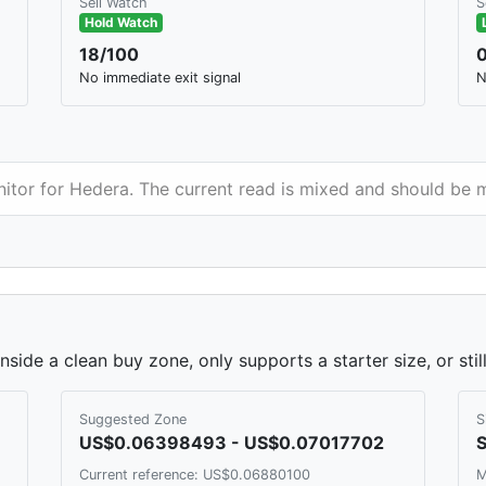
Sell Watch
S
Hold Watch
18/100
No immediate exit signal
N
nitor for Hedera. The current read is mixed and should be 
side a clean buy zone, only supports a starter size, or sti
Suggested Zone
S
US$0.06398493 - US$0.07017702
S
Current reference: US$0.06880100
M