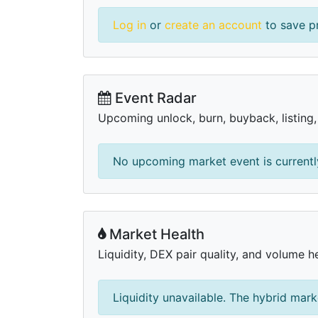
Log in
or
create an account
to save pr
Event Radar
Upcoming unlock, burn, buyback, listing
No upcoming market event is currently
Market Health
Liquidity, DEX pair quality, and volume h
Liquidity unavailable. The hybrid mark