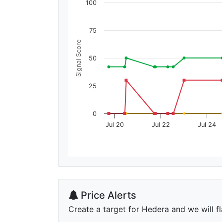
100
75
Signal Score
50
25
0
Jul 20
Jul 22
Jul 24
Price Alerts
Create a target for Hedera and we will fl