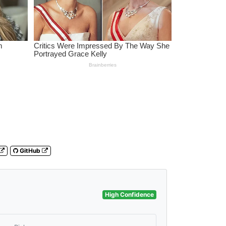
GitHub
High Confidence