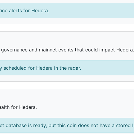
ice alerts for Hedera.
, governance and mainnet events that could impact Hedera.
 scheduled for Hedera in the radar.
ealth for Hedera.
et database is ready, but this coin does not have a stored l