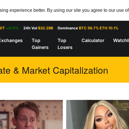
ng experience better. By using our site you agree to our use o
30T
0.11%
24h Vol
$32.29B
Dominance
BTC 56.7% ETH 10.1%
Exchanges
Top
Top
Calculator
Watchl
Gainers
Losers
te & Market Capitalization