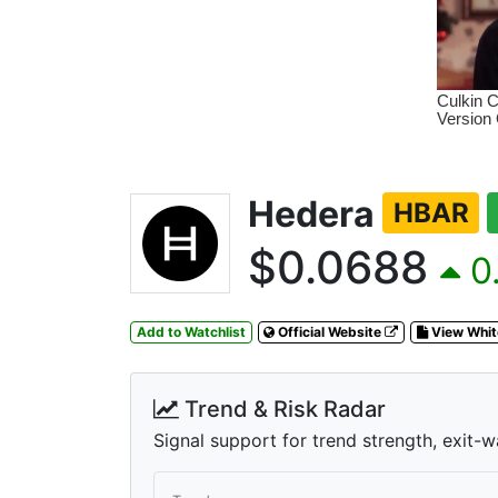
Hedera
HBAR
$0.0688
0.
Add to Watchlist
Official Website
View Whi
Trend & Risk Radar
Signal support for trend strength, exit-