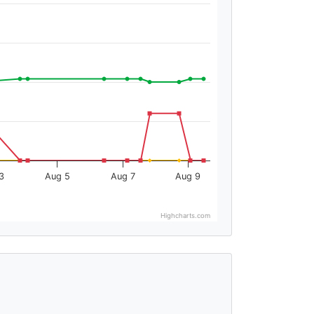
3
Aug 5
Aug 7
Aug 9
Highcharts.com