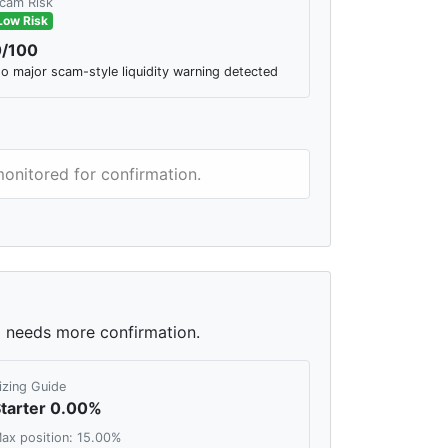
cam Risk
Low Risk
0/100
o major scam-style liquidity warning detected
monitored for confirmation.
ll needs more confirmation.
izing Guide
tarter 0.00%
ax position: 15.00%