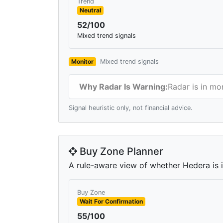
Trend
Neutral
52/100
Mixed trend signals
Monitor
Mixed trend signals
Why Radar Is Warning:
Radar is in mo
Signal heuristic only, not financial advice.
Buy Zone Planner
A rule-aware view of whether Hedera is in
Buy Zone
Wait For Confirmation
55/100