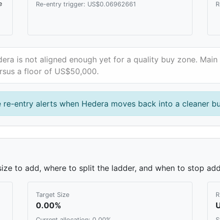
e
Re-entry trigger: US$0.06962661
R
era is not aligned enough yet for a quality buy zone. Main 
rsus a floor of US$50,000.
 re-entry alerts when Hedera moves back into a cleaner b
ze to add, where to split the ladder, and when to stop add
Target Size
R
0.00%
Current allocation: 0.00%
S