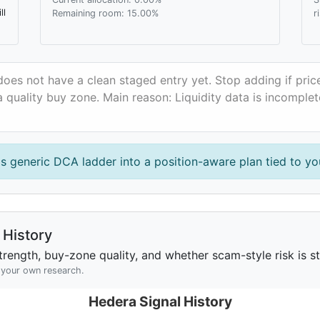
ll
Remaining room: 15.00%
r
oes not have a clean staged entry yet. Stop adding if pri
 quality buy zone. Main reason: Liquidity data is incomplet
is generic DCA ladder into a position-aware plan tied to you
History
rength, buy-zone quality, and whether scam-style risk is sta
h your own research.
Hedera Signal History