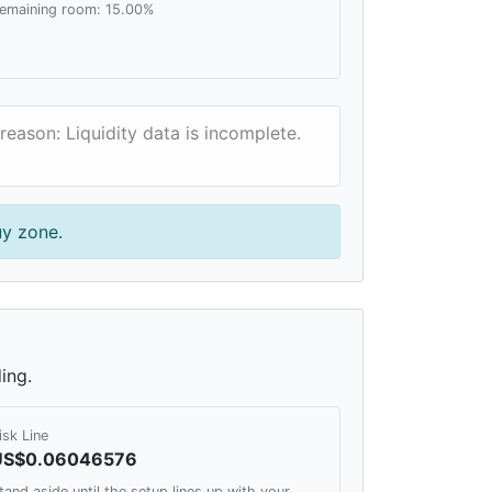
emaining room: 15.00%
reason: Liquidity data is incomplete.
uy zone.
ing.
isk Line
US$0.06046576
tand aside until the setup lines up with your