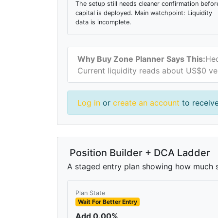
The setup still needs cleaner confirmation befor
capital is deployed. Main watchpoint: Liquidity
data is incomplete.
Why Buy Zone Planner Says This:
Hed
Current liquidity reads about US$0 ve
Log in
or
create an account
to receive
Position Builder + DCA Ladder
A staged entry plan showing how much si
Plan State
Wait For Better Entry
Add 0.00%