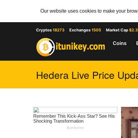
Our website uses cookies to make your browsi
Cryptos
18273
Exchanges
1505
Market Cap
$2.
Coins
Hedera Live Price Upda