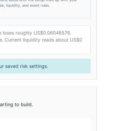
isk, liquidity, and event rules.
ce loses roughly US$0.06046576.
e. Current liquidity reads about US$0
r saved risk settings.
rting to build.