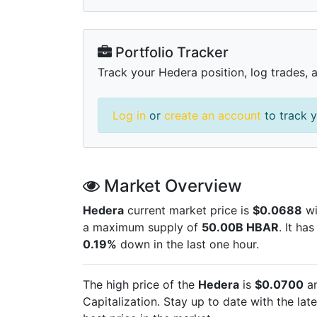
Portfolio Tracker
Track your Hedera position, log trades, 
Log in
or
create an account
to track y
Market Overview
Hedera
current market price is
$0.0688
wi
a maximum supply of
50.00B HBAR
. It ha
0.19%
down in the last one hour.
The high price of the
Hedera
is
$0.0700
an
Capitalization. Stay up to date with the lat