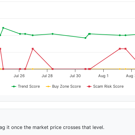
Jul 26
Jul 28
Jul 30
Aug 1
Aug 
Trend Score
Buy Zone Score
Scam Risk Score
ag it once the market price crosses that level.