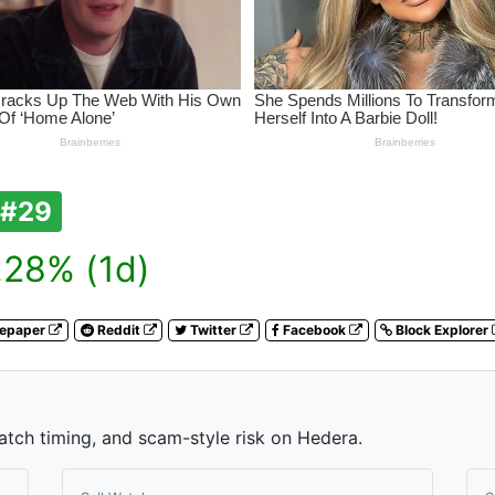
#29
28% (1d)
tepaper
Reddit
Twitter
Facebook
Block Explorer
watch timing, and scam-style risk on Hedera.