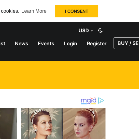
f cookies.
Learn More
I CONSENT
USD
BUY / SE
ist
News
Events
Login
Register