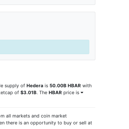
ble supply of
Hedera
is
50.00B HBAR
with
ketcap of
$3.01B
. The
HBAR
price is
om all markets and
coin market
n there is an opportunity to buy or sell
at