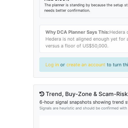
The planner is standing by because the setup sti
needs better confirmation.
Why DCA Planner Says This:
Hedera d
Hedera is not aligned enough yet for a
versus a floor of US$50,000.
Log in
or
create an account
to turn th
Trend, Buy-Zone & Scam-Risk 
6-hour signal snapshots showing trend st
Signals are heuristic and should be confirmed wit