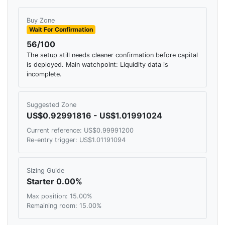
Buy Zone
Wait For Confirmation
56/100
The setup still needs cleaner confirmation before capital
is deployed. Main watchpoint: Liquidity data is
incomplete.
Suggested Zone
US$0.92991816 - US$1.01991024
Current reference: US$0.99991200
Re-entry trigger: US$1.01191094
Sizing Guide
Starter 0.00%
Max position: 15.00%
Remaining room: 15.00%