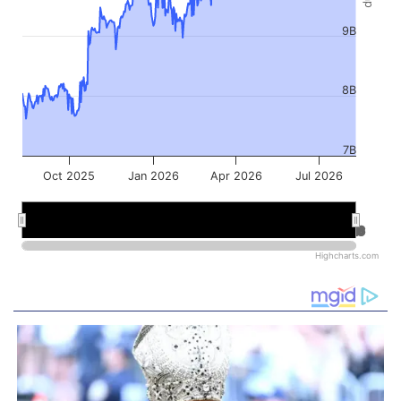
9B
8B
7B
Oct 2025
Jan 2026
Apr 2026
Jul 2026
Jan 2026
Jan 2026
Jul 2026
Jul 2026
Highcharts.com