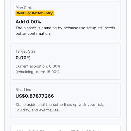
Plan State
Wait For Better Entry
Add 0.00%
The planner is standing by because the setup still needs
better confirmation.
Target Size
0.00%
Current allocation: 0.00%
Remaining room: 15.00%
Risk Line
US$0.87877266
Stand aside until the setup lines up with your risk,
liquidity, and event rules.