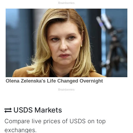
USDS Markets
Compare live prices of USDS on top
exchanges.