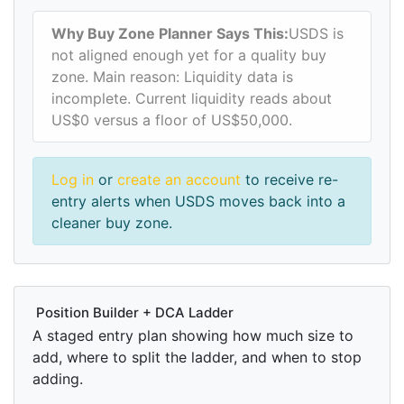
Why Buy Zone Planner Says This:
USDS is
not aligned enough yet for a quality buy
zone. Main reason: Liquidity data is
incomplete. Current liquidity reads about
US$0 versus a floor of US$50,000.
Log in
or
create an account
to receive re-
entry alerts when USDS moves back into a
cleaner buy zone.
Position Builder + DCA Ladder
A staged entry plan showing how much size to
add, where to split the ladder, and when to stop
adding.