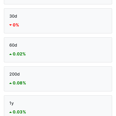
30d
0%
60d
0.02%
200d
0.08%
1y
0.03%