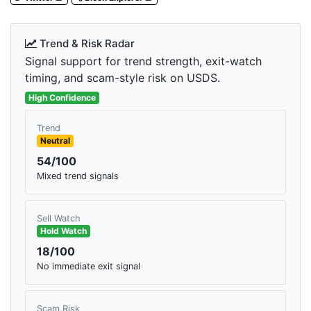
Trend & Risk Radar
Signal support for trend strength, exit-watch
timing, and scam-style risk on USDS.
High Confidence
Trend
Neutral
54/100
Mixed trend signals
Sell Watch
Hold Watch
18/100
No immediate exit signal
Scam Risk