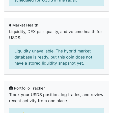
scheduled for USDS in the radar.
Market Health
Liquidity, DEX pair quality, and volume health for
USDS.
Liquidity unavailable. The hybrid market
database is ready, but this coin does not
have a stored liquidity snapshot yet.
Portfolio Tracker
Track your USDS position, log trades, and review
recent activity from one place.