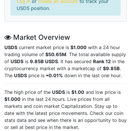
Log in
or
create an account
to track your
USDS position.
Market Overview
USDS
current market price is
$1.000
with a 24 hour
trading volume of
$50.65M
. The total available supply
of
USDS
is
9.85B USDS
. It has secured
Rank 12
in the
cryptocurrency market with a marketcap of
$9.85B
.
The
USDS
price is
0.01%
down in the last one hour.
The high price of the
USDS
is
$1.00
and low price is
$1.000
in the last 24 hours. Live
prices from all
markets and
coin market Capitalization. Stay up to
date with the latest
price movements. Check our coin
stats data and see when there is an opportunity to buy
or sell
at best price in the market.