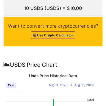
10 USDS (USDS) = $10.00
Want to convert more cryptocurrencies?
Use Crypto Calculator
USDS Price Chart
Usds Price Historical Data
Aug 11, 2025
→
Aug 10, 2026
1Y ▾
1.001