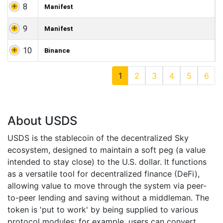
8
Manifest
9
Manifest
10
Binance
1
2
3
4
5
6
About USDS
USDS is the stablecoin of the decentralized Sky
ecosystem, designed to maintain a soft peg (a value
intended to stay close) to the U.S. dollar. It functions
as a versatile tool for decentralized finance (DeFi),
allowing value to move through the system via peer-
to-peer lending and saving without a middleman. The
token is 'put to work' by being supplied to various
protocol modules; for example, users can convert