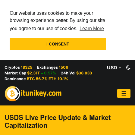
Our website uses cookies to make your
browsing experience better. By using our site
you agree to our use of cookies.
Learn More
I CONSENT
USD
Cryptos
18325
Exchanges
1506
Market Cap
$2.31T
0.57%
24h Vol
$38.83B
Dominance
BTC 56.7% ETH 10.1%
☰
USDS Live Price Update & Market
Capitalization