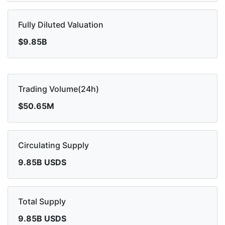
Fully Diluted Valuation
$9.85B
Trading Volume(24h)
$50.65M
Circulating Supply
9.85B USDS
Total Supply
9.85B USDS