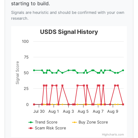
starting to build.
Signals are heuristic and should be confirmed with your own
research.
USDS Signal History
100
75
Signal Score
50
25
0
Jul 30
Aug 1
Aug 3
Aug 5
Aug 7
Aug 9
Trend Score
Buy Zone Score
Scam Risk Score
Highcharts.com