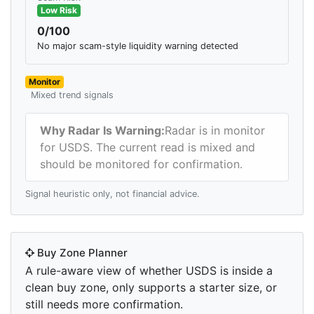
Low Risk
0/100
No major scam-style liquidity warning detected
Monitor
Mixed trend signals
Why Radar Is Warning:
Radar is in monitor
for USDS. The current read is mixed and
should be monitored for confirmation.
Signal heuristic only, not financial advice.
Buy Zone Planner
A rule-aware view of whether USDS is inside a
clean buy zone, only supports a starter size, or
still needs more confirmation.