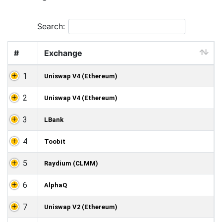
Search:
#
Exchange
1
Uniswap V4 (Ethereum)
2
Uniswap V4 (Ethereum)
3
LBank
4
Toobit
5
Raydium (CLMM)
6
AlphaQ
7
Uniswap V2 (Ethereum)