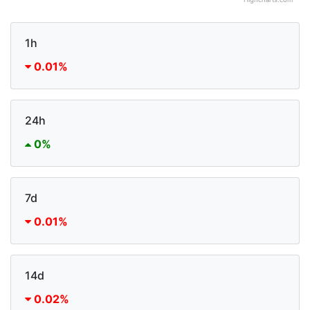
Highcharts.com
1h
0.01%
24h
0%
7d
0.01%
14d
0.02%