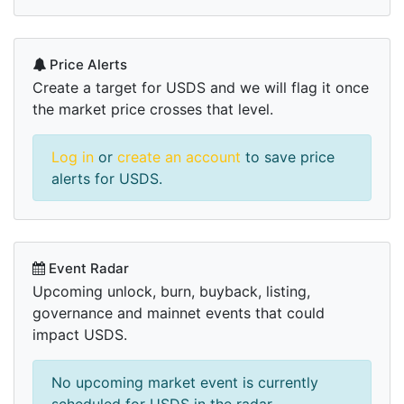
Price Alerts
Create a target for USDS and we will flag it once
the market price crosses that level.
Log in
or
create an account
to save price
alerts for USDS.
Event Radar
Upcoming unlock, burn, buyback, listing,
governance and mainnet events that could
impact USDS.
No upcoming market event is currently