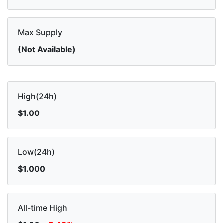
Max Supply
(Not Available)
High(24h)
$1.00
Low(24h)
$1.000
All-time High