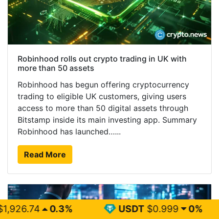
Robinhood rolls out crypto trading in UK with
more than 50 assets
Robinhood has begun offering cryptocurrency
trading to eligible UK customers, giving users
access to more than 50 digital assets through
Bitstamp inside its main investing app. Summary
Robinhood has launched…...
Read More
3%
USDT
$0.999
0%
BNB
$