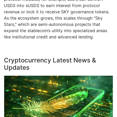
USDS into sUSDS to earn interest from protocol
revenue or lock it to receive SKY governance tokens.
As the ecosystem grows, this scales through "Sky
Stars," which are semi-autonomous projects that
expand the stablecoin’s utility into specialized areas
like institutional credit and advanced lending.
Cryptocurrency Latest News &
Updates