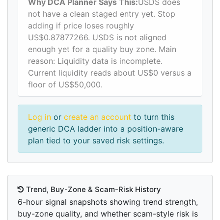
Why DCA Planner Says This:
USDS does
not have a clean staged entry yet. Stop
adding if price loses roughly
US$0.87877266. USDS is not aligned
enough yet for a quality buy zone. Main
reason: Liquidity data is incomplete.
Current liquidity reads about US$0 versus a
floor of US$50,000.
Log in
or
create an account
to turn this
generic DCA ladder into a position-aware
plan tied to your saved risk settings.
Trend, Buy-Zone & Scam-Risk History
6-hour signal snapshots showing trend strength,
buy-zone quality, and whether scam-style risk is