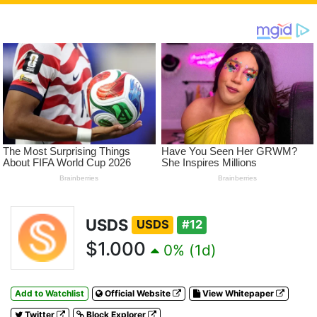
USDS
USDS
#12
$1.000
0% (1d)
Add to Watchlist
Official Website
View Whitepaper
Twitter
Block Explorer