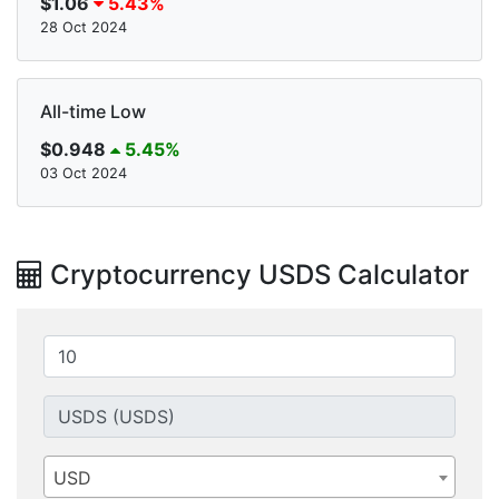
$1.06
5.43%
28 Oct 2024
All-time Low
$0.948
5.45%
03 Oct 2024
Cryptocurrency USDS Calculator
USD