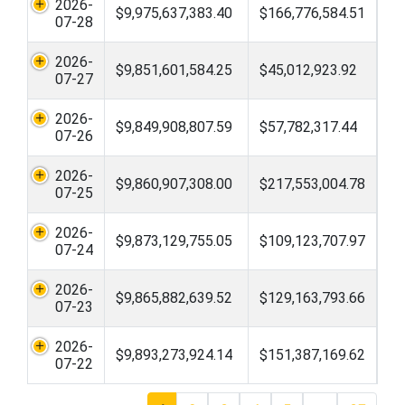
2026-
$9,975,637,383.40
$166,776,584.51
07-28
2026-
$9,851,601,584.25
$45,012,923.92
07-27
2026-
$9,849,908,807.59
$57,782,317.44
07-26
2026-
$9,860,907,308.00
$217,553,004.78
07-25
2026-
$9,873,129,755.05
$109,123,707.97
07-24
2026-
$9,865,882,639.52
$129,163,793.66
07-23
2026-
$9,893,273,924.14
$151,387,169.62
07-22