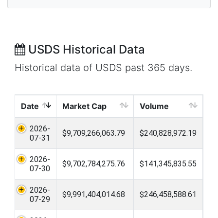
USDS Historical Data
Historical data of USDS past 365 days.
Date
Market Cap
Volume
2026-
$9,709,266,063.79
$240,828,972.19
07-31
2026-
$9,702,784,275.76
$141,345,835.55
07-30
2026-
$9,991,404,014.68
$246,458,588.61
07-29