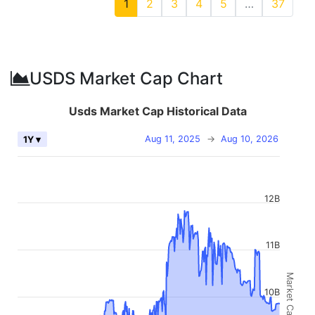
1
2
3
4
5
…
37
USDS Market Cap Chart
Usds Market Cap Historical Data
Aug 11, 2025
→
Aug 10, 2026
1Y ▾
12B
11B
Market Cap
10B