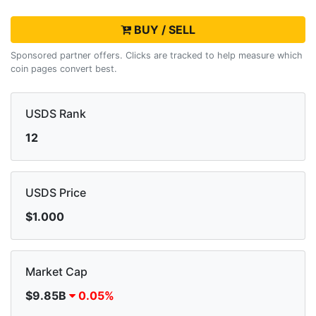
BUY / SELL
Sponsored partner offers. Clicks are tracked to help measure which
coin pages convert best.
USDS Rank
12
USDS Price
$1.000
Market Cap
$9.85B
0.05%