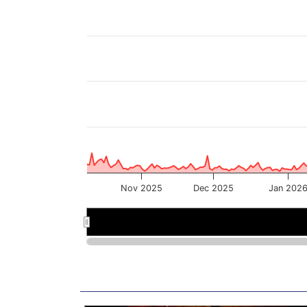
Nov 2025
Dec 2025
Jan 202
Nov 2025
Nov 2025
Jan
Jan