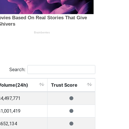
Search:
Volume(24h)
Trust Score
$4,497,771
$1,001,419
$652,134