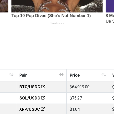
Pair
Price
BTC/USDC
$64,919.00
SOL/USDC
$75.27
XRP/USDC
$1.04