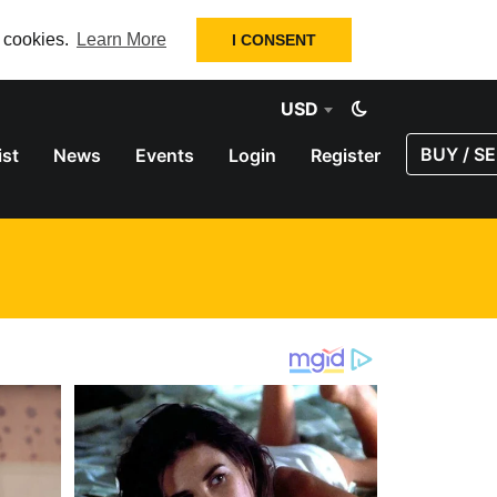
f cookies.
Learn More
I CONSENT
USD
BUY / SE
ist
News
Events
Login
Register