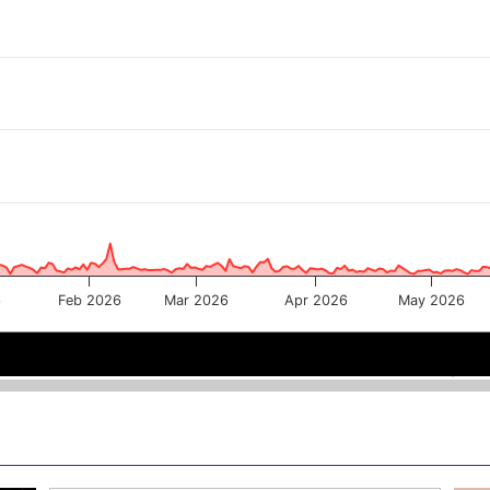
6
Feb 2026
Mar 2026
Apr 2026
May 2026
 2026
 2026
Mar 2026
Mar 2026
May 202
May 202