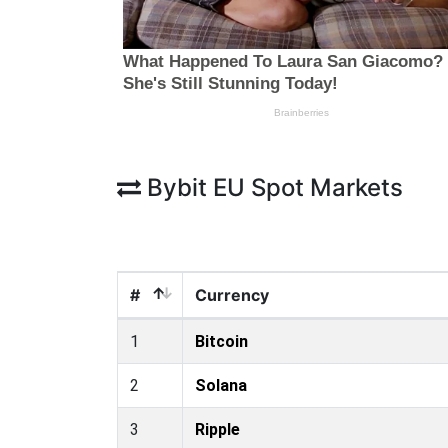
Bybit EU Spot Markets
#
Currency
1
Bitcoin
2
Solana
3
Ripple