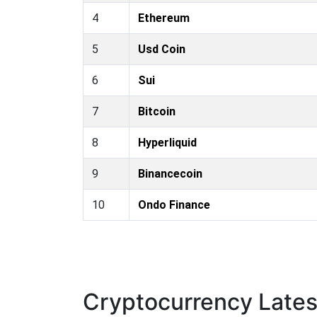
4
Ethereum
5
Usd Coin
6
Sui
7
Bitcoin
8
Hyperliquid
9
Binancecoin
10
Ondo Finance
Cryptocurrency Late