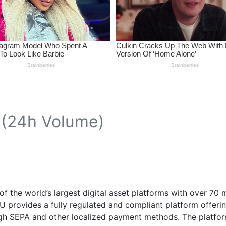
(24h Volume)
f the world’s largest digital asset platforms with over 70 
EU provides a fully regulated and compliant platform offer
gh SEPA and other localized payment methods. The platform