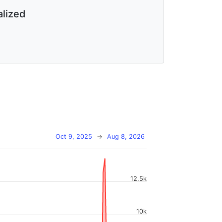
lized
Oct 9, 2025
→
Aug 8, 2026
12.5k
10k