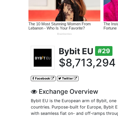
Bybit EU
#29
$8,713,294
Facebook
Twitter
Exchange Overview
Bybit EU is the European arm of Bybit, one o
countries. Purpose-built for Europe, Bybit 
with seamless fiat on- and off-ramps throu