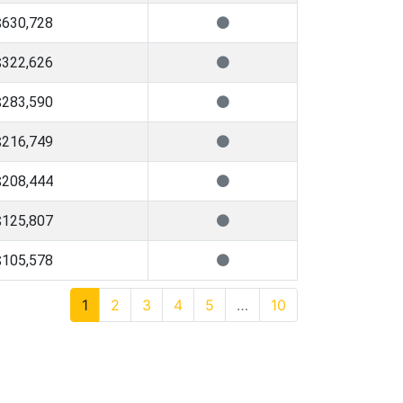
$630,728
$322,626
$283,590
$216,749
$208,444
$125,807
$105,578
1
2
3
4
5
…
10