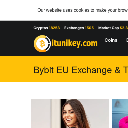
Our website uses cookies to make your browsi
Cryptos
18253
Exchanges
1505
Market Cap
$2.
Coins
Bybit EU Exchange & Tr