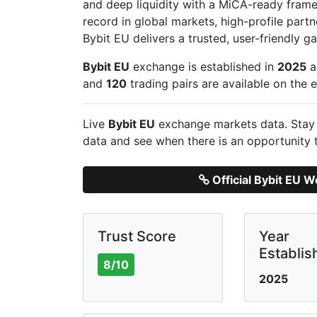
and deep liquidity with a MiCA-ready frame
record in global markets, high-profile part
Bybit EU delivers a trusted, user-friendly 
Bybit EU
exchange is established in
2025
a
and
120
trading pairs are available on the
Live
Bybit EU
exchange markets data. Stay 
data and see when there is an opportunity 
Official Bybit EU W
Trust Score
Year
Establis
8/10
2025