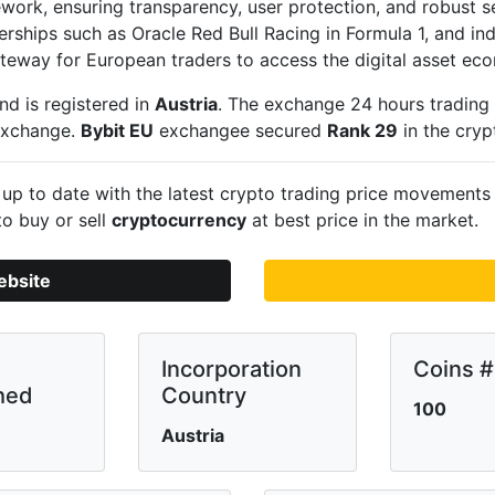
work, ensuring transparency, user protection, and robust s
nerships such as Oracle Red Bull Racing in Formula 1, and in
gateway for European traders to access the digital asset ec
nd is registered in
Austria
. The exchange 24 hours trading
 exchange.
Bybit EU
exchangee secured
Rank 29
in the cry
up to date with the latest crypto trading price movement
to buy or sell
cryptocurrency
at best price in the market.
ebsite
Incorporation
Coins #
hed
Country
100
Austria