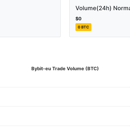
Volume(24h) Norma
$0
0 BTC
Bybit-eu Trade Volume (BTC)