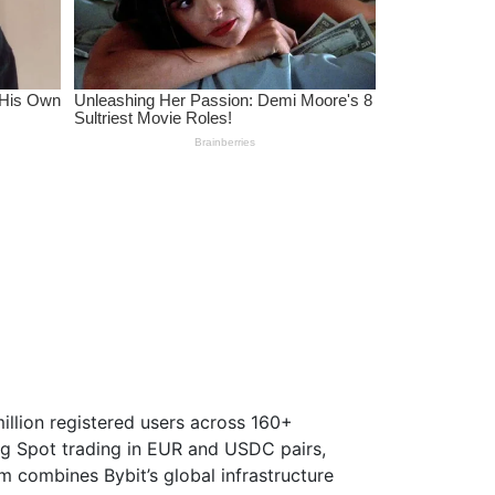
million registered users across 160+
ing Spot trading in EUR and USDC pairs,
 combines Bybit’s global infrastructure