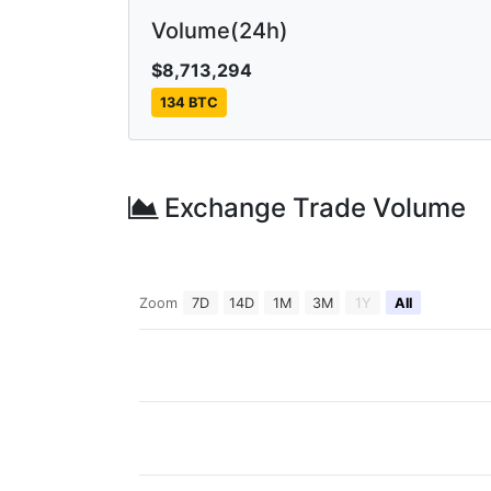
Volume(24h)
$8,713,294
134 BTC
Exchange Trade Volume
Zoom
7D
14D
1M
3M
1Y
All