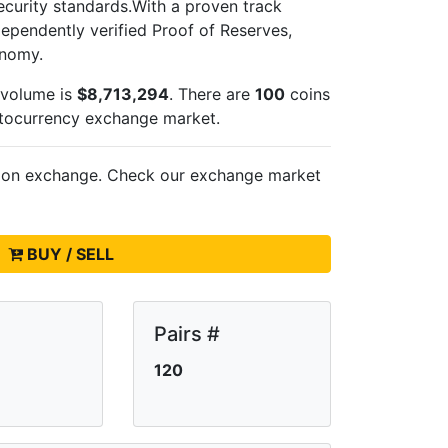
ecurity standards.With a proven track
dependently verified Proof of Reserves,
onomy.
 volume is
$8,713,294
. There are
100
coins
ptocurrency exchange market.
s on
exchange. Check our exchange market
BUY / SELL
Pairs #
120