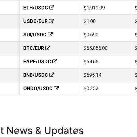
ETH/USDC
$1,919.09
USDC/EUR
$1.00
SUI/USDC
$0.690
BTC/EUR
$65,056.00
HYPE/USDC
$54.66
BNB/USDC
$595.14
ONDO/USDC
$0.352
st News & Updates