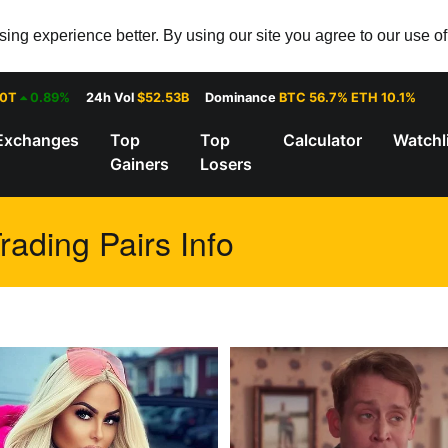
ng experience better. By using our site you agree to our use o
30T
0.89%
24h Vol
$52.53B
Dominance
BTC 56.7% ETH 10.1%
Exchanges
Top
Top
Calculator
Watchl
Gainers
Losers
ading Pairs Info