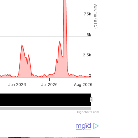
Volume (BTC)
7.5k
5k
2.5k
0
Jun 2026
Jul 2026
Aug 2026
6
6
Jul 2026
Jul 2026
Highcharts.com