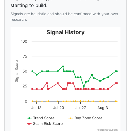
starting to build.
Signals are heuristic and should be confirmed with your own
research.
Signal History
100
75
Signal Score
50
25
0
Jul 13
Jul 20
Jul 27
Aug 3
Trend Score
Buy Zone Score
Scam Risk Score
Highcharts.com