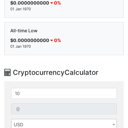
$0.0000000000
0%
01 Jan 1970
All-time Low
$0.0000000000
0%
01 Jan 1970
CryptocurrencyCalculator
USD