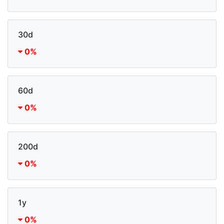
30d
0%
60d
0%
200d
0%
1y
0%