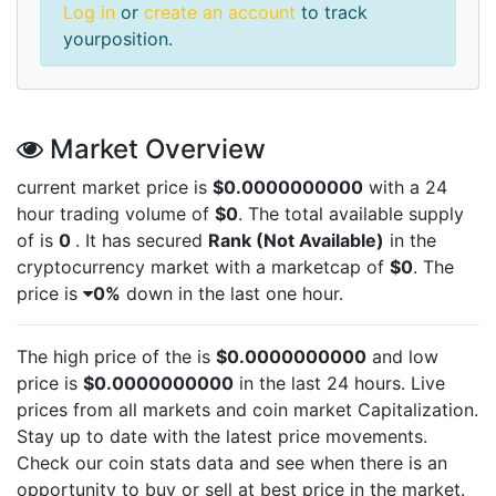
Log in
or
create an account
to track
yourposition.
Market Overview
current market price is
$0.0000000000
with a 24
hour trading volume of
$0
. The total available supply
of
is
0
. It has secured
Rank (Not Available)
in the
cryptocurrency market with a marketcap of
$0
. The
price is
0%
down in the last one hour.
The high price of the
is
$0.0000000000
and low
price is
$0.0000000000
in the last 24 hours. Live
prices from all markets and
coin market Capitalization.
Stay up to date with the latest
price movements.
Check our coin stats data and see when there is an
opportunity to buy or sell
at best price in the market.