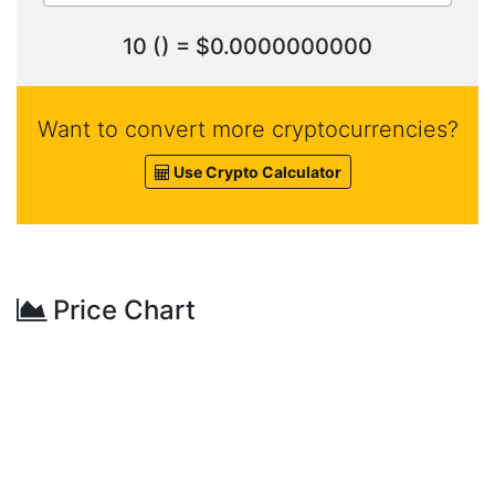
10 () = $0.0000000000
Want to convert more cryptocurrencies?
Use Crypto Calculator
Price Chart