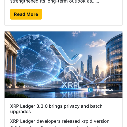
strengthened its long-term outlook as…...
Read More
XRP Ledger 3.3.0 brings privacy and batch
upgrades
XRP Ledger developers released xrpld version