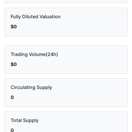
Fully Diluted Valuation
$0
Trading Volume(24h)
$0
Circulating Supply
0
Total Supply
0