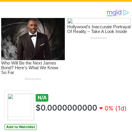
N/A
$0.0000000000
0% (1d)
Add to Watchlist