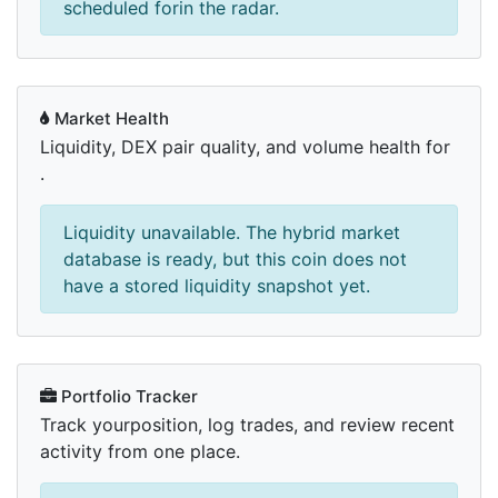
scheduled forin the radar.
Market Health
Liquidity, DEX pair quality, and volume health for
.
Liquidity unavailable. The hybrid market
database is ready, but this coin does not
have a stored liquidity snapshot yet.
Portfolio Tracker
Track yourposition, log trades, and review recent
activity from one place.