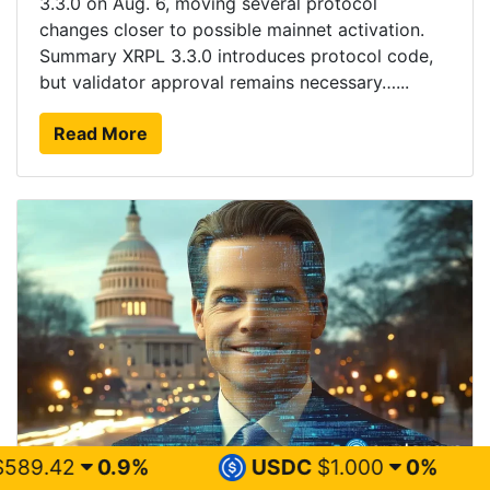
3.3.0 on Aug. 6, moving several protocol
changes closer to possible mainnet activation.
Summary XRPL 3.3.0 introduces protocol code,
but validator approval remains necessary…...
Read More
%
USDC
$1.000
0%
XRP
$1.0