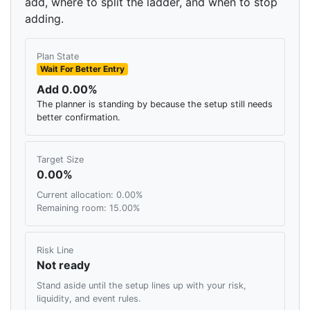
add, where to split the ladder, and when to stop
adding.
Plan State
Wait For Better Entry
Add 0.00%
The planner is standing by because the setup still needs
better confirmation.
Target Size
0.00%
Current allocation: 0.00%
Remaining room: 15.00%
Risk Line
Not ready
Stand aside until the setup lines up with your risk,
liquidity, and event rules.