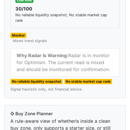
Low Risk
30/100
No reliable liquidity snapshot; No stable market cap
rank
Monitor
Mixed trend signals
Why Radar Is Warning:
Radar is in monitor
for Optimism. The current read is mixed
and should be monitored for confirmation.
No reliable liquidity snapshot
No stable market cap rank
Signal heuristic only, not financial advice.
Buy Zone Planner
A rule-aware view of whetheris inside a clean
buy zone, only supports a starter size, or still