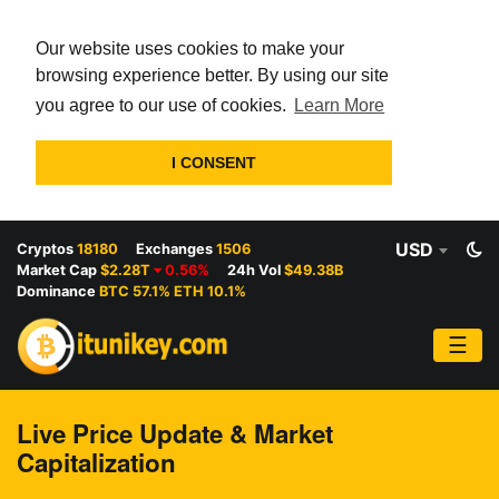
Our website uses cookies to make your
browsing experience better. By using our site
you agree to our use of cookies.
Learn More
I CONSENT
USD
Cryptos
18180
Exchanges
1506
Market Cap
$2.28T
0.56%
24h Vol
$49.38B
Dominance
BTC 57.1% ETH 10.1%
☰
Live Price Update & Market
Capitalization