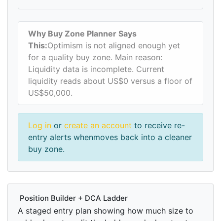
Why Buy Zone Planner Says
This:
Optimism is not aligned enough yet
for a quality buy zone. Main reason:
Liquidity data is incomplete. Current
liquidity reads about US$0 versus a floor of
US$50,000.
Log in
or
create an account
to receive re-
entry alerts whenmoves back into a cleaner
buy zone.
Position Builder + DCA Ladder
A staged entry plan showing how much size to