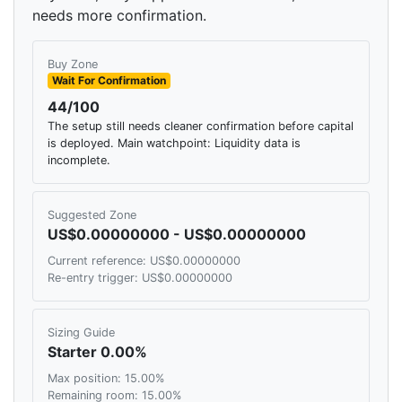
needs more confirmation.
Buy Zone
Wait For Confirmation
44/100
The setup still needs cleaner confirmation before capital
is deployed. Main watchpoint: Liquidity data is
incomplete.
Suggested Zone
US$0.00000000 - US$0.00000000
Current reference: US$0.00000000
Re-entry trigger: US$0.00000000
Sizing Guide
Starter 0.00%
Max position: 15.00%
Remaining room: 15.00%