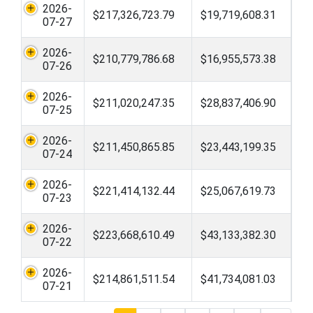
2026-
$217,326,723.79
$19,719,608.31
07-27
2026-
$210,779,786.68
$16,955,573.38
07-26
2026-
$211,020,247.35
$28,837,406.90
07-25
2026-
$211,450,865.85
$23,443,199.35
07-24
2026-
$221,414,132.44
$25,067,619.73
07-23
2026-
$223,668,610.49
$43,133,382.30
07-22
2026-
$214,861,511.54
$41,734,081.03
07-21