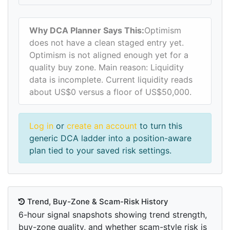
Why DCA Planner Says This:
Optimism
does not have a clean staged entry yet.
Optimism is not aligned enough yet for a
quality buy zone. Main reason: Liquidity
data is incomplete. Current liquidity reads
about US$0 versus a floor of US$50,000.
Log in
or
create an account
to turn this
generic DCA ladder into a position-aware
plan tied to your saved risk settings.
Trend, Buy-Zone & Scam-Risk History
6-hour signal snapshots showing trend strength,
buy-zone quality, and whether scam-style risk is