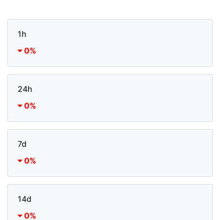
1h
0%
24h
0%
7d
0%
14d
0%