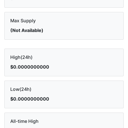
Max Supply
(Not Available)
High(24h)
$0.0000000000
Low(24h)
$0.0000000000
All-time High