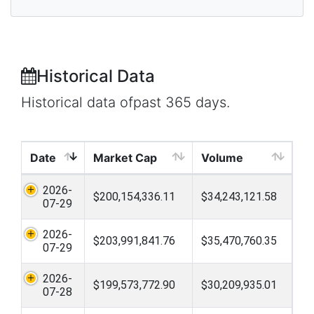
Historical Data
Historical data ofpast 365 days.
Date
Market Cap
Volume
2026-
$200,154,336.11
$34,243,121.58
07-29
2026-
$203,991,841.76
$35,470,760.35
07-29
2026-
$199,573,772.90
$30,209,935.01
07-28