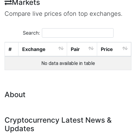
Markets
Compare live prices ofon top exchanges.
Search:
#
Exchange
Pair
Price
No data available in table
About
Cryptocurrency Latest News &
Updates