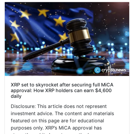
XRP set to skyrocket after securing full MiCA
approval: How XRP holders can earn $4,600
daily
Disclosure: This article does not represent
investment advice. The content and materials
featured on this page are for educational
purposes only. XRP’s MiCA approval has