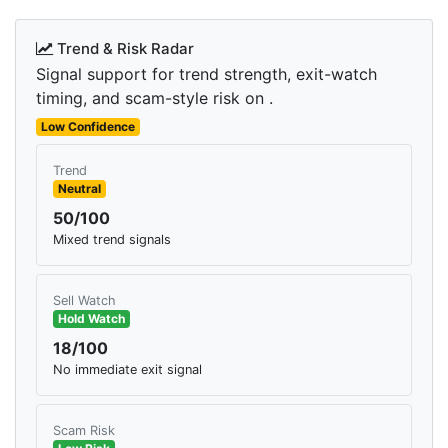
Trend & Risk Radar
Signal support for trend strength, exit-watch
timing, and scam-style risk on .
Low Confidence
Trend
Neutral
50/100
Mixed trend signals
Sell Watch
Hold Watch
18/100
No immediate exit signal
Scam Risk