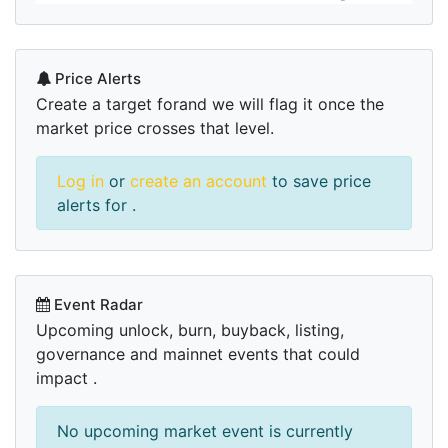
Price Alerts
Create a target forand we will flag it once the
market price crosses that level.
Log in
or
create an account
to save price
alerts for .
Event Radar
Upcoming unlock, burn, buyback, listing,
governance and mainnet events that could
impact .
No upcoming market event is currently