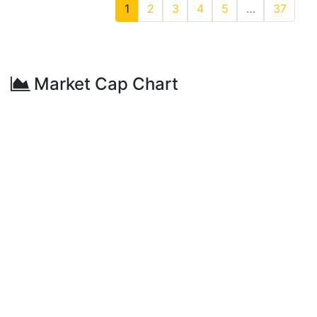
1
2
3
4
5
…
37
Market Cap Chart