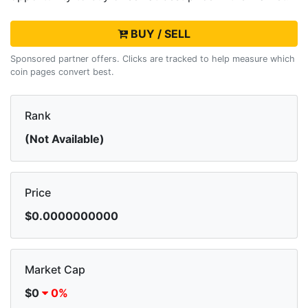
BUY / SELL
Sponsored partner offers. Clicks are tracked to help measure which
coin pages convert best.
Rank
(Not Available)
Price
$0.0000000000
Market Cap
$0
0%