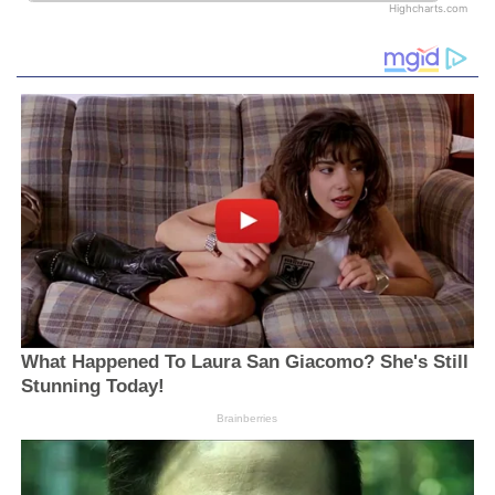
Highcharts.com