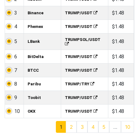
3
$1.48
Binance
TRUMP/USDT
4
$1.48
Phemex
TRUMP/USDT
TRUMPSOL/USDT
5
$1.48
LBank
6
$1.48
BitDelta
TRUMP/USDT
7
$1.48
BTCC
TRUMP/USDT
8
$1.48
Paribu
TRUMP/TRY
9
$1.48
Toobit
TRUMP/USDT
10
$1.48
OKX
TRUMP/USDT
1
2
3
4
5
…
10