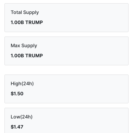
Total Supply
1.00B TRUMP
Max Supply
1.00B TRUMP
High(24h)
$1.50
Low(24h)
$1.47