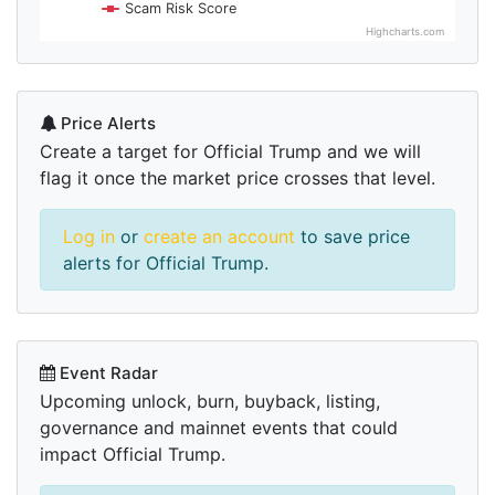
Scam Risk Score
Highcharts.com
Price Alerts
Create a target for Official Trump and we will
flag it once the market price crosses that level.
Log in
or
create an account
to save price
alerts for Official Trump.
Event Radar
Upcoming unlock, burn, buyback, listing,
governance and mainnet events that could
impact Official Trump.