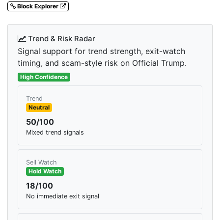
Block Explorer
Trend & Risk Radar
Signal support for trend strength, exit-watch
timing, and scam-style risk on Official Trump.
High Confidence
Trend
Neutral
50/100
Mixed trend signals
Sell Watch
Hold Watch
18/100
No immediate exit signal