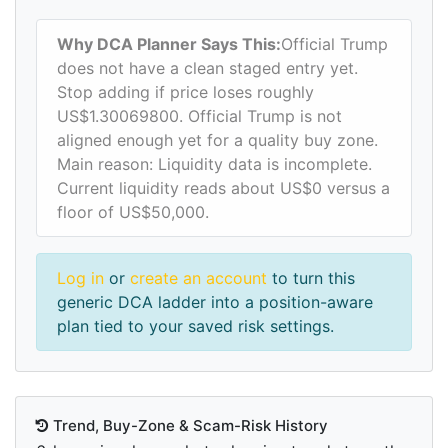
Why DCA Planner Says This:
Official Trump
does not have a clean staged entry yet.
Stop adding if price loses roughly
US$1.30069800. Official Trump is not
aligned enough yet for a quality buy zone.
Main reason: Liquidity data is incomplete.
Current liquidity reads about US$0 versus a
floor of US$50,000.
Log in
or
create an account
to turn this
generic DCA ladder into a position-aware
plan tied to your saved risk settings.
Trend, Buy-Zone & Scam-Risk History