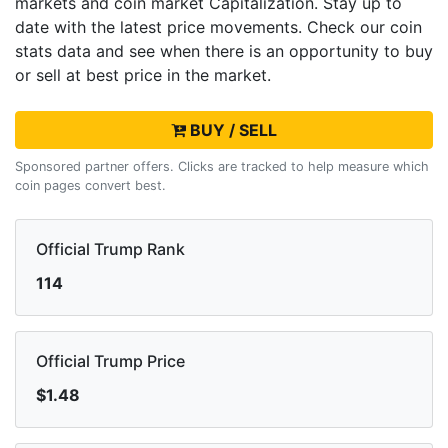
markets and
coin market Capitalization. Stay up to
date with the latest
price movements. Check our coin
stats data and see when there is an opportunity to buy
or sell
at best price in the market.
BUY / SELL
Sponsored partner offers. Clicks are tracked to help measure which
coin pages convert best.
Official Trump Rank
114
Official Trump Price
$1.48