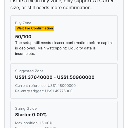
inside a clean buy zone, only supports a starter
size, or still needs more confirmation.
Buy Zone
Wait For Confirmation
50/100
The setup still needs cleaner confirmation before capital
is deployed. Main watchpoint: Liquidity data is
incomplete.
Suggested Zone
US$1.37640000 - US$1.50960000
Current reference: US$1.48000000
Re-entry trigger: US$1.49776000
Sizing Guide
Starter 0.00%
Max position: 15.00%