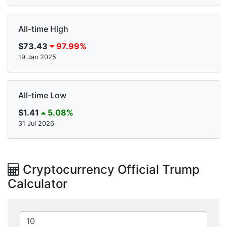
All-time High
$73.43
97.99%
19 Jan 2025
All-time Low
$1.41
5.08%
31 Jul 2026
Cryptocurrency Official Trump
Calculator