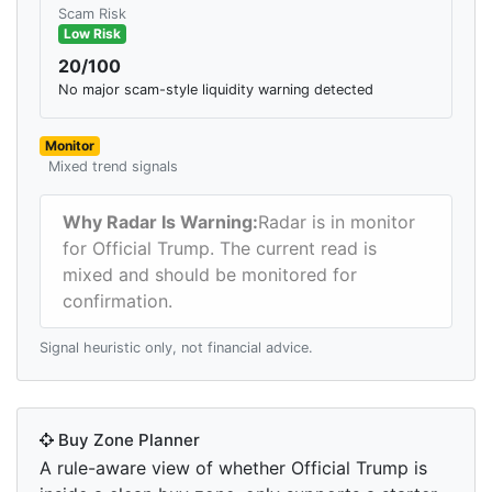
Scam Risk
Low Risk
20/100
No major scam-style liquidity warning detected
Monitor
Mixed trend signals
Why Radar Is Warning:
Radar is in monitor
for Official Trump. The current read is
mixed and should be monitored for
confirmation.
Signal heuristic only, not financial advice.
Buy Zone Planner
A rule-aware view of whether Official Trump is