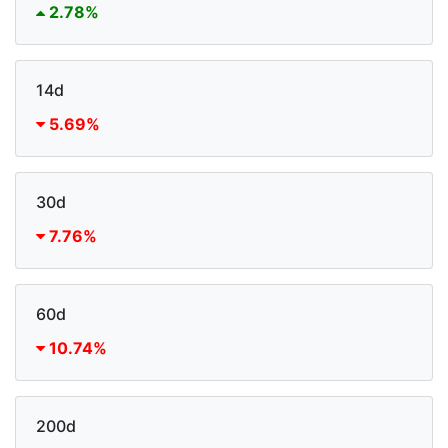
2.78%
14d
5.69%
30d
7.76%
60d
10.74%
200d