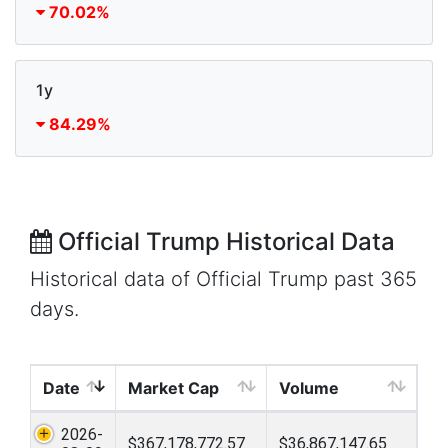
70.02%
1y
84.29%
Official Trump Historical Data
Historical data of Official Trump past 365
days.
Date
Market Cap
Volume
2026-
$367,178,772.57
$36,867,147.65