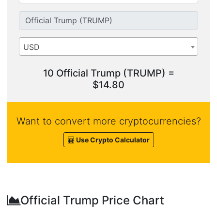
USD
10 Official Trump (TRUMP) =
$14.80
Want to convert more cryptocurrencies?
Use Crypto Calculator
Official Trump Price Chart