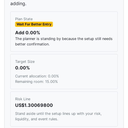
adding.
Plan State
Wait For Better Entry
Add 0.00%
The planner is standing by because the setup still needs
better confirmation.
Target Size
0.00%
Current allocation: 0.00%
Remaining room: 15.00%
Risk Line
US$1.30069800
Stand aside until the setup lines up with your risk,
liquidity, and event rules.