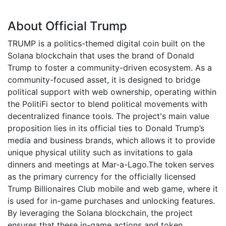
About Official Trump
TRUMP is a politics-themed digital coin built on the
Solana blockchain that uses the brand of Donald
Trump to foster a community-driven ecosystem. As a
community-focused asset, it is designed to bridge
political support with web ownership, operating within
the PolitiFi sector to blend political movements with
decentralized finance tools. The project's main value
proposition lies in its official ties to Donald Trump’s
media and business brands, which allows it to provide
unique physical utility such as invitations to gala
dinners and meetings at Mar-a-Lago.The token serves
as the primary currency for the officially licensed
Trump Billionaires Club mobile and web game, where it
is used for in-game purchases and unlocking features.
By leveraging the Solana blockchain, the project
ensures that these in-game actions and token