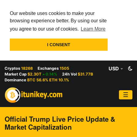
Our website uses cookies to make your
browsing experience better. By using our site
you agree to our use of cookies.
Learn More
I CONSENT
USD
Cryptos
18268
Exchanges
1505
Market Cap
$2.30T
0.14%
24h Vol
$31.77B
Dominance
BTC 56.6% ETH 10.1%
☰
Official Trump Live Price Update &
Market Capitalization