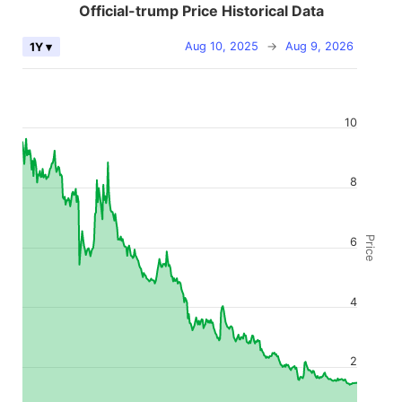
Official-trump Price Historical Data
Aug 10, 2025
→
Aug 9, 2026
1Y ▾
10
8
Price
6
4
2