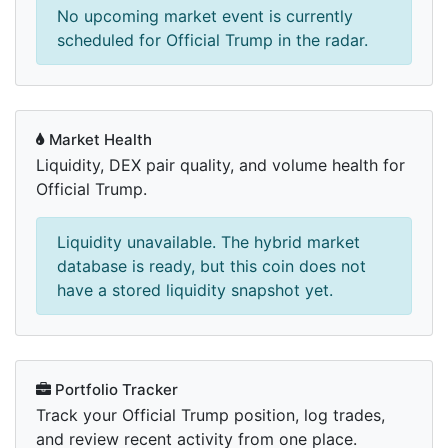
No upcoming market event is currently
scheduled for Official Trump in the radar.
Market Health
Liquidity, DEX pair quality, and volume health for
Official Trump.
Liquidity unavailable. The hybrid market
database is ready, but this coin does not
have a stored liquidity snapshot yet.
Portfolio Tracker
Track your Official Trump position, log trades,
and review recent activity from one place.