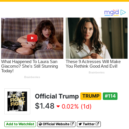
Official Trump
TRUMP
#114
$1.48
0.02% (1d)
Add to Watchlist
Official Website
Twitter