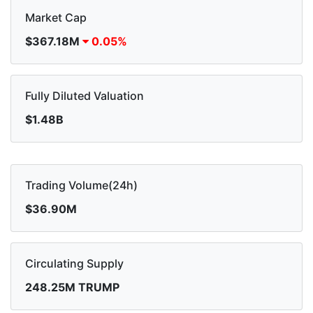
Market Cap
$367.18M
0.05%
Fully Diluted Valuation
$1.48B
Trading Volume(24h)
$36.90M
Circulating Supply
248.25M TRUMP