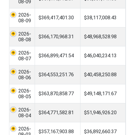
08-09
2026-
$369,417,401.30
$38,117,008.43
08-09
2026-
$366,170,968.31
$48,968,528.98
08-08
2026-
$366,899,471.54
$46,040,234.13
08-07
2026-
$364,553,251.76
$40,458,250.88
08-06
2026-
$363,870,858.77
$49,148,171.67
08-05
2026-
$364,771,582.81
$51,946,926.20
08-04
2026-
$357,167,903.88
$36,892,660.37
08-03