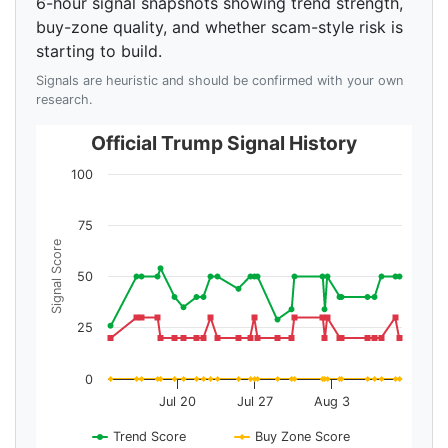
6-hour signal snapshots showing trend strength,
buy-zone quality, and whether scam-style risk is
starting to build.
Signals are heuristic and should be confirmed with your own
research.
Official Trump Signal History
100
75
Signal Score
50
25
0
Jul 20
Jul 27
Aug 3
Trend Score
Buy Zone Score