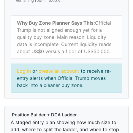
Remaining room: 15.00%
Why Buy Zone Planner Says This:
Official
Trump is not aligned enough yet for a
quality buy zone. Main reason: Liquidity
data is incomplete. Current liquidity reads
about US$0 versus a floor of US$50,000.
Log in
or
create an account
to receive re-
entry alerts when Official Trump moves
back into a cleaner buy zone.
Position Builder + DCA Ladder
A staged entry plan showing how much size to
add, where to split the ladder, and when to stop