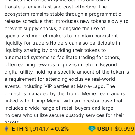
transfers remain fast and cost-effective. The
ecosystem remains stable through a programmatic
release schedule that introduces new tokens slowly to
prevent supply shocks, alongside the use of
specialized market makers to maintain consistent
liquidity for traders.Holders can also participate in
liquidity sharing by providing their tokens to
automated systems to facilitate trading for others,
often earning rewards or prizes in return. Beyond
digital utility, holding a specific amount of the token is
a requirement for attending exclusive real-world
events, including VIP parties at Mar-a-Lago. The
project is managed by the Trump Meme Team and is
linked with Trump Media, with an investor base that
includes a wide range of retail buyers and large
holders who utilize secure custody services for their
assets.
14.17
0.2%
USDT
$0.999
0%