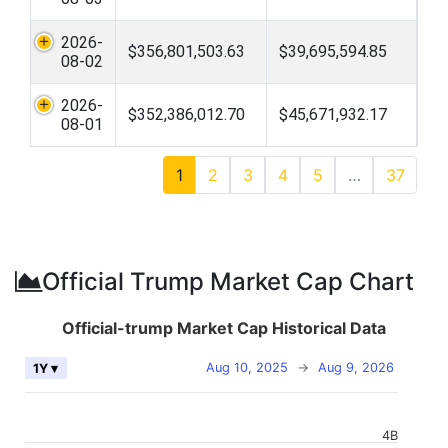
2026-
$356,801,503.63
$39,695,594.85
08-02
2026-
$352,386,012.70
$45,671,932.17
08-01
1
2
3
4
5
…
37
Official Trump Market Cap Chart
Official-trump Market Cap Historical Data
Aug 10, 2025
→
Aug 9, 2026
1Y ▾
4B