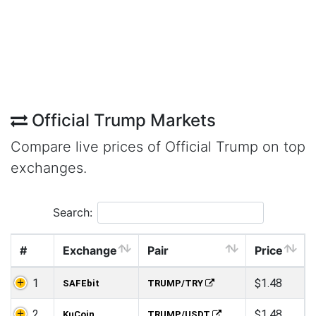
Official Trump Markets
Compare live prices of Official Trump on top
exchanges.
Search:
#
Exchange
Pair
Price
1
$1.48
SAFEbit
TRUMP/TRY
2
$1.48
KuCoin
TRUMP/USDT