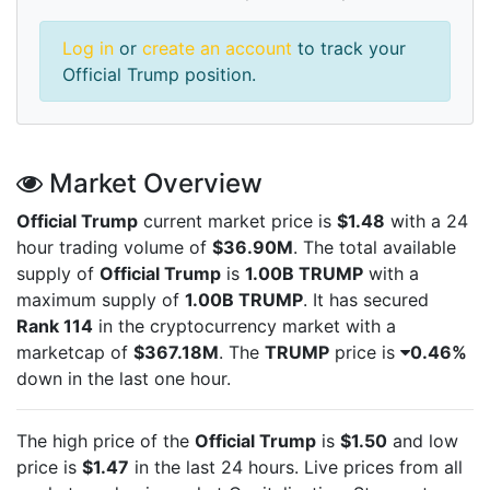
Log in
or
create an account
to track your
Official Trump position.
Market Overview
Official Trump
current market price is
$1.48
with a 24
hour trading volume of
$36.90M
. The total available
supply of
Official Trump
is
1.00B TRUMP
with a
maximum supply of
1.00B TRUMP
. It has secured
Rank 114
in the cryptocurrency market with a
marketcap of
$367.18M
. The
TRUMP
price is
0.46%
down in the last one hour.
The high price of the
Official Trump
is
$1.50
and low
price is
$1.47
in the last 24 hours. Live
prices from all