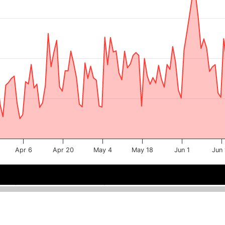
Apr 6
Apr 20
May 4
May 18
Jun 1
Jun 
Apr 2026
Apr 2026
May 2026
May 2026
Jun 2026
Jun 2026