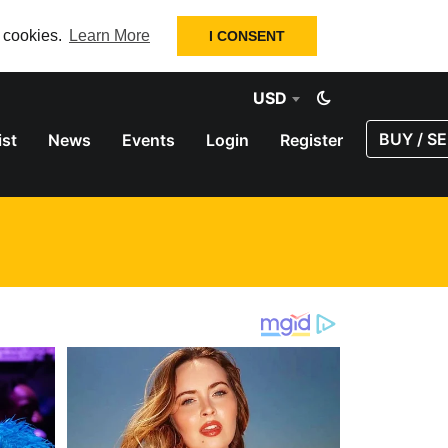
f cookies.
Learn More
I CONSENT
USD
BUY / SE
ist
News
Events
Login
Register