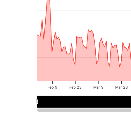
Feb 9
Feb 23
Mar 9
Mar 23
Feb 2026
Feb 2026
Mar 2026
Mar 2026