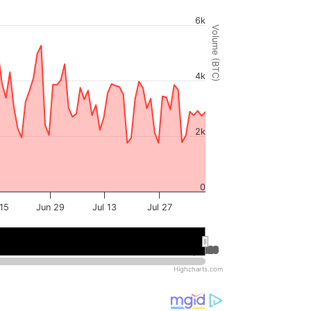
6k
Volume (BTC)
4k
2k
0
15
Jun 29
Jul 13
Jul 27
Jul 2026
Jul 2026
Aug 2026
Aug 2026
Highcharts.com