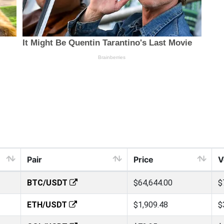
Pair
Price
V
BTC/USDT
$64,644.00
$
ETH/USDT
$1,909.48
$