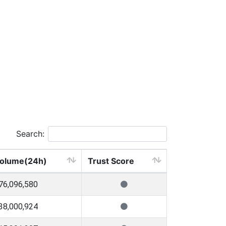
Search:
olume(24h)
Trust Score
76,096,580
38,000,924