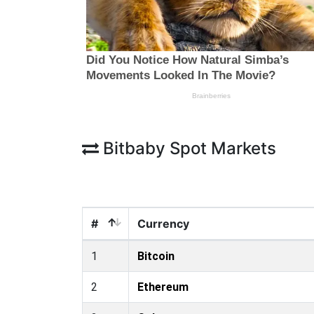
Bitbaby Spot Markets
#
Currency
1
Bitcoin
2
Ethereum