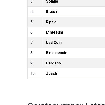
3
Solana
4
Bitcoin
5
Ripple
6
Ethereum
7
Usd Coin
8
Binancecoin
9
Cardano
10
Zcash