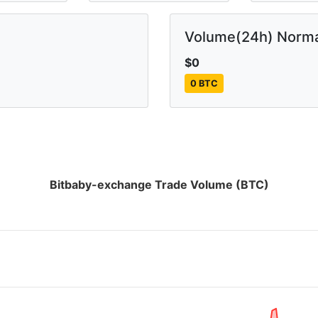
Volume(24h) Norma
$0
0 BTC
Bitbaby-exchange Trade Volume (BTC)