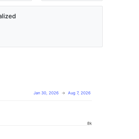
lized
Jan 30, 2026
→
Aug 7, 2026
8k