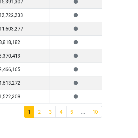
15,391,307
12,722,233
11,603,277
8,818,182
3,370,413
2,466,165
1,613,272
1,522,308
1
2
3
4
5
…
10