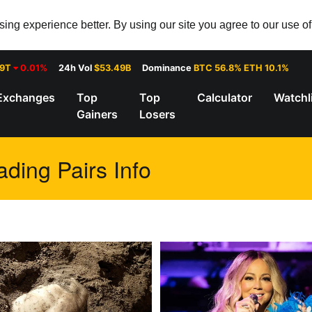
ng experience better. By using our site you agree to our use o
29T
0.01%
24h Vol
$53.49B
Dominance
BTC 56.8% ETH 10.1%
Exchanges
Top
Top
Calculator
Watchl
Gainers
Losers
ding Pairs Info