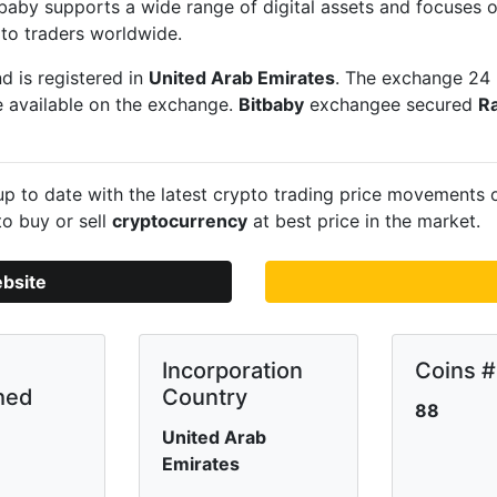
itbaby supports a wide range of digital assets and focuses
to traders worldwide.
d is registered in
United Arab Emirates
. The exchange 24 
e available on the exchange.
Bitbaby
exchangee secured
R
p to date with the latest crypto trading price movements
to buy or sell
cryptocurrency
at best price in the market.
ebsite
Incorporation
Coins #
hed
Country
88
United Arab
Emirates