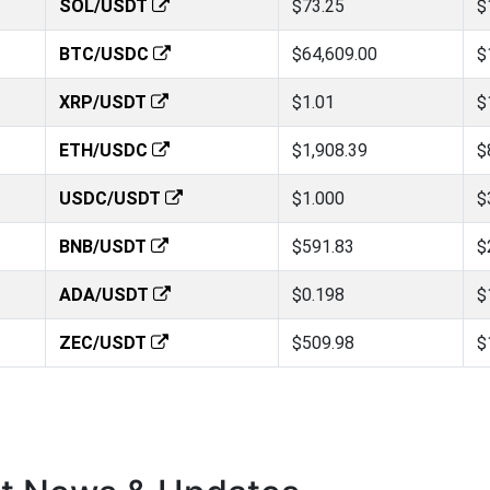
SOL/USDT
$73.25
$
BTC/USDC
$64,609.00
$
XRP/USDT
$1.01
$
ETH/USDC
$1,908.39
$
USDC/USDT
$1.000
$
BNB/USDT
$591.83
$
ADA/USDT
$0.198
$
ZEC/USDT
$509.98
$