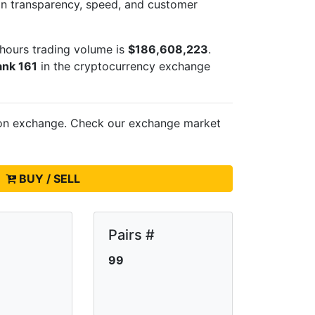
 on transparency, speed, and customer
hours trading volume is
$186,608,223
.
ank 161
in the cryptocurrency exchange
 on
exchange. Check our exchange market
BUY / SELL
Pairs #
99