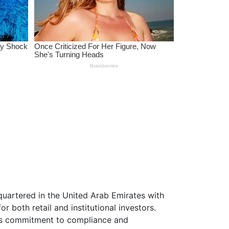
uartered in the United Arab Emirates with
r both retail and institutional investors.
its commitment to compliance and