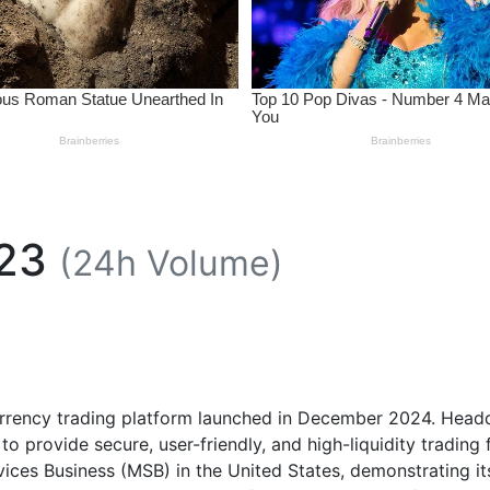
23
(24h Volume)
urrency trading platform launched in December 2024. Headq
o provide secure, user-friendly, and high-liquidity trading fo
vices Business (MSB) in the United States, demonstrating 