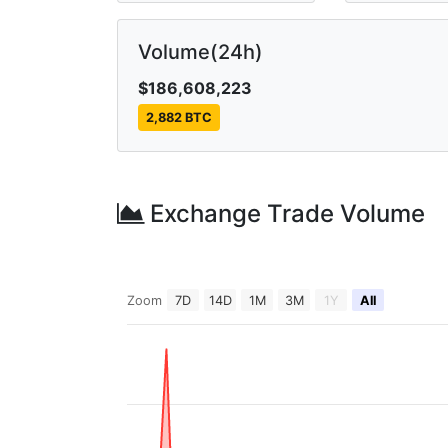
Volume(24h)
$186,608,223
2,882 BTC
Exchange Trade Volume
Zoom
7D
14D
1M
3M
1Y
All