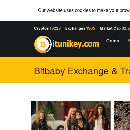
Our website uses cookies to make your browsi
Cryptos
18228
Exchanges
1505
Market Cap
$2.
Coins
Bitbaby Exchange & Tra