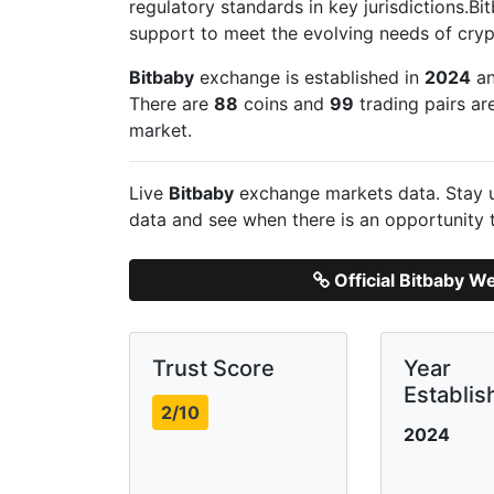
regulatory standards in key jurisdictions.B
support to meet the evolving needs of cryp
Bitbaby
exchange is established in
2024
an
There are
88
coins and
99
trading pairs ar
market.
Live
Bitbaby
exchange markets data. Stay u
data and see when there is an opportunity 
Official Bitbaby W
Trust Score
Year
Establis
2/10
2024