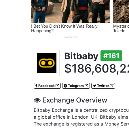
Bitbaby
#161
$186,608,2
Facebook
Telegram
Twitter
Exchange Overview
Bitbaby Exchange is a centralized cryptoc
a global office in London, UK, Bitbaby aims t
The exchange is registered as a Money Ser