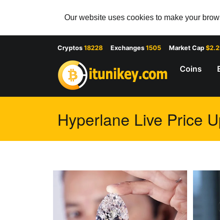
Our website uses cookies to make your browsi
Cryptos
18228
Exchanges
1505
Market Cap
$2.
Coins
Hyperlane Live Price U