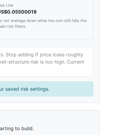
isk Line
US$0.05500019
o not average down while the coin still fails the
ain risk filters.
rs. Stop adding if price loses roughly
et-structure risk is too high. Current
r saved risk settings.
rting to build.