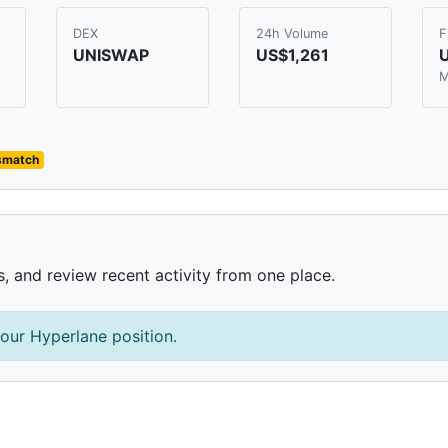
DEX
24h Volume
F
UNISWAP
US$1,261
M
ismatch
s, and review recent activity from one place.
our Hyperlane position.