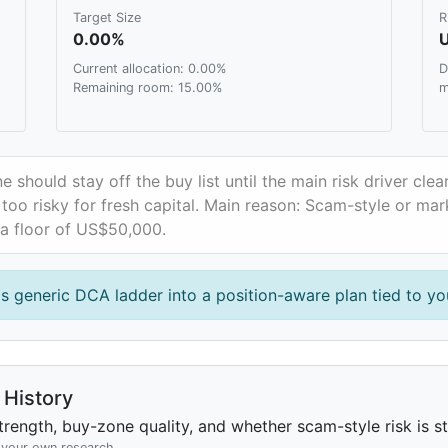
Target Size
R
0.00%
Current allocation: 0.00%
D
Remaining room: 15.00%
m
e should stay off the buy list until the main risk driver clea
oo risky for fresh capital. Main reason: Scam-style or mark
 a floor of US$50,000.
is generic DCA ladder into a position-aware plan tied to you
History
rength, buy-zone quality, and whether scam-style risk is sta
h your own research.