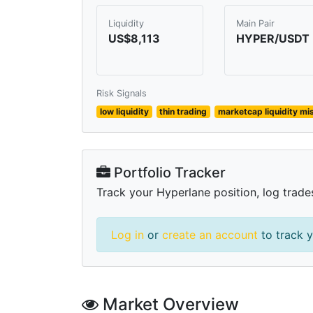
Liquidity
Main Pair
US$8,113
HYPER/USDT
Risk Signals
low liquidity
thin trading
marketcap liquidity m
Portfolio Tracker
Track your Hyperlane position, log trade
Log in
or
create an account
to track y
Market Overview