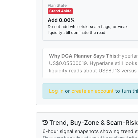
Plan State
Stand Aside
Add 0.00%
Do not add while risk, scam flags, or weak
liquidity still dominate the read.
Why DCA Planner Says This:
Hyperlan
US$0.05500019. Hyperlane still looks t
liquidity reads about US$8,113 versus
Log in
or
create an account
to turn th
Trend, Buy-Zone & Scam-Risk 
6-hour signal snapshots showing trend st
Signals are heuristic and should be confirmed wit