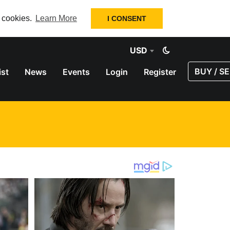
f cookies.
Learn More
I CONSENT
USD
BUY / SE
ist
News
Events
Login
Register