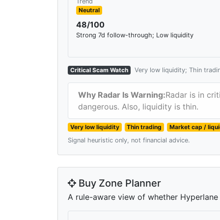
Trend
Neutral
48/100
Strong 7d follow-through; Low liquidity
Critical Scam Watch
Very low liquidity; Thin trad
Why Radar Is Warning:
Radar is in cr
dangerous. Also, liquidity is thin.
Very low liquidity
Thin trading
Market cap / liqu
Signal heuristic only, not financial advice.
Buy Zone Planner
A rule-aware view of whether Hyperlane is