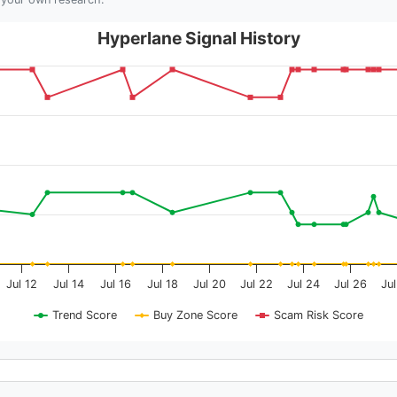
Hyperlane Signal History
Jul 12
Jul 14
Jul 16
Jul 18
Jul 20
Jul 22
Jul 24
Jul 26
Ju
Trend Score
Buy Zone Score
Scam Risk Score