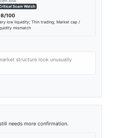
cam Risk
Critical Scam Watch
98/100
ery low liquidity; Thin trading; Market cap /
iquidity mismatch
market structure look unusually
still needs more confirmation.