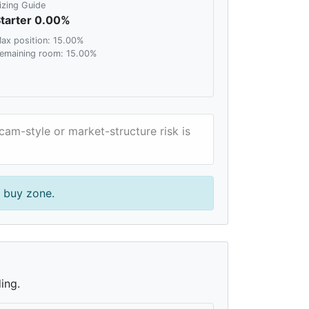
izing Guide
tarter 0.00%
ax position: 15.00%
emaining room: 15.00%
Scam-style or market-structure risk is
r buy zone.
ing.