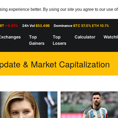
ng experience better. By using our site you agree to our use o
29T
0.01%
24h Vol
$53.49B
Dominance
BTC 57.0% ETH 10.1%
Exchanges
Top
Top
Calculator
Watchl
Gainers
Losers
pdate & Market Capitalization