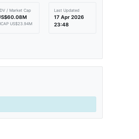
DV / Market Cap
Last Updated
US$60.08M
17 Apr 2026
CAP US$23.94M
23:48