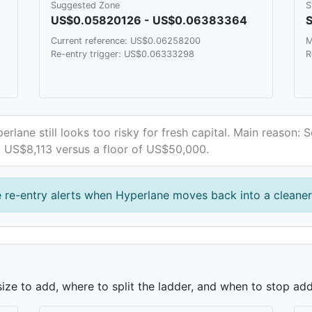
Suggested Zone
S
US$0.05820126 - US$0.06383364
S
Current reference: US$0.06258200
M
Re-entry trigger: US$0.06333298
R
erlane still looks too risky for fresh capital. Main reason: 
ut US$8,113 versus a floor of US$50,000.
 re-entry alerts when Hyperlane moves back into a cleane
ze to add, where to split the ladder, and when to stop add