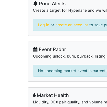
Price Alerts
Create a target for Hyperlane and we will
Log in
or
create an account
to save pr
Event Radar
Upcoming unlock, burn, buyback, listing
No upcoming market event is currently
Market Health
Liquidity, DEX pair quality, and volume h