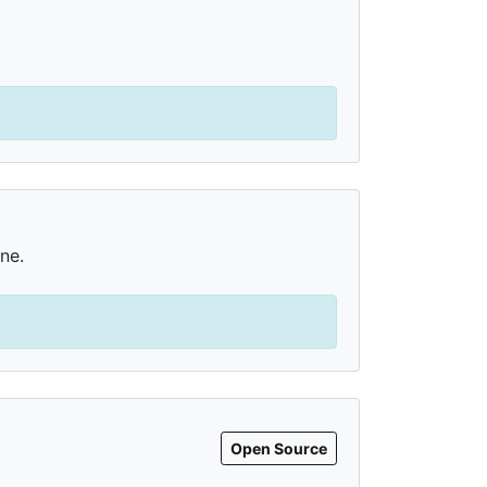
ne.
Open Source