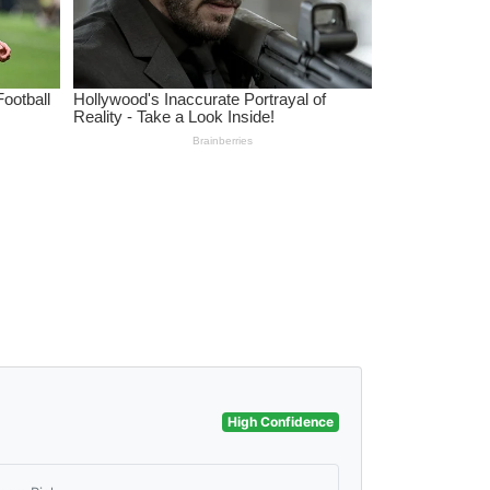
High Confidence