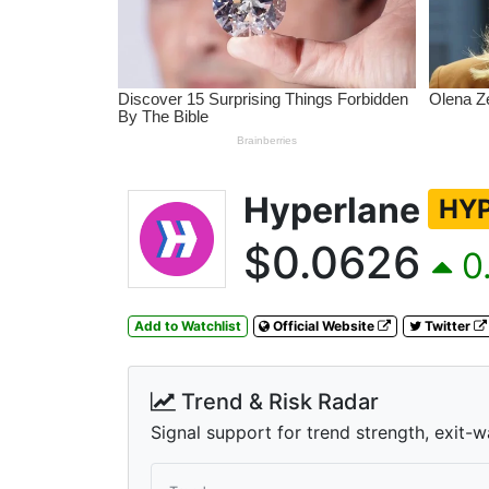
Hyperlane
HY
$0.0626
0.
Add to Watchlist
Official Website
Twitter
Trend & Risk Radar
Signal support for trend strength, exit-