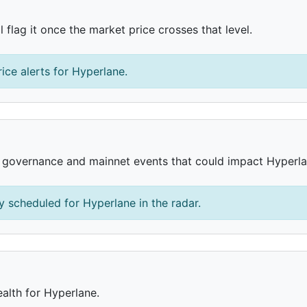
 flag it once the market price crosses that level.
ice alerts for Hyperlane.
, governance and mainnet events that could impact Hyperla
 scheduled for Hyperlane in the radar.
ealth for Hyperlane.