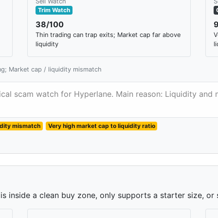
Sell Watch
S
Trim Watch
38/100
Thin trading can trap exits; Market cap far above
V
liquidity
l
ing; Market cap / liquidity mismatch
itical scam watch for Hyperlane. Main reason: Liquidity and 
idity mismatch
Very high market cap to liquidity ratio
 inside a clean buy zone, only supports a starter size, or 