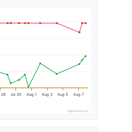
l 28
Jul 30
Aug 1
Aug 3
Aug 5
Aug 7
Highcharts.com