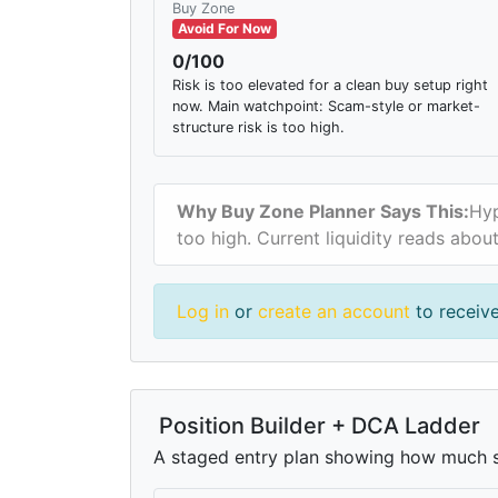
Buy Zone
Avoid For Now
0/100
Risk is too elevated for a clean buy setup right
now. Main watchpoint: Scam-style or market-
structure risk is too high.
Why Buy Zone Planner Says This:
Hyp
too high. Current liquidity reads abo
Log in
or
create an account
to receive
Position Builder + DCA Ladder
A staged entry plan showing how much si