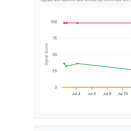
100
75
Signal Score
50
25
0
Jul 4
Jul 6
Jul 8
Jul 10