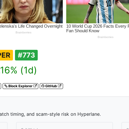
PER
#773
16% (1d)
Block Explorer
GitHub
watch timing, and scam-style risk on Hyperlane.