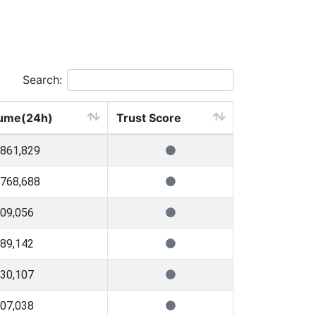
Search:
ume(24h)
Trust Score
,861,829
,768,688
309,056
289,142
730,107
507,038