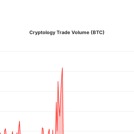
Cryptology Trade Volume (BTC)