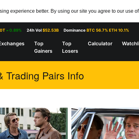
ng experience better. By using our site you agree to our use o
30T
0.89%
24h Vol
$52.53B
Dominance
BTC 56.7% ETH 10.1%
Exchanges
Top
Top
Calculator
Watchl
Gainers
Losers
Trading Pairs Info