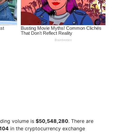
ading volume is
$50,548,280
. There are
 104
in the cryptocurrency exchange