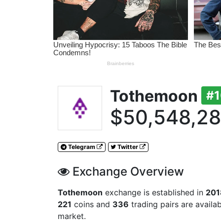
Tothemoon
#
$50,548,2
Telegram
Twitter
Exchange Overview
Tothemoon
exchange is established in
201
221
coins and
336
trading pairs are availa
market.