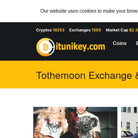
Our website uses cookies to make your browsi
Cryptos
18253
Exchanges
1505
Market Cap
$2.
Coins
Tothemoon Exchange & 