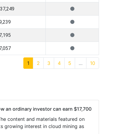
137,249
9,239
7,195
7,057
1
2
3
4
5
…
10
ow an ordinary investor can earn $17,700
 The content and materials featured on
s growing interest in cloud mining as