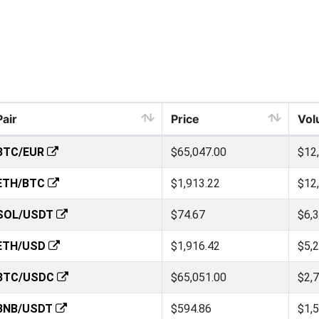
Pair
Price
Vol
BTC/EUR
$65,047.00
$12
ETH/BTC
$1,913.22
$12
SOL/USDT
$74.67
$6,
ETH/USD
$1,916.42
$5,
BTC/USDC
$65,051.00
$2,
BNB/USDT
$594.86
$1,