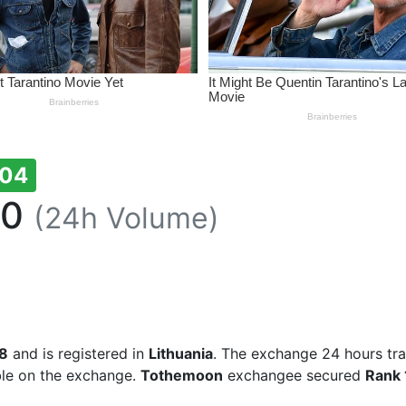
104
80
(24h Volume)
8
and is registered in
Lithuania
. The exchange 24 hours tr
ble on the exchange.
Tothemoon
exchangee secured
Rank