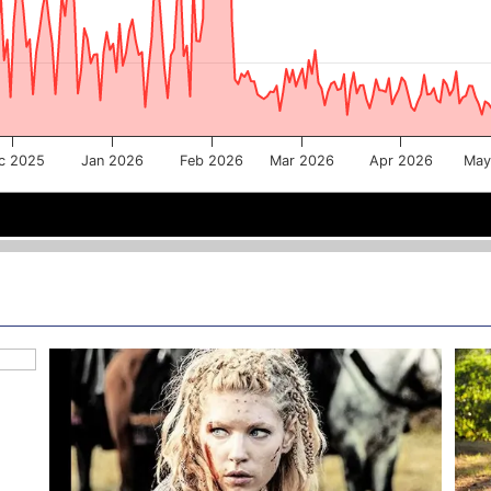
c 2025
Jan 2026
Feb 2026
Mar 2026
Apr 2026
May
Jan 2026
Jan 2026
Mar 2026
Mar 2026