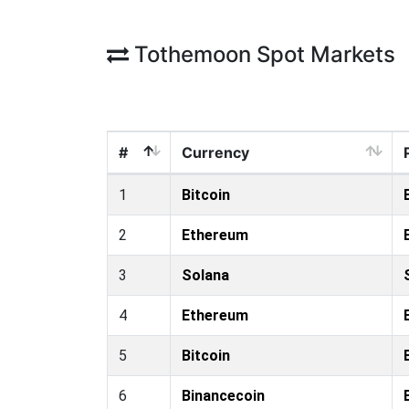
Tothemoon Spot Markets
#
Currency
1
Bitcoin
2
Ethereum
3
Solana
4
Ethereum
5
Bitcoin
6
Binancecoin