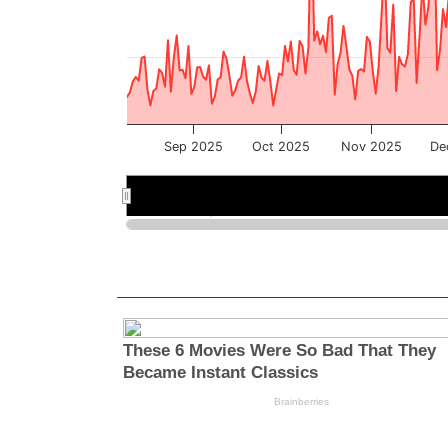
Sep 2025
Oct 2025
Nov 2025
De
Sep 2025
Sep 2025
Nov 2025
Nov 2025