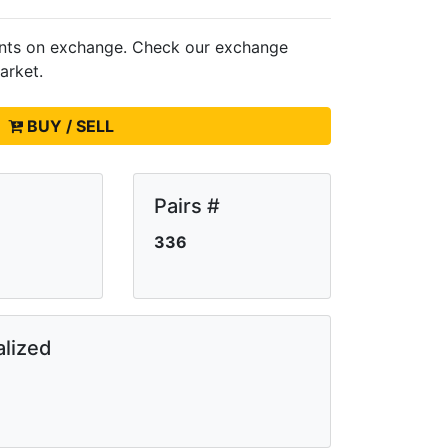
ents on
exchange. Check our exchange
arket.
BUY / SELL
Pairs #
336
lized