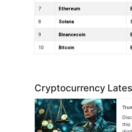
7
Ethereum
8
Solana
9
Binancecoin
10
Bitcoin
Cryptocurrency Late
Trum
Disc
this
digit