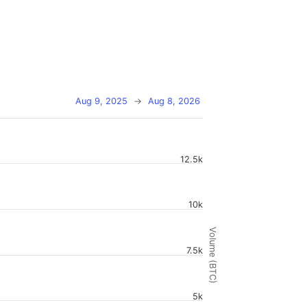
Aug 9, 2025
→
Aug 8, 2026
12.5k
10k
Volume (BTC)
7.5k
5k