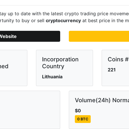
ay up to date with the latest crypto trading price movem
tunity to buy or sell
cryptocurrency
at best price in the m
Website
Incorporation
Coins #
hed
Country
221
Lithuania
Volume(24h) Norma
$0
0 BTC