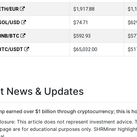
ETH/EUR
$1,917.88
$1,
SOL/USD
$74.71
$62
BNB/BTC
$592.93
$57
BTC/USDT
$65,032.00
$51
st News & Updates
p earned over $1 billion through cryptocurrency; this is h
losure: This article does not represent investment advice.
 page are for educational purposes only. SHRMiner highlight
al…...