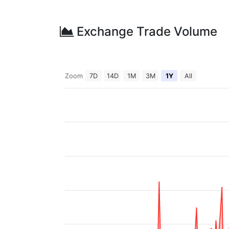
Exchange Trade Volume
Zoom
7D
14D
1M
3M
1Y
All