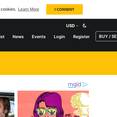
f cookies.
Learn More
I CONSENT
USD
BUY / SE
ist
News
Events
Login
Register