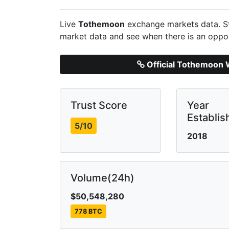
Live
Tothemoon
exchange markets data. St
market data and see when there is an oppor
Official Tothemoon 
Trust Score
Year
Establis
5/10
2018
Volume(24h)
$50,548,280
778 BTC