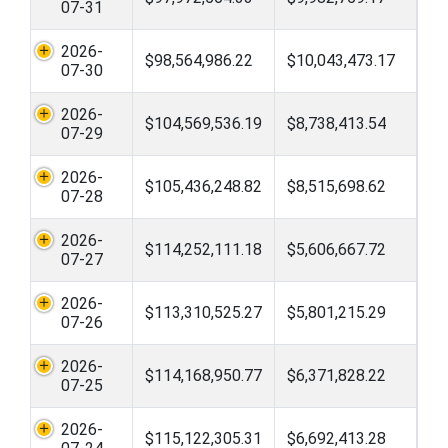
07-31
2026-
$98,564,986.22
$10,043,473.17
07-30
2026-
$104,569,536.19
$8,738,413.54
07-29
2026-
$105,436,248.82
$8,515,698.62
07-28
2026-
$114,252,111.18
$5,606,667.72
07-27
2026-
$113,310,525.27
$5,801,215.29
07-26
2026-
$114,168,950.77
$6,371,828.22
07-25
2026-
$115,122,305.31
$6,692,413.28