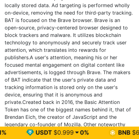
locally stored data. Ad targeting is performed wholly
on-device, removing the need for third-party tracking.
BAT is focused on the Brave browser. Brave is an
open-source, privacy-centered browser designed to
block trackers and malware. It utilizes blockchain
technology to anonymously and securely track user
attention, which translates into rewards for
publishers.A user's attention, meaning his or her
focused mental engagement on digital content like
advertisements, is logged through Brave. The makers
of BAT indicate that the user's private data and
tracking information is stored only on the user's
device, ensuring that it is anonymous and
private.Created back in 2016, the Basic Attention
Token has one of the biggest names behind it, that of
Brendan Eich, the creator of JavaScript and the
legendary co-founder of Mozilla. Other noteworthy
team members include Brian Bondy, lead developer
USDT
$0.999
0%
BNB
$603.94
1.6%