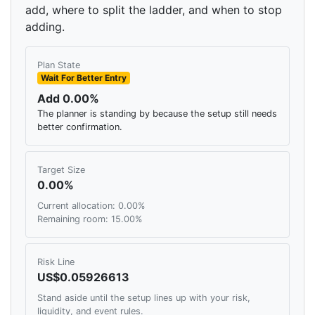
add, where to split the ladder, and when to stop
adding.
Plan State
Wait For Better Entry
Add 0.00%
The planner is standing by because the setup still needs
better confirmation.
Target Size
0.00%
Current allocation: 0.00%
Remaining room: 15.00%
Risk Line
US$0.05926613
Stand aside until the setup lines up with your risk,
liquidity, and event rules.