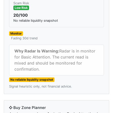
Scam Risk
Low Risk
20/100
No reliable liquidity snapshot
Monitor
Fading 30d trend
Why Radar Is Warning:
Radar is in monitor
for Basic Attention. The current read is
mixed and should be monitored for
confirmation.
No reliable liquidity snapshot
Signal heuristic only, not financial advice.
Buy Zone Planner