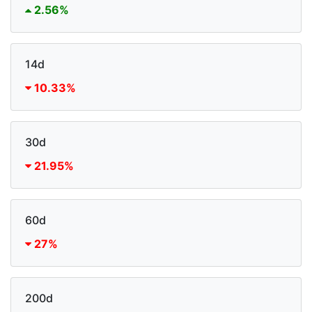
2.56%
14d
10.33%
30d
21.95%
60d
27%
200d