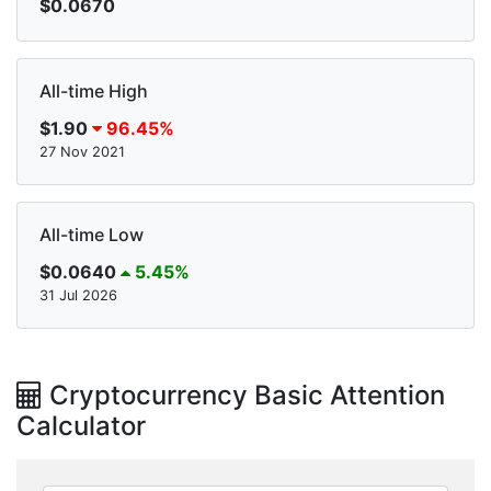
$0.0670
All-time High
$1.90
96.45%
27 Nov 2021
All-time Low
$0.0640
5.45%
31 Jul 2026
Cryptocurrency Basic Attention
Calculator