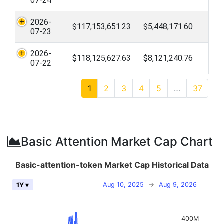
07-24
2026-
$117,153,651.23
$5,448,171.60
07-23
2026-
$118,125,627.63
$8,121,240.76
07-22
1
2
3
4
5
…
37
Basic Attention Market Cap Chart
Basic-attention-token Market Cap Historical Data
Aug 10, 2025
→
Aug 9, 2026
1Y ▾
400M