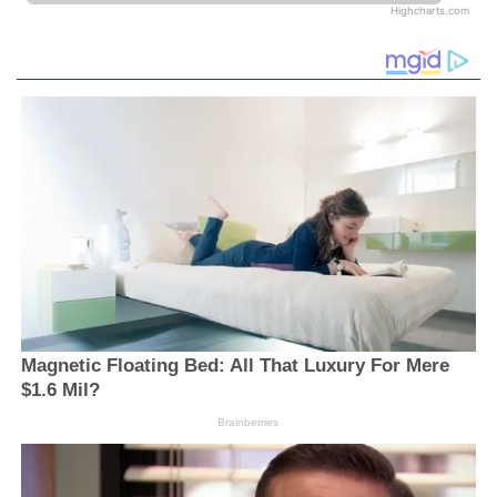
Highcharts.com