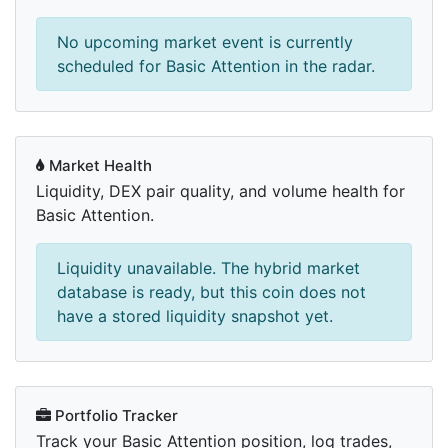
No upcoming market event is currently
scheduled for Basic Attention in the radar.
Market Health
Liquidity, DEX pair quality, and volume health for
Basic Attention.
Liquidity unavailable. The hybrid market
database is ready, but this coin does not
have a stored liquidity snapshot yet.
Portfolio Tracker
Track your Basic Attention position, log trades,