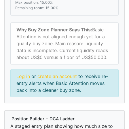
Max position: 15.00%
Remaining room: 15.00%
Why Buy Zone Planner Says This:
Basic
Attention is not aligned enough yet for a
quality buy zone. Main reason: Liquidity
data is incomplete. Current liquidity reads
about US$0 versus a floor of US$50,000.
Log in
or
create an account
to receive re-
entry alerts when Basic Attention moves
back into a cleaner buy zone.
Position Builder + DCA Ladder
A staged entry plan showing how much size to