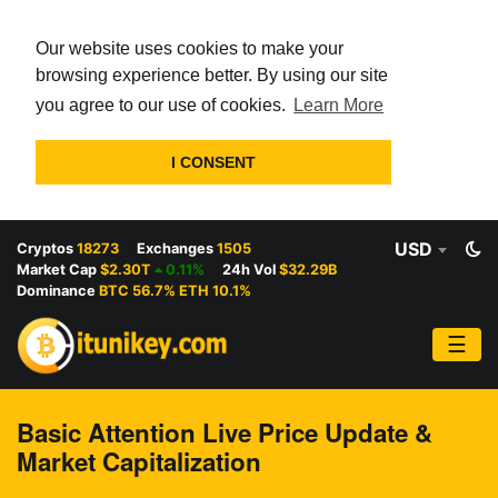
Our website uses cookies to make your
browsing experience better. By using our site
you agree to our use of cookies.
Learn More
I CONSENT
USD
Cryptos
18273
Exchanges
1505
Market Cap
$2.30T
0.11%
24h Vol
$32.29B
Dominance
BTC 56.7% ETH 10.1%
☰
Basic Attention Live Price Update &
Market Capitalization