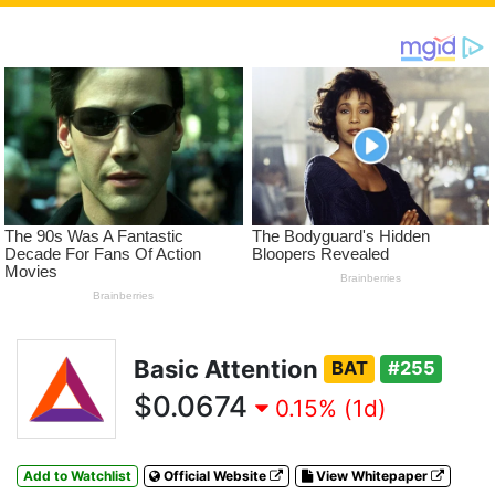
Basic Attention
BAT
#255
$0.0674
0.15% (1d)
Add to Watchlist
Official Website
View Whitepaper