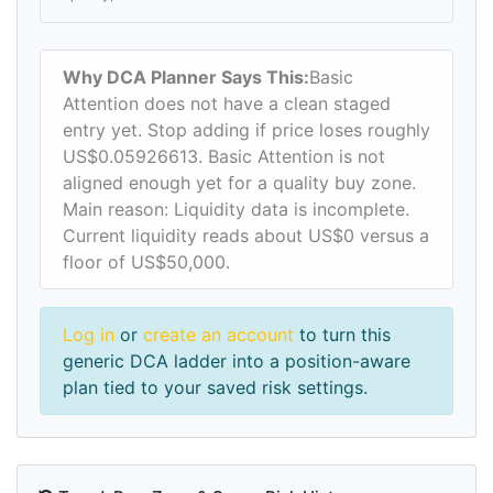
Why DCA Planner Says This:
Basic
Attention does not have a clean staged
entry yet. Stop adding if price loses roughly
US$0.05926613. Basic Attention is not
aligned enough yet for a quality buy zone.
Main reason: Liquidity data is incomplete.
Current liquidity reads about US$0 versus a
floor of US$50,000.
Log in
or
create an account
to turn this
generic DCA ladder into a position-aware
plan tied to your saved risk settings.