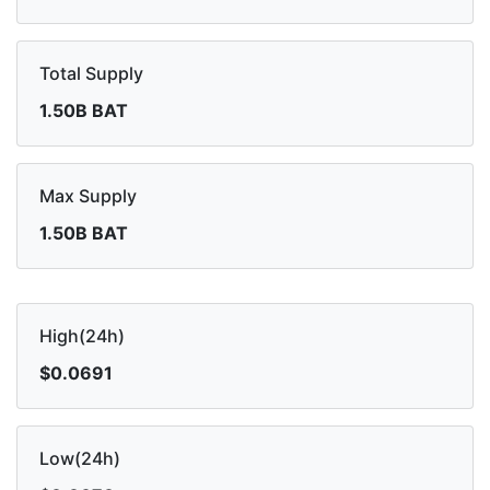
Total Supply
1.50B BAT
Max Supply
1.50B BAT
High(24h)
$0.0691
Low(24h)