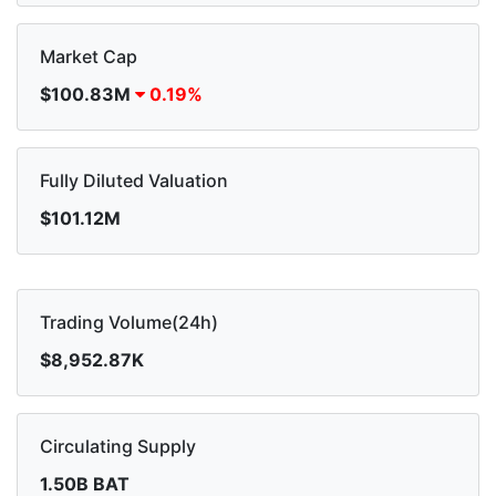
Market Cap
$100.83M
0.19%
Fully Diluted Valuation
$101.12M
Trading Volume(24h)
$8,952.87K
Circulating Supply
1.50B BAT