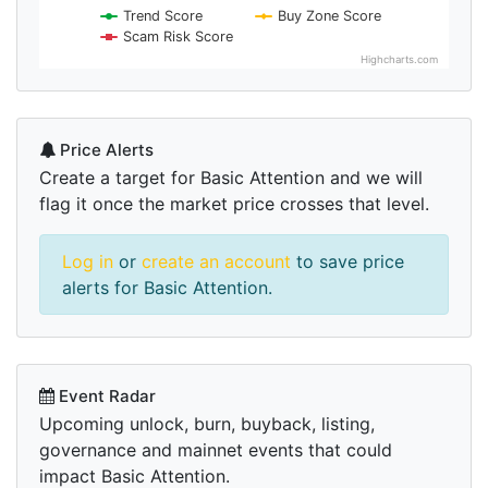
Trend Score
Buy Zone Score
Scam Risk Score
Highcharts.com
Price Alerts
Create a target for Basic Attention and we will
flag it once the market price crosses that level.
Log in
or
create an account
to save price
alerts for Basic Attention.
Event Radar
Upcoming unlock, burn, buyback, listing,
governance and mainnet events that could
impact Basic Attention.