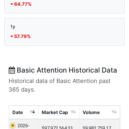
64.77%
1y
57.79%
Basic Attention Historical Data
Historical data of Basic Attention past
365 days.
Date
Market Cap
Volume
2026-
$97,972,564.33
$9,982,759.17