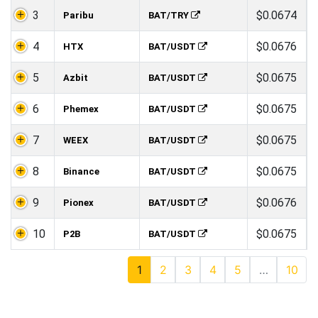
3
$0.0674
Paribu
BAT/TRY
4
$0.0676
HTX
BAT/USDT
5
$0.0675
Azbit
BAT/USDT
6
$0.0675
Phemex
BAT/USDT
7
$0.0675
WEEX
BAT/USDT
8
$0.0675
Binance
BAT/USDT
9
$0.0676
Pionex
BAT/USDT
10
$0.0675
P2B
BAT/USDT
1
2
3
4
5
…
10