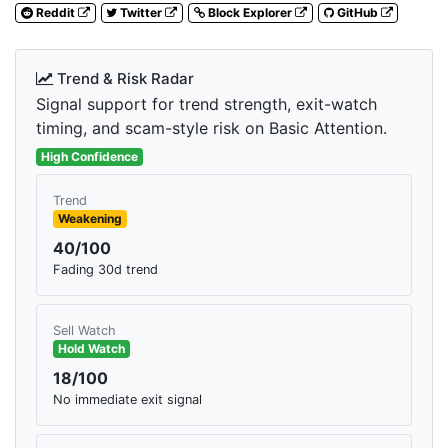
Reddit
Twitter
Block Explorer
GitHub
Trend & Risk Radar
Signal support for trend strength, exit-watch
timing, and scam-style risk on Basic Attention.
High Confidence
Trend
Weakening
40/100
Fading 30d trend
Sell Watch
Hold Watch
18/100
No immediate exit signal