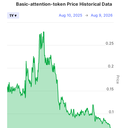
Basic-attention-token Price Historical Data
Aug 10, 2025
→
Aug 9, 2026
1Y ▾
0.25
0.2
Price
0.15
0.1