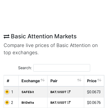
Basic Attention Markets
Compare live prices of Basic Attention on
top exchanges.
Search:
#
Exchange
Pair
Price
1
$0.0673
SAFEbit
BAT/USDT
2
$0.0676
BitDelta
BAT/USDT