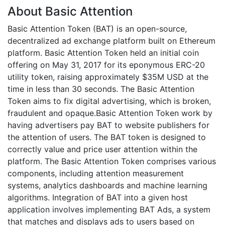
About Basic Attention
Basic Attention Token (BAT) is an open-source,
decentralized ad exchange platform built on Ethereum
platform. Basic Attention Token held an initial coin
offering on May 31, 2017 for its eponymous ERC-20
utility token, raising approximately $35M USD at the
time in less than 30 seconds. The Basic Attention
Token aims to fix digital advertising, which is broken,
fraudulent and opaque.Basic Attention Token work by
having advertisers pay BAT to website publishers for
the attention of users. The BAT token is designed to
correctly value and price user attention within the
platform. The Basic Attention Token comprises various
components, including attention measurement
systems, analytics dashboards and machine learning
algorithms. Integration of BAT into a given host
application involves implementing BAT Ads, a system
that matches and displays ads to users based on