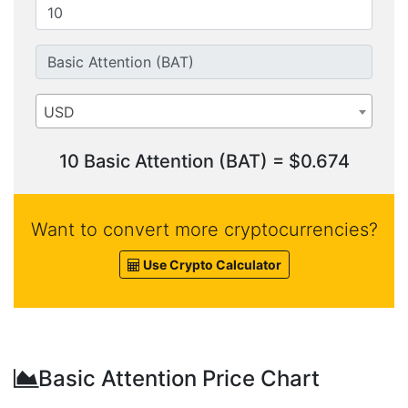
USD
10 Basic Attention (BAT) = $0.674
Want to convert more cryptocurrencies?
Use Crypto Calculator
Basic Attention Price Chart