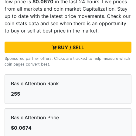
low price is
$0.0670
in the last 24 hours. Live
prices
from all markets and
coin market Capitalization. Stay
up to date with the latest
price movements. Check our
coin stats data and see when there is an opportunity
to buy or sell
at best price in the market.
BUY / SELL
Sponsored partner offers. Clicks are tracked to help measure which
coin pages convert best.
Basic Attention Rank
255
Basic Attention Price
$0.0674