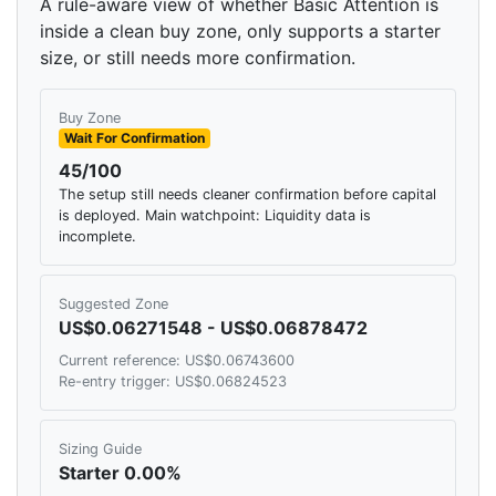
A rule-aware view of whether Basic Attention is
inside a clean buy zone, only supports a starter
size, or still needs more confirmation.
Buy Zone
Wait For Confirmation
45/100
The setup still needs cleaner confirmation before capital
is deployed. Main watchpoint: Liquidity data is
incomplete.
Suggested Zone
US$0.06271548 - US$0.06878472
Current reference: US$0.06743600
Re-entry trigger: US$0.06824523
Sizing Guide
Starter 0.00%