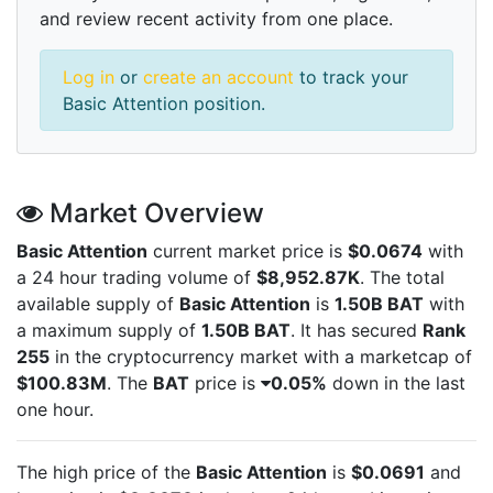
and review recent activity from one place.
Log in
or
create an account
to track your
Basic Attention position.
Market Overview
Basic Attention
current market price is
$0.0674
with
a 24 hour trading volume of
$8,952.87K
. The total
available supply of
Basic Attention
is
1.50B BAT
with
a maximum supply of
1.50B BAT
. It has secured
Rank
255
in the cryptocurrency market with a marketcap of
$100.83M
. The
BAT
price is
0.05%
down in the last
one hour.
The high price of the
Basic Attention
is
$0.0691
and