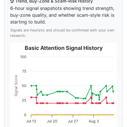
Trend, Buy-Zone & Scam-Risk History
6-hour signal snapshots showing trend strength,
buy-zone quality, and whether scam-style risk is
starting to build.
Signals are heuristic and should be confirmed with your own
research.
Basic Attention Signal History
100
75
Signal Score
50
25
0
Jul 13
Jul 20
Jul 27
Aug 3