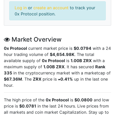
Log in
or
create an account
to track your
0x Protocol position.
Market Overview
0x Protocol
current market price is
$0.0794
with a 24
hour trading volume of
$4,654.98K
. The total
available supply of
0x Protocol
is
1.00B ZRX
with a
maximum supply of
1.00B ZRX
. It has secured
Rank
335
in the cryptocurrency market with a marketcap of
$67.36M
. The
ZRX
price is
0.41%
up in the last one
hour.
The high price of the
0x Protocol
is
$0.0800
and low
price is
$0.0781
in the last 24 hours. Live
prices from
all markets and
coin market Capitalization. Stay up to