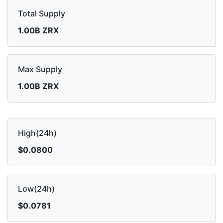
Total Supply
1.00B ZRX
Max Supply
1.00B ZRX
High(24h)
$0.0800
Low(24h)
$0.0781