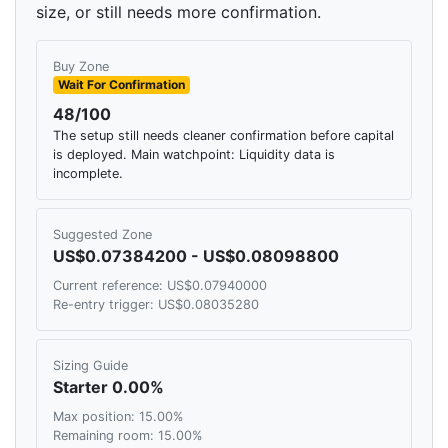
size, or still needs more confirmation.
Buy Zone
Wait For Confirmation
48/100
The setup still needs cleaner confirmation before capital
is deployed. Main watchpoint: Liquidity data is
incomplete.
Suggested Zone
US$0.07384200 - US$0.08098800
Current reference: US$0.07940000
Re-entry trigger: US$0.08035280
Sizing Guide
Starter 0.00%
Max position: 15.00%
Remaining room: 15.00%