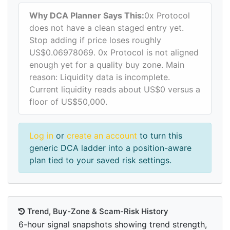
Why DCA Planner Says This:
0x Protocol
does not have a clean staged entry yet.
Stop adding if price loses roughly
US$0.06978069. 0x Protocol is not aligned
enough yet for a quality buy zone. Main
reason: Liquidity data is incomplete.
Current liquidity reads about US$0 versus a
floor of US$50,000.
Log in
or
create an account
to turn this
generic DCA ladder into a position-aware
plan tied to your saved risk settings.
Trend, Buy-Zone & Scam-Risk History
6-hour signal snapshots showing trend strength,