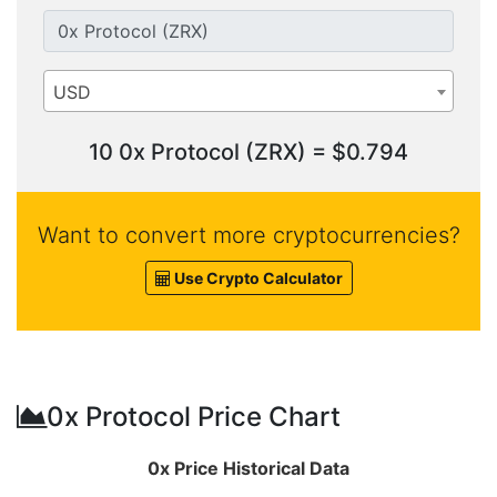
USD
10 0x Protocol (ZRX) = $0.794
Want to convert more cryptocurrencies?
Use Crypto Calculator
0x Protocol Price Chart
0x Price Historical Data