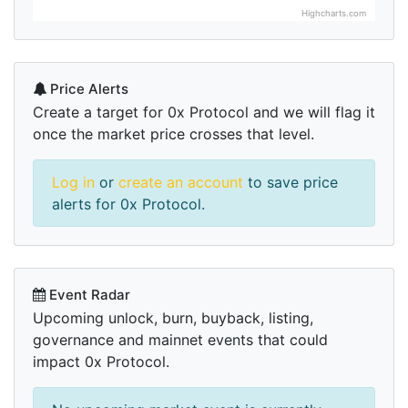
Highcharts.com
Price Alerts
Create a target for 0x Protocol and we will flag it
once the market price crosses that level.
Log in
or
create an account
to save price
alerts for 0x Protocol.
Event Radar
Upcoming unlock, burn, buyback, listing,
governance and mainnet events that could
impact 0x Protocol.