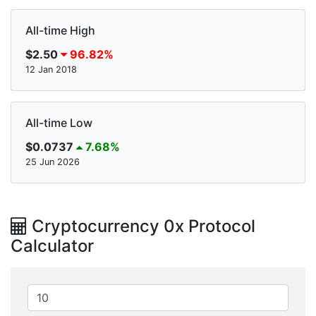
All-time High
$2.50
96.82%
12 Jan 2018
All-time Low
$0.0737
7.68%
25 Jun 2026
Cryptocurrency 0x Protocol
Calculator