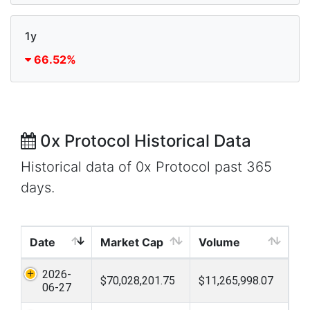
1y
66.52%
0x Protocol Historical Data
Historical data of 0x Protocol past 365
days.
Date
Market Cap
Volume
2026-
$70,028,201.75
$11,265,998.07
06-27