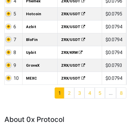
4
$0.0796
Phemex
ZRX/USDT
5
$0.0795
Hotcoin
ZRX/USDT
6
$0.0794
Azbit
ZRX/USDT
7
$0.0794
BloFin
ZRX/USDT
8
$0.0794
Upbit
ZRX/KRW
9
$0.0793
GroveX
ZRX/USDT
10
$0.0794
MEXC
ZRX/USDT
1
2
3
4
5
…
8
About 0x Protocol