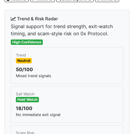
Trend & Risk Radar
Signal support for trend strength, exit-watch
timing, and scam-style risk on 0x Protocol.
High Confidence
Trend
Neutral
50/100
Mixed trend signals
Sell Watch
Hold Watch
18/100
No immediate exit signal
Scam Risk