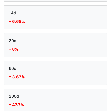
14d
6.68%
30d
8%
60d
3.67%
200d
47.7%