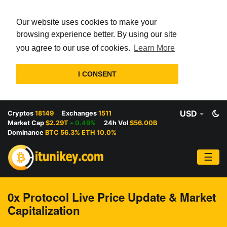
Our website uses cookies to make your
browsing experience better. By using our site
you agree to our use of cookies.
Learn More
I CONSENT
USD
Cryptos
18149
Exchanges
1511
Market Cap
$2.29T
0.49%
24h Vol
$56.00B
Dominance
BTC 56.3% ETH 10.0%
☰
0x Protocol Live Price Update & Market
Capitalization