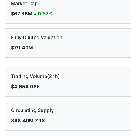
Market Cap
$67.36M
0.57%
Fully Diluted Valuation
$79.40M
Trading Volume(24h)
$4,654.98K
Circulating Supply
848.40M ZRX