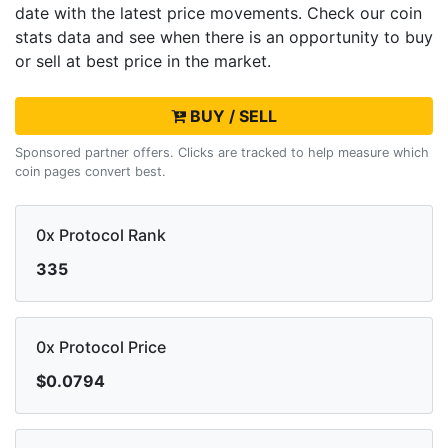
date with the latest
price movements. Check our coin
stats data and see when there is an opportunity to buy
or sell
at best price in the market.
BUY / SELL
Sponsored partner offers. Clicks are tracked to help measure which
coin pages convert best.
0x Protocol Rank
335
0x Protocol Price
$0.0794