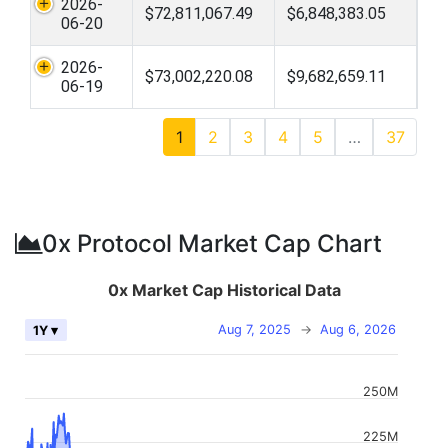
2026-
$72,811,067.49
$6,848,383.05
06-20
2026-
$73,002,220.08
$9,682,659.11
06-19
1
2
3
4
5
…
37
0x Protocol Market Cap Chart
0x Market Cap Historical Data
Aug 7, 2025
→
Aug 6, 2026
1Y ▾
250M
225M