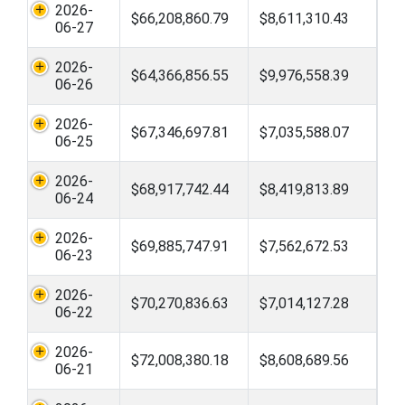
2026-
$66,208,860.79
$8,611,310.43
06-27
2026-
$64,366,856.55
$9,976,558.39
06-26
2026-
$67,346,697.81
$7,035,588.07
06-25
2026-
$68,917,742.44
$8,419,813.89
06-24
2026-
$69,885,747.91
$7,562,672.53
06-23
2026-
$70,270,836.63
$7,014,127.28
06-22
2026-
$72,008,380.18
$8,608,689.56
06-21