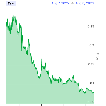
Aug 7, 2025
→
Aug 6, 2026
1Y ▾
0.25
0.2
Price
0.15
0.1
0.05