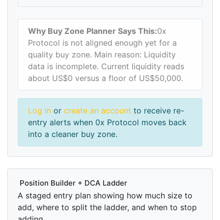
Why Buy Zone Planner Says This:
0x
Protocol is not aligned enough yet for a
quality buy zone. Main reason: Liquidity
data is incomplete. Current liquidity reads
about US$0 versus a floor of US$50,000.
Log in
or
create an account
to receive re-
entry alerts when 0x Protocol moves back
into a cleaner buy zone.
Position Builder + DCA Ladder
A staged entry plan showing how much size to
add, where to split the ladder, and when to stop
adding.