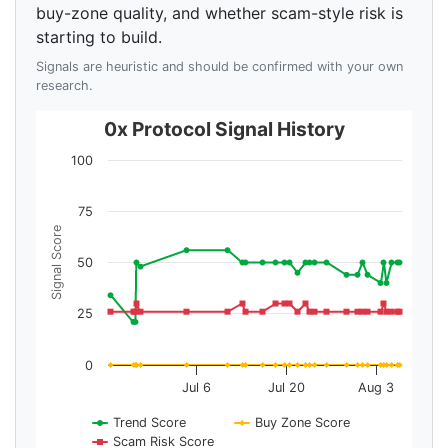
buy-zone quality, and whether scam-style risk is
starting to build.
Signals are heuristic and should be confirmed with your own
research.
0x Protocol Signal History
100
75
Signal Score
50
25
0
Jul 6
Jul 20
Aug 3
Trend Score
Buy Zone Score
Scam Risk Score