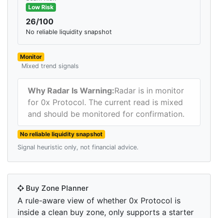
Low Risk
26/100
No reliable liquidity snapshot
Monitor
Mixed trend signals
Why Radar Is Warning:
Radar is in monitor
for 0x Protocol. The current read is mixed
and should be monitored for confirmation.
No reliable liquidity snapshot
Signal heuristic only, not financial advice.
Buy Zone Planner
A rule-aware view of whether 0x Protocol is
inside a clean buy zone, only supports a starter