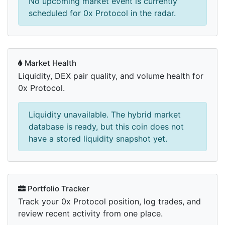
No upcoming market event is currently
scheduled for 0x Protocol in the radar.
Market Health
Liquidity, DEX pair quality, and volume health for
0x Protocol.
Liquidity unavailable. The hybrid market
database is ready, but this coin does not
have a stored liquidity snapshot yet.
Portfolio Tracker
Track your 0x Protocol position, log trades, and
review recent activity from one place.