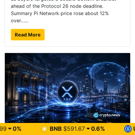
ahead of the Protocol 26 node deadline.
Summary Pi Network price rose about 12%
over…...
Read More
BNB
$591.67
0.6%
USDC
$0.999
XRP price risks $1 breakdown as ETF demand