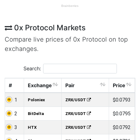
0x Protocol Markets
Compare live prices of 0x Protocol on top
exchanges.
Search:
#
Exchange
Pair
Price
1
$0.0793
Poloniex
ZRX/USDT
2
$0.0795
BitDelta
ZRX/USDT
3
$0.0792
HTX
ZRX/USDT