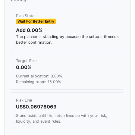
Plan State
Wait For Better Entry
Add 0.00%
The planner is standing by because the setup still needs
better confirmation.
Target Size
0.00%
Current allocation: 0.00%
Remaining room: 15.00%
Risk Line
US$0.06978069
Stand aside until the setup lines up with your risk,
liquidity, and event rules.