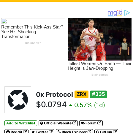
0x Protocol
ZRX
#335
$0.0794
0.57% (1d)
Add to Watchlist
Official Website
Forum
Reddit
Twitter
Block Explorer
GitHub