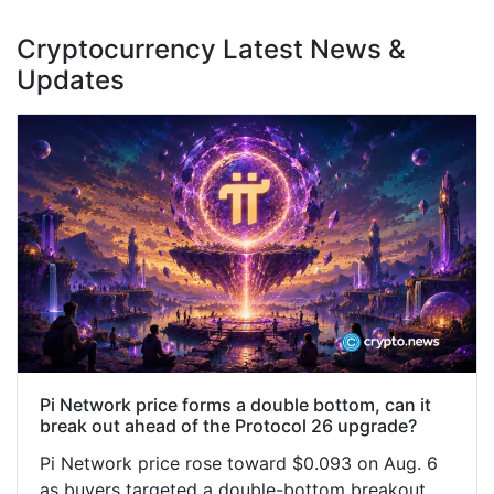
Cryptocurrency Latest News &
Updates
Pi Network price forms a double bottom, can it
break out ahead of the Protocol 26 upgrade?
Pi Network price rose toward $0.093 on Aug. 6
as buyers targeted a double-bottom breakout