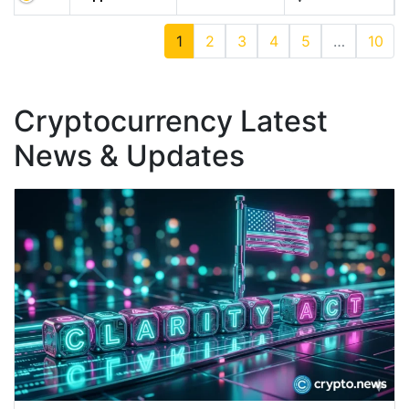
1
2
3
4
5
…
10
Cryptocurrency Latest
News & Updates