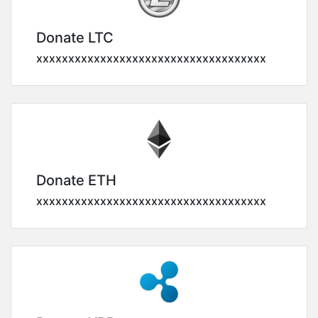
Donate LTC
xxxxxxxxxxxxxxxxxxxxxxxxxxxxxxxxxxxx
Donate ETH
xxxxxxxxxxxxxxxxxxxxxxxxxxxxxxxxxxxx