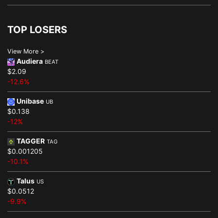
TOP LOSERS
View More >
Audiera
BEAT
$2.09
-12.6%
Unibase
UB
$0.138
-12%
TAGGER
TAG
$0.001205
-10.1%
Talus
US
$0.0512
-9.9%