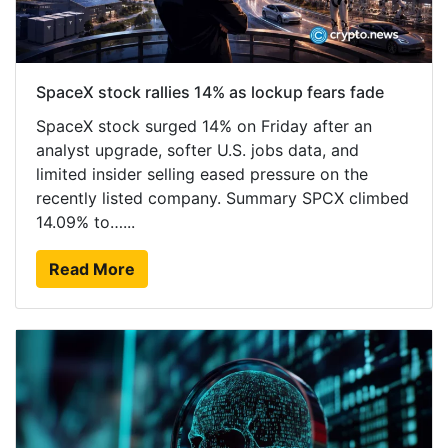
SpaceX stock rallies 14% as lockup fears fade
SpaceX stock surged 14% on Friday after an
analyst upgrade, softer U.S. jobs data, and
limited insider selling eased pressure on the
recently listed company. Summary SPCX climbed
14.09% to…...
Read More