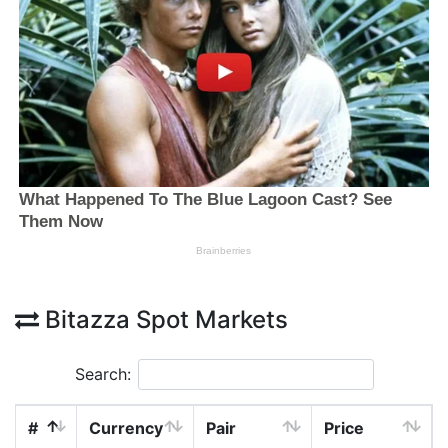
Bitazza Spot Markets
Search:
#
Currency
Pair
Price