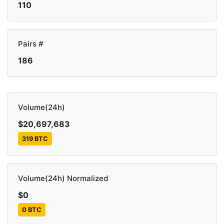
110
Pairs #
186
Volume(24h)
$20,697,683
319 BTC
Volume(24h) Normalized
$0
0 BTC