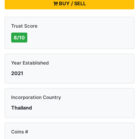
BUY / SELL
Trust Score
8/10
Year Established
2021
Incorporation Country
Thailand
Coins #