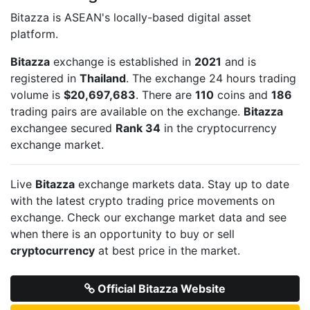
Bitazza is ASEAN's locally-based digital asset
platform.
Bitazza
exchange is established in
2021
and is
registered in
Thailand
. The exchange 24 hours trading
volume is
$20,697,683
. There are
110
coins and
186
trading pairs are available on the exchange.
Bitazza
exchangee secured
Rank 34
in the cryptocurrency
exchange market.
Live
Bitazza
exchange markets data. Stay up to date
with the latest crypto trading price movements on
exchange. Check our exchange market data and see
when there is an opportunity to buy or sell
cryptocurrency
at best price in the market.
Official Bitazza Website