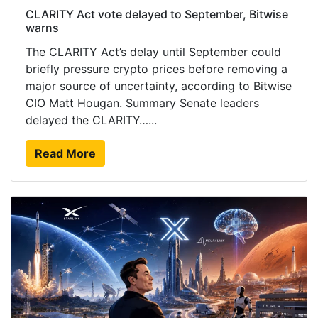
CLARITY Act vote delayed to September, Bitwise
warns
The CLARITY Act’s delay until September could
briefly pressure crypto prices before removing a
major source of uncertainty, according to Bitwise
CIO Matt Hougan. Summary Senate leaders
delayed the CLARITY…...
Read More