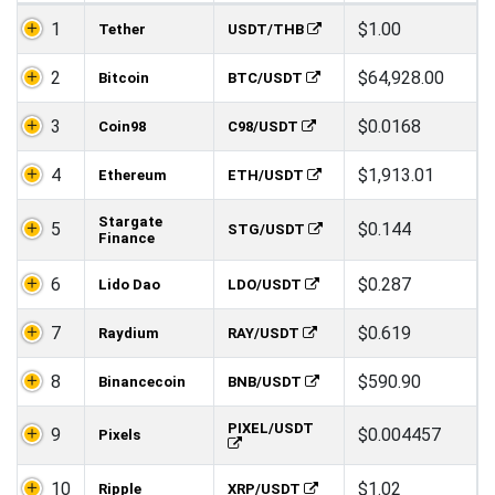
1
$1.00
Tether
USDT/THB
2
$64,928.00
Bitcoin
BTC/USDT
3
$0.0168
Coin98
C98/USDT
4
$1,913.01
Ethereum
ETH/USDT
Stargate
5
$0.144
STG/USDT
Finance
6
$0.287
Lido Dao
LDO/USDT
7
$0.619
Raydium
RAY/USDT
8
$590.90
Binancecoin
BNB/USDT
PIXEL/USDT
9
$0.004457
Pixels
10
$1.02
Ripple
XRP/USDT