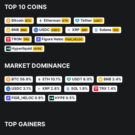
TOP 10 COINS
Bitcoin
Ethereum
Tether
BTC
ETH
USDT
BNB
USDC
XRP
Solana
BNB
USDC
XRP
SOL
TRON
Figure Heloc
TRX
FIGR_HELOC
Hyperliquid
HYPE
MARKET DOMINANCE
BTC 56.9%
ETH 10.1%
USDT 8.0%
BNB 3.4%
USDC 3.1%
XRP 2.8%
SOL 1.9%
TRX 1.4%
FIGR_HELOC 0.9%
HYPE 0.5%
TOP GAINERS