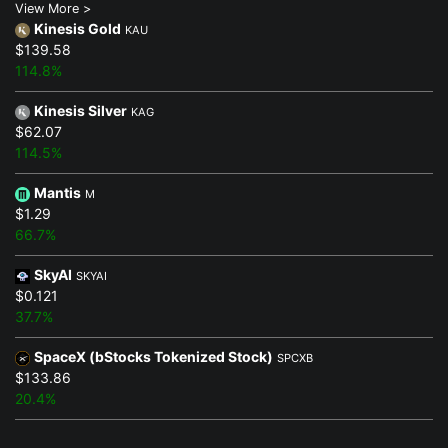
View More >
Kinesis Gold
KAU
$139.58
114.8%
Kinesis Silver
KAG
$62.07
114.5%
Mantis
M
$1.29
66.7%
SkyAI
SKYAI
$0.121
37.7%
SpaceX (bStocks Tokenized Stock)
SPCXB
$133.86
20.4%