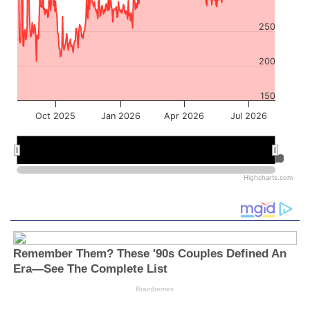
250
200
150
Oct 2025
Jan 2026
Apr 2026
Jul 2026
Jan 2026
Jan 2026
Jul 2026
Jul 2026
Highcharts.com