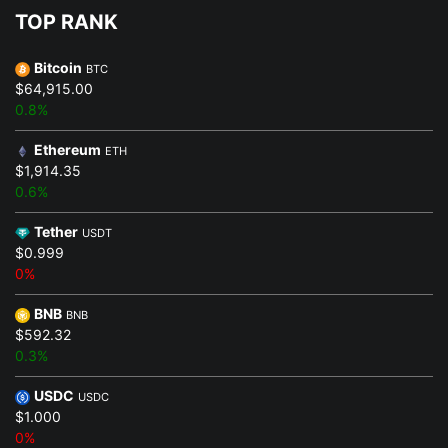
TOP RANK
Bitcoin
BTC
$64,915.00
0.8%
Ethereum
ETH
$1,914.35
0.6%
Tether
USDT
$0.999
0%
BNB
BNB
$592.32
0.3%
USDC
USDC
$1.000
0%