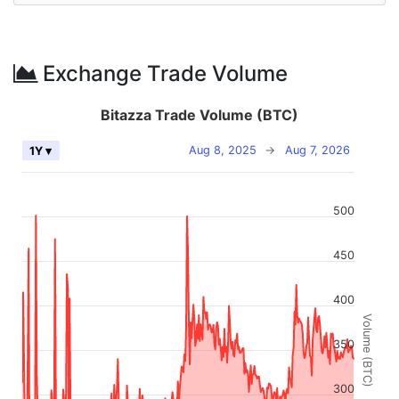
Exchange Trade Volume
Bitazza Trade Volume (BTC)
Aug 8, 2025
→
Aug 7, 2026
1Y ▾
500
450
400
Volume (BTC)
350
300