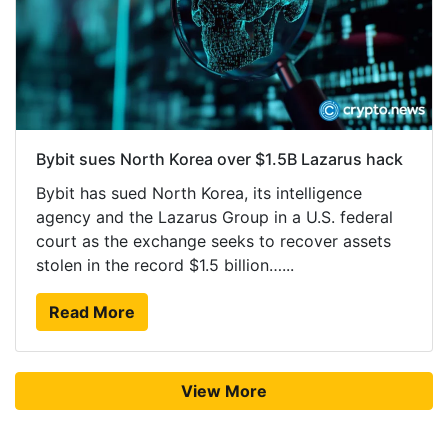
Bybit sues North Korea over $1.5B Lazarus hack
Bybit has sued North Korea, its intelligence
agency and the Lazarus Group in a U.S. federal
court as the exchange seeks to recover assets
stolen in the record $1.5 billion…...
Read More
View More