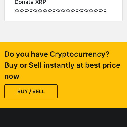
Donate XRP
xxxxxxxxxxxxxxxxxxxxxxxxxxxxxxxxxxxx
Do you have Cryptocurrency?
Buy or Sell instantly at best price
now
BUY / SELL