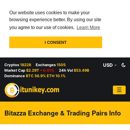
Our website uses cookies to make your
browsing experience better. By using our site
you agree to our use of cookies.
Learn More
I CONSENT
USD
Cryptos
18228
Exchanges
1505
Market Cap
$2.29T
0.01%
24h Vol
$53.49B
Dominance
BTC 56.9% ETH 10.1%
☰
Bitazza Exchange & Trading Pairs Info