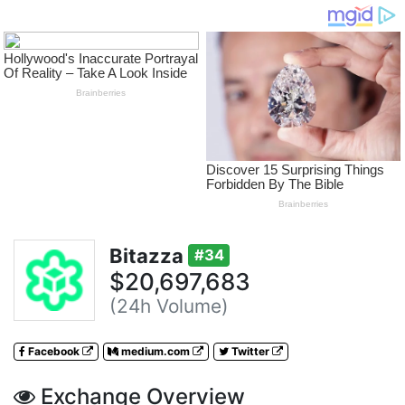
Bitazza
#34
$20,697,683
(24h Volume)
Facebook
medium.com
Twitter
Exchange Overview