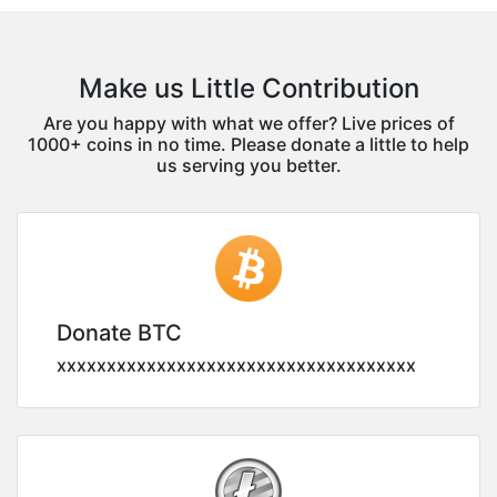
Make us Little Contribution
Are you happy with what we offer? Live prices of
1000+ coins in no time. Please donate a little to help
us serving you better.
Donate BTC
xxxxxxxxxxxxxxxxxxxxxxxxxxxxxxxxxxxx