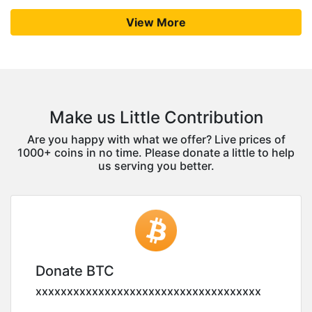
View More
Make us Little Contribution
Are you happy with what we offer? Live prices of
1000+ coins in no time. Please donate a little to help
us serving you better.
Donate BTC
xxxxxxxxxxxxxxxxxxxxxxxxxxxxxxxxxxxx