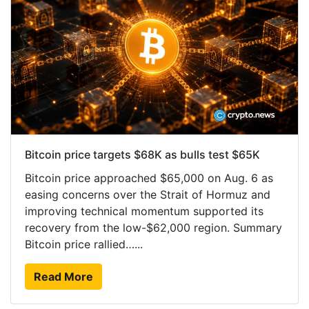
Bitcoin price targets $68K as bulls test $65K
Bitcoin price approached $65,000 on Aug. 6 as
easing concerns over the Strait of Hormuz and
improving technical momentum supported its
recovery from the low-$62,000 region. Summary
Bitcoin price rallied…...
Read More