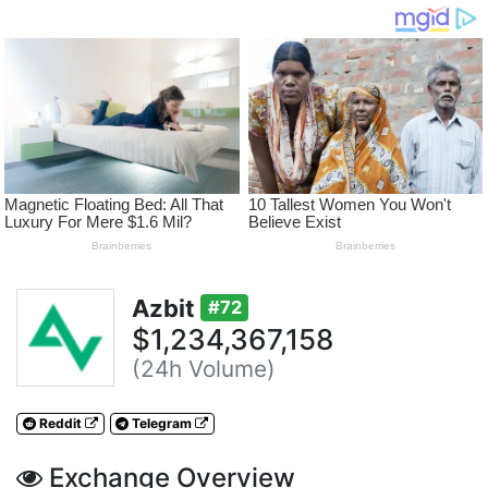
Azbit
#72
$1,234,367,158
(24h Volume)
Reddit
Telegram
Exchange Overview