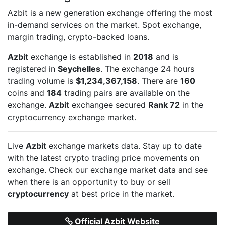
Azbit is a new generation exchange offering the most
in-demand services on the market. Spot exchange,
margin trading, crypto-backed loans.
Azbit
exchange is established in
2018
and is
registered in
Seychelles
. The exchange 24 hours
trading volume is
$1,234,367,158
. There are
160
coins and
184
trading pairs are available on the
exchange.
Azbit
exchangee secured
Rank 72
in the
cryptocurrency exchange market.
Live
Azbit
exchange markets data. Stay up to date
with the latest crypto trading price movements on
exchange. Check our exchange market data and see
when there is an opportunity to buy or sell
cryptocurrency
at best price in the market.
Official Azbit Website