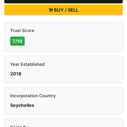
BUY / SELL
Trust Score
7/10
Year Established
2018
Incorporation Country
Seychelles