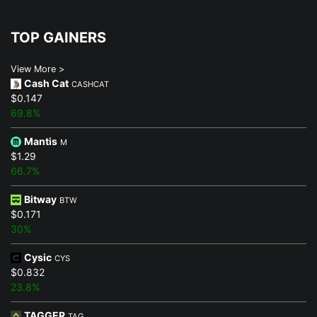
TOP GAINERS
View More >
Cash Cat
CASHCAT
$0.147
69.8%
Mantis
M
$1.29
66.7%
Bitway
BTW
$0.171
30%
Cysic
CYS
$0.832
23.8%
TAGGER
TAG