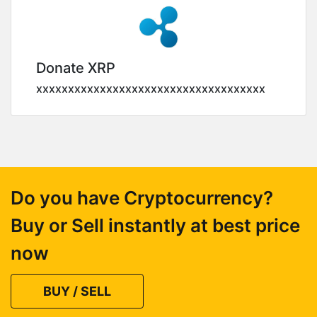
Donate XRP
xxxxxxxxxxxxxxxxxxxxxxxxxxxxxxxxxxxx
Do you have Cryptocurrency?
Buy or Sell instantly at best price
now
BUY / SELL