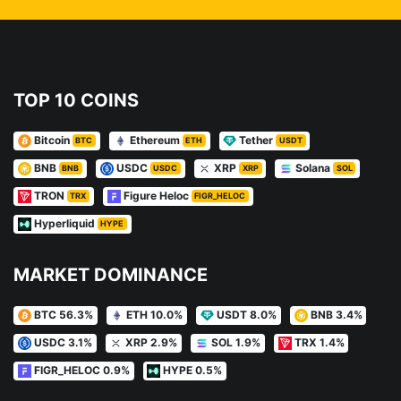
TOP 10 COINS
Bitcoin
Ethereum
Tether
BTC
ETH
USDT
BNB
USDC
XRP
Solana
BNB
USDC
XRP
SOL
TRON
Figure Heloc
TRX
FIGR_HELOC
Hyperliquid
HYPE
MARKET DOMINANCE
BTC 56.3%
ETH 10.0%
USDT 8.0%
BNB 3.4%
USDC 3.1%
XRP 2.9%
SOL 1.9%
TRX 1.4%
FIGR_HELOC 0.9%
HYPE 0.5%