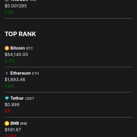
$0.001295
7.3%
TOP RANK
Bitcoin
BTC
$64,140.00
0.5%
Ethereum
ETH
$1,893.46
1.6%
Tether
USDT
$0.999
0%
BNB
BNB
$591.67
-0.6%