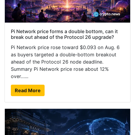
Pi Network price forms a double bottom, can it
break out ahead of the Protocol 26 upgrade?
Pi Network price rose toward $0.093 on Aug. 6
as buyers targeted a double-bottom breakout
ahead of the Protocol 26 node deadline.
Summary Pi Network price rose about 12%
over…...
Read More