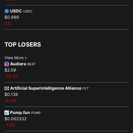
USDC
USDC
$0.999
0%
TOP LOSERS
View More >
Audiera
BEAT
$2.09
-15.4%
Artificial Superintelligence Alliance
FET
$0.136
-9.4%
Pump.fun
PUMP
$0.002332
-7.2%