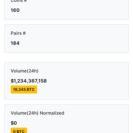
Coins #
160
Pairs #
184
Volume(24h)
$1,234,367,158
19,245 BTC
Volume(24h) Normalized
$0
0 BTC