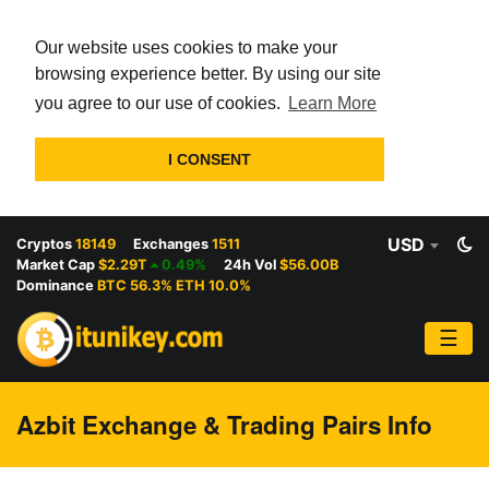
Our website uses cookies to make your
browsing experience better. By using our site
you agree to our use of cookies.
Learn More
I CONSENT
USD
Cryptos
18149
Exchanges
1511
Market Cap
$2.29T
0.49%
24h Vol
$56.00B
Dominance
BTC 56.3% ETH 10.0%
☰
Azbit Exchange & Trading Pairs Info