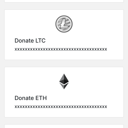
Donate LTC
xxxxxxxxxxxxxxxxxxxxxxxxxxxxxxxxxxxx
Donate ETH
xxxxxxxxxxxxxxxxxxxxxxxxxxxxxxxxxxxx