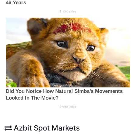
Azbit Spot Markets