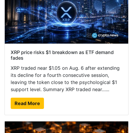
XRP price risks $1 breakdown as ETF demand
fades
XRP traded near $1.05 on Aug. 6 after extending
its decline for a fourth consecutive session,
leaving the token close to the psychological $1
support level. Summary XRP traded near…...
Read More