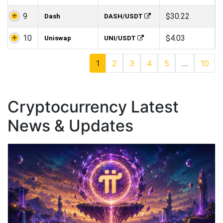
9
$30.22
Dash
DASH/USDT
10
$4.03
Uniswap
UNI/USDT
1
2
3
4
5
…
10
Cryptocurrency Latest
News & Updates