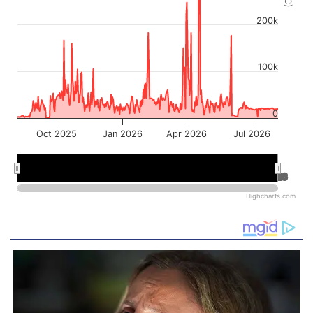
200k
100k
0
Oct 2025
Jan 2026
Apr 2026
Jul 2026
Jan 2026
Jan 2026
Jul 2026
Jul 2026
Highcharts.com