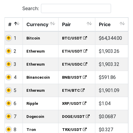
Search:
#
Currency
Pair
Price
1
$64,344.00
Bitcoin
BTC/USDT
2
$1,903.26
Ethereum
ETH/USDT
3
$1,903.32
Ethereum
ETH/USDC
4
$591.86
Binancecoin
BNB/USDT
5
$1,901.09
Ethereum
ETH/BTC
6
$1.04
Ripple
XRP/USDT
7
$0.0687
Dogecoin
DOGE/USDT
8
$0.327
Tron
TRX/USDT