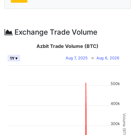
Exchange Trade Volume
Azbit Trade Volume (BTC)
Aug 7, 2025
→
Aug 6, 2026
1Y ▾
500k
400k
Volume (BTC)
300k