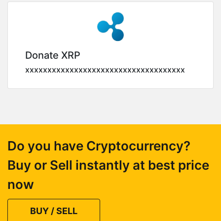
Donate XRP
xxxxxxxxxxxxxxxxxxxxxxxxxxxxxxxxxxxx
Do you have Cryptocurrency?
Buy or Sell instantly at best price
now
BUY / SELL