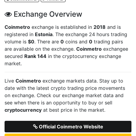
Exchange Overview
Coinmetro
exchange is established in
2018
and is
registered in
Estonia
. The exchange 24 hours trading
volume is
$0
. There are
0
coins and
0
trading pairs
are available on the exchange.
Coinmetro
exchangee
secured
Rank 144
in the cryptocurrency exchange
market.
Live
Coinmetro
exchange markets data. Stay up to
date with the latest crypto trading price movements
on
exchange. Check our exchange market data and
see when there is an opportunity to buy or sell
cryptocurrency
at best price in the market.
Official Coinmetro Website