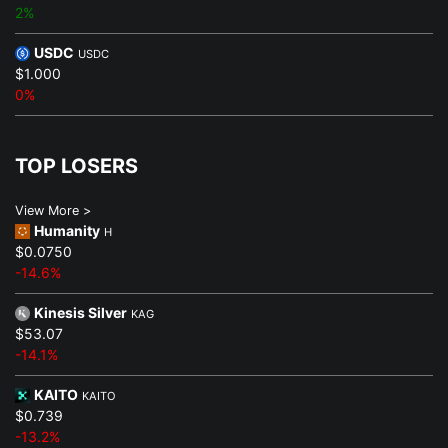
2%
USDC
USDC
$1.000
0%
TOP LOSERS
View More >
Humanity
H
$0.0750
-14.6%
Kinesis Silver
KAG
$53.07
-14.1%
KAITO
KAITO
$0.739
-13.2%