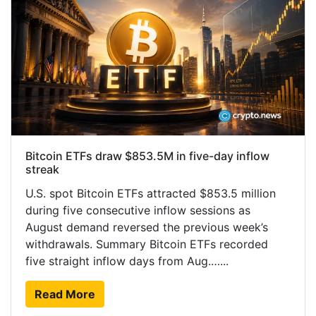
Bitcoin ETFs draw $853.5M in five-day inflow
streak
U.S. spot Bitcoin ETFs attracted $853.5 million
during five consecutive inflow sessions as
August demand reversed the previous week’s
withdrawals. Summary Bitcoin ETFs recorded
five straight inflow days from Aug.…...
Read More