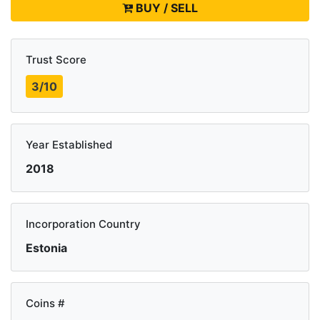
BUY / SELL
Trust Score
3/10
Year Established
2018
Incorporation Country
Estonia
Coins #