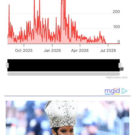
200
100
0
Oct 2025
Jan 2026
Apr 2026
Jul 2026
Jan 2026
Jan 2026
Jul 2026
Jul 2026
Highcharts.com