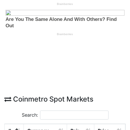
Coinmetro Spot Markets
Search: