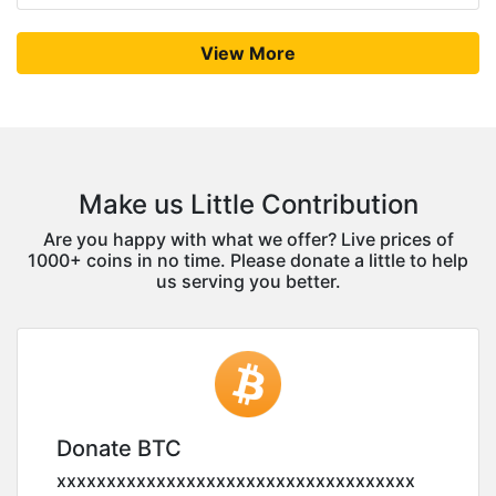
View More
Make us Little Contribution
Are you happy with what we offer? Live prices of
1000+ coins in no time. Please donate a little to help
us serving you better.
Donate BTC
xxxxxxxxxxxxxxxxxxxxxxxxxxxxxxxxxxxx