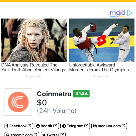
Coinmetro
#144
$0
(24h Volume)
Facebook
Reddit
Telegram
medium.com
steemit.com
Twitter