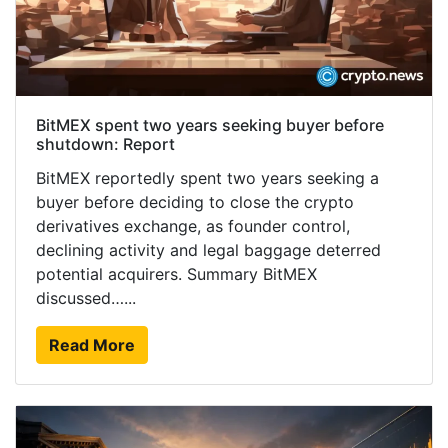
BitMEX spent two years seeking buyer before
shutdown: Report
BitMEX reportedly spent two years seeking a
buyer before deciding to close the crypto
derivatives exchange, as founder control,
declining activity and legal baggage deterred
potential acquirers. Summary BitMEX
discussed…...
Read More