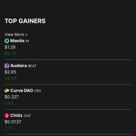
TOP GAINERS
View More >
Mantis
M
$1.29
66.7%
Audiera
BEAT
$2.95
39.5%
Curve DAO
CRV
$0.227
7.8%
Chiliz
CHZ
$0.0137
7.7%