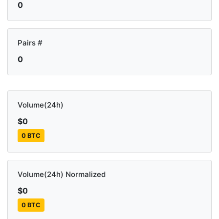
0
Pairs #
0
Volume(24h)
$0
0 BTC
Volume(24h) Normalized
$0
0 BTC