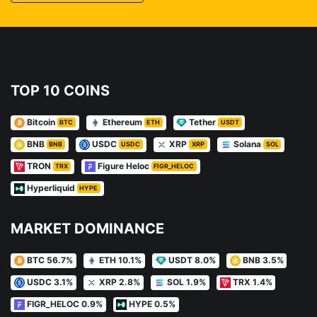
TOP 10 COINS
Bitcoin
Ethereum
Tether
BTC
ETH
USDT
BNB
USDC
XRP
Solana
BNB
USDC
XRP
SOL
TRON
Figure Heloc
TRX
FIGR_HELOC
Hyperliquid
HYPE
MARKET DOMINANCE
BTC 56.7%
ETH 10.1%
USDT 8.0%
BNB 3.5%
USDC 3.1%
XRP 2.8%
SOL 1.9%
TRX 1.4%
FIGR_HELOC 0.9%
HYPE 0.5%