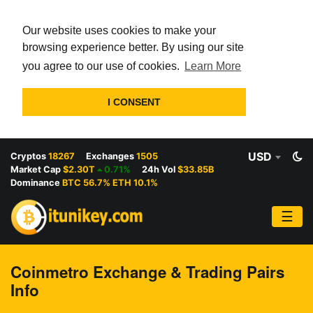
Our website uses cookies to make your
browsing experience better. By using our site
you agree to our use of cookies.
Learn More
I CONSENT
USD
Cryptos
18267
Exchanges
1505
Market Cap
$2.30T
0.71%
24h Vol
$33.85B
Dominance
BTC 56.7% ETH 10.1%
☰
Coinmetro Exchange & Trading Pairs
Info