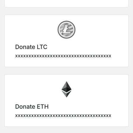
Donate LTC
xxxxxxxxxxxxxxxxxxxxxxxxxxxxxxxxxxxx
Donate ETH
xxxxxxxxxxxxxxxxxxxxxxxxxxxxxxxxxxxx