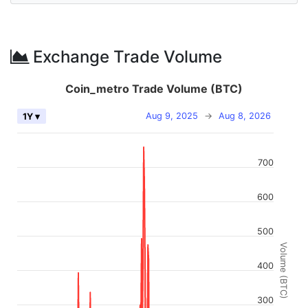
Exchange Trade Volume
Coin_metro Trade Volume (BTC)
Aug 9, 2025
→
Aug 8, 2026
1Y ▾
700
600
500
Volume (BTC)
400
300