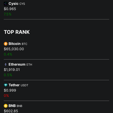
Cysic
CYS
$0.965
7.5%
TOP RANK
Bitcoin
BTC
$65,030.00
0.4%
Ethereum
ETH
$1,919.01
0.5%
Tether
USDT
$0.999
0%
BNB
BNB
$602.85