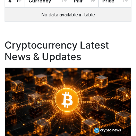
#
Currency
Pair
Price
No data available in table
Cryptocurrency Latest
News & Updates