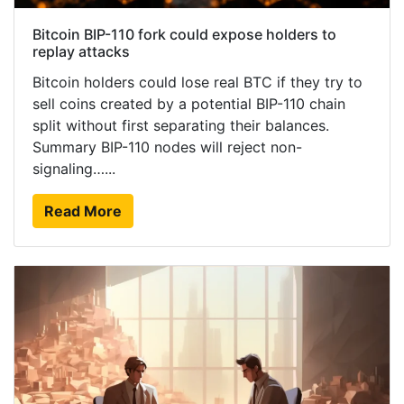
Bitcoin BIP-110 fork could expose holders to
replay attacks
Bitcoin holders could lose real BTC if they try to
sell coins created by a potential BIP-110 chain
split without first separating their balances.
Summary BIP-110 nodes will reject non-
signaling…...
Read More