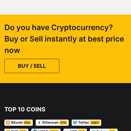
Do you have Cryptocurrency?
Buy or Sell instantly at best price
now
BUY / SELL
TOP 10 COINS
Bitcoin
Ethereum
Tether
BTC
ETH
USDT