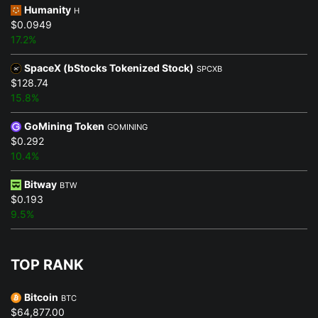
Humanity
H
$0.0949
17.2%
SpaceX (bStocks Tokenized Stock)
SPCXB
$128.74
15.8%
GoMining Token
GOMINING
$0.292
10.4%
Bitway
BTW
$0.193
9.5%
TOP RANK
Bitcoin
BTC
$64,877.00