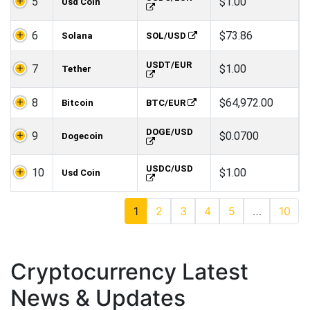
5
$1.00
Usd Coin
6
$73.86
Solana
SOL/USD
USDT/EUR
7
$1.00
Tether
8
$64,972.00
Bitcoin
BTC/EUR
DOGE/USD
9
$0.0700
Dogecoin
USDC/USD
10
$1.00
Usd Coin
1
2
3
4
5
…
10
Cryptocurrency Latest
News & Updates