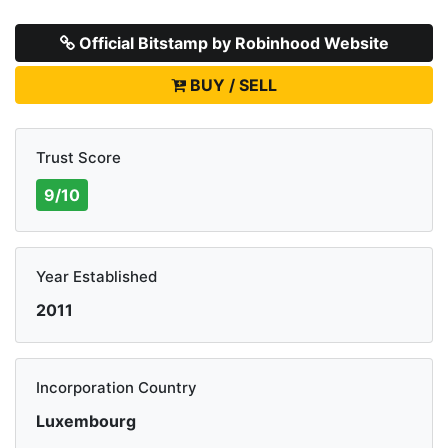
Official Bitstamp by Robinhood Website
BUY / SELL
Trust Score
9/10
Year Established
2011
Incorporation Country
Luxembourg