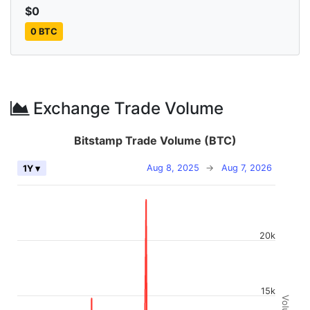
$0
0 BTC
Exchange Trade Volume
Bitstamp Trade Volume (BTC)
Aug 8, 2025
→
Aug 7, 2026
1Y ▾
20k
15k