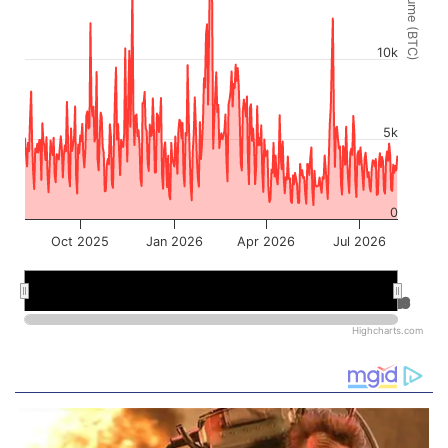
Volume (BTC)
10k
5k
0
Oct 2025
Jan 2026
Apr 2026
Jul 2026
Jan 2026
Jan 2026
Jul 2026
Jul 2026
Highcharts.com