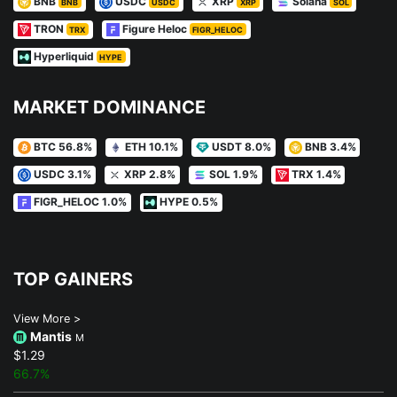
BNB
USDC
XRP
Solana
BNB
USDC
XRP
SOL
TRON
Figure Heloc
TRX
FIGR_HELOC
Hyperliquid
HYPE
MARKET DOMINANCE
BTC 56.8%
ETH 10.1%
USDT 8.0%
BNB 3.4%
USDC 3.1%
XRP 2.8%
SOL 1.9%
TRX 1.4%
FIGR_HELOC 1.0%
HYPE 0.5%
TOP GAINERS
View More >
Mantis
M
$1.29
66.7%