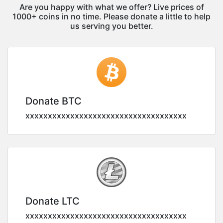
Are you happy with what we offer? Live prices of
1000+ coins in no time. Please donate a little to help
us serving you better.
Donate BTC
xxxxxxxxxxxxxxxxxxxxxxxxxxxxxxxxxxxx
Donate LTC
xxxxxxxxxxxxxxxxxxxxxxxxxxxxxxxxxxxx