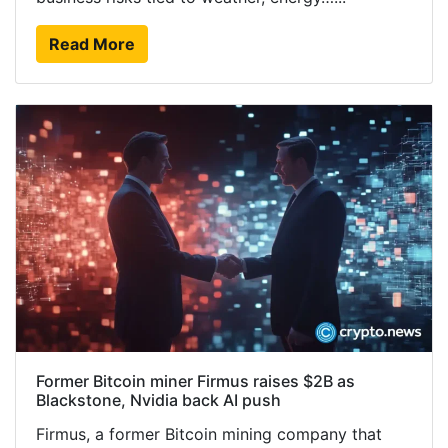
Read More
Former Bitcoin miner Firmus raises $2B as
Blackstone, Nvidia back AI push
Firmus, a former Bitcoin mining company that