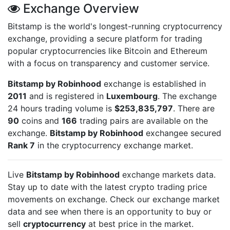
Exchange Overview
Bitstamp is the world's longest-running cryptocurrency
exchange, providing a secure platform for trading
popular cryptocurrencies like Bitcoin and Ethereum
with a focus on transparency and customer service.
Bitstamp by Robinhood
exchange is established in
2011
and is registered in
Luxembourg
. The exchange
24 hours trading volume is
$253,835,797
. There are
90
coins and
166
trading pairs are available on the
exchange.
Bitstamp by Robinhood
exchangee secured
Rank 7
in the cryptocurrency exchange market.
Live
Bitstamp by Robinhood
exchange markets data.
Stay up to date with the latest crypto trading price
movements on
exchange. Check our exchange market
data and see when there is an opportunity to buy or
sell
cryptocurrency
at best price in the market.