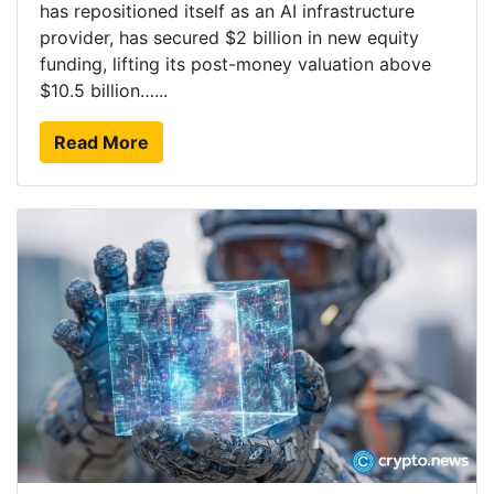
has repositioned itself as an AI infrastructure
provider, has secured $2 billion in new equity
funding, lifting its post-money valuation above
$10.5 billion…...
Read More