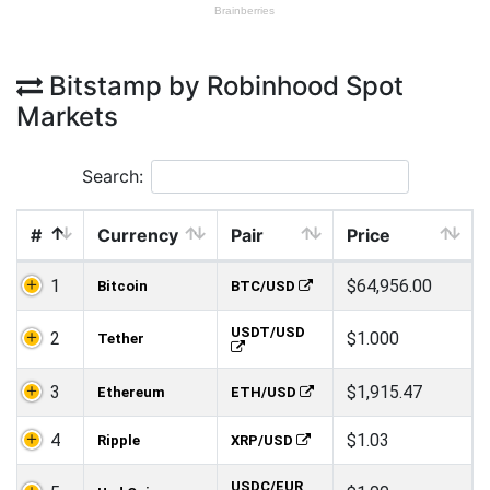
Bitstamp by Robinhood Spot
Markets
Search:
#
Currency
Pair
Price
1
$64,956.00
Bitcoin
BTC/USD
USDT/USD
2
$1.000
Tether
3
$1,915.47
Ethereum
ETH/USD
4
$1.03
Ripple
XRP/USD
USDC/EUR