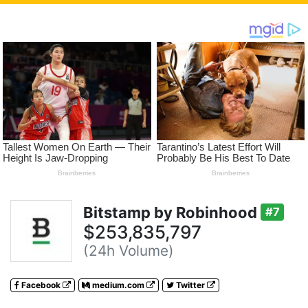
Bitstamp by Robinhood
#7
$253,835,797
(24h Volume)
Facebook
medium.com
Twitter