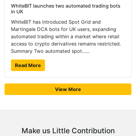
WhiteBIT launches two automated trading bots
in UK
WhiteBIT has introduced Spot Grid and
Martingale DCA bots for UK users, expanding
automated trading within a market where retail
access to crypto derivatives remains restricted.
Summary Two automated spot…...
Read More
View More
Make us Little Contribution