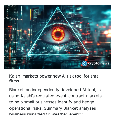
Kalshi markets power new AI risk tool for small
firms
Blanket, an independently developed AI tool, is
using Kalshi’s regulated event-contract markets
to help small businesses identify and hedge
operational risks. Summary Blanket analyzes
business risks tied to weather, energy…...