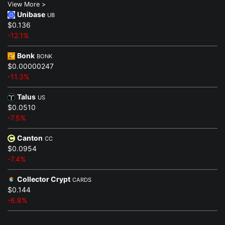
View More >
Unibase
UB
$0.136
-12.1%
Bonk
BONK
$0.00000247
-11.3%
Talus
US
$0.0510
-7.5%
Canton
CC
$0.0954
-7.4%
Collector Crypt
CARDS
$0.144
-6.8%