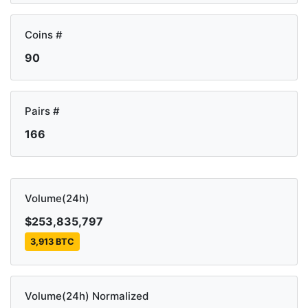
Coins #
90
Pairs #
166
Volume(24h)
$253,835,797
3,913 BTC
Volume(24h) Normalized