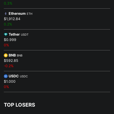
0.3%
Ethereum
ETH
$1,912.84
0.2%
Tether
USDT
$0.999
0%
BNB
BNB
$592.85
-0.2%
USDC
USDC
$1.000
0%
TOP LOSERS