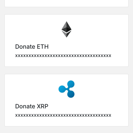
Donate ETH
xxxxxxxxxxxxxxxxxxxxxxxxxxxxxxxxxxxx
Donate XRP
xxxxxxxxxxxxxxxxxxxxxxxxxxxxxxxxxxxx