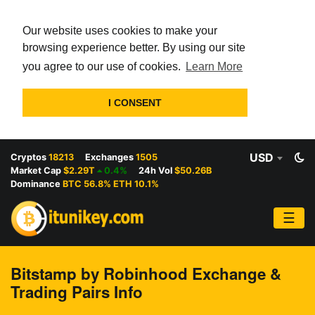
Our website uses cookies to make your
browsing experience better. By using our site
you agree to our use of cookies.
Learn More
I CONSENT
USD
Cryptos
18213
Exchanges
1505
Market Cap
$2.29T
0.4%
24h Vol
$50.26B
Dominance
BTC 56.8% ETH 10.1%
☰
Bitstamp by Robinhood Exchange &
Trading Pairs Info