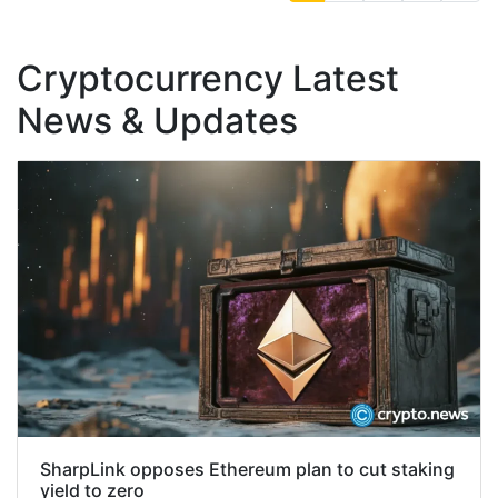
Cryptocurrency Latest
News & Updates
SharpLink opposes Ethereum plan to cut staking
yield to zero