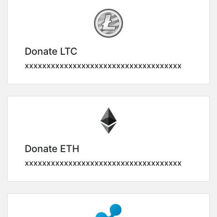
Donate LTC
xxxxxxxxxxxxxxxxxxxxxxxxxxxxxxxxxxxx
Donate ETH
xxxxxxxxxxxxxxxxxxxxxxxxxxxxxxxxxxxx