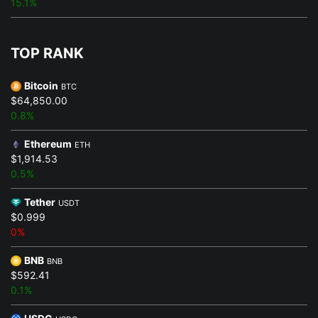
15.1%
TOP RANK
Bitcoin
BTC
$64,850.00
0.8%
Ethereum
ETH
$1,914.53
0.5%
Tether
USDT
$0.999
0%
BNB
BNB
$592.41
0.1%