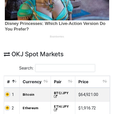
OKJ Spot Markets
Search:
#
Currency
Pair
Price
BTC/JPY
1
$64,921.00
Bitcoin
ETH/JPY
2
$1,916.72
Ethereum