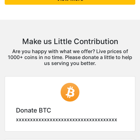
Make us Little Contribution
Are you happy with what we offer? Live prices of
1000+ coins in no time. Please donate a little to help
us serving you better.
Donate BTC
xxxxxxxxxxxxxxxxxxxxxxxxxxxxxxxxxxxx