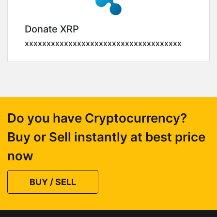
Donate XRP
xxxxxxxxxxxxxxxxxxxxxxxxxxxxxxxxxxxx
Do you have Cryptocurrency?
Buy or Sell instantly at best price
now
BUY / SELL