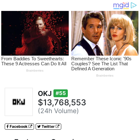
OKJ
#55
$13,768,553
(24h Volume)
Facebook
Twitter