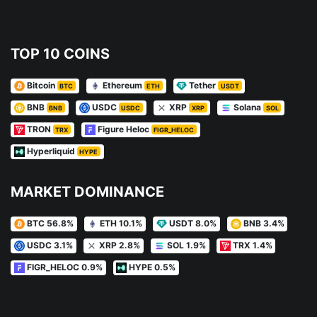
TOP 10 COINS
Bitcoin
Ethereum
Tether
BTC
ETH
USDT
BNB
USDC
XRP
Solana
BNB
USDC
XRP
SOL
TRON
Figure Heloc
TRX
FIGR_HELOC
Hyperliquid
HYPE
MARKET DOMINANCE
BTC 56.8%
ETH 10.1%
USDT 8.0%
BNB 3.4%
USDC 3.1%
XRP 2.8%
SOL 1.9%
TRX 1.4%
FIGR_HELOC 0.9%
HYPE 0.5%