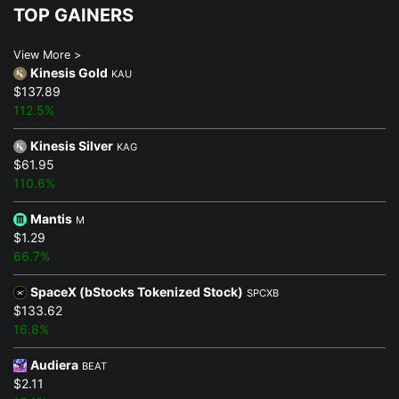
TOP GAINERS
View More >
Kinesis Gold
KAU
$137.89
112.5%
Kinesis Silver
KAG
$61.95
110.6%
Mantis
M
$1.29
66.7%
SpaceX (bStocks Tokenized Stock)
SPCXB
$133.62
16.8%
Audiera
BEAT
$2.11