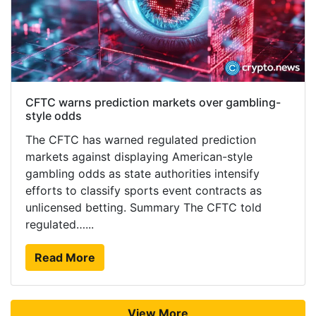
CFTC warns prediction markets over gambling-
style odds
The CFTC has warned regulated prediction
markets against displaying American-style
gambling odds as state authorities intensify
efforts to classify sports event contracts as
unlicensed betting. Summary The CFTC told
regulated…...
Read More
View More