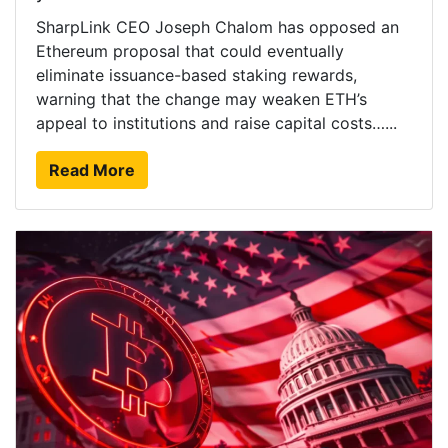
SharpLink CEO Joseph Chalom has opposed an
Ethereum proposal that could eventually
eliminate issuance-based staking rewards,
warning that the change may weaken ETH’s
appeal to institutions and raise capital costs…...
Read More