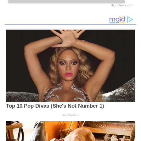
Highcharts.com