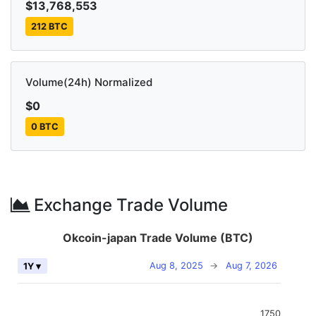
$13,768,553
212 BTC
Volume(24h) Normalized
$0
0 BTC
Exchange Trade Volume
Okcoin-japan Trade Volume (BTC)
Aug 8, 2025
→
Aug 7, 2026
1Y ▾
1750