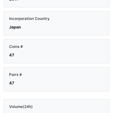
Incorporation Country
Japan
Coins #
47
Pairs #
47
Volume(24h)