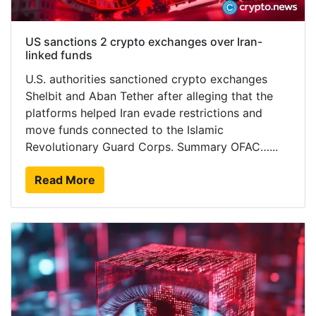
US sanctions 2 crypto exchanges over Iran-
linked funds
U.S. authorities sanctioned crypto exchanges
Shelbit and Aban Tether after alleging that the
platforms helped Iran evade restrictions and
move funds connected to the Islamic
Revolutionary Guard Corps. Summary OFAC…...
Read More