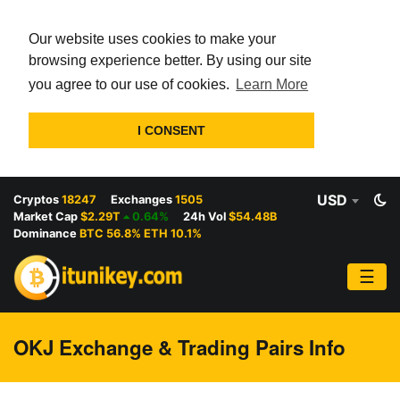
Our website uses cookies to make your
browsing experience better. By using our site
you agree to our use of cookies.
Learn More
I CONSENT
USD
Cryptos
18247
Exchanges
1505
Market Cap
$2.29T
0.64%
24h Vol
$54.48B
Dominance
BTC 56.8% ETH 10.1%
☰
OKJ Exchange & Trading Pairs Info