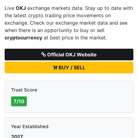
Live
OKJ
exchange markets data. Stay up to date with
the latest crypto trading price movements on
exchange. Check our exchange market data and see
when there is an opportunity to buy or sell
cryptocurrency
at best price in the market.
Official OKJ Website
BUY / SELL
Trust Score
7/10
Year Established
2017