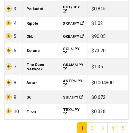
DOT/JPY
3
$0.815
Polkadot
4
$1.02
Ripple
XRP/JPY
5
$90.05
Okb
OKB/JPY
SOL/JPY
6
$73.70
Solana
The Open
GRAM/JPY
7
$1.35
Network
ASTR/JPY
8
$0.004800
Astar
9
$0.672
Sui
SUI/JPY
TRX/JPY
10
$0.328
Tron
1
2
3
4
5