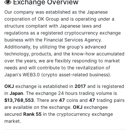
Exchange Overview
Our company was established as the Japanese
corporation of OK Group and is operating under a
structure compliant with Japanese laws and
regulations as a registered cryptocurrency exchange
business with the Financial Services Agency.
Additionally, by utilizing the group's advanced
technology, products, and the know-how accumulated
over the years, we are flexibly responding to market
needs and will contribute to the revitalization of
Japan's WEB3.0 (crypto asset-related business).
OKJ
exchange is established in
2017
and is registered
in
Japan
. The exchange 24 hours trading volume is
$13,768,553
. There are
47
coins and
47
trading pairs
are available on the exchange.
OKJ
exchangee
secured
Rank 55
in the cryptocurrency exchange
market.