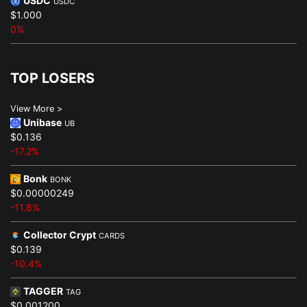
USDC
USDC
$1.000
0%
TOP LOSERS
View More >
Unibase
UB
$0.136
-17.2%
Bonk
BONK
$0.00000249
-11.8%
Collector Crypt
CARDS
$0.139
-10.4%
TAGGER
TAG
$0.001200