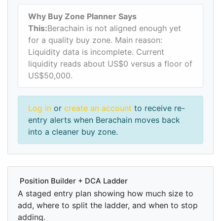
Why Buy Zone Planner Says
This:
Berachain is not aligned enough yet
for a quality buy zone. Main reason:
Liquidity data is incomplete. Current
liquidity reads about US$0 versus a floor of
US$50,000.
Log in
or
create an account
to receive re-
entry alerts when Berachain moves back
into a cleaner buy zone.
Position Builder + DCA Ladder
A staged entry plan showing how much size to
add, where to split the ladder, and when to stop
adding.