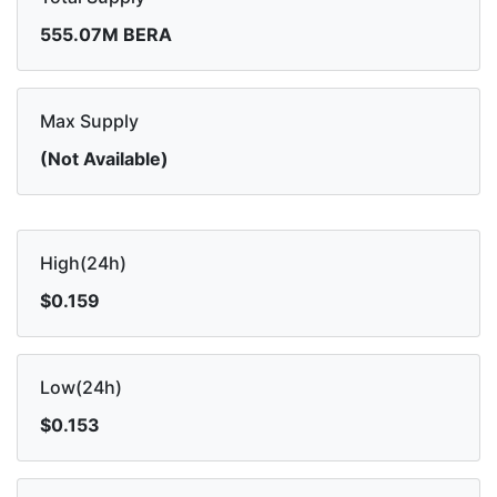
555.07M BERA
Max Supply
(Not Available)
High(24h)
$0.159
Low(24h)
$0.153