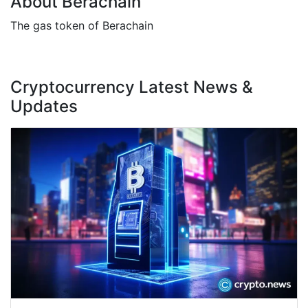
About Berachain
The gas token of Berachain
Cryptocurrency Latest News &
Updates