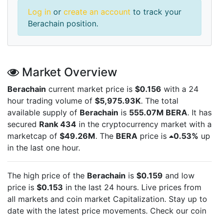
Log in
or
create an account
to track your
Berachain position.
Market Overview
Berachain
current market price is
$0.156
with a 24
hour trading volume of
$5,975.93K
. The total
available supply of
Berachain
is
555.07M BERA
. It has
secured
Rank 434
in the cryptocurrency market with a
marketcap of
$49.26M
. The
BERA
price is
0.53%
up
in the last one hour.
The high price of the
Berachain
is
$0.159
and low
price is
$0.153
in the last 24 hours. Live
prices from
all markets and
coin market Capitalization. Stay up to
date with the latest
price movements. Check our coin