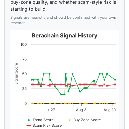
buy-zone quality, and whether scam-style risk is
starting to build.
Signals are heuristic and should be confirmed with your own
research.
Berachain Signal History
100
75
Signal Score
50
25
0
Jul 27
Aug 3
Aug 10
Trend Score
Buy Zone Score
Scam Risk Score