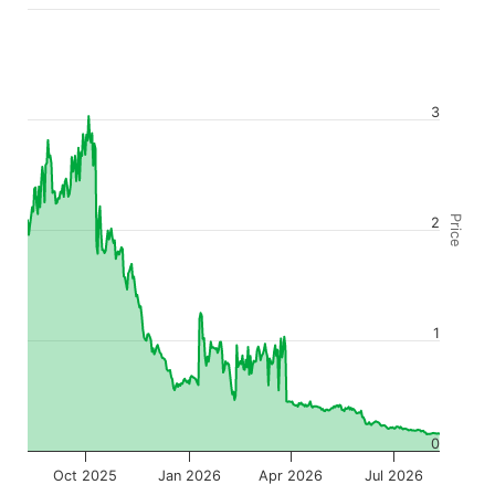
3
Price
2
1
0
Oct 2025
Jan 2026
Apr 2026
Jul 2026