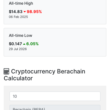
All-time High
$14.83
98.95%
06 Feb 2025
All-time Low
$0.147
6.05%
29 Jul 2026
Cryptocurrency Berachain
Calculator