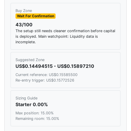
Buy Zone
Wait For Confirmation
43/100
The setup still needs cleaner confirmation before capital
is deployed. Main watchpoint: Liquidity data is
incomplete.
Suggested Zone
US$0.14494515 - US$0.15897210
Current reference: US$0.15585500
Re-entry trigger: US$0.15772526
Sizing Guide
Starter 0.00%
Max position: 15.00%
Remaining room: 15.00%