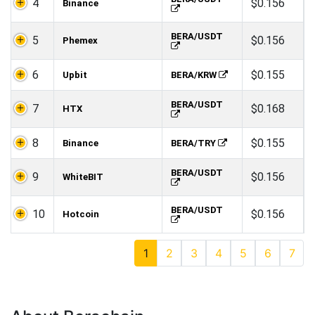
4
$0.156
Binance
BERA/USDT
5
$0.156
Phemex
6
$0.155
Upbit
BERA/KRW
BERA/USDT
7
$0.168
HTX
8
$0.155
Binance
BERA/TRY
BERA/USDT
9
$0.156
WhiteBIT
BERA/USDT
10
$0.156
Hotcoin
1
2
3
4
5
6
7