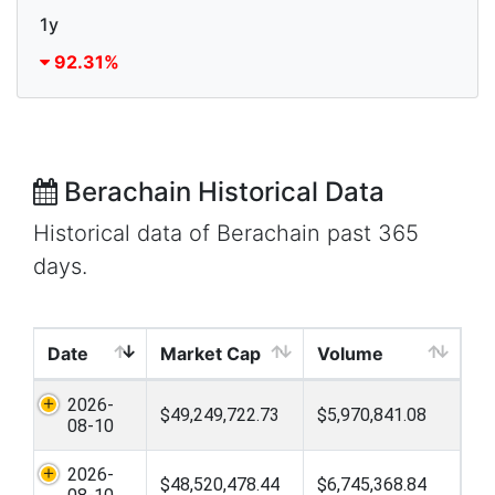
1y
92.31%
Berachain Historical Data
Historical data of Berachain past 365
days.
Date
Market Cap
Volume
2026-
$49,249,722.73
$5,970,841.08
08-10
2026-
$48,520,478.44
$6,745,368.84