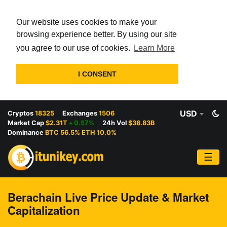
Our website uses cookies to make your
browsing experience better. By using our site
you agree to our use of cookies.
Learn More
I CONSENT
USD
Cryptos
18325
Exchanges
1506
Market Cap
$2.31T
0.57%
24h Vol
$38.83B
Dominance
BTC 56.5% ETH 10.0%
☰
Berachain Live Price Update & Market
Capitalization