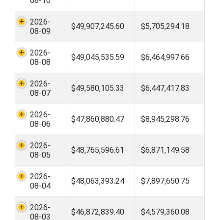
08-10
2026-
$49,907,245.60
$5,705,294.18
08-09
2026-
$49,045,535.59
$6,464,997.66
08-08
2026-
$49,580,105.33
$6,447,417.83
08-07
2026-
$47,860,880.47
$8,945,298.76
08-06
2026-
$48,765,596.61
$6,871,149.58
08-05
2026-
$48,063,393.24
$7,897,650.75
08-04
2026-
$46,872,839.40
$4,579,360.08
08-03