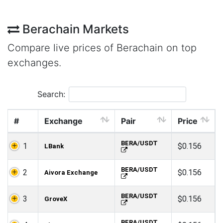
Berachain Markets
Compare live prices of Berachain on top
exchanges.
Search:
#
Exchange
Pair
Price
BERA/USDT
1
$0.156
LBank
BERA/USDT
2
$0.156
Aivora Exchange
BERA/USDT
3
$0.156
GroveX
BERA/USDT