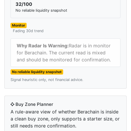
32/100
No reliable liquidity snapshot
Monitor
Fading 30d trend
Why Radar Is Warning:
Radar is in monitor
for Berachain. The current read is mixed
and should be monitored for confirmation.
No reliable liquidity snapshot
Signal heuristic only, not financial advice.
Buy Zone Planner
A rule-aware view of whether Berachain is inside
a clean buy zone, only supports a starter size, or
still needs more confirmation.