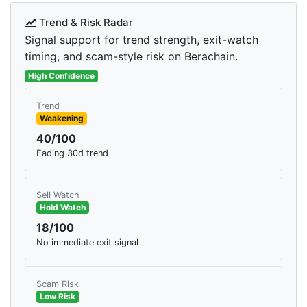
Trend & Risk Radar
Signal support for trend strength, exit-watch
timing, and scam-style risk on Berachain.
High Confidence
Trend
Weakening
40/100
Fading 30d trend
Sell Watch
Hold Watch
18/100
No immediate exit signal
Scam Risk
Low Risk