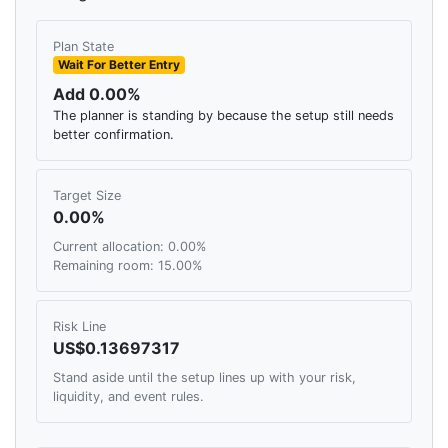
Plan State
Wait For Better Entry
Add 0.00%
The planner is standing by because the setup still needs
better confirmation.
Target Size
0.00%
Current allocation: 0.00%
Remaining room: 15.00%
Risk Line
US$0.13697317
Stand aside until the setup lines up with your risk,
liquidity, and event rules.