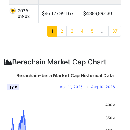
2026-
$46,177,891.67
$4,889,893.30
08-02
1
2
3
4
5
…
37
Berachain Market Cap Chart
Berachain-bera Market Cap Historical Data
Aug 11, 2025
→
Aug 10, 2026
1Y ▾
400M
350M