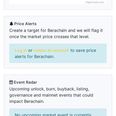
Highcharts.com
Price Alerts
Create a target for Berachain and we will flag it
once the market price crosses that level.
Log in
or
create an account
to save price
alerts for Berachain.
Event Radar
Upcoming unlock, burn, buyback, listing,
governance and mainnet events that could
impact Berachain.
No upcoming market event is currently