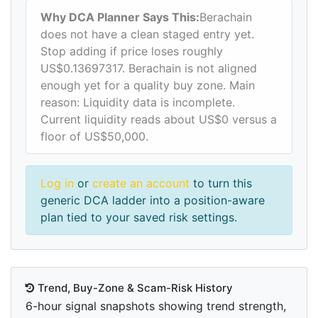
Why DCA Planner Says This:
Berachain
does not have a clean staged entry yet.
Stop adding if price loses roughly
US$0.13697317. Berachain is not aligned
enough yet for a quality buy zone. Main
reason: Liquidity data is incomplete.
Current liquidity reads about US$0 versus a
floor of US$50,000.
Log in
or
create an account
to turn this
generic DCA ladder into a position-aware
plan tied to your saved risk settings.
Trend, Buy-Zone & Scam-Risk History
6-hour signal snapshots showing trend strength,