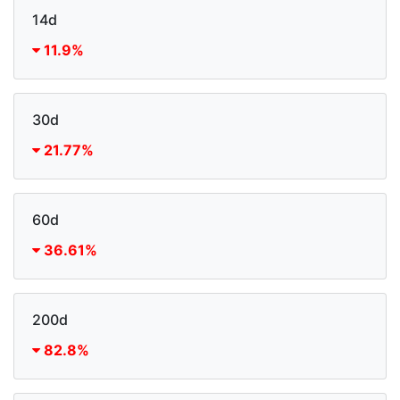
14d
11.9%
30d
21.77%
60d
36.61%
200d
82.8%