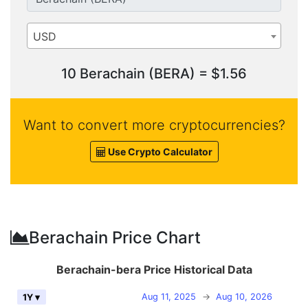
USD
10 Berachain (BERA) = $1.56
Want to convert more cryptocurrencies?
Use Crypto Calculator
Berachain Price Chart
Berachain-bera Price Historical Data
Aug 11, 2025
→
Aug 10, 2026
1Y ▾