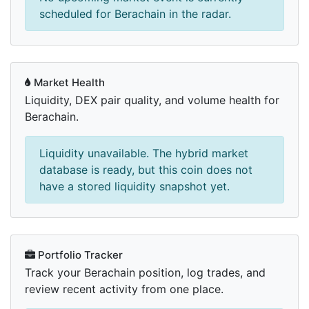
scheduled for Berachain in the radar.
Market Health
Liquidity, DEX pair quality, and volume health for
Berachain.
Liquidity unavailable. The hybrid market
database is ready, but this coin does not
have a stored liquidity snapshot yet.
Portfolio Tracker
Track your Berachain position, log trades, and
review recent activity from one place.