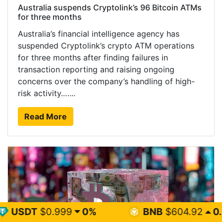
Australia suspends Cryptolink’s 96 Bitcoin ATMs
for three months
Australia’s financial intelligence agency has
suspended Cryptolink’s crypto ATM operations
for three months after finding failures in
transaction reporting and raising ongoing
concerns over the company’s handling of high-
risk activity.…...
Read More
99
0%
BNB
$604.92
0.5%