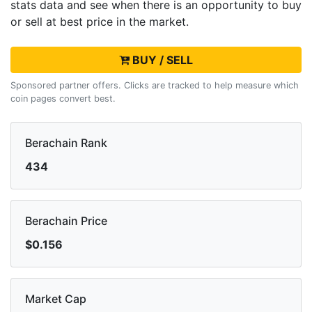
stats data and see when there is an opportunity to buy
or sell
at best price in the market.
BUY / SELL
Sponsored partner offers. Clicks are tracked to help measure which
coin pages convert best.
Berachain Rank
434
Berachain Price
$0.156
Market Cap