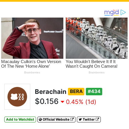
Berachain
BERA
#434
$0.156
0.45% (1d)
Add to Watchlist
Official Website
Twitter