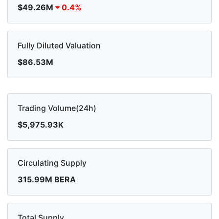
$49.26M
0.4%
Fully Diluted Valuation
$86.53M
Trading Volume(24h)
$5,975.93K
Circulating Supply
315.99M BERA
Total Supply