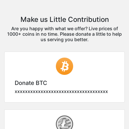
Make us Little Contribution
Are you happy with what we offer? Live prices of
1000+ coins in no time. Please donate a little to help
us serving you better.
Donate BTC
xxxxxxxxxxxxxxxxxxxxxxxxxxxxxxxxxxxx