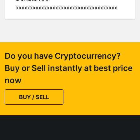
xxxxxxxxxxxxxxxxxxxxxxxxxxxxxxxxxxxx
Do you have Cryptocurrency?
Buy or Sell instantly at best price
now
BUY / SELL