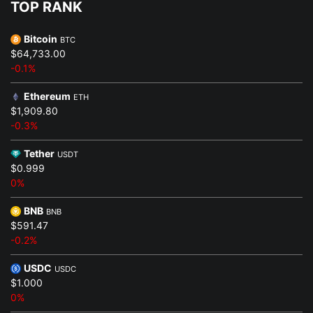
TOP RANK
Bitcoin
BTC
$64,733.00
-0.1%
Ethereum
ETH
$1,909.80
-0.3%
Tether
USDT
$0.999
0%
BNB
BNB
$591.47
-0.2%
USDC
USDC
$1.000
0%