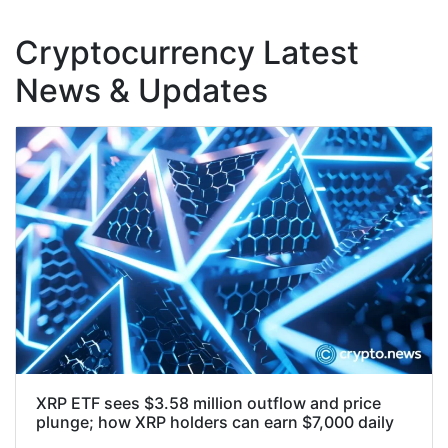
Cryptocurrency Latest
News & Updates
XRP ETF sees $3.58 million outflow and price
plunge; how XRP holders can earn $7,000 daily