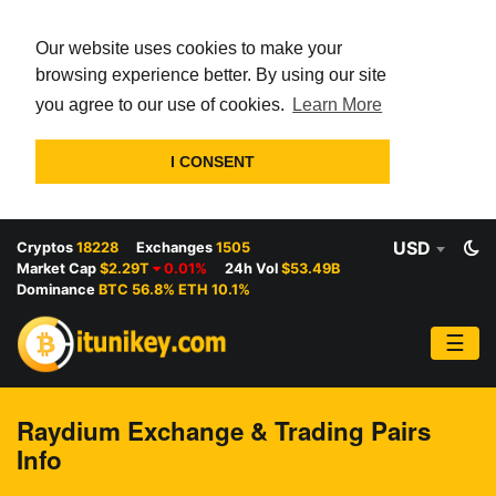
Our website uses cookies to make your
browsing experience better. By using our site
you agree to our use of cookies.
Learn More
I CONSENT
USD
Cryptos
18228
Exchanges
1505
Market Cap
$2.29T
0.01%
24h Vol
$53.49B
Dominance
BTC 56.8% ETH 10.1%
☰
Raydium Exchange & Trading Pairs
Info