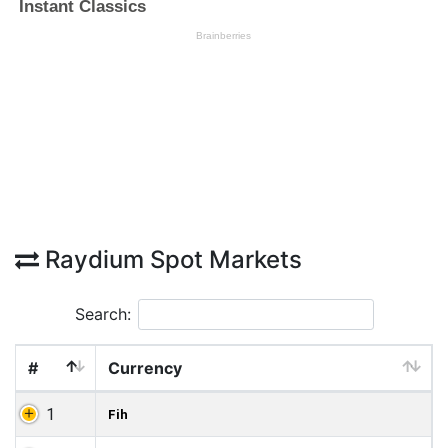
Raydium Spot Markets
Search:
#
Currency
1
Fih