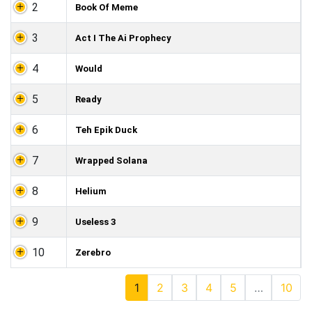
2
Book Of Meme
3
Act I The Ai Prophecy
4
Would
5
Ready
6
Teh Epik Duck
7
Wrapped Solana
8
Helium
9
Useless 3
10
Zerebro
1
2
3
4
5
…
10