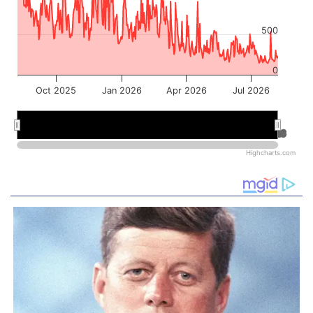
500
0
Oct 2025
Jan 2026
Apr 2026
Jul 2026
Jan 2026
Jan 2026
Jul 2026
Jul 2026
Highcharts.com