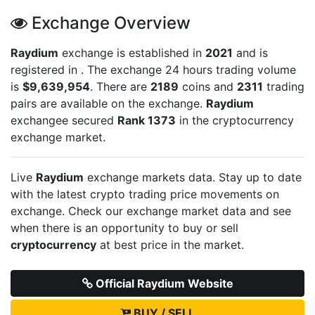
Exchange Overview
Raydium
exchange is established in
2021
and is
registered in
. The exchange 24 hours trading volume
is
$9,639,954
. There are
2189
coins and
2311
trading
pairs are available on the exchange.
Raydium
exchangee secured
Rank 1373
in the cryptocurrency
exchange market.
Live
Raydium
exchange markets data. Stay up to date
with the latest crypto trading price movements on
exchange. Check our exchange market data and see
when there is an opportunity to buy or sell
cryptocurrency
at best price in the market.
Official Raydium Website
BUY / SELL