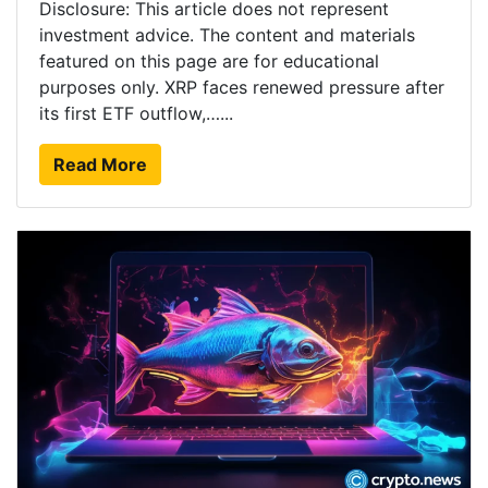
Disclosure: This article does not represent
investment advice. The content and materials
featured on this page are for educational
purposes only. XRP faces renewed pressure after
its first ETF outflow,…...
Read More