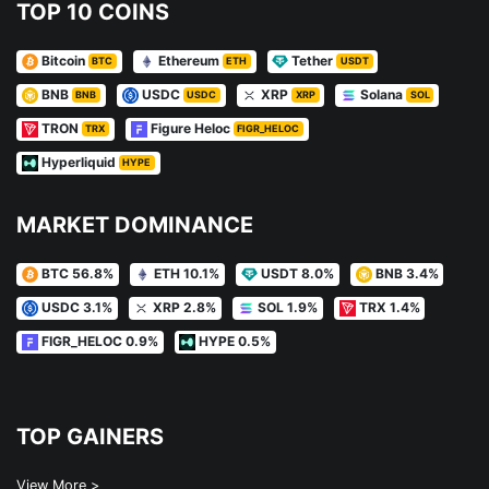
TOP 10 COINS
Bitcoin
Ethereum
Tether
BTC
ETH
USDT
BNB
USDC
XRP
Solana
BNB
USDC
XRP
SOL
TRON
Figure Heloc
TRX
FIGR_HELOC
Hyperliquid
HYPE
MARKET DOMINANCE
BTC 56.8%
ETH 10.1%
USDT 8.0%
BNB 3.4%
USDC 3.1%
XRP 2.8%
SOL 1.9%
TRX 1.4%
FIGR_HELOC 0.9%
HYPE 0.5%
TOP GAINERS
View More >