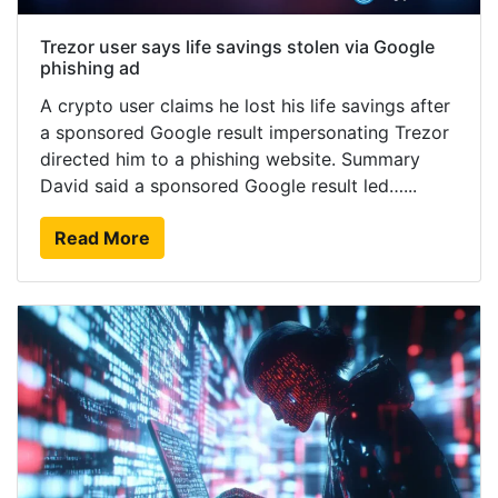
Trezor user says life savings stolen via Google
phishing ad
A crypto user claims he lost his life savings after
a sponsored Google result impersonating Trezor
directed him to a phishing website. Summary
David said a sponsored Google result led…...
Read More