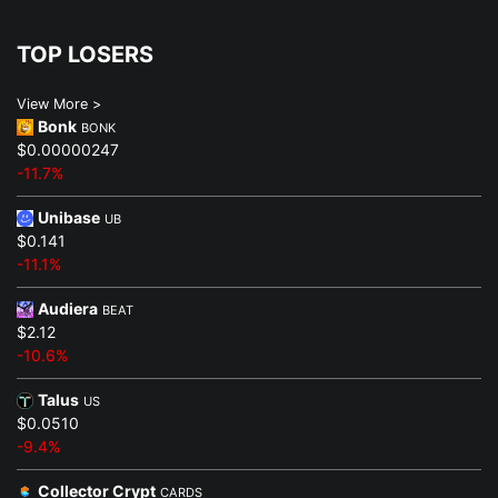
TOP LOSERS
View More >
Bonk
BONK
$0.00000247
-11.7%
Unibase
UB
$0.141
-11.1%
Audiera
BEAT
$2.12
-10.6%
Talus
US
$0.0510
-9.4%
Collector Crypt
CARDS