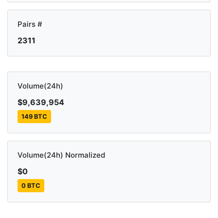
Pairs #
2311
Volume(24h)
$9,639,954
149 BTC
Volume(24h) Normalized
$0
0 BTC