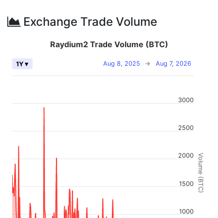
Exchange Trade Volume
Raydium2 Trade Volume (BTC)
Aug 8, 2025
→
Aug 7, 2026
1Y ▾
3000
2500
2000
Volume (BTC)
1500
1000