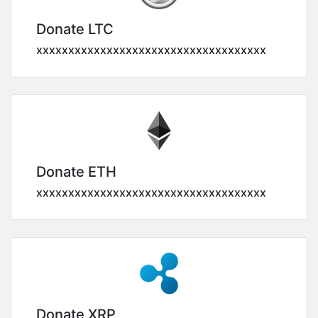
Donate LTC
xxxxxxxxxxxxxxxxxxxxxxxxxxxxxxxxxxxx
Donate ETH
xxxxxxxxxxxxxxxxxxxxxxxxxxxxxxxxxxxx
Donate XRP