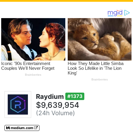
Raydium
#1373
$9,639,954
(24h Volume)
medium.com