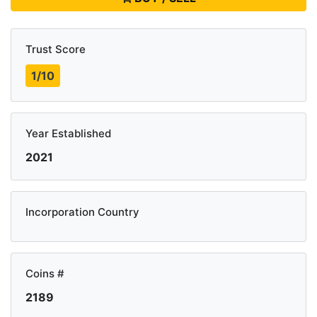
Trust Score
1/10
Year Established
2021
Incorporation Country
Coins #
2189