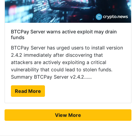
BTCPay Server warns active exploit may drain
funds
BTCPay Server has urged users to install version
2.4.2 immediately after discovering that
attackers are actively exploiting a critical
vulnerability that could lead to stolen funds.
Summary BTCPay Server v2.4.2…...
Read More
View More