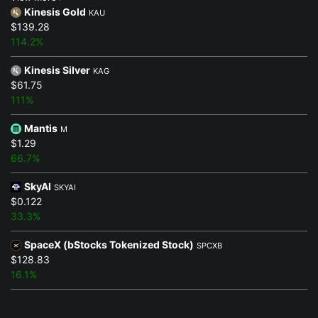
Kinesis Gold
KAU
$139.28
114.2%
Kinesis Silver
KAG
$61.75
111%
Mantis
M
$1.29
66.7%
SkyAI
SKYAI
$0.122
33.3%
SpaceX (bStocks Tokenized Stock)
SPCXB
$128.83
16.1%