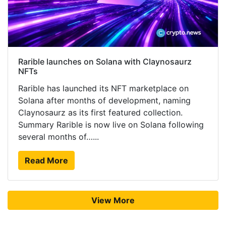
Rarible launches on Solana with Claynosaurz
NFTs
Rarible has launched its NFT marketplace on
Solana after months of development, naming
Claynosaurz as its first featured collection.
Summary Rarible is now live on Solana following
several months of…...
Read More
View More