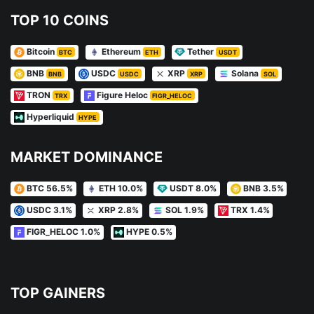
TOP 10 COINS
Bitcoin
Ethereum
Tether
BTC
ETH
USDT
BNB
USDC
XRP
Solana
BNB
USDC
XRP
SOL
TRON
Figure Heloc
TRX
FIGR_HELOC
Hyperliquid
HYPE
MARKET DOMINANCE
BTC 56.5%
ETH 10.0%
USDT 8.0%
BNB 3.5%
USDC 3.1%
XRP 2.8%
SOL 1.9%
TRX 1.4%
FIGR_HELOC 1.0%
HYPE 0.5%
TOP GAINERS