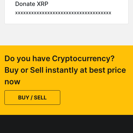
Donate XRP
xxxxxxxxxxxxxxxxxxxxxxxxxxxxxxxxxxxx
Do you have Cryptocurrency?
Buy or Sell instantly at best price
now
BUY / SELL