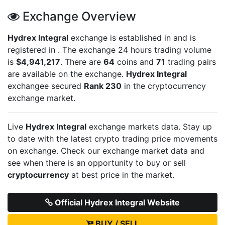
Exchange Overview
Hydrex Integral
exchange is established in
and is
registered in
. The exchange 24 hours trading volume
is
$4,941,217
. There are
64
coins and
71
trading pairs
are available on the exchange.
Hydrex Integral
exchangee secured
Rank 230
in the cryptocurrency
exchange market.
Live
Hydrex Integral
exchange markets data. Stay up
to date with the latest crypto trading price movements
on
exchange. Check our exchange market data and
see when there is an opportunity to buy or sell
cryptocurrency
at best price in the market.
Official Hydrex Integral Website
BUY / SELL