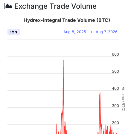
Exchange Trade Volume
Hydrex-integral Trade Volume (BTC)
Aug 8, 2025
→
Aug 7, 2026
1Y ▾
600
500
400
Volume (BTC)
300
200