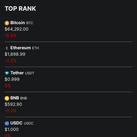
TOP RANK
Bitcoin
BTC
$64,292.00
-0.5%
Ethereum
ETH
$1,898.99
-0.2%
Tether
USDT
$0.999
0%
BNB
BNB
$592.90
-0.2%
USDC
USDC
$1.000
0%