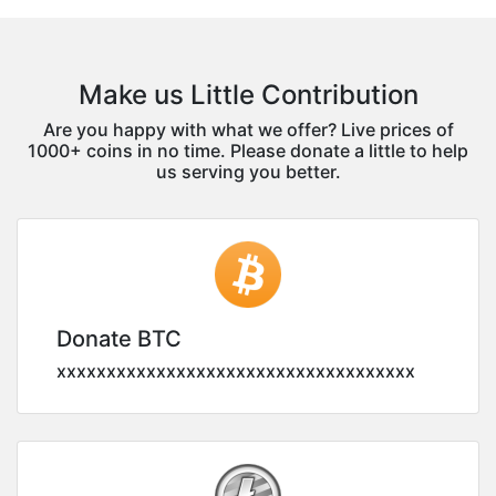
Make us Little Contribution
Are you happy with what we offer? Live prices of
1000+ coins in no time. Please donate a little to help
us serving you better.
Donate BTC
xxxxxxxxxxxxxxxxxxxxxxxxxxxxxxxxxxxx