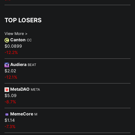
TOP LOSERS
View More >
Canton
CC
$0.0899
-12.2%
Audiera
BEAT
$2.02
-12.1%
MetaDAO
META
$5.09
-8.7%
MemeCore
M
$1.14
-7.3%