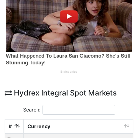
Hydrex Integral Spot Markets
Search:
#
Currency