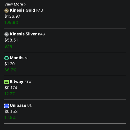
View More >
Kinesis Gold
KAU
$136.97
108.8%
Kinesis Silver
KAG
$58.51
97%
Mantis
M
$1.29
66.7%
Bitway
BTW
$0.174
12.7%
Unibase
UB
$0.153
12.5%