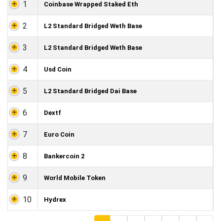
1
Coinbase Wrapped Staked Eth
2
L2 Standard Bridged Weth Base
3
L2 Standard Bridged Weth Base
4
Usd Coin
5
L2 Standard Bridged Dai Base
6
Dextf
7
Euro Coin
8
Bankercoin 2
9
World Mobile Token
10
Hydrex