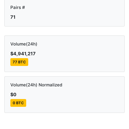
Pairs #
71
Volume(24h)
$4,941,217
77 BTC
Volume(24h) Normalized
$0
0 BTC