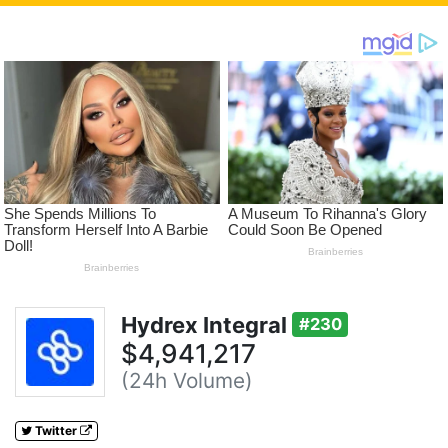
Hydrex Integral
#230
$4,941,217
(24h Volume)
Twitter