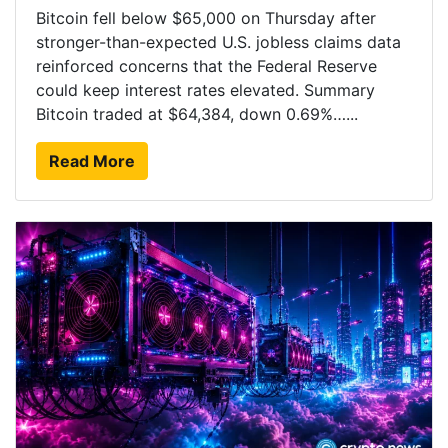
Bitcoin fell below $65,000 on Thursday after
stronger-than-expected U.S. jobless claims data
reinforced concerns that the Federal Reserve
could keep interest rates elevated. Summary
Bitcoin traded at $64,384, down 0.69%…...
Read More