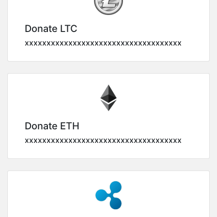
Donate LTC
xxxxxxxxxxxxxxxxxxxxxxxxxxxxxxxxxxxx
Donate ETH
xxxxxxxxxxxxxxxxxxxxxxxxxxxxxxxxxxxx