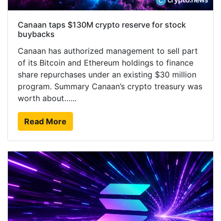
Canaan taps $130M crypto reserve for stock
buybacks
Canaan has authorized management to sell part
of its Bitcoin and Ethereum holdings to finance
share repurchases under an existing $30 million
program. Summary Canaan’s crypto treasury was
worth about…...
Read More