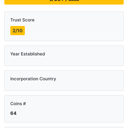
Trust Score
2/10
Year Established
Incorporation Country
Coins #
64