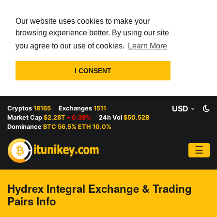
Our website uses cookies to make your
browsing experience better. By using our site
you agree to our use of cookies.
Learn More
I CONSENT
USD
Cryptos
18165
Exchanges
1511
Market Cap
$2.28T
0.39%
24h Vol
$50.52B
Dominance
BTC 56.5% ETH 10.0%
☰
Hydrex Integral Exchange & Trading
Pairs Info