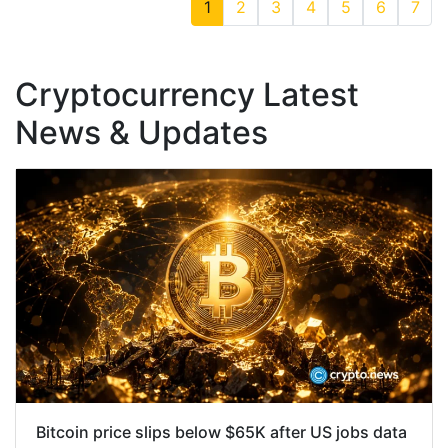
1
2
3
4
5
6
7
Cryptocurrency Latest
News & Updates
Bitcoin price slips below $65K after US jobs data