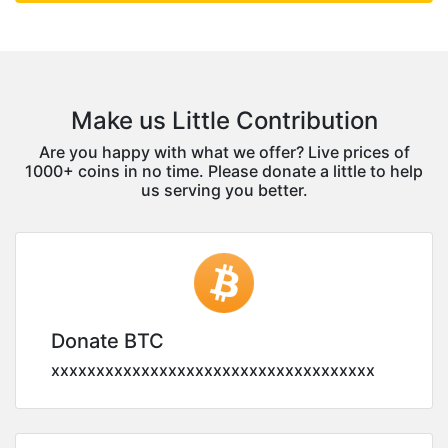
Make us Little Contribution
Are you happy with what we offer? Live prices of
1000+ coins in no time. Please donate a little to help
us serving you better.
Donate BTC
xxxxxxxxxxxxxxxxxxxxxxxxxxxxxxxxxxxx