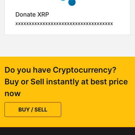
Donate XRP
xxxxxxxxxxxxxxxxxxxxxxxxxxxxxxxxxxxx
Do you have Cryptocurrency?
Buy or Sell instantly at best price
now
BUY / SELL