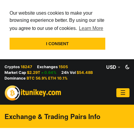
Our website uses cookies to make your
browsing experience better. By using our site
you agree to our use of cookies.
Learn More
I CONSENT
USD
Cryptos
18247
Exchanges
1505
Market Cap
$2.29T
0.64%
24h Vol
$54.48B
Dominance
BTC 56.9% ETH 10.1%
☰
Exchange & Trading Pairs Info