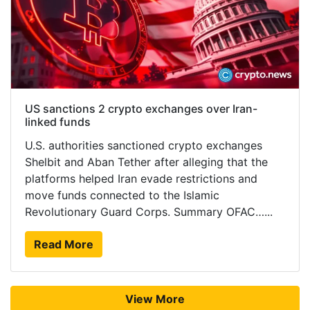
US sanctions 2 crypto exchanges over Iran-
linked funds
U.S. authorities sanctioned crypto exchanges
Shelbit and Aban Tether after alleging that the
platforms helped Iran evade restrictions and
move funds connected to the Islamic
Revolutionary Guard Corps. Summary OFAC…...
Read More
View More