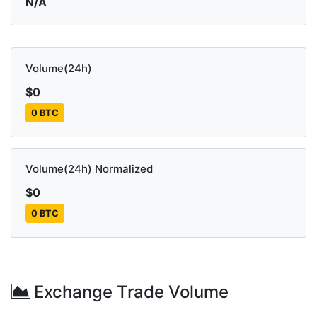
N/A
Volume(24h)
$0
0 BTC
Volume(24h) Normalized
$0
0 BTC
Exchange Trade Volume