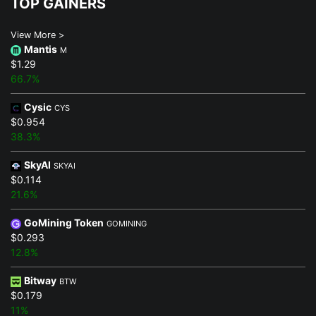
TOP GAINERS
View More >
Mantis
M
$1.29
66.7%
Cysic
CYS
$0.954
38.3%
SkyAI
SKYAI
$0.114
21.6%
GoMining Token
GOMINING
$0.293
12.8%
Bitway
BTW
$0.179
11%