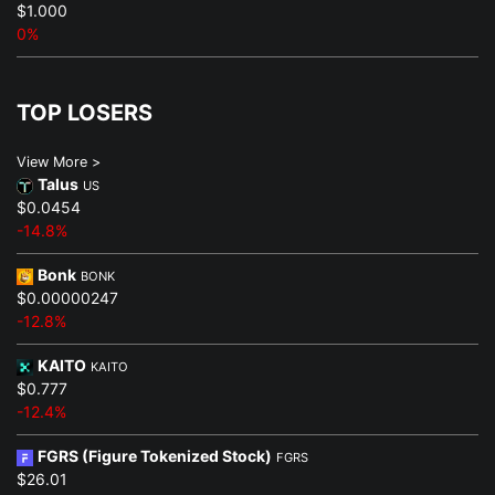
$1.000
0%
TOP LOSERS
View More >
Talus
US
$0.0454
-14.8%
Bonk
BONK
$0.00000247
-12.8%
KAITO
KAITO
$0.777
-12.4%
FGRS (Figure Tokenized Stock)
FGRS
$26.01