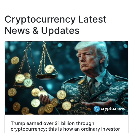
Cryptocurrency Latest
News & Updates
Trump earned over $1 billion through
cryptocurrency; this is how an ordinary investor