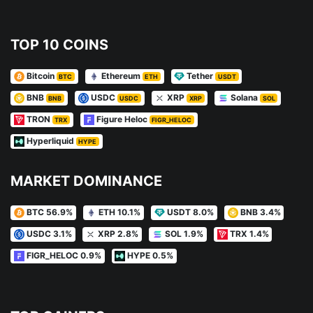
TOP 10 COINS
Bitcoin
Ethereum
Tether
BTC
ETH
USDT
BNB
USDC
XRP
Solana
BNB
USDC
XRP
SOL
TRON
Figure Heloc
TRX
FIGR_HELOC
Hyperliquid
HYPE
MARKET DOMINANCE
BTC 56.9%
ETH 10.1%
USDT 8.0%
BNB 3.4%
USDC 3.1%
XRP 2.8%
SOL 1.9%
TRX 1.4%
FIGR_HELOC 0.9%
HYPE 0.5%