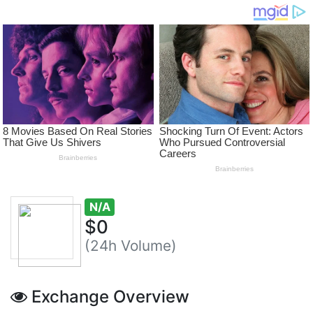
N/A
$0
(24h Volume)
Exchange Overview