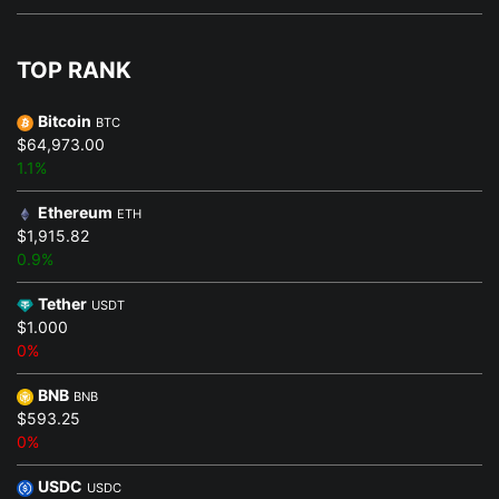
TOP RANK
Bitcoin
BTC
$64,973.00
1.1%
Ethereum
ETH
$1,915.82
0.9%
Tether
USDT
$1.000
0%
BNB
BNB
$593.25
0%
USDC
USDC