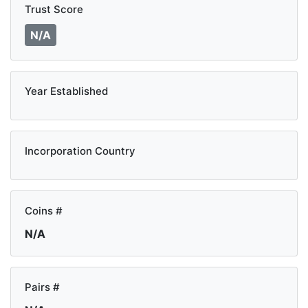
Trust Score
N/A
Year Established
Incorporation Country
Coins #
N/A
Pairs #