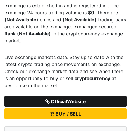
exchange is established in
and is registered in
. The
exchange 24 hours trading volume is
$0
. There are
(Not Available)
coins and
(Not Available)
trading pairs
are available on the exchange.
exchangee secured
Rank (Not Available)
in the cryptocurrency exchange
market.
Live
exchange markets data. Stay up to date with the
latest crypto trading price movements on
exchange.
Check our exchange market data and see when there
is an opportunity to buy or sell
cryptocurrency
at
best price in the market.
OfficialWebsite
BUY / SELL