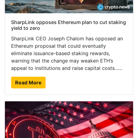
SharpLink opposes Ethereum plan to cut staking
yield to zero
SharpLink CEO Joseph Chalom has opposed an
Ethereum proposal that could eventually
eliminate issuance-based staking rewards,
warning that the change may weaken ETH’s
appeal to institutions and raise capital costs…...
Read More