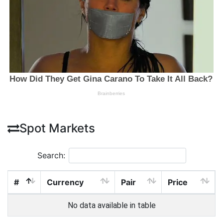
Spot Markets
Search:
#
Currency
Pair
Price
No data available in table