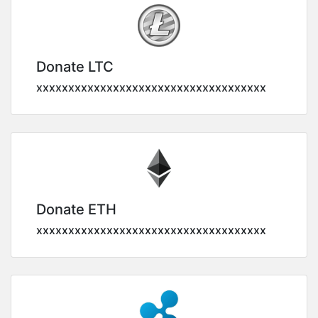
Donate LTC
xxxxxxxxxxxxxxxxxxxxxxxxxxxxxxxxxxxx
Donate ETH
xxxxxxxxxxxxxxxxxxxxxxxxxxxxxxxxxxxx