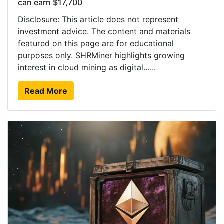
can earn $17,700
Disclosure: This article does not represent
investment advice. The content and materials
featured on this page are for educational
purposes only. SHRMiner highlights growing
interest in cloud mining as digital…...
Read More