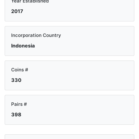
Year Established
2017
Incorporation Country
Indonesia
Coins #
330
Pairs #
398