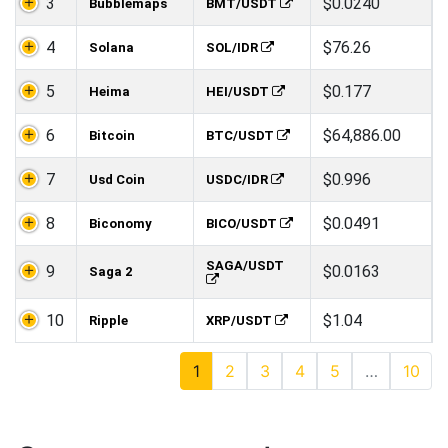
3
$0.0240
Bubblemaps
BMT/USDT
4
$76.26
Solana
SOL/IDR
5
$0.177
Heima
HEI/USDT
6
$64,886.00
Bitcoin
BTC/USDT
7
$0.996
Usd Coin
USDC/IDR
8
$0.0491
Biconomy
BICO/USDT
SAGA/USDT
9
$0.0163
Saga 2
10
$1.04
Ripple
XRP/USDT
1
2
3
4
5
…
10