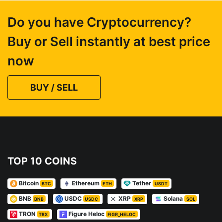
Do you have Cryptocurrency?
Buy or Sell instantly at best price
now
BUY / SELL
TOP 10 COINS
Bitcoin
Ethereum
Tether
BTC
ETH
USDT
BNB
USDC
XRP
Solana
BNB
USDC
XRP
SOL
TRON
Figure Heloc
TRX
FIGR_HELOC