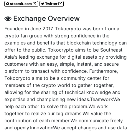
steemit.com
Twitter
Exchange Overview
Founded in June 2017, Tokocrypto was born from a
crypto fan group with strong confidence in the
examples and benefits that blockchain technology can
offer to the public. Tokocrypto aims to be Southeast
Asia's leading exchange for digital assets by providing
customers with an easy, simple, instant, and secure
platform to transact with confidence. Furthermore,
Tokocryoto aims to be a community center for
members of the crypto world to gather together,
allowing for the sharing of technical knowledge and
expertise and championing new ideas.TeamworkWe
help each other to solve the problem.We work
together to realize our big dreams.We value the
contribution of each member.We communicate freely
and openly.InnovationWe accept changes and use data