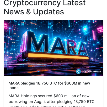
Cryptocurrency Latest
News & Updates
MARA pledges 18,750 BTC for $600M in new
loans
MARA Holdings secured $600 million of new
borrowing on Aug. 4 after pledging 18,750 BTC