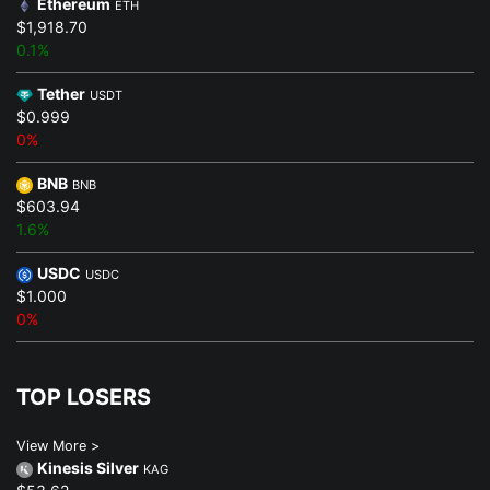
Ethereum
ETH
$1,918.70
0.1%
Tether
USDT
$0.999
0%
BNB
BNB
$603.94
1.6%
USDC
USDC
$1.000
0%
TOP LOSERS
View More >
Kinesis Silver
KAG