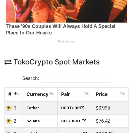
TokoCrypto Spot Markets
Search:
#
Currency
Pair
Price
1
$0.995
Tether
USDT/IDR
2
$76.42
Solana
SOL/USDT