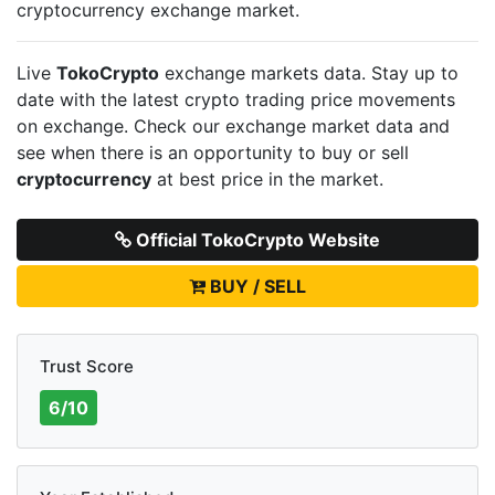
cryptocurrency exchange market.
Live
TokoCrypto
exchange markets data. Stay up to
date with the latest crypto trading price movements
on
exchange. Check our exchange market data and
see when there is an opportunity to buy or sell
cryptocurrency
at best price in the market.
Official TokoCrypto Website
BUY / SELL
Trust Score
6/10