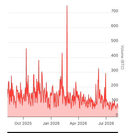
700
600
500
Volume (BTC)
400
300
200
100
0
Oct 2025
Jan 2026
Apr 2026
Jul 2026