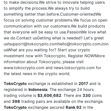
to make decisions.We strive to innovate helping users
to simplify the process.We always try to build
something better than before.Customer-orientedWe
focus on solving customer problems.We focus on open
communication with our customers.We build products
that everyone will be easy to use.PassionWe love what
we do.Contact usGetting what is needed? Let's greet
us!support@tokocrypto.comhello@tokocrypto.comJoin
usWhat are you waiting for? Start your crypto
investment now with Tokocrypto. Register NOW!More
information about Tokocrypto, please visit
www.tokocrypto.com and news.tokocrypto.com for
the latest news in the crypto world.
TokoCrypto
exchange is established in
2017
and is
registered in
Indonesia
. The exchange 24 hours
trading volume is
$3,606,682
. There are
330
coins
and
398
trading pairs are available on the exchange.
TokoCrypto
exchangee secured
Rank 92
in the