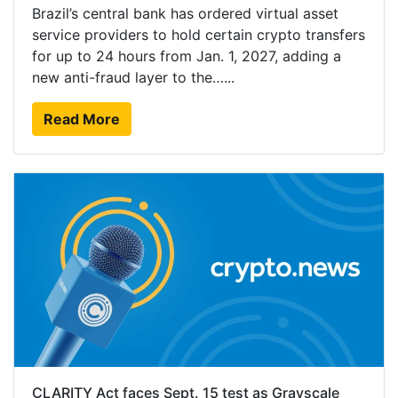
Brazil’s central bank has ordered virtual asset
service providers to hold certain crypto transfers
for up to 24 hours from Jan. 1, 2027, adding a
new anti-fraud layer to the…...
Read More
CLARITY Act faces Sept. 15 test as Grayscale