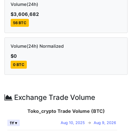
Volume(24h)
$3,606,682
56 BTC
Volume(24h) Normalized
$0
0 BTC
Exchange Trade Volume
Toko_crypto Trade Volume (BTC)
Aug 10, 2025
→
Aug 9, 2026
1Y ▾