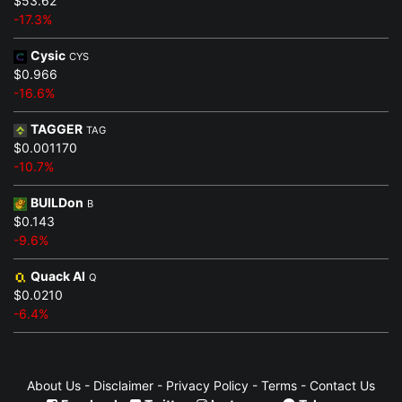
$53.62
-17.3%
Cysic
CYS
$0.966
-16.6%
TAGGER
TAG
$0.001170
-10.7%
BUILDon
B
$0.143
-9.6%
Quack AI
Q
$0.0210
-6.4%
About Us
-
Disclaimer
-
Privacy Policy
-
Terms
-
Contact Us