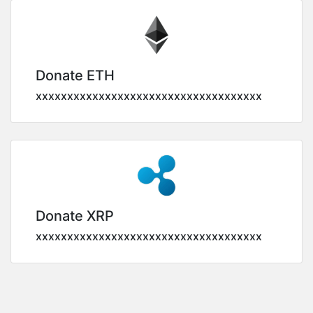
Donate ETH
xxxxxxxxxxxxxxxxxxxxxxxxxxxxxxxxxxxx
Donate XRP
xxxxxxxxxxxxxxxxxxxxxxxxxxxxxxxxxxxx