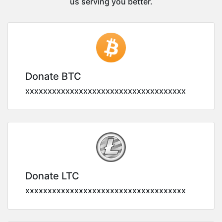
us serving you better.
Donate BTC
xxxxxxxxxxxxxxxxxxxxxxxxxxxxxxxxxxxx
Donate LTC
xxxxxxxxxxxxxxxxxxxxxxxxxxxxxxxxxxxx