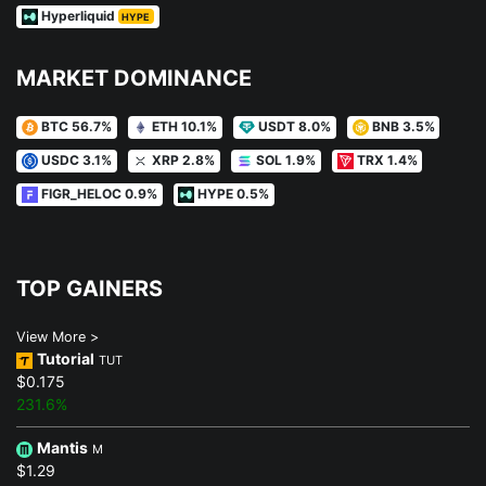
Hyperliquid
HYPE
MARKET DOMINANCE
BTC 56.7%
ETH 10.1%
USDT 8.0%
BNB 3.5%
USDC 3.1%
XRP 2.8%
SOL 1.9%
TRX 1.4%
FIGR_HELOC 0.9%
HYPE 0.5%
TOP GAINERS
View More >
Tutorial
TUT
$0.175
231.6%
Mantis
M
$1.29