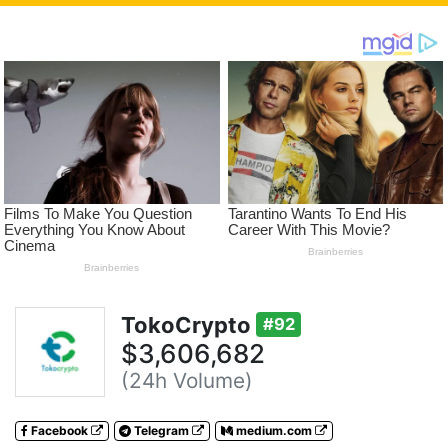
TokoCrypto
#92
$3,606,682
(24h Volume)
Facebook
Telegram
medium.com