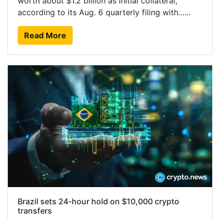
worth about $1.2 billion as initial collateral,
according to its Aug. 6 quarterly filing with…...
Read More
Brazil sets 24-hour hold on $10,000 crypto
transfers