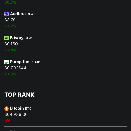
66.7%
Audiera
BEAT
$3.29
29.7%
Bitway
BTW
$0.160
20.4%
Pump.fun
PUMP
$0.002544
10.3%
TOP RANK
Bitcoin
BTC
$64,936.00
0%