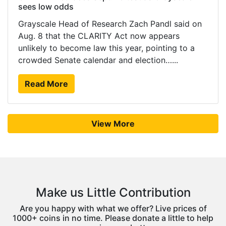
sees low odds
Grayscale Head of Research Zach Pandl said on
Aug. 8 that the CLARITY Act now appears
unlikely to become law this year, pointing to a
crowded Senate calendar and election…...
Read More
View More
Make us Little Contribution
Are you happy with what we offer? Live prices of
1000+ coins in no time. Please donate a little to help