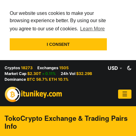
Our website uses cookies to make your
browsing experience better. By using our site
you agree to our use of cookies.
Learn More
I CONSENT
USD
Cryptos
18273
Exchanges
1505
Market Cap
$2.30T
0.11%
24h Vol
$32.29B
Dominance
BTC 56.7% ETH 10.1%
☰
TokoCrypto Exchange & Trading Pairs
Info