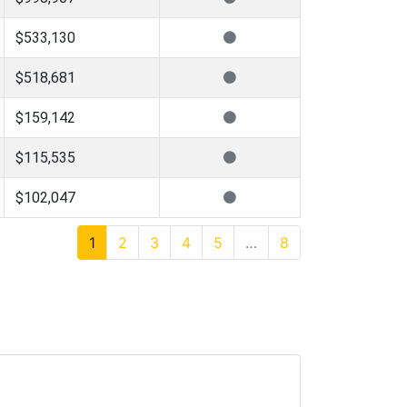
$533,130
$518,681
$159,142
$115,535
$102,047
1
2
3
4
5
…
8