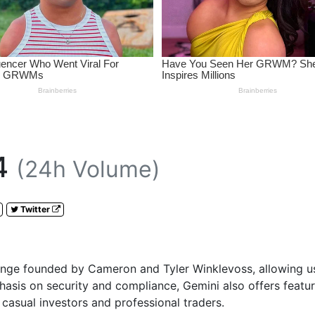
4
(24h Volume)
Twitter
nge founded by Cameron and Tyler Winklevoss, allowing user
asis on security and compliance, Gemini also offers feature
h casual investors and professional traders.