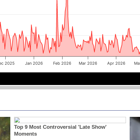
ec 2025
Jan 2026
Feb 2026
Mar 2026
Apr 2026
Ma
Jan 2026
Jan 2026
Mar 2026
Mar 2026