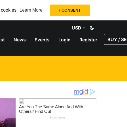
f cookies.
Learn More
I CONSENT
USD
BUY / SE
ist
News
Events
Login
Register