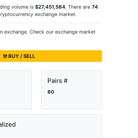
ading volume is
$27,451,584
. There are
74
cryptocurrency exchange market.
on
exchange. Check our exchange market
BUY / SELL
Pairs #
80
lized