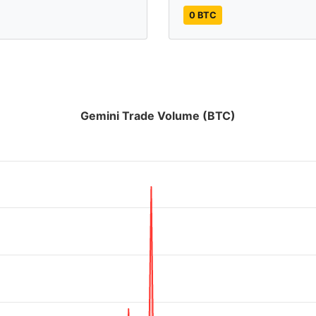
0 BTC
Gemini Trade Volume (BTC)