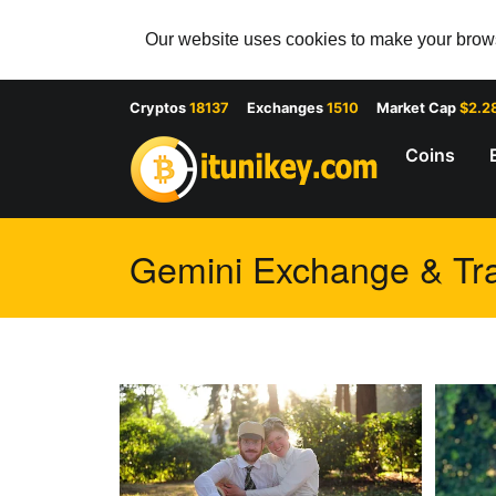
Our website uses cookies to make your browsi
Cryptos
18137
Exchanges
1510
Market Cap
$2.2
Coins
Gemini Exchange & Tra