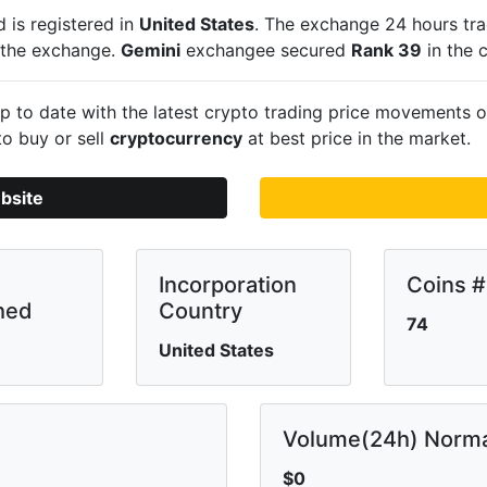
 is registered in
United States
. The exchange 24 hours tr
n the exchange.
Gemini
exchangee secured
Rank 39
in the 
 to date with the latest crypto trading price movements 
to buy or sell
cryptocurrency
at best price in the market.
bsite
Incorporation
Coins #
hed
Country
74
United States
Volume(24h) Norma
$0