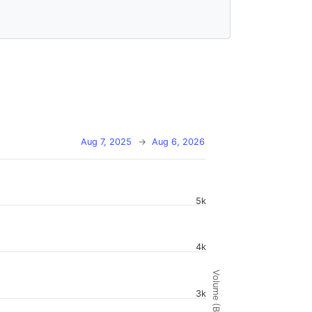
Aug 7, 2025
→
Aug 6, 2026
5k
4k
Volume (BTC)
3k