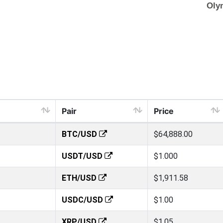
Pair
Price
BTC/USD
$64,888.00
USDT/USD
$1.000
ETH/USD
$1,911.58
USDC/USD
$1.00
XRP/USD
$1.05