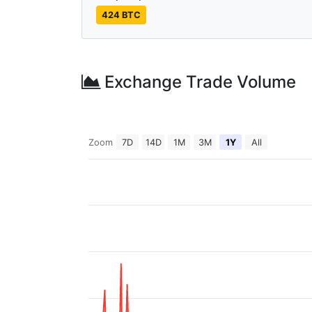
424 BTC
Exchange Trade Volume
Zoom
7D
14D
1M
3M
1Y
All