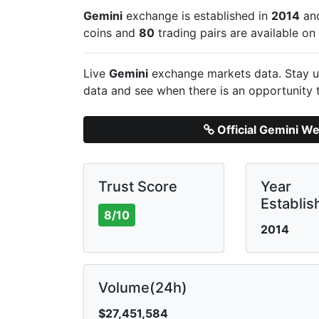
Gemini
exchange is established in
2014
and
coins and
80
trading pairs are available o
Live
Gemini
exchange markets data. Stay up
data and see when there is an opportunity 
Official Gemini We
Trust Score
Year
Establis
8/10
2014
Volume(24h)
$27,451,584