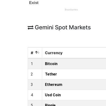
Gemini Spot Markets
#
Currency
1
Bitcoin
2
Tether
3
Ethereum
4
Usd Coin
5
Ripple