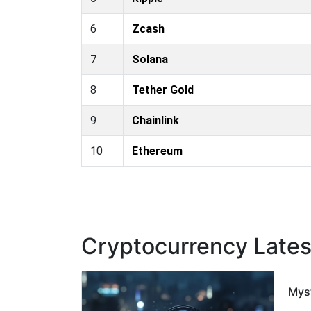
6
Zcash
7
Solana
8
Tether Gold
9
Chainlink
10
Ethereum
Cryptocurrency Late
Mys