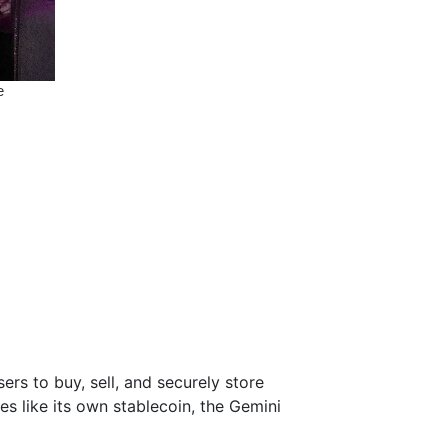
s to buy, sell, and securely store
s like its own stablecoin, the Gemini