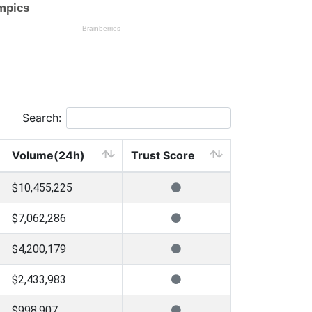
Search:
Volume(24h)
Trust Score
$10,455,225
$7,062,286
$4,200,179
$2,433,983
$998,907