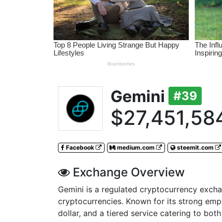
Gemini
#39
$27,451,58
Facebook
medium.com
steemit.com
Exchange Overview
Gemini is a regulated cryptocurrency excha
cryptocurrencies. Known for its strong emph
dollar, and a tiered service catering to bot