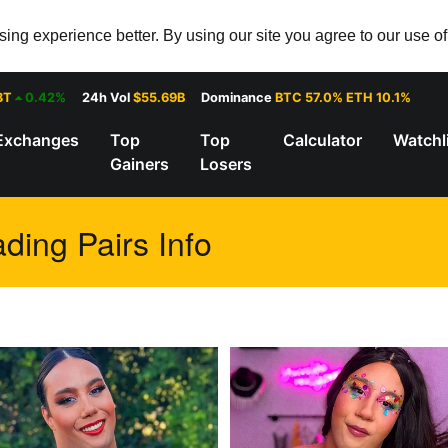
ng experience better. By using our site you agree to our use o
8T
0.42%
24h Vol
$55.69B
Dominance
BTC 57.0% ETH 10.1%
Exchanges
Top
Top
Calculator
Watchl
Gainers
Losers
ding Pairs Info