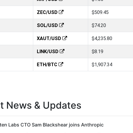
ZEC/USD
$509.45
SOL/USD
$74.20
XAUT/USD
$4,235.80
LINK/USD
$8.19
ETH/BTC
$1,907.34
st News & Updates
ten Labs CTO Sam Blackshear joins Anthropic