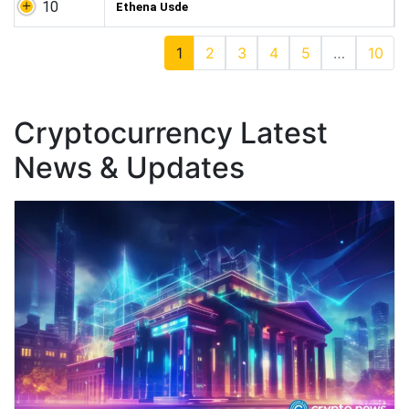
10
Ethena Usde
1
2
3
4
5
…
10
Cryptocurrency Latest
News & Updates