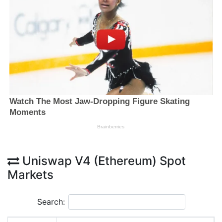
Uniswap V4 (Ethereum) Spot
Markets
Search: