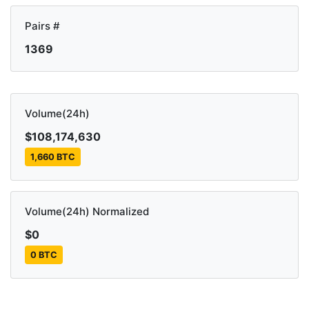
Pairs #
1369
Volume(24h)
$108,174,630
1,660 BTC
Volume(24h) Normalized
$0
0 BTC