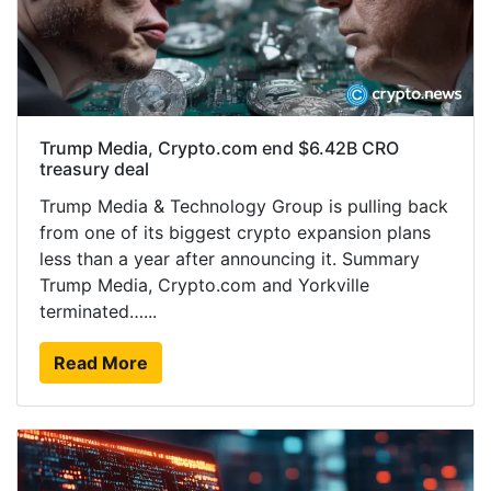
Trump Media, Crypto.com end $6.42B CRO
treasury deal
Trump Media & Technology Group is pulling back
from one of its biggest crypto expansion plans
less than a year after announcing it. Summary
Trump Media, Crypto.com and Yorkville
terminated…...
Read More