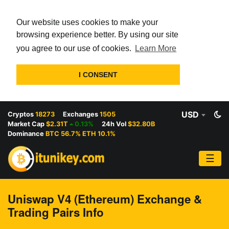
Our website uses cookies to make your
browsing experience better. By using our site
you agree to our use of cookies.
Learn More
I CONSENT
USD
Cryptos
18273
Exchanges
1505
Market Cap
$2.31T
0.13%
24h Vol
$32.80B
Dominance
BTC 56.7% ETH 10.1%
☰
Uniswap V4 (Ethereum) Exchange &
Trading Pairs Info