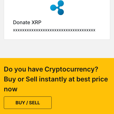
Donate XRP
xxxxxxxxxxxxxxxxxxxxxxxxxxxxxxxxxxxx
Do you have Cryptocurrency?
Buy or Sell instantly at best price
now
BUY / SELL