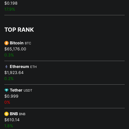
$0.198
17.9%
TOP RANK
Bitcoin
BTC
$65,176.00
0.3%
Ethereum
ETH
$1,923.64
0.2%
Tether
USDT
$0.999
0%
BNB
BNB
$610.14
1.8%