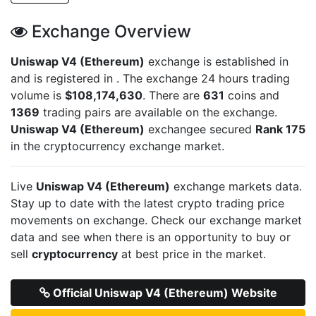
Exchange Overview
Uniswap V4 (Ethereum)
exchange is established in
and is registered in
. The exchange 24 hours trading
volume is
$108,174,630
. There are
631
coins and
1369
trading pairs are available on the exchange.
Uniswap V4 (Ethereum)
exchangee secured
Rank 175
in the cryptocurrency exchange market.
Live
Uniswap V4 (Ethereum)
exchange markets data.
Stay up to date with the latest crypto trading price
movements on
exchange. Check our exchange market
data and see when there is an opportunity to buy or
sell
cryptocurrency
at best price in the market.
Official Uniswap V4 (Ethereum) Website