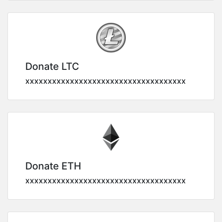
Donate LTC
xxxxxxxxxxxxxxxxxxxxxxxxxxxxxxxxxxxx
Donate ETH
xxxxxxxxxxxxxxxxxxxxxxxxxxxxxxxxxxxx