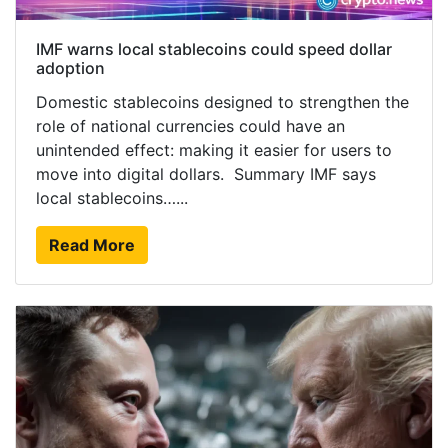
IMF warns local stablecoins could speed dollar
adoption
Domestic stablecoins designed to strengthen the
role of national currencies could have an
unintended effect: making it easier for users to
move into digital dollars. Summary IMF says
local stablecoins…...
Read More