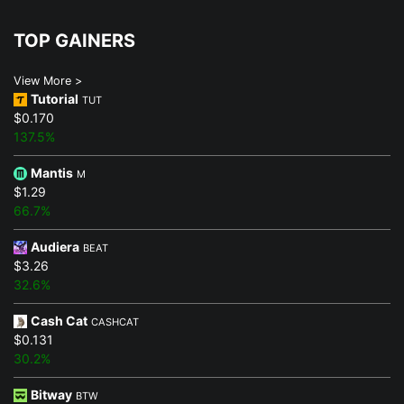
TOP GAINERS
View More >
Tutorial
TUT
$0.170
137.5%
Mantis
M
$1.29
66.7%
Audiera
BEAT
$3.26
32.6%
Cash Cat
CASHCAT
$0.131
30.2%
Bitway
BTW