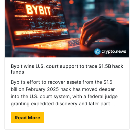
Bybit wins U.S. court support to trace $1.5B hack
funds
Bybit’s effort to recover assets from the $1.5
billion February 2025 hack has moved deeper
into the U.S. court system, with a federal judge
granting expedited discovery and later part…...
Read More