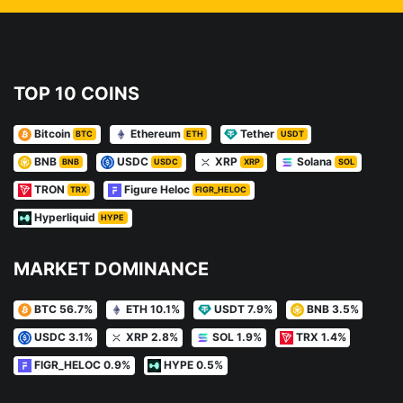
TOP 10 COINS
Bitcoin
Ethereum
Tether
BTC
ETH
USDT
BNB
USDC
XRP
Solana
BNB
USDC
XRP
SOL
TRON
Figure Heloc
TRX
FIGR_HELOC
Hyperliquid
HYPE
MARKET DOMINANCE
BTC 56.7%
ETH 10.1%
USDT 7.9%
BNB 3.5%
USDC 3.1%
XRP 2.8%
SOL 1.9%
TRX 1.4%
FIGR_HELOC 0.9%
HYPE 0.5%