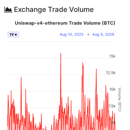
Exchange Trade Volume
Uniswap-v4-ethereum Trade Volume (BTC)
Aug 10, 2025
→
Aug 9, 2026
1Y ▾
15k
12.5k
10k
Volume (BTC)
7.5k
5k