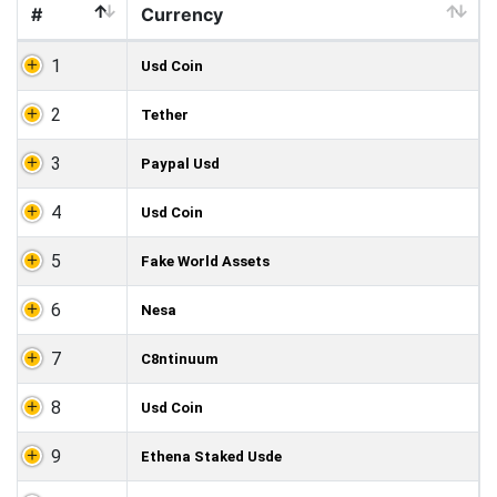
#
Currency
1
Usd Coin
2
Tether
3
Paypal Usd
4
Usd Coin
5
Fake World Assets
6
Nesa
7
C8ntinuum
8
Usd Coin
9
Ethena Staked Usde