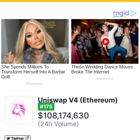
Uniswap V4 (Ethereum)
#175
$108,174,630
(24h Volume)
Twitter