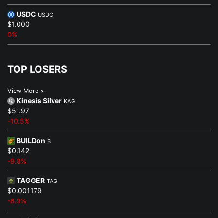
USDC
USDC
$1.000
0%
TOP LOSERS
View More >
Kinesis Silver
KAG
$51.97
-10.5%
BUILDon
B
$0.142
-9.8%
TAGGER
TAG
$0.001179
-8.9%