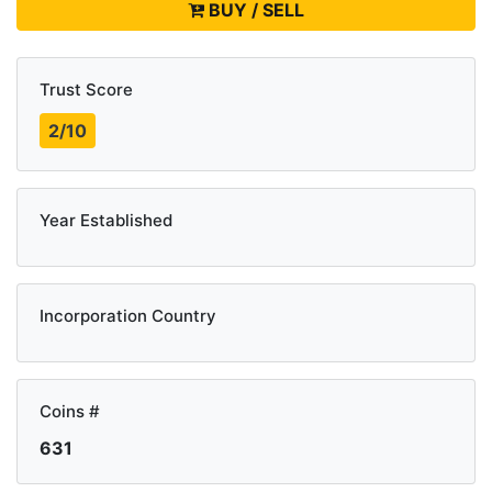
BUY / SELL
Trust Score
2/10
Year Established
Incorporation Country
Coins #
631