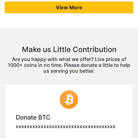
View More
Make us Little Contribution
Are you happy with what we offer? Live prices of
1000+ coins in no time. Please donate a little to help
us serving you better.
Donate BTC
xxxxxxxxxxxxxxxxxxxxxxxxxxxxxxxxxxxx