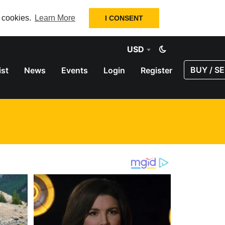
f cookies.
Learn More
I CONSENT
USD
BUY / SE
ist
News
Events
Login
Register