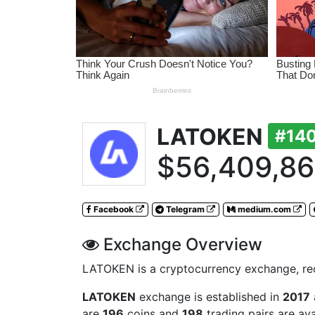
LATOKEN
#14
$56,409,8
Facebook
Telegram
medium.com
Exchange Overview
LATOKEN is a cryptocurrency exchange, reco
LATOKEN
exchange is established in
2017
are
196
coins and
198
trading pairs are av