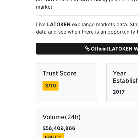
market.
Live
LATOKEN
exchange markets data. Stay
data and see when there is an opportunity 
Official LATOKEN W
Trust Score
Year
Establis
3/10
2017
Volume(24h)
$56,409,866
874 BTC