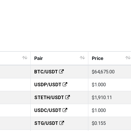
Pair
Price
BTC/USDT
$64,675.00
USDP/USDT
$1.000
STETH/USDT
$1,910.11
USDC/USDT
$1.000
STG/USDT
$0.155