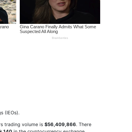
s (IEOs).
s trading volume is
$56,409,866
. There
k 140
in the cryptocurrency exchange