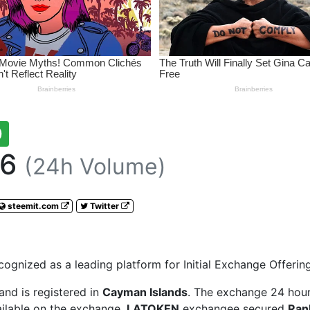
0
66
(24h Volume)
steemit.com
Twitter
gnized as a leading platform for Initial Exchange Offering
and is registered in
Cayman Islands
. The exchange 24 hour
ailable on the exchange.
LATOKEN
exchangee secured
Ran