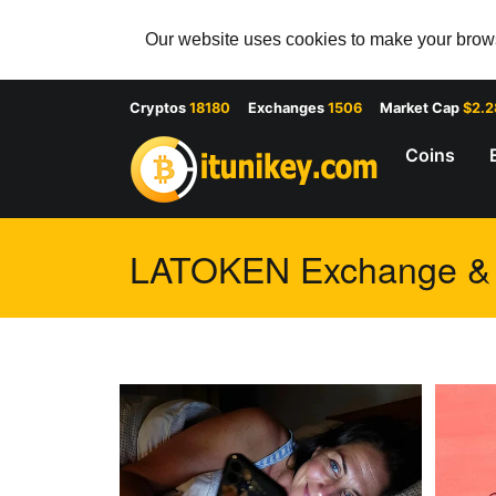
Our website uses cookies to make your browsi
Cryptos
18180
Exchanges
1506
Market Cap
$2.
Coins
LATOKEN Exchange & T