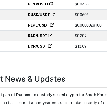
BICO/USDT
$0.0456
DUSK/USDT
$0.0606
PEPE/USDT
$0.0000028100
RAD/USDT
$0.207
DCR/USDT
$12.69
st News & Updates
t parent Dunamu to custody seized crypto for South Korea
mu has secured a one-year contract to take custody of dig