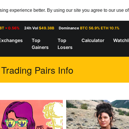
ng experience better. By using our site you agree to our use o
28T
0.56%
24h Vol
$49.38B
Dominance
BTC 56.9% ETH 10.1%
Exchanges
Top
Top
Calculator
Watchl
Gainers
Losers
rading Pairs Info