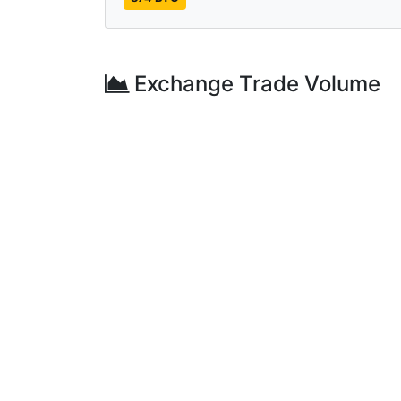
Exchange Trade Volume