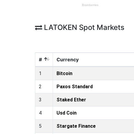
LATOKEN Spot Markets
#
Currency
1
Bitcoin
2
Paxos Standard
3
Staked Ether
4
Usd Coin
5
Stargate Finance