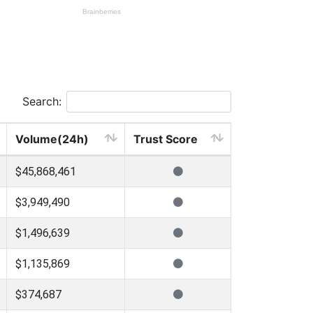
Search:
Volume(24h)
Trust Score
$45,868,461
$3,949,490
$1,496,639
$1,135,869
$374,687