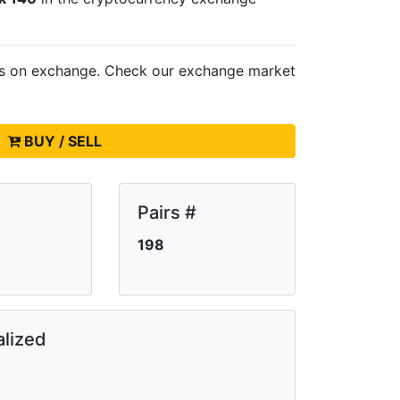
ts on
exchange. Check our exchange market
BUY / SELL
Pairs #
198
lized