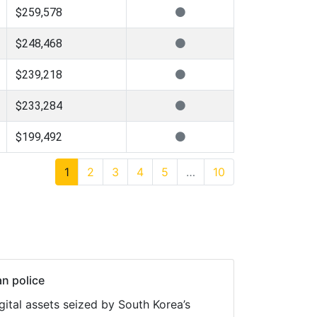
$259,578
$248,468
$239,218
$233,284
$199,492
1
2
3
4
5
…
10
n police
ital assets seized by South Korea’s