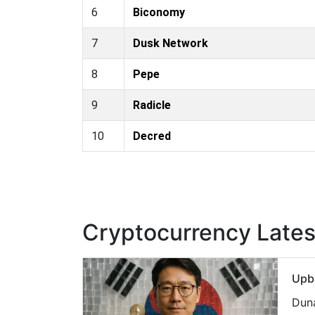
6
Biconomy
7
Dusk Network
8
Pepe
9
Radicle
10
Decred
Cryptocurrency Late
Upbi
Duna