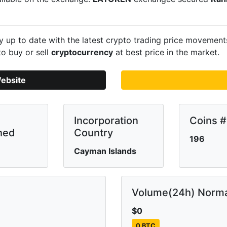
 up to date with the latest crypto trading price movemen
to buy or sell
cryptocurrency
at best price in the market.
ebsite
Incorporation
Coins #
hed
Country
196
Cayman Islands
Volume(24h) Norma
$0
0 BTC