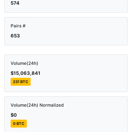
574
Pairs #
653
Volume(24h)
$15,063,841
231 BTC
Volume(24h) Normalized
$0
0 BTC