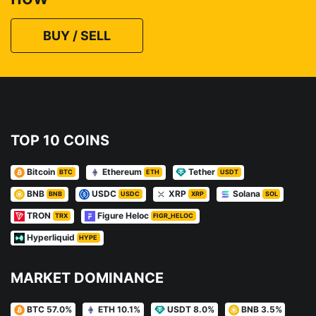
BUY / SELL
TOP 10 COINS
Bitcoin
Ethereum
Tether
BTC
ETH
USDT
BNB
USDC
XRP
Solana
BNB
USDC
XRP
SOL
TRON
Figure Heloc
TRX
FIGR_HELOC
Hyperliquid
HYPE
MARKET DOMINANCE
BTC 57.0%
ETH 10.1%
USDT 8.0%
BNB 3.5%