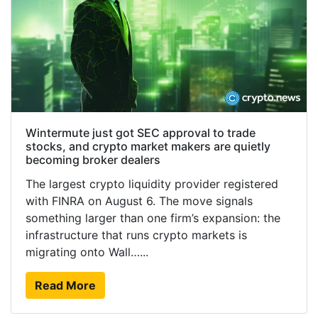
Wintermute just got SEC approval to trade
stocks, and crypto market makers are quietly
becoming broker dealers
The largest crypto liquidity provider registered
with FINRA on August 6. The move signals
something larger than one firm’s expansion: the
infrastructure that runs crypto markets is
migrating onto Wall…...
Read More