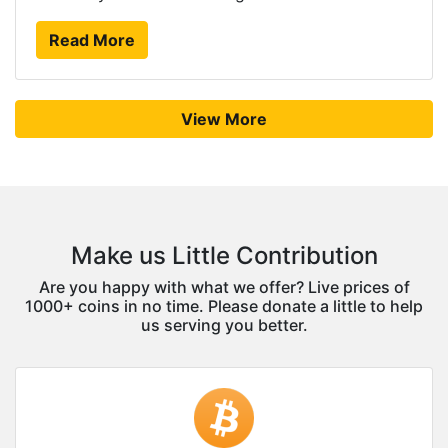
Read More
View More
Make us Little Contribution
Are you happy with what we offer? Live prices of
1000+ coins in no time. Please donate a little to help
us serving you better.