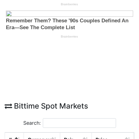
Bittime Spot Markets
Search: