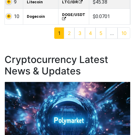
9
$45.38
Litecoin
LTC/IDR
DOGE/USDT
10
$0.0701
Dogecoin
1
2
3
4
5
…
10
Cryptocurrency Latest
News & Updates