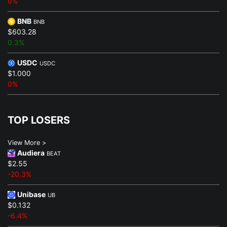
0%
BNB
BNB
$603.28
0.3%
USDC
USDC
$1.000
0%
TOP LOSERS
View More >
Audiera
BEAT
$2.55
-20.3%
Unibase
UB
$0.132
-6.4%