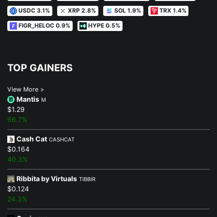
USDC 3.1%
XRP 2.8%
SOL 1.9%
TRX 1.4%
FIGR_HELOC 0.9%
HYPE 0.5%
TOP GAINERS
View More >
Mantis
M
$1.29
66.7%
Cash Cat
CASHCAT
$0.164
40.3%
Ribbita by Virtuals
TIBBIR
$0.124
24.3%