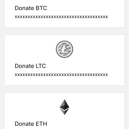
Donate BTC
xxxxxxxxxxxxxxxxxxxxxxxxxxxxxxxxxxxx
Donate LTC
xxxxxxxxxxxxxxxxxxxxxxxxxxxxxxxxxxxx
Donate ETH