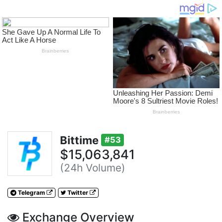
Bittime
#53
$15,063,841
(24h Volume)
Telegram
Twitter
Exchange Overview