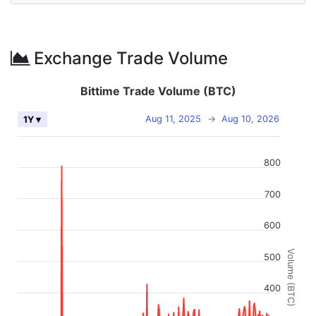
Exchange Trade Volume
Bittime Trade Volume (BTC)
Aug 11, 2025
→
Aug 10, 2026
1Y ▾
800
700
600
Volume (BTC)
500
400