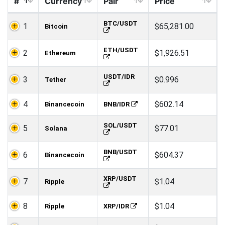
#
Currency
Pair
Price
BTC/USDT
1
$65,281.00
Bitcoin
ETH/USDT
2
$1,926.51
Ethereum
USDT/IDR
3
$0.996
Tether
4
$602.14
Binancecoin
BNB/IDR
SOL/USDT
5
$77.01
Solana
BNB/USDT
6
$604.37
Binancecoin
XRP/USDT
7
$1.04
Ripple
8
$1.04
Ripple
XRP/IDR