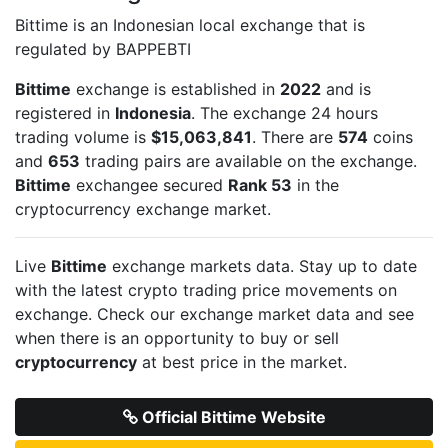
Bittime is an Indonesian local exchange that is
regulated by BAPPEBTI
Bittime
exchange is established in
2022
and is
registered in
Indonesia
. The exchange 24 hours
trading volume is
$15,063,841
. There are
574
coins
and
653
trading pairs are available on the exchange.
Bittime
exchangee secured
Rank 53
in the
cryptocurrency exchange market.
Live
Bittime
exchange markets data. Stay up to date
with the latest crypto trading price movements on
exchange. Check our exchange market data and see
when there is an opportunity to buy or sell
cryptocurrency
at best price in the market.
Official Bittime Website