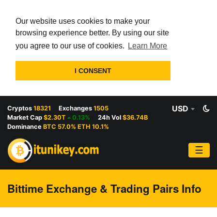
Our website uses cookies to make your
browsing experience better. By using our site
you agree to our use of cookies.
Learn More
I CONSENT
USD
Cryptos
18321
Exchanges
1505
Market Cap
$2.30T
0.13%
24h Vol
$36.74B
Dominance
BTC 57.0% ETH 10.1%
☰
Bittime Exchange & Trading Pairs Info