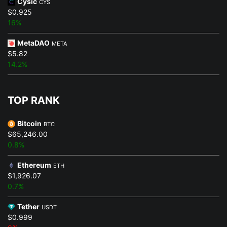
Cysic
CYS
$0.925
16%
MetaDAO
META
$5.82
14.2%
TOP RANK
Bitcoin
BTC
$65,246.00
0.8%
Ethereum
ETH
$1,926.07
0.7%
Tether
USDT
$0.999