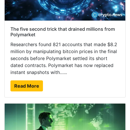
The five second trick that drained millions from
Polymarket
Researchers found 821 accounts that made $8.2
million by manipulating bitcoin prices in the final
seconds before Polymarket settled its short
dated contracts. Polymarket has now replaced
instant snapshots with…...
Read More