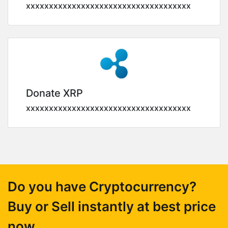
xxxxxxxxxxxxxxxxxxxxxxxxxxxxxxxxxxxx
Donate XRP
xxxxxxxxxxxxxxxxxxxxxxxxxxxxxxxxxxxx
Do you have Cryptocurrency?
Buy or Sell instantly at best price
now