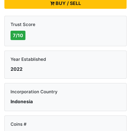
BUY / SELL
Trust Score
7/10
Year Established
2022
Incorporation Country
Indonesia
Coins #