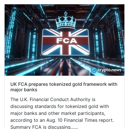
UK FCA prepares tokenized gold framework with
major banks
The U.K. Financial Conduct Authority is
discussing standards for tokenized gold with
major banks and other market participants,
according to an Aug. 10 Financial Times report.
Summary FCA is discussing…...