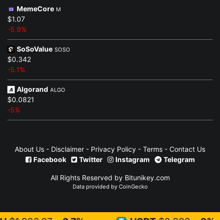
MemeCore
M
$1.07
-5.9%
SoSoValue
SOSO
$0.342
-5.1%
Algorand
ALGO
$0.0821
-5%
About Us
-
Disclaimer
-
Privacy Policy
-
Terms
-
Contact Us
Facebook
Twitter
Instagram
Telegram
All Rights Reserved by Bitunikey.com
Data provided by
CoinGecko