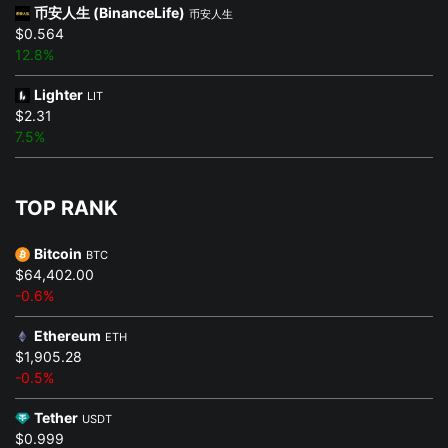
币安人生 (BinanceLife)
币安人生
$0.564
12.8%
Lighter
LIT
$2.31
7.5%
TOP RANK
Bitcoin
BTC
$64,402.00
-0.6%
Ethereum
ETH
$1,905.28
-0.5%
Tether
USDT
$0.999