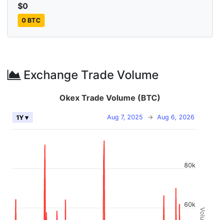
$0
0 BTC
Exchange Trade Volume
Okex Trade Volume (BTC)
Aug 7, 2025
→
Aug 6, 2026
1Y ▾
80k
60k