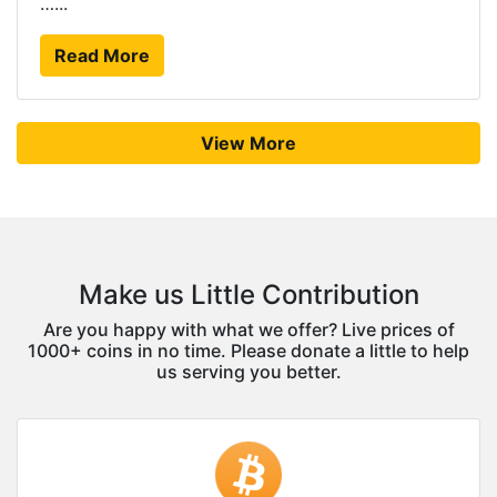
…...
Read More
View More
Make us Little Contribution
Are you happy with what we offer? Live prices of
1000+ coins in no time. Please donate a little to help
us serving you better.