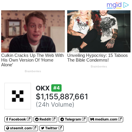
OKX
#4
$1,155,887,661
(24h Volume)
Facebook
Reddit
Telegram
medium.com
steemit.com
Twitter