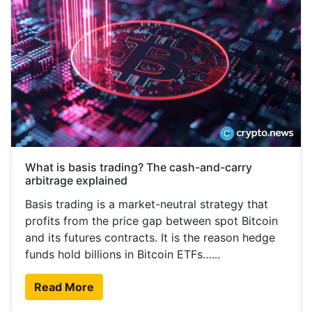
What is basis trading? The cash-and-carry
arbitrage explained
Basis trading is a market-neutral strategy that
profits from the price gap between spot Bitcoin
and its futures contracts. It is the reason hedge
funds hold billions in Bitcoin ETFs…...
Read More