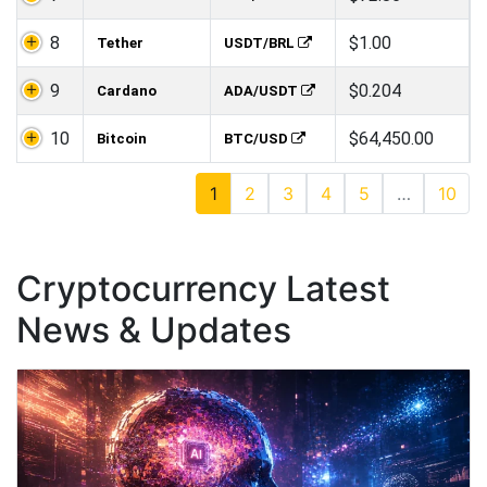
8
$1.00
Tether
USDT/BRL
9
$0.204
Cardano
ADA/USDT
10
$64,450.00
Bitcoin
BTC/USD
1
2
3
4
5
…
10
Cryptocurrency Latest
News & Updates