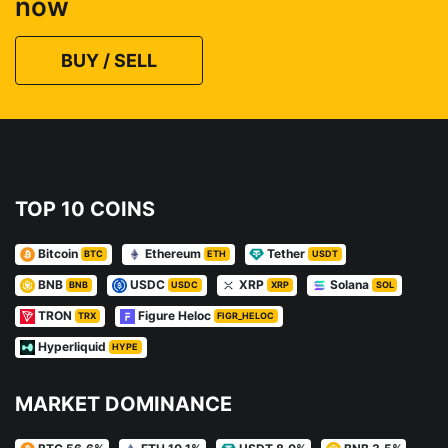
now
BUY / SELL
TOP 10 COINS
Bitcoin
Ethereum
Tether
BTC
ETH
USDT
BNB
USDC
XRP
Solana
BNB
USDC
XRP
SOL
TRON
Figure Heloc
TRX
FIGR_HELOC
Hyperliquid
HYPE
MARKET DOMINANCE
BTC 56.6%
ETH 10.1%
USDT 8.0%
BNB 3.5%