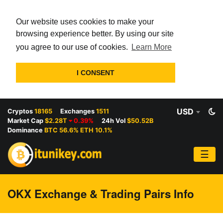
Our website uses cookies to make your
browsing experience better. By using our site
you agree to our use of cookies.
Learn More
I CONSENT
USD
Cryptos
18165
Exchanges
1511
Market Cap
$2.28T
0.39%
24h Vol
$50.52B
Dominance
BTC 56.6% ETH 10.1%
☰
OKX Exchange & Trading Pairs Info