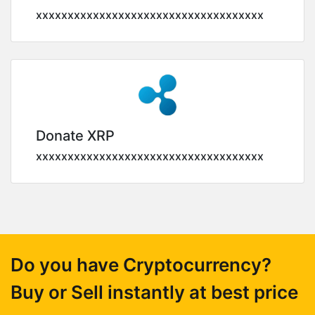
xxxxxxxxxxxxxxxxxxxxxxxxxxxxxxxxxxxx
Donate XRP
xxxxxxxxxxxxxxxxxxxxxxxxxxxxxxxxxxxx
Do you have Cryptocurrency?
Buy or Sell instantly at best price