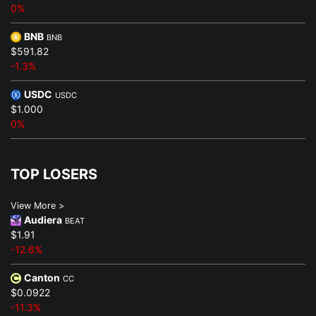
0%
BNB
BNB
$591.82
-1.3%
USDC
USDC
$1.000
0%
TOP LOSERS
View More >
Audiera
BEAT
$1.91
-12.6%
Canton
CC
$0.0922
-11.3%