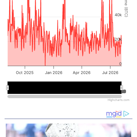
Volume (BTC)
40k
20k
0
Oct 2025
Jan 2026
Apr 2026
Jul 2026
Jan 2026
Jan 2026
Jul 2026
Jul 2026
Highcharts.com