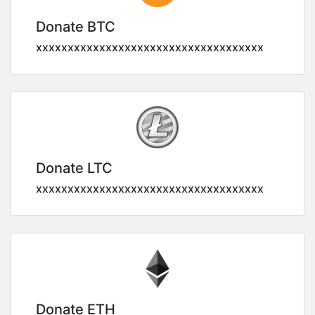
Donate BTC
xxxxxxxxxxxxxxxxxxxxxxxxxxxxxxxxxxxx
Donate LTC
xxxxxxxxxxxxxxxxxxxxxxxxxxxxxxxxxxxx
Donate ETH