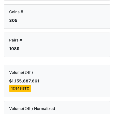
Coins #
305
Pairs #
1089
Volume(24h)
$1,155,887,661
17,948 BTC
Volume(24h) Normalized