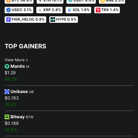
USDC 3.1%
XRP 2.8%
SOL 1.9%
TRX 1.4%
FIGR_HELOC 0.9%
HYPE 0.5%
TOP GAINERS
View More >
Mantis
M
$1.29
66.7%
Unibase
UB
$0.163
16.9%
Bitway
BTW
$0.188
16.5%