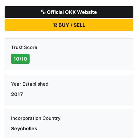
Official OKX Website
BUY / SELL
Trust Score
10/10
Year Established
2017
Incorporation Country
Seychelles