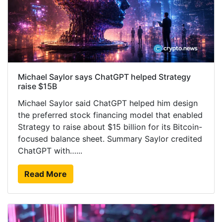
Michael Saylor says ChatGPT helped Strategy
raise $15B
Michael Saylor said ChatGPT helped him design
the preferred stock financing model that enabled
Strategy to raise about $15 billion for its Bitcoin-
focused balance sheet. Summary Saylor credited
ChatGPT with…...
Read More