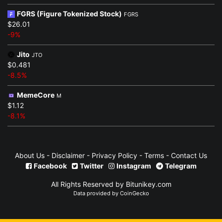
FGRS (Figure Tokenized Stock)
FGRS
$26.01
-9%
Jito
JTO
$0.481
-8.5%
MemeCore
M
$1.12
-8.1%
About Us
-
Disclaimer
-
Privacy Policy
-
Terms
-
Contact Us
Facebook
Twitter
Instagram
Telegram
All Rights Reserved by Bitunikey.com
Data provided by
CoinGecko