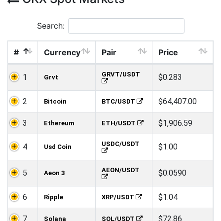
Search:
#
Currency
Pair
Price
GRVT/USDT
1
$0.283
Grvt
2
$64,407.00
Bitcoin
BTC/USDT
3
$1,906.59
Ethereum
ETH/USDT
USDC/USDT
4
$1.00
Usd Coin
AEON/USDT
5
$0.0590
Aeon 3
6
$1.04
Ripple
XRP/USDT
7
$72.86
Solana
SOL/USDT