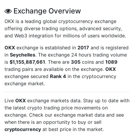
Exchange Overview
OKX is a leading global cryptocurrency exchange
offering diverse trading options, advanced security,
and Web3 integration for millions of users worldwide.
OKX
exchange is established in
2017
and is registered
in
Seychelles
. The exchange 24 hours trading volume
is
$1,155,887,661
. There are
305
coins and
1089
trading pairs are available on the exchange.
OKX
exchangee secured
Rank 4
in the cryptocurrency
exchange market.
Live
OKX
exchange markets data. Stay up to date with
the latest crypto trading price movements on
exchange. Check our exchange market data and see
when there is an opportunity to buy or sell
cryptocurrency
at best price in the market.