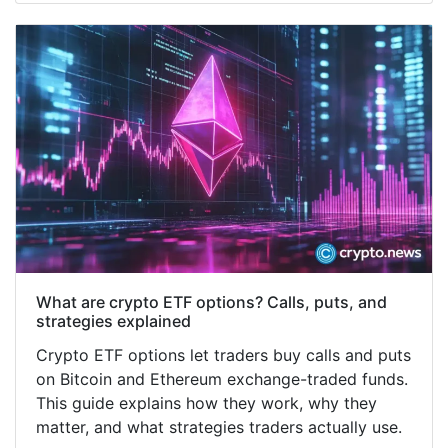
What are crypto ETF options? Calls, puts, and
strategies explained
Crypto ETF options let traders buy calls and puts
on Bitcoin and Ethereum exchange-traded funds.
This guide explains how they work, why they
matter, and what strategies traders actually use.