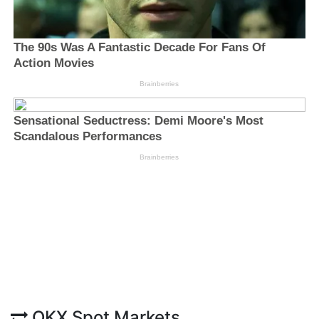
OKX Spot Markets