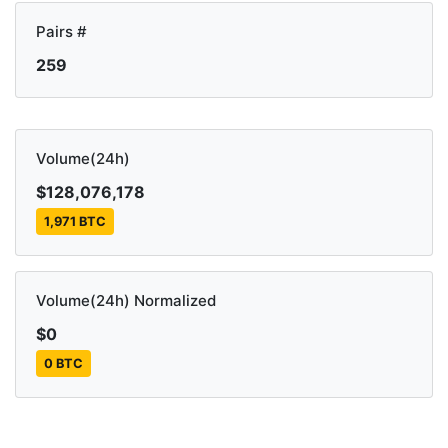
Pairs #
259
Volume(24h)
$128,076,178
1,971 BTC
Volume(24h) Normalized
$0
0 BTC