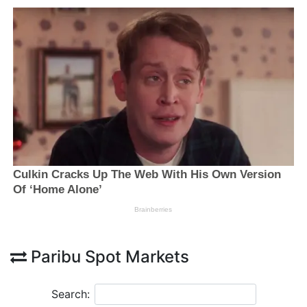
Paribu Spot Markets
Search: