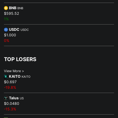
BNB
BNB
$595.52
1%
USDC
USDC
$1.000
0%
TOP LOSERS
View More >
KAITO
KAITO
$0.697
-19.8%
Talus
US
$0.0480
-15.3%