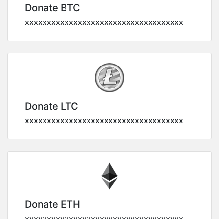
Donate BTC
xxxxxxxxxxxxxxxxxxxxxxxxxxxxxxxxxxxx
Donate LTC
xxxxxxxxxxxxxxxxxxxxxxxxxxxxxxxxxxxx
Donate ETH
xxxxxxxxxxxxxxxxxxxxxxxxxxxxxxxxxxxx