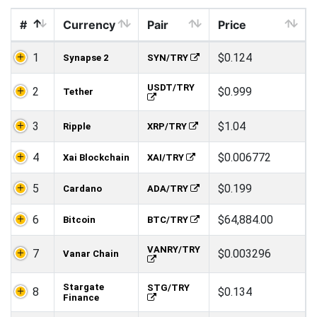
#
Currency
Pair
Price
1
$0.124
Synapse 2
SYN/TRY
USDT/TRY
2
$0.999
Tether
3
$1.04
Ripple
XRP/TRY
4
$0.006772
Xai Blockchain
XAI/TRY
5
$0.199
Cardano
ADA/TRY
6
$64,884.00
Bitcoin
BTC/TRY
VANRY/TRY
7
$0.003296
Vanar Chain
Stargate
STG/TRY
8
$0.134
Finance