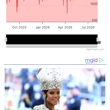
1000
500
Oct 2025
Jan 2026
Apr 2026
Jul 2026
Jan 2026
Jan 2026
Jul 2026
Jul 2026
Highcharts.com