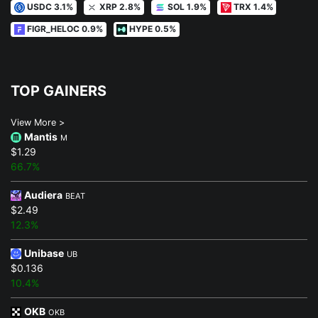
USDC 3.1%
XRP 2.8%
SOL 1.9%
TRX 1.4%
FIGR_HELOC 0.9%
HYPE 0.5%
TOP GAINERS
View More >
Mantis
M
$1.29
66.7%
Audiera
BEAT
$2.49
12.3%
Unibase
UB
$0.136
10.4%
OKB
OKB