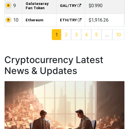
Galatasaray
9
$0.990
GAL/TRY
Fan Token
10
$1,916.26
Ethereum
ETH/TRY
1
2
3
4
5
…
10
Cryptocurrency Latest
News & Updates