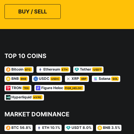
BUY / SELL
TOP 10 COINS
Bitcoin
Ethereum
Tether
BTC
ETH
USDT
BNB
USDC
XRP
Solana
BNB
USDC
XRP
SOL
TRON
Figure Heloc
TRX
FIGR_HELOC
Hyperliquid
HYPE
MARKET DOMINANCE
BTC 56.8%
ETH 10.1%
USDT 8.0%
BNB 3.5%