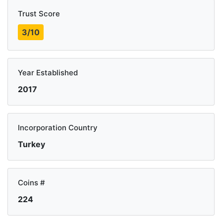
Trust Score
3/10
Year Established
2017
Incorporation Country
Turkey
Coins #
224