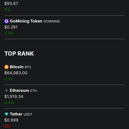
$93.67
6%
GoMining Token
GOMINING
$0.291
5.9%
TOP RANK
Bitcoin
BTC
$64,983.00
0.1%
Ethereum
ETH
$1,919.34
0.4%
Tether
USDT
$0.999
0%