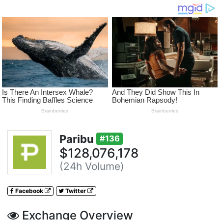
Paribu
#136
$128,076,178
(24h Volume)
Facebook
Twitter
Exchange Overview