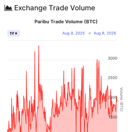
Exchange Trade Volume
Paribu Trade Volume (BTC)
Aug 9, 2025
→
Aug 8, 2026
1Y ▾
3000
2500
Volume (BTC)
2000
1500