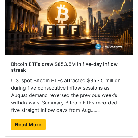
Bitcoin ETFs draw $853.5M in five-day inflow
streak
U.S. spot Bitcoin ETFs attracted $853.5 million
during five consecutive inflow sessions as
August demand reversed the previous week’s
withdrawals. Summary Bitcoin ETFs recorded
five straight inflow days from Aug.…...
Read More