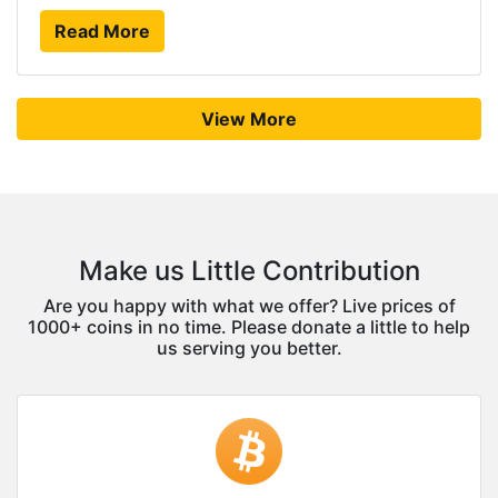
Read More
View More
Make us Little Contribution
Are you happy with what we offer? Live prices of
1000+ coins in no time. Please donate a little to help
us serving you better.