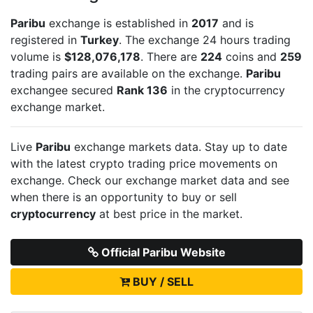
Paribu
exchange is established in
2017
and is
registered in
Turkey
. The exchange 24 hours trading
volume is
$128,076,178
. There are
224
coins and
259
trading pairs are available on the exchange.
Paribu
exchangee secured
Rank 136
in the cryptocurrency
exchange market.
Live
Paribu
exchange markets data. Stay up to date
with the latest crypto trading price movements on
exchange. Check our exchange market data and see
when there is an opportunity to buy or sell
cryptocurrency
at best price in the market.
Official Paribu Website
BUY / SELL