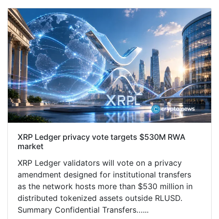
XRP Ledger privacy vote targets $530M RWA
market
XRP Ledger validators will vote on a privacy
amendment designed for institutional transfers
as the network hosts more than $530 million in
distributed tokenized assets outside RLUSD.
Summary Confidential Transfers…...