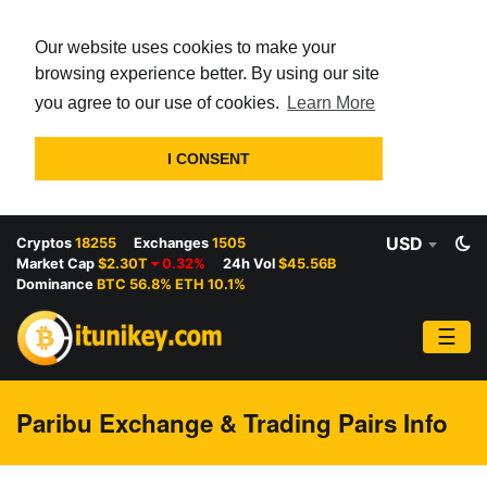
Our website uses cookies to make your
browsing experience better. By using our site
you agree to our use of cookies.
Learn More
I CONSENT
USD
Cryptos
18255
Exchanges
1505
Market Cap
$2.30T
0.32%
24h Vol
$45.56B
Dominance
BTC 56.8% ETH 10.1%
☰
Paribu Exchange & Trading Pairs Info