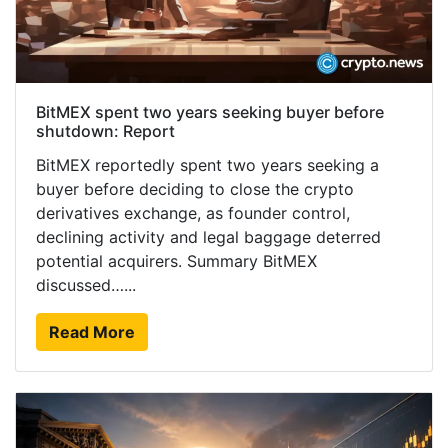
BitMEX spent two years seeking buyer before
shutdown: Report
BitMEX reportedly spent two years seeking a
buyer before deciding to close the crypto
derivatives exchange, as founder control,
declining activity and legal baggage deterred
potential acquirers. Summary BitMEX
discussed…...
Read More