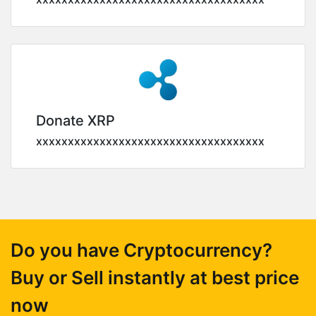
Donate XRP
xxxxxxxxxxxxxxxxxxxxxxxxxxxxxxxxxxxx
Do you have Cryptocurrency?
Buy or Sell instantly at best price
now