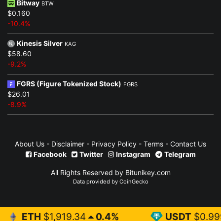
Bitway
BTW
$0.160
-10.4%
Kinesis Silver
KAG
$58.60
-9.2%
FGRS (Figure Tokenized Stock)
FGRS
$26.01
-8.9%
About Us
-
Disclaimer
-
Privacy Policy
-
Terms
-
Contact Us
Facebook
Twitter
Instagram
Telegram
All Rights Reserved by Bitunikey.com
Data provided by
CoinGecko
919.34
0.4%
USDT
$0.999
0%