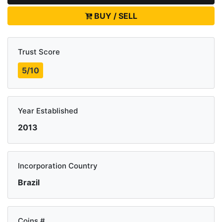
BUY / SELL
Trust Score
5/10
Year Established
2013
Incorporation Country
Brazil
Coins #