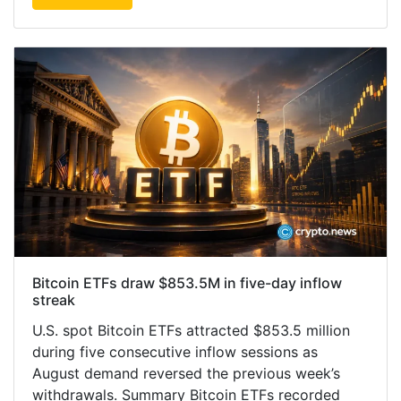
Bitcoin ETFs draw $853.5M in five-day inflow
streak
U.S. spot Bitcoin ETFs attracted $853.5 million
during five consecutive inflow sessions as
August demand reversed the previous week’s
withdrawals. Summary Bitcoin ETFs recorded