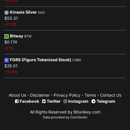
-14.5%
Kinesis Silver
KAG
$55.31
-11.8%
Bitway
BTW
$0.174
-11%
FGRS (Figure Tokenized Stock)
FGRS
$26.01
-10.8%
About Us
-
Disclaimer
-
Privacy Policy
-
Terms
-
Contact Us
Facebook
Twitter
Instagram
Telegram
All Rights Reserved by Bitunikey.com
Data provided by
CoinGecko