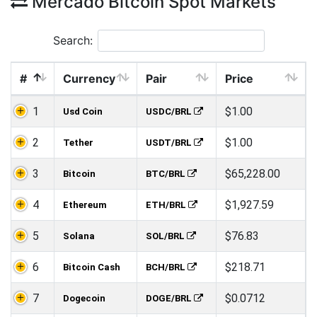
Mercado Bitcoin Spot Markets
Search:
#
Currency
Pair
Price
1
$1.00
Usd Coin
USDC/BRL
2
$1.00
Tether
USDT/BRL
3
$65,228.00
Bitcoin
BTC/BRL
4
$1,927.59
Ethereum
ETH/BRL
5
$76.83
Solana
SOL/BRL
6
$218.71
Bitcoin Cash
BCH/BRL
7
$0.0712
Dogecoin
DOGE/BRL