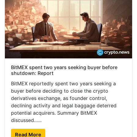
BitMEX spent two years seeking buyer before
shutdown: Report
BitMEX reportedly spent two years seeking a
buyer before deciding to close the crypto
derivatives exchange, as founder control,
declining activity and legal baggage deterred
potential acquirers. Summary BitMEX
discussed…...
Read More