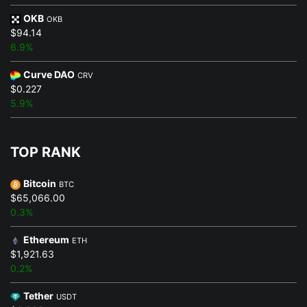
OKB
OKB
$94.14
6.9%
Curve DAO
CRV
$0.227
5.9%
TOP RANK
Bitcoin
BTC
$65,066.00
0.3%
Ethereum
ETH
$1,921.63
0.2%
Tether
USDT