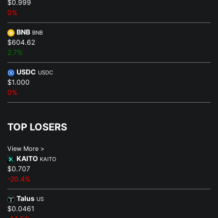
$0.999
0%
BNB
BNB
$604.62
2.7%
USDC
USDC
$1.000
0%
TOP LOSERS
View More >
KAITO
KAITO
$0.707
-20.4%
Talus
US
$0.0461