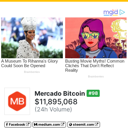
Mercado Bitcoin
#98
$11,895,068
(24h Volume)
Facebook
medium.com
steemit.com