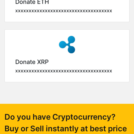
Donate ETH
xxxxxxxxxxxxxxxxxxxxxxxxxxxxxxxxxxxx
Donate XRP
xxxxxxxxxxxxxxxxxxxxxxxxxxxxxxxxxxxx
Do you have Cryptocurrency?
Buy or Sell instantly at best price