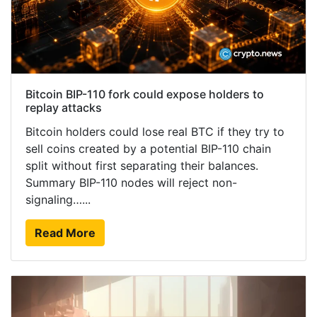
Bitcoin BIP-110 fork could expose holders to
replay attacks
Bitcoin holders could lose real BTC if they try to
sell coins created by a potential BIP-110 chain
split without first separating their balances.
Summary BIP-110 nodes will reject non-
signaling…...
Read More