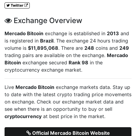
Twitter
Exchange Overview
Mercado Bitcoin
exchange is established in
2013
and
is registered in
Brazil
. The exchange 24 hours trading
volume is
$11,895,068
. There are
248
coins and
249
trading pairs are available on the exchange.
Mercado
Bitcoin
exchangee secured
Rank 98
in the
cryptocurrency exchange market.
Live
Mercado Bitcoin
exchange markets data. Stay up
to date with the latest crypto trading price movements
on
exchange. Check our exchange market data and
see when there is an opportunity to buy or sell
cryptocurrency
at best price in the market.
Official Mercado Bitcoin Website