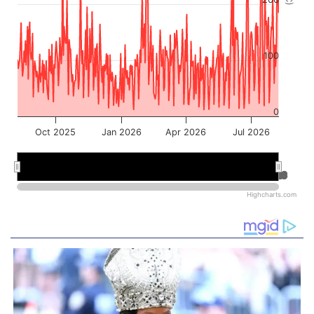
100
0
Oct 2025
Jan 2026
Apr 2026
Jul 2026
Jan 2026
Jan 2026
Jul 2026
Jul 2026
Highcharts.com