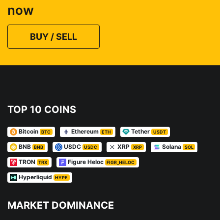
now
BUY / SELL
TOP 10 COINS
Bitcoin
Ethereum
Tether
BTC
ETH
USDT
BNB
USDC
XRP
Solana
BNB
USDC
XRP
SOL
TRON
Figure Heloc
TRX
FIGR_HELOC
Hyperliquid
HYPE
MARKET DOMINANCE