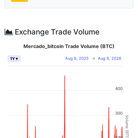
Exchange Trade Volume
Mercado_bitcoin Trade Volume (BTC)
Aug 9, 2025
→
Aug 8, 2026
1Y ▾
400
300
Volume (BTC)
200