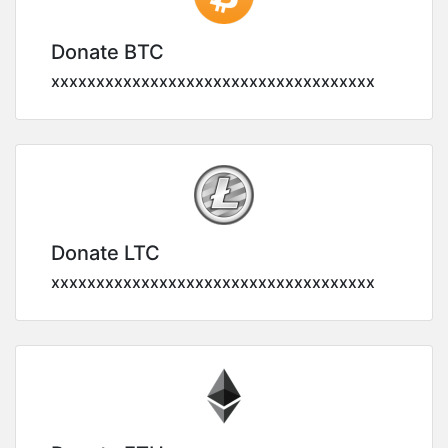
Donate BTC
xxxxxxxxxxxxxxxxxxxxxxxxxxxxxxxxxxxx
Donate LTC
xxxxxxxxxxxxxxxxxxxxxxxxxxxxxxxxxxxx