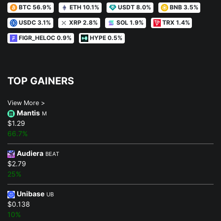
BTC 56.9%
ETH 10.1%
USDT 8.0%
BNB 3.5%
USDC 3.1%
XRP 2.8%
SOL 1.9%
TRX 1.4%
FIGR_HELOC 0.9%
HYPE 0.5%
TOP GAINERS
View More >
Mantis
M
$1.29
66.7%
Audiera
BEAT
$2.79
25%
Unibase
UB
$0.138
10%