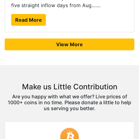
five straight inflow days from Aug.…...
Read More
View More
Make us Little Contribution
Are you happy with what we offer? Live prices of
1000+ coins in no time. Please donate a little to help
us serving you better.