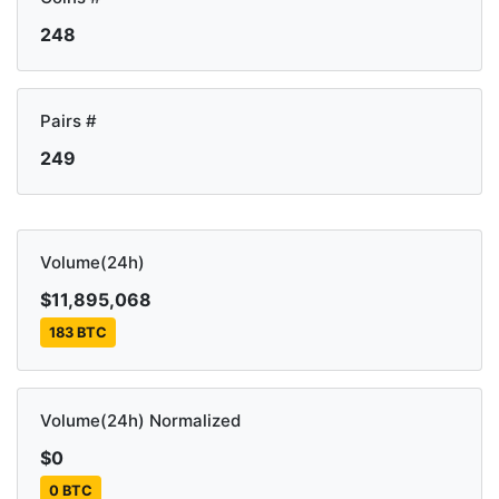
248
Pairs #
249
Volume(24h)
$11,895,068
183 BTC
Volume(24h) Normalized
$0
0 BTC