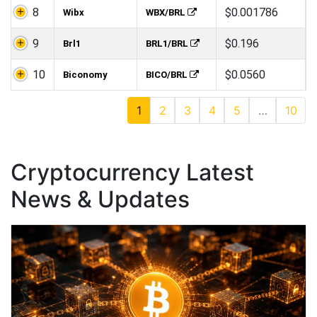
8
$0.001786
Wibx
WBX/BRL
9
$0.196
Brl1
BRL1/BRL
10
$0.0560
Biconomy
BICO/BRL
1
2
3
4
5
…
10
Cryptocurrency Latest
News & Updates