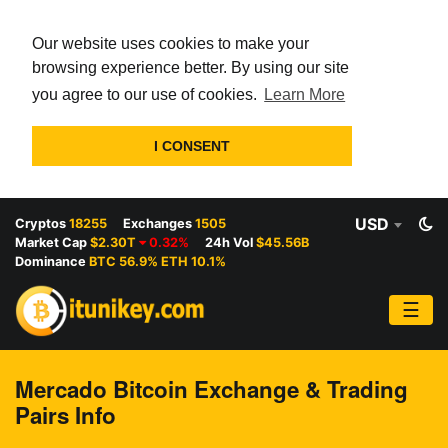
Our website uses cookies to make your
browsing experience better. By using our site
you agree to our use of cookies.
Learn More
I CONSENT
USD
Cryptos
18255
Exchanges
1505
Market Cap
$2.30T
0.32%
24h Vol
$45.56B
Dominance
BTC 56.9% ETH 10.1%
☰
Mercado Bitcoin Exchange & Trading
Pairs Info