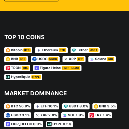
TOP 10 COINS
Bitcoin
Ethereum
Tether
BTC
ETH
USDT
BNB
USDC
XRP
Solana
BNB
USDC
XRP
SOL
TRON
Figure Heloc
TRX
FIGR_HELOC
Hyperliquid
HYPE
MARKET DOMINANCE
BTC 56.9%
ETH 10.1%
USDT 8.0%
BNB 3.5%
USDC 3.1%
XRP 2.8%
SOL 1.9%
TRX 1.4%
FIGR_HELOC 0.9%
HYPE 0.5%