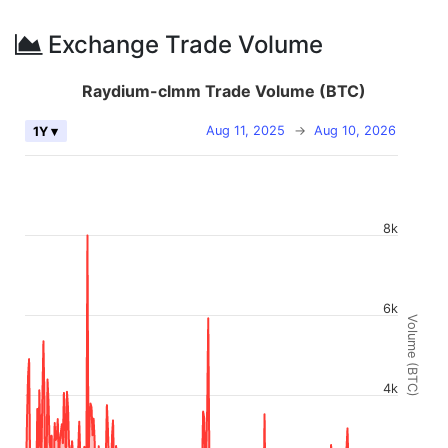
Exchange Trade Volume
Raydium-clmm Trade Volume (BTC)
Aug 11, 2025
→
Aug 10, 2026
1Y ▾
8k
6k
Volume (BTC)
4k