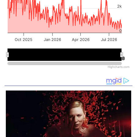
2k
0
Oct 2025
Jan 2026
Apr 2026
Jul 2026
Jan 2026
Jan 2026
Jul 2026
Jul 2026
Highcharts.com