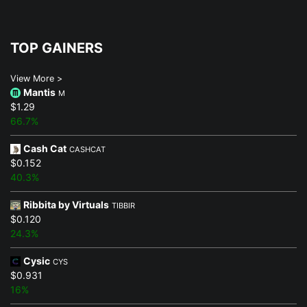
TOP GAINERS
View More >
Mantis
M
$1.29
66.7%
Cash Cat
CASHCAT
$0.152
40.3%
Ribbita by Virtuals
TIBBIR
$0.120
24.3%
Cysic
CYS
$0.931
16%