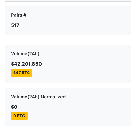
Pairs #
517
Volume(24h)
$42,201,860
647 BTC
Volume(24h) Normalized
$0
0 BTC