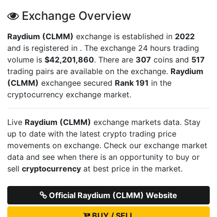
Exchange Overview
Raydium (CLMM)
exchange is established in
2022
and is registered in
. The exchange 24 hours trading
volume is
$42,201,860
. There are
307
coins and
517
trading pairs are available on the exchange.
Raydium
(CLMM)
exchangee secured
Rank 191
in the
cryptocurrency exchange market.
Live
Raydium (CLMM)
exchange markets data. Stay
up to date with the latest crypto trading price
movements on
exchange. Check our exchange market
data and see when there is an opportunity to buy or
sell
cryptocurrency
at best price in the market.
Official Raydium (CLMM) Website
BUY / SELL