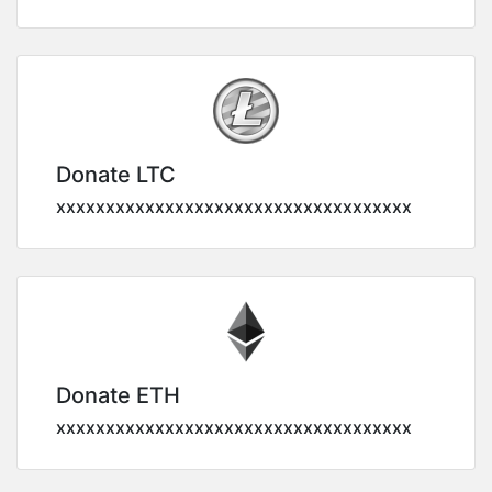
Donate LTC
xxxxxxxxxxxxxxxxxxxxxxxxxxxxxxxxxxxx
Donate ETH
xxxxxxxxxxxxxxxxxxxxxxxxxxxxxxxxxxxx