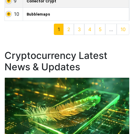
9
Collector Crypt
10
Bubblemaps
1
2
3
4
5
…
10
Cryptocurrency Latest
News & Updates