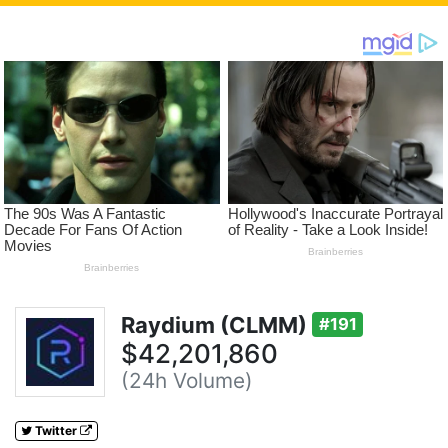
Raydium (CLMM)
#191
$42,201,860
(24h Volume)
Twitter