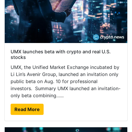
UMX launches beta with crypto and real U.S.
stocks
UMX, the Unified Market Exchange incubated by
Li Lin’s Avenir Group, launched an invitation only
public beta on Aug. 10 for professional
investors. Summary UMX launched an invitation-
only beta combining…...
Read More