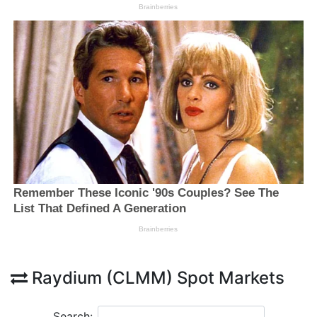
Raydium (CLMM) Spot Markets
Search: