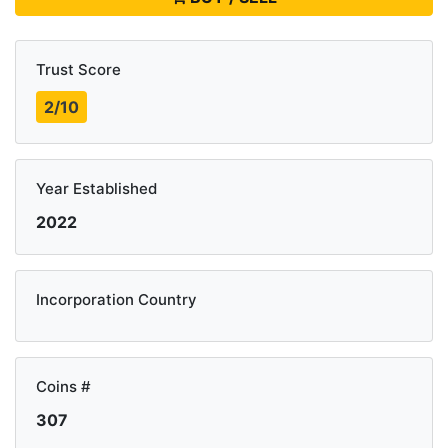
Trust Score
2/10
Year Established
2022
Incorporation Country
Coins #
307