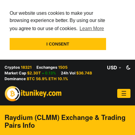
Our website uses cookies to make your
browsing experience better. By using our site
you agree to our use of cookies.
Learn More
I CONSENT
USD
Cryptos
18321
Exchanges
1505
Market Cap
$2.30T
0.13%
24h Vol
$36.74B
Dominance
BTC 56.9% ETH 10.1%
☰
Raydium (CLMM) Exchange & Trading
Pairs Info