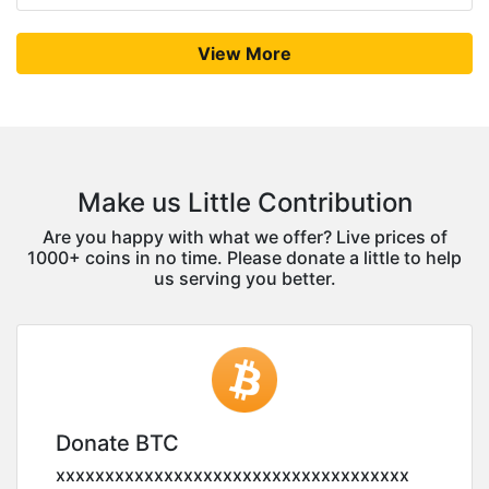
View More
Make us Little Contribution
Are you happy with what we offer? Live prices of
1000+ coins in no time. Please donate a little to help
us serving you better.
Donate BTC
xxxxxxxxxxxxxxxxxxxxxxxxxxxxxxxxxxxx