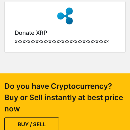
Donate XRP
xxxxxxxxxxxxxxxxxxxxxxxxxxxxxxxxxxxx
Do you have Cryptocurrency?
Buy or Sell instantly at best price
now
BUY / SELL