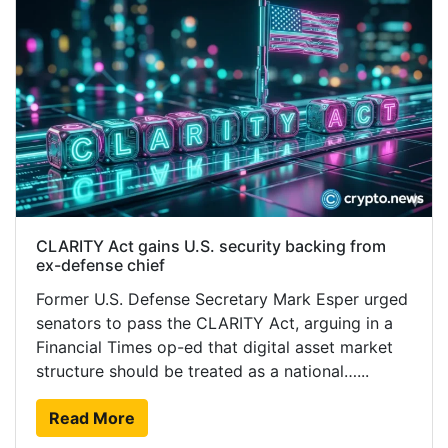
CLARITY Act gains U.S. security backing from
ex-defense chief
Former U.S. Defense Secretary Mark Esper urged
senators to pass the CLARITY Act, arguing in a
Financial Times op-ed that digital asset market
structure should be treated as a national…...
Read More