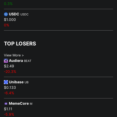
0.3%
USDC
USDC
$1.000
0%
TOP LOSERS
View More >
Audiera
BEAT
$2.49
-20.3%
Unibase
UB
$0.133
-6.4%
MemeCore
M
$1.11
-5.9%