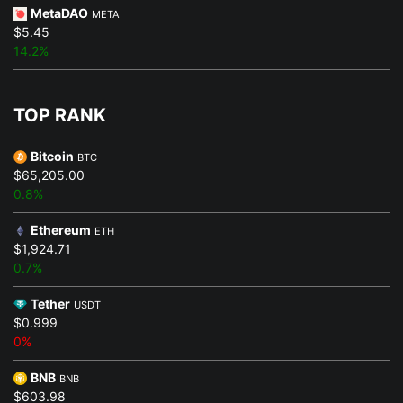
MetaDAO
META
$5.45
14.2%
TOP RANK
Bitcoin
BTC
$65,205.00
0.8%
Ethereum
ETH
$1,924.71
0.7%
Tether
USDT
$0.999
0%
BNB
BNB
$603.98