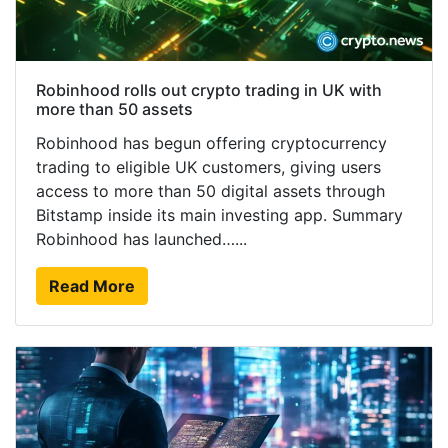
Robinhood rolls out crypto trading in UK with
more than 50 assets
Robinhood has begun offering cryptocurrency
trading to eligible UK customers, giving users
access to more than 50 digital assets through
Bitstamp inside its main investing app. Summary
Robinhood has launched…...
Read More