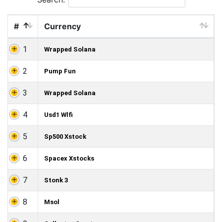
#
Currency
1
Wrapped Solana
2
Pump Fun
3
Wrapped Solana
4
Usd1 Wlfi
5
Sp500 Xstock
6
Spacex Xstocks
7
Stonk 3
8
Msol