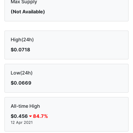
Max Supply
(Not Available)
High(24h)
$0.0718
Low(24h)
$0.0669
All-time High
$0.456
84.7%
12 Apr 2021