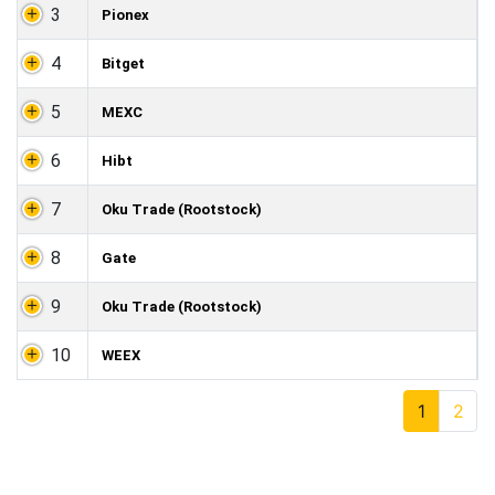
3
Pionex
4
Bitget
5
MEXC
6
Hibt
7
Oku Trade (Rootstock)
8
Gate
9
Oku Trade (Rootstock)
10
WEEX
1
2