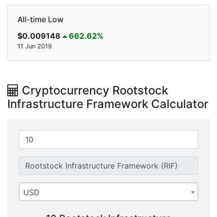
All-time Low
$0.009148
662.62%
11 Jun 2019
Cryptocurrency Rootstock
Infrastructure Framework Calculator
USD