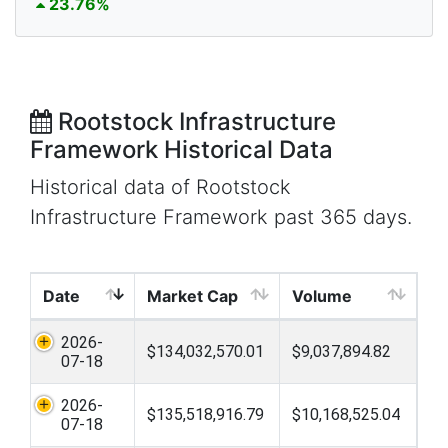
23.76%
Rootstock Infrastructure
Framework Historical Data
Historical data of Rootstock
Infrastructure Framework past 365 days.
Date
Market Cap
Volume
2026-
$134,032,570.01
$9,037,894.82
07-18
2026-
$135,518,916.79
$10,168,525.04
07-18