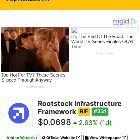
Rootstock Infrastructure
Framework
RIF
#331
$0.0698
2.63% (1d)
Add to Watchlist
Official Website
View Whitepaper