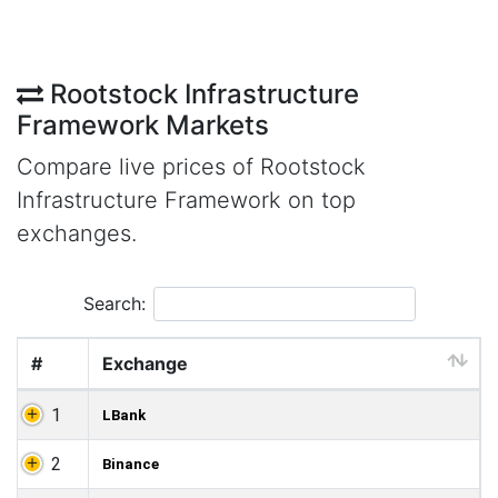
Rootstock Infrastructure
Framework Markets
Compare live prices of Rootstock
Infrastructure Framework on top
exchanges.
Search:
#
Exchange
1
LBank
2
Binance