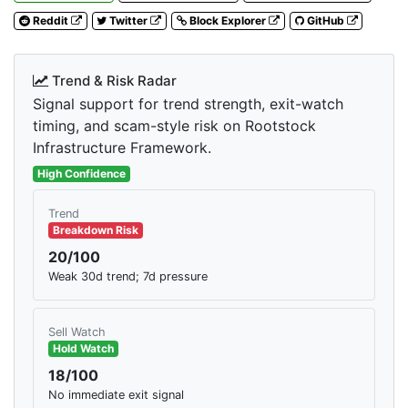
Reddit
Twitter
Block Explorer
GitHub
Trend & Risk Radar
Signal support for trend strength, exit-watch
timing, and scam-style risk on Rootstock
Infrastructure Framework.
High Confidence
Trend
Breakdown Risk
20/100
Weak 30d trend; 7d pressure
Sell Watch
Hold Watch
18/100
No immediate exit signal