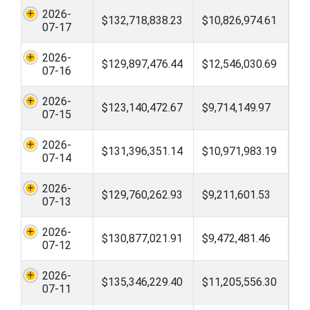
2026-
$132,718,838.23
$10,826,974.61
07-17
2026-
$129,897,476.44
$12,546,030.69
07-16
2026-
$123,140,472.67
$9,714,149.97
07-15
2026-
$131,396,351.14
$10,971,983.19
07-14
2026-
$129,760,262.93
$9,211,601.53
07-13
2026-
$130,877,021.91
$9,472,481.46
07-12
2026-
$135,346,229.40
$11,205,556.30
07-11