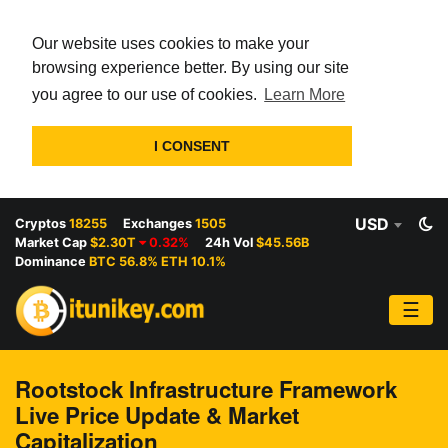
Our website uses cookies to make your
browsing experience better. By using our site
you agree to our use of cookies.
Learn More
I CONSENT
USD
Cryptos
18255
Exchanges
1505
Market Cap
$2.30T
0.32%
24h Vol
$45.56B
Dominance
BTC 56.8% ETH 10.1%
☰
Rootstock Infrastructure Framework
Live Price Update & Market
Capitalization