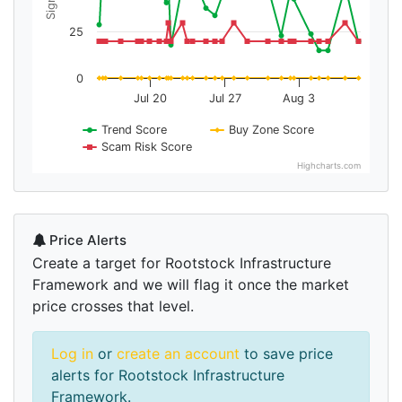
25
0
Jul 20
Jul 27
Aug 3
Trend Score
Buy Zone Score
Scam Risk Score
Highcharts.com
Price Alerts
Create a target for Rootstock Infrastructure
Framework and we will flag it once the market
price crosses that level.
Log in
or
create an account
to save price
alerts for Rootstock Infrastructure
Framework.