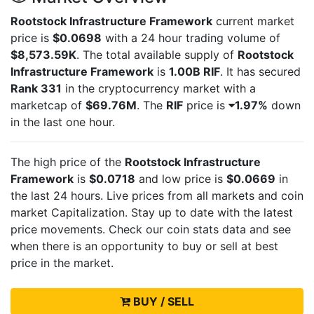
Rootstock Infrastructure Framework
current market
price is
$0.0698
with a 24 hour trading volume of
$8,573.59K
. The total available supply of
Rootstock
Infrastructure Framework
is
1.00B RIF
. It has secured
Rank 331
in the cryptocurrency market with a
marketcap of
$69.76M
. The
RIF
price is
1.97%
down
in the last one hour.
The high price of the
Rootstock Infrastructure
Framework
is
$0.0718
and low price is
$0.0669
in
the last 24 hours. Live
prices from all markets and
coin
market Capitalization. Stay up to date with the latest
price movements. Check our coin stats data and see
when there is an opportunity to buy or sell
at best
price in the market.
BUY / SELL