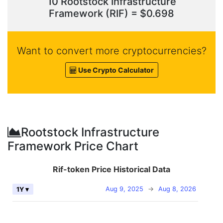
10 Rootstock Infrastructure
Framework (RIF) = $0.698
Want to convert more cryptocurrencies?
Use Crypto Calculator
Rootstock Infrastructure
Framework Price Chart
Rif-token Price Historical Data
Aug 9, 2025
→
Aug 8, 2026
1Y ▾