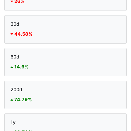
26%
30d
44.58%
60d
14.6%
200d
74.79%
1y