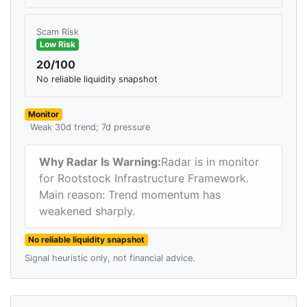
Scam Risk
Low Risk
20/100
No reliable liquidity snapshot
Monitor
Weak 30d trend; 7d pressure
Why Radar Is Warning:
Radar is in monitor
for Rootstock Infrastructure Framework.
Main reason: Trend momentum has
weakened sharply.
No reliable liquidity snapshot
Signal heuristic only, not financial advice.