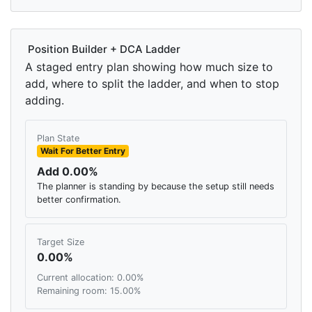
Position Builder + DCA Ladder
A staged entry plan showing how much size to
add, where to split the ladder, and when to stop
adding.
Plan State
Wait For Better Entry
Add 0.00%
The planner is standing by because the setup still needs
better confirmation.
Target Size
0.00%
Current allocation: 0.00%
Remaining room: 15.00%