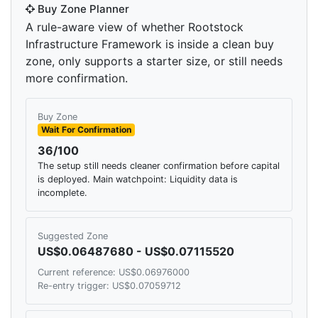
Buy Zone Planner
A rule-aware view of whether Rootstock
Infrastructure Framework is inside a clean buy
zone, only supports a starter size, or still needs
more confirmation.
Buy Zone
Wait For Confirmation
36/100
The setup still needs cleaner confirmation before capital
is deployed. Main watchpoint: Liquidity data is
incomplete.
Suggested Zone
US$0.06487680 - US$0.07115520
Current reference: US$0.06976000
Re-entry trigger: US$0.07059712