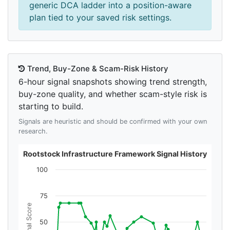
generic DCA ladder into a position-aware
plan tied to your saved risk settings.
Trend, Buy-Zone & Scam-Risk History
6-hour signal snapshots showing trend strength,
buy-zone quality, and whether scam-style risk is
starting to build.
Signals are heuristic and should be confirmed with your own
research.
Rootstock Infrastructure Framework Signal History
100
75
Signal Score
50