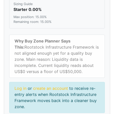
Sizing Guide
Starter 0.00%
Max position: 15.00%
Remaining room: 15.00%
Why Buy Zone Planner Says
This:
Rootstock Infrastructure Framework is
not aligned enough yet for a quality buy
zone. Main reason: Liquidity data is
incomplete. Current liquidity reads about
US$0 versus a floor of US$50,000.
Log in
or
create an account
to receive re-
entry alerts when Rootstock Infrastructure
Framework moves back into a cleaner buy
zone.