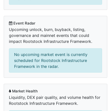
Event Radar
Upcoming unlock, burn, buyback, listing,
governance and mainnet events that could
impact Rootstock Infrastructure Framework.
No upcoming market event is currently
scheduled for Rootstock Infrastructure
Framework in the radar.
Market Health
Liquidity, DEX pair quality, and volume health for
Rootstock Infrastructure Framework.