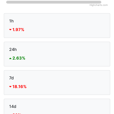
Highcharts.com
1h
1.97%
24h
2.63%
7d
18.16%
14d