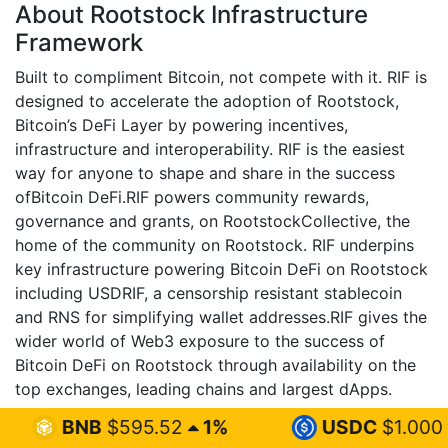
About Rootstock Infrastructure
Framework
Built to compliment Bitcoin, not compete with it. RIF is
designed to accelerate the adoption of Rootstock,
Bitcoin’s DeFi Layer by powering incentives,
infrastructure and interoperability. RIF is the easiest
way for anyone to shape and share in the success
ofBitcoin DeFi.RIF powers community rewards,
governance and grants, on RootstockCollective, the
home of the community on Rootstock. RIF underpins
key infrastructure powering Bitcoin DeFi on Rootstock
including USDRIF, a censorship resistant stablecoin
and RNS for simplifying wallet addresses.RIF gives the
wider world of Web3 exposure to the success of
Bitcoin DeFi on Rootstock through availability on the
top exchanges, leading chains and largest dApps.
595.52
1%
USDC
$1.000
0%