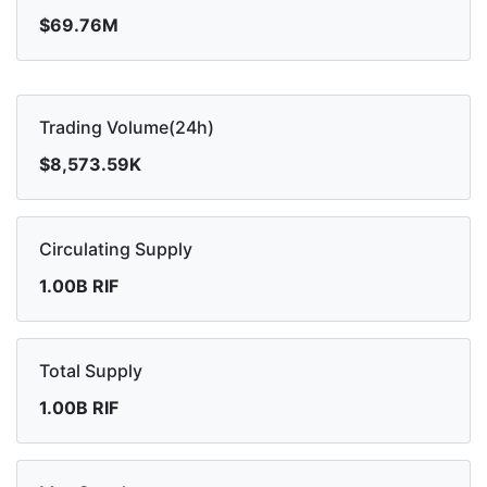
$69.76M
Trading Volume(24h)
$8,573.59K
Circulating Supply
1.00B RIF
Total Supply
1.00B RIF