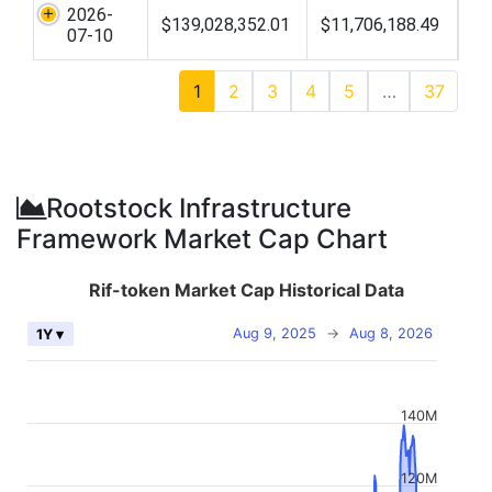
2026-
$139,028,352.01
$11,706,188.49
07-10
1
2
3
4
5
…
37
Rootstock Infrastructure
Framework Market Cap Chart
Rif-token Market Cap Historical Data
Aug 9, 2025
→
Aug 8, 2026
1Y ▾
140M
120M