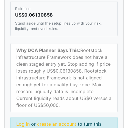
Risk Line
US$0.06130858
Stand aside until the setup lines up with your risk,
liquidity, and event rules.
Why DCA Planner Says This:
Rootstock
Infrastructure Framework does not have a
clean staged entry yet. Stop adding if price
loses roughly US$0.06130858. Rootstock
Infrastructure Framework is not aligned
enough yet for a quality buy zone. Main
reason: Liquidity data is incomplete.
Current liquidity reads about US$0 versus a
floor of US$50,000.
Log in
or
create an account
to turn this