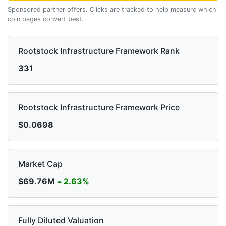
Sponsored partner offers. Clicks are tracked to help measure which
coin pages convert best.
Rootstock Infrastructure Framework Rank
331
Rootstock Infrastructure Framework Price
$0.0698
Market Cap
$69.76M
2.63%
Fully Diluted Valuation