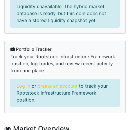
Liquidity unavailable. The hybrid market
database is ready, but this coin does not
have a stored liquidity snapshot yet.
Portfolio Tracker
Track your Rootstock Infrastructure Framework
position, log trades, and review recent activity
from one place.
Log in
or
create an account
to track your
Rootstock Infrastructure Framework
position.
Market Overview