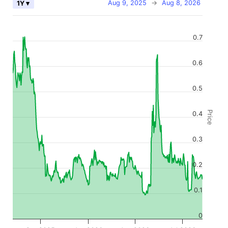
Aug 9, 2025
→
Aug 8, 2026
1Y ▾
0.7
0.6
0.5
Price
0.4
0.3
0.2
0.1
0