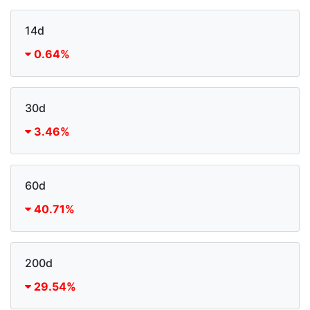
14d
0.64%
30d
3.46%
60d
40.71%
200d
29.54%