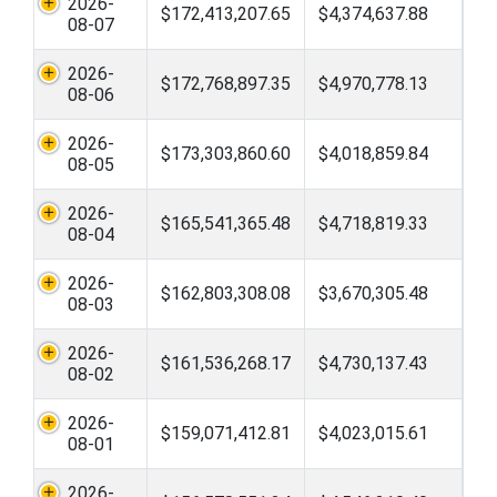
2026-
$172,413,207.65
$4,374,637.88
08-07
2026-
$172,768,897.35
$4,970,778.13
08-06
2026-
$173,303,860.60
$4,018,859.84
08-05
2026-
$165,541,365.48
$4,718,819.33
08-04
2026-
$162,803,308.08
$3,670,305.48
08-03
2026-
$161,536,268.17
$4,730,137.43
08-02
2026-
$159,071,412.81
$4,023,015.61
08-01
2026-