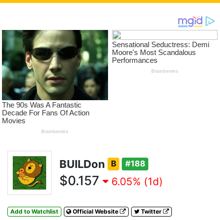
BUILDon
B
#188
$0.157
6.05% (1d)
Add to Watchlist
Official Website
Twitter