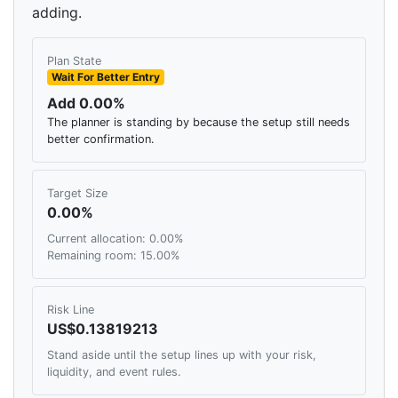
adding.
Plan State
Wait For Better Entry
Add 0.00%
The planner is standing by because the setup still needs
better confirmation.
Target Size
0.00%
Current allocation: 0.00%
Remaining room: 15.00%
Risk Line
US$0.13819213
Stand aside until the setup lines up with your risk,
liquidity, and event rules.