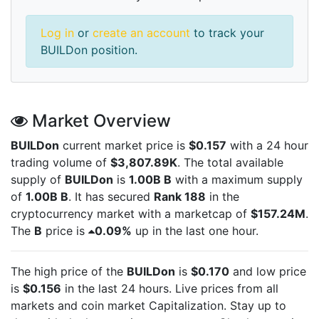
Log in
or
create an account
to track your
BUILDon position.
Market Overview
BUILDon
current market price is
$0.157
with a 24 hour
trading volume of
$3,807.89K
. The total available
supply of
BUILDon
is
1.00B B
with a maximum supply
of
1.00B B
. It has secured
Rank 188
in the
cryptocurrency market with a marketcap of
$157.24M
.
The
B
price is
0.09%
up in the last one hour.
The high price of the
BUILDon
is
$0.170
and low price
is
$0.156
in the last 24 hours. Live
prices from all
markets and
coin market Capitalization. Stay up to