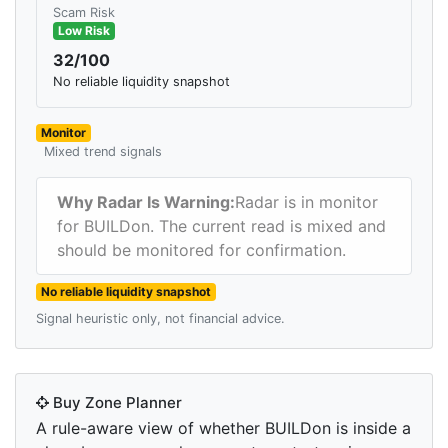
Scam Risk
Low Risk
32/100
No reliable liquidity snapshot
Monitor
Mixed trend signals
Why Radar Is Warning:
Radar is in monitor
for BUILDon. The current read is mixed and
should be monitored for confirmation.
No reliable liquidity snapshot
Signal heuristic only, not financial advice.
Buy Zone Planner
A rule-aware view of whether BUILDon is inside a