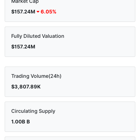
Market Cap
$157.24M
6.05%
Fully Diluted Valuation
$157.24M
Trading Volume(24h)
$3,807.89K
Circulating Supply
1.00B B