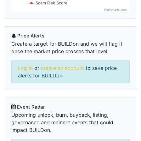
Scam Risk Score
Highcharts.com
Price Alerts
Create a target for BUILDon and we will flag it
once the market price crosses that level.
Log in
or
create an account
to save price
alerts for BUILDon.
Event Radar
Upcoming unlock, burn, buyback, listing,
governance and mainnet events that could
impact BUILDon.