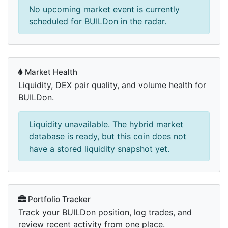
No upcoming market event is currently
scheduled for BUILDon in the radar.
Market Health
Liquidity, DEX pair quality, and volume health for
BUILDon.
Liquidity unavailable. The hybrid market
database is ready, but this coin does not
have a stored liquidity snapshot yet.
Portfolio Tracker
Track your BUILDon position, log trades, and
review recent activity from one place.