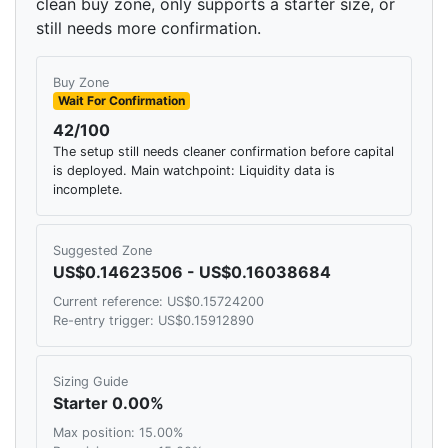
clean buy zone, only supports a starter size, or
still needs more confirmation.
Buy Zone
Wait For Confirmation
42/100
The setup still needs cleaner confirmation before capital
is deployed. Main watchpoint: Liquidity data is
incomplete.
Suggested Zone
US$0.14623506 - US$0.16038684
Current reference: US$0.15724200
Re-entry trigger: US$0.15912890
Sizing Guide
Starter 0.00%
Max position: 15.00%