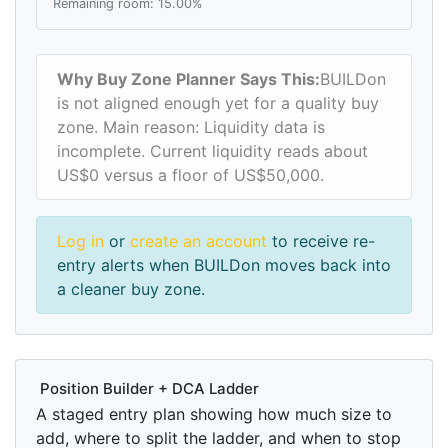
Remaining room: 15.00%
Why Buy Zone Planner Says This:
BUILDon
is not aligned enough yet for a quality buy
zone. Main reason: Liquidity data is
incomplete. Current liquidity reads about
US$0 versus a floor of US$50,000.
Log in
or
create an account
to receive re-
entry alerts when BUILDon moves back into
a cleaner buy zone.
Position Builder + DCA Ladder
A staged entry plan showing how much size to
add, where to split the ladder, and when to stop