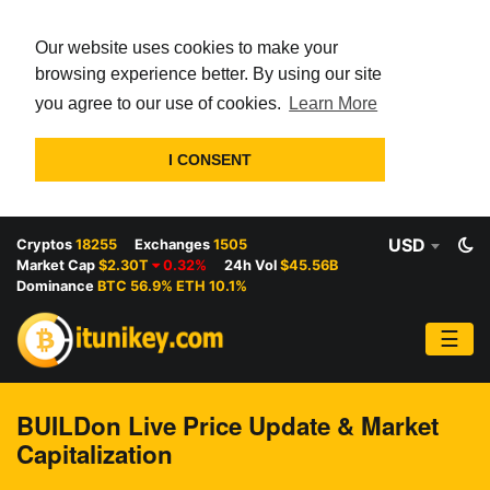
Our website uses cookies to make your
browsing experience better. By using our site
you agree to our use of cookies.
Learn More
I CONSENT
USD
Cryptos
18255
Exchanges
1505
Market Cap
$2.30T
0.32%
24h Vol
$45.56B
Dominance
BTC 56.9% ETH 10.1%
☰
BUILDon Live Price Update & Market
Capitalization