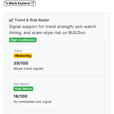
Block Explorer
Trend & Risk Radar
Signal support for trend strength, exit-watch
timing, and scam-style risk on BUILDon.
High Confidence
Trend
Weakening
39/100
Mixed trend signals
Sell Watch
Hold Watch
18/100
No immediate exit signal