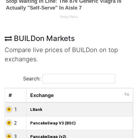
BUILDon Markets
Compare live prices of BUILDon on top
exchanges.
Search:
#
Exchange
1
LBank
2
PancakeSwap V3 (BSC)
3
PancakeSwap (v2)