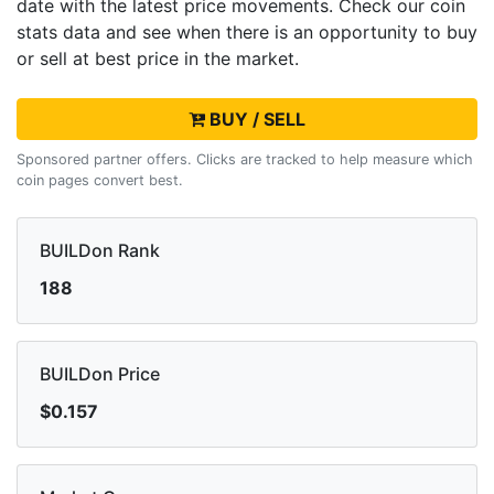
date with the latest
price movements. Check our coin
stats data and see when there is an opportunity to buy
or sell
at best price in the market.
BUY / SELL
Sponsored partner offers. Clicks are tracked to help measure which
coin pages convert best.
BUILDon Rank
188
BUILDon Price
$0.157