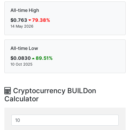
All-time High
$0.763
79.38%
14 May 2026
All-time Low
$0.0830
89.51%
10 Oct 2025
Cryptocurrency BUILDon
Calculator