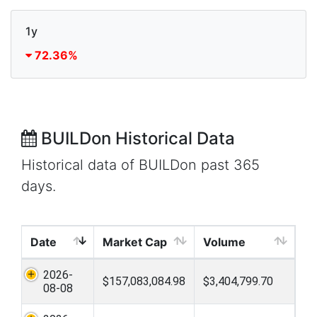
1y
72.36%
BUILDon Historical Data
Historical data of BUILDon past 365
days.
Date
Market Cap
Volume
2026-
$157,083,084.98
$3,404,799.70
08-08