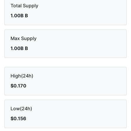
Total Supply
1.00B B
Max Supply
1.00B B
High(24h)
$0.170
Low(24h)
$0.156