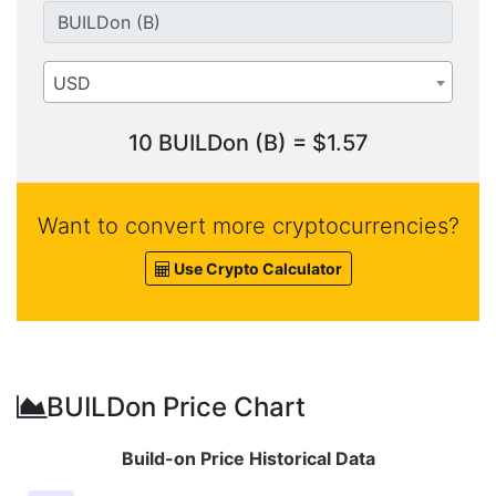
USD
10 BUILDon (B) = $1.57
Want to convert more cryptocurrencies?
Use Crypto Calculator
BUILDon Price Chart
Build-on Price Historical Data