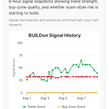
6-hour signal snapshots showing trend strength,
buy-zone quality, and whether scam-style risk is
starting to build.
Signals are heuristic and should be confirmed with your own
research.
BUILDon Signal History
100
75
Signal Score
50
25
0
Aug 1
Aug 3
Aug 5
Aug 7
Trend Score
Buy Zone Score