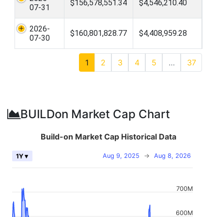
$156,578,551.34
$4,546,210.40
07-31
2026-
$160,801,828.77
$4,408,959.28
07-30
1
2
3
4
5
…
37
BUILDon Market Cap Chart
Build-on Market Cap Historical Data
Aug 9, 2025
→
Aug 8, 2026
1Y ▾
700M
600M