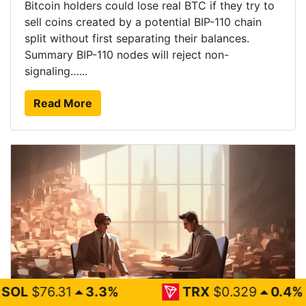
Bitcoin holders could lose real BTC if they try to
sell coins created by a potential BIP-110 chain
split without first separating their balances.
Summary BIP-110 nodes will reject non-
signaling…...
Read More
.3%
TRX
$0.329
0.4%
FIG