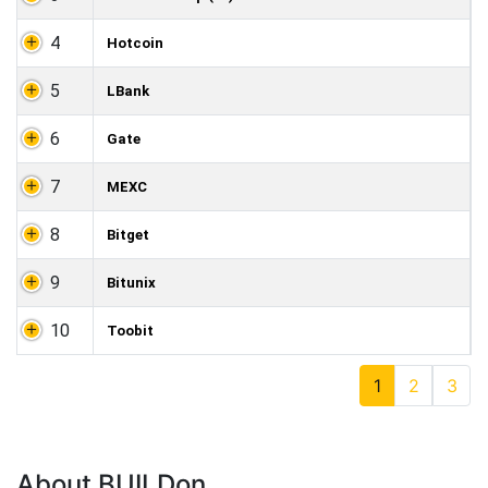
4
Hotcoin
5
LBank
6
Gate
7
MEXC
8
Bitget
9
Bitunix
10
Toobit
1
2
3
About BUILDon