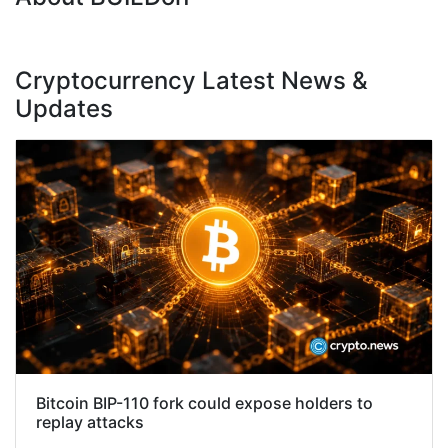
Cryptocurrency Latest News &
Updates
Bitcoin BIP-110 fork could expose holders to
replay attacks