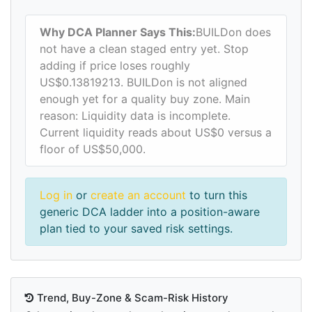
Why DCA Planner Says This:
BUILDon does
not have a clean staged entry yet. Stop
adding if price loses roughly
US$0.13819213. BUILDon is not aligned
enough yet for a quality buy zone. Main
reason: Liquidity data is incomplete.
Current liquidity reads about US$0 versus a
floor of US$50,000.
Log in
or
create an account
to turn this
generic DCA ladder into a position-aware
plan tied to your saved risk settings.
Trend, Buy-Zone & Scam-Risk History