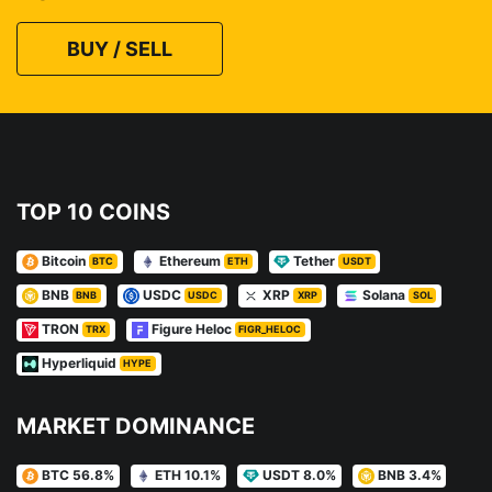
BUY / SELL
TOP 10 COINS
Bitcoin
Ethereum
Tether
BTC
ETH
USDT
BNB
USDC
XRP
Solana
BNB
USDC
XRP
SOL
TRON
Figure Heloc
TRX
FIGR_HELOC
Hyperliquid
HYPE
MARKET DOMINANCE
BTC 56.8%
ETH 10.1%
USDT 8.0%
BNB 3.4%