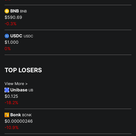
BNB
BNB
$590.69
-0.3%
USDC
USDC
$1.000
0%
TOP LOSERS
View More >
Unibase
UB
$0.125
-18.2%
Bonk
BONK
$0.00000246
-10.9%