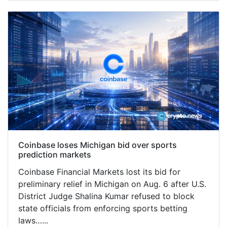
Coinbase loses Michigan bid over sports
prediction markets
Coinbase Financial Markets lost its bid for
preliminary relief in Michigan on Aug. 6 after U.S.
District Judge Shalina Kumar refused to block
state officials from enforcing sports betting
laws…...