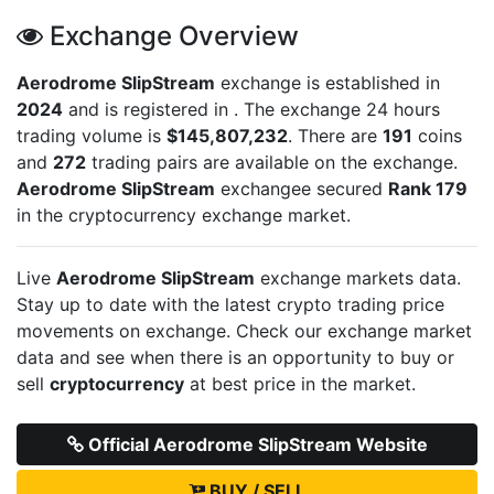
Exchange Overview
Aerodrome SlipStream
exchange is established in
2024
and is registered in
. The exchange 24 hours
trading volume is
$145,807,232
. There are
191
coins
and
272
trading pairs are available on the exchange.
Aerodrome SlipStream
exchangee secured
Rank 179
in the cryptocurrency exchange market.
Live
Aerodrome SlipStream
exchange markets data.
Stay up to date with the latest crypto trading price
movements on
exchange. Check our exchange market
data and see when there is an opportunity to buy or
sell
cryptocurrency
at best price in the market.
Official Aerodrome SlipStream Website
BUY / SELL