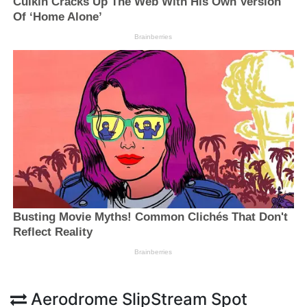
Aerodrome SlipStream Spot