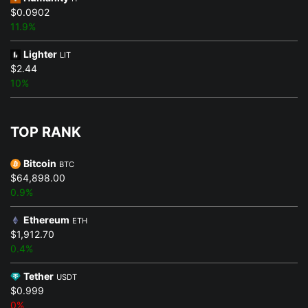
$0.0902
11.9%
Lighter
LIT
$2.44
10%
TOP RANK
Bitcoin
BTC
$64,898.00
0.9%
Ethereum
ETH
$1,912.70
0.4%
Tether
USDT
$0.999
0%