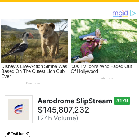
Aerodrome SlipStream
#179
$145,807,232
(24h Volume)
Twitter