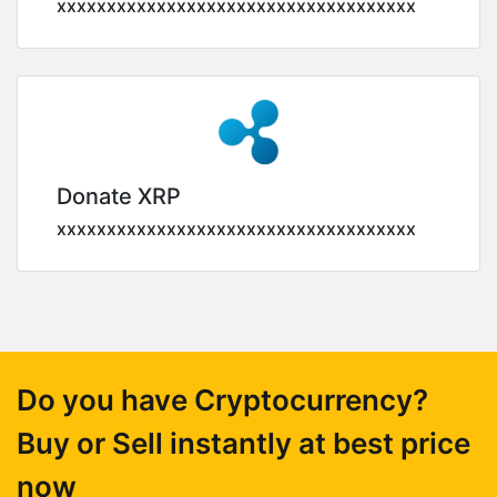
xxxxxxxxxxxxxxxxxxxxxxxxxxxxxxxxxxxx
Donate XRP
xxxxxxxxxxxxxxxxxxxxxxxxxxxxxxxxxxxx
Do you have Cryptocurrency?
Buy or Sell instantly at best price
now