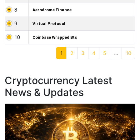
8
Aerodrome Finance
9
Virtual Protocol
10
Coinbase Wrapped Btc
1
2
3
4
5
…
10
Cryptocurrency Latest
News & Updates