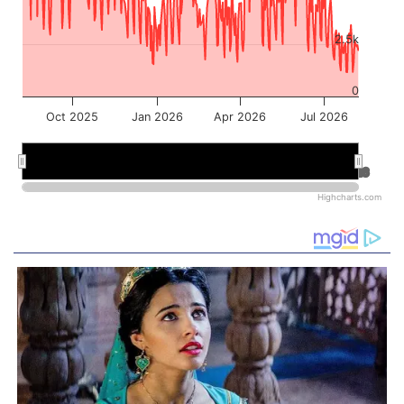
2.5k
0
Oct 2025
Jan 2026
Apr 2026
Jul 2026
Jan 2026
Jan 2026
Jul 2026
Jul 2026
Highcharts.com