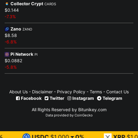
Collector Crypt
CARDS
$0.144
-7.3%
Zano
ZANO
$8.58
-6.8%
Pi Network
PI
$0.0882
-5.8%
About Us
-
Disclaimer
-
Privacy Policy
-
Terms
-
Contact Us
Facebook
Twitter
Instagram
Telegram
All Rights Reserved by Bitunikey.com
Data provided by
CoinGecko
USDC
$1.000
0%
XRP
$1.03
1.7%