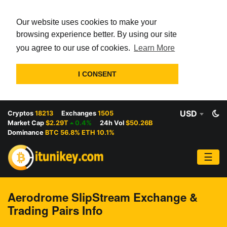
Our website uses cookies to make your
browsing experience better. By using our site
you agree to our use of cookies.
Learn More
I CONSENT
USD
Cryptos
18213
Exchanges
1505
Market Cap
$2.29T
0.4%
24h Vol
$50.26B
Dominance
BTC 56.8% ETH 10.1%
☰
Aerodrome SlipStream Exchange &
Trading Pairs Info