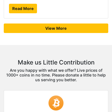
Read More
View More
Make us Little Contribution
Are you happy with what we offer? Live prices of
1000+ coins in no time. Please donate a little to help
us serving you better.