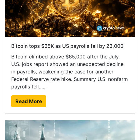
Bitcoin tops $65K as US payrolls fall by 23,000
Bitcoin climbed above $65,000 after the July
U.S. jobs report showed an unexpected decline
in payrolls, weakening the case for another
Federal Reserve rate hike. Summary U.S. nonfarm
payrolls fell…...
Read More