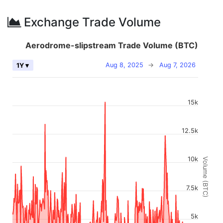
Exchange Trade Volume
Aerodrome-slipstream Trade Volume (BTC)
Aug 8, 2025
→
Aug 7, 2026
1Y ▾
15k
12.5k
10k
Volume (BTC)
7.5k
5k