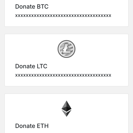
Donate BTC
xxxxxxxxxxxxxxxxxxxxxxxxxxxxxxxxxxxx
Donate LTC
xxxxxxxxxxxxxxxxxxxxxxxxxxxxxxxxxxxx
Donate ETH