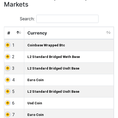
Markets
Search:
#
Currency
1
Coinbase Wrapped Btc
2
L2 Standard Bridged Weth Base
3
L2 Standard Bridged Usdt Base
4
Euro Coin
5
L2 Standard Bridged Usdt Base
6
Usd Coin
7
Euro Coin