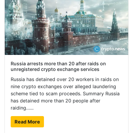
Russia arrests more than 20 after raids on
unregistered crypto exchange services
Russia has detained over 20 workers in raids on
nine crypto exchanges over alleged laundering
scheme tied to scam proceeds. Summary Russia
has detained more than 20 people after
raiding…...
Read More