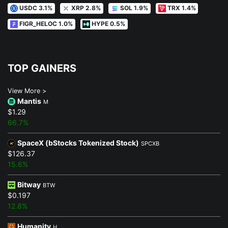
USDC 3.1%
XRP 2.8%
SOL 1.9%
TRX 1.4%
FIGR_HELOC 1.0%
HYPE 0.5%
TOP GAINERS
View More >
Mantis
M
$1.29
66.7%
SpaceX (bStocks Tokenized Stock)
SPCXB
$126.37
15.6%
Bitway
BTW
$0.197
12.8%
Humanity
H