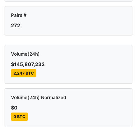
Pairs #
272
Volume(24h)
$145,807,232
2,247 BTC
Volume(24h) Normalized
$0
0 BTC