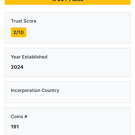
Trust Score
2/10
Year Established
2024
Incorporation Country
Coins #
191