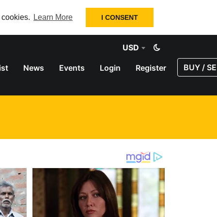
f cookies.
Learn More
I CONSENT
USD
BUY / SE
ist
News
Events
Login
Register