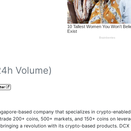
24h Volume)
ter
ngapore-based company that specializes in crypto-enabled f
 trade 200+ coins, 500+ markets, and 150+ coins on leverag
bringing a revolution with its crypto-based products. DCX 