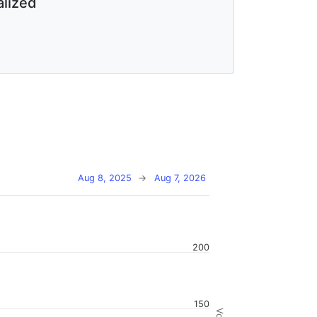
lized
Aug 8, 2025
→
Aug 7, 2026
200
150