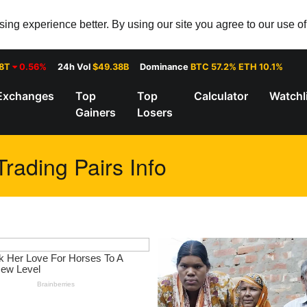
ng experience better. By using our site you agree to our use o
28T
0.56%
24h Vol
$49.38B
Dominance
BTC 57.2% ETH 10.1%
Exchanges
Top
Top
Calculator
Watchl
Gainers
Losers
ading Pairs Info