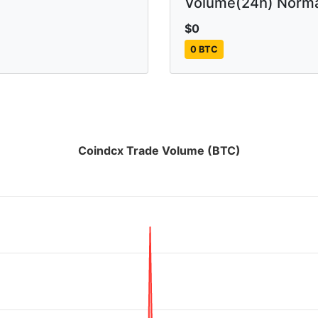
Volume(24h) Norma
$0
0 BTC
Coindcx Trade Volume (BTC)