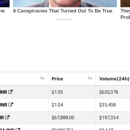
Price
Volume(24h)
INR
$1.05
$630,376
INR
$1.04
$35,458
NR
$67,888.00
$197,334