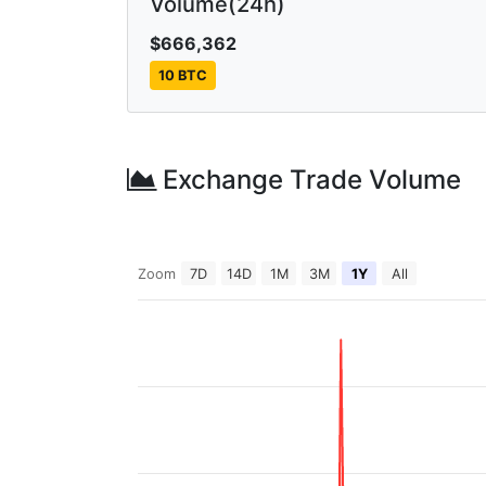
Volume(24h)
$666,362
10 BTC
Exchange Trade Volume
Zoom
7D
14D
1M
3M
1Y
All