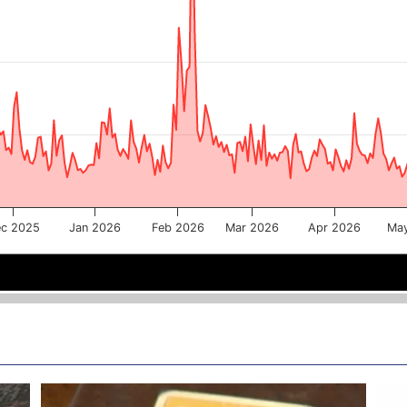
c 2025
Jan 2026
Feb 2026
Mar 2026
Apr 2026
Ma
Jan 2026
Jan 2026
Mar 2026
Mar 2026