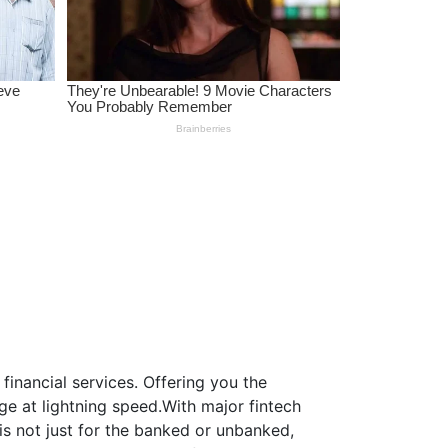
inancial services. Offering you the
e at lightning speed.With major fintech
is not just for the banked or unbanked,