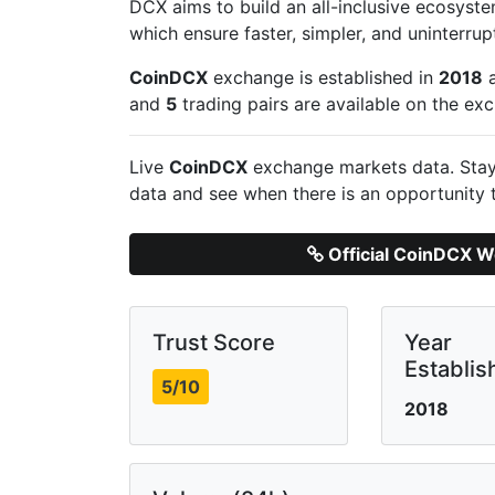
DCX aims to build an all-inclusive ecosyste
which ensure faster, simpler, and uninterrup
CoinDCX
exchange is established in
2018
a
and
5
trading pairs are available on the ex
Live
CoinDCX
exchange markets data. Stay 
data and see when there is an opportunity 
Official CoinDCX W
Trust Score
Year
Establis
5/10
2018