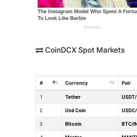
CoinDCX Spot Markets
#
Currency
Pair
1
Tether
USDT/
2
Usd Coin
USDC/
3
Bitcoin
BTC/I