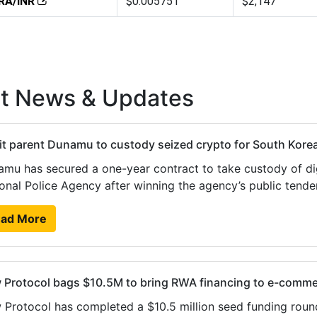
RA/INR
$0.005751
$2,147
st News & Updates
t parent Dunamu to custody seized crypto for South Korea
mu has secured a one-year contract to take custody of dig
onal Police Agency after winning the agency’s public ten
ad More
 Protocol bags $10.5M to bring RWA financing to e-comm
Protocol has completed a $10.5 million seed funding roun