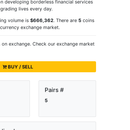
n developing borderless financial services
pgrading lives every day.
ing volume is
$666,362
. There are
5
coins
ocurrency exchange market.
s on
exchange. Check our exchange market
BUY / SELL
Pairs #
5