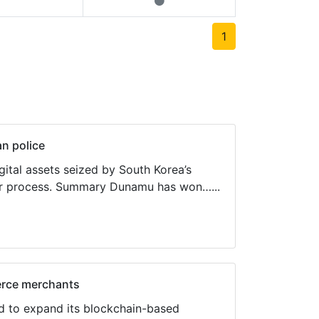
1
n police
ital assets seized by South Korea’s
der process. Summary Dunamu has won…...
erce merchants
d to expand its blockchain-based