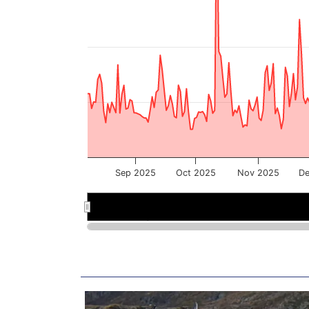
Sep 2025
Oct 2025
Nov 2025
De
Sep 2025
Sep 2025
Nov 2025
Nov 2025