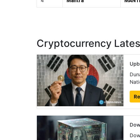
4
Mantra
MANT
Cryptocurrency Late
Upbi
Duna
Nati
Re
Dow
Dow 