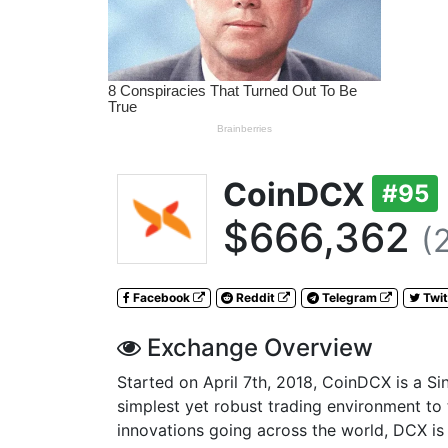
CoinDCX
#95
$666,362
(
Facebook
Reddit
Telegram
Twit
Exchange Overview
Started on April 7th, 2018, CoinDCX is a Si
simplest yet robust trading environment to
innovations going across the world, DCX is 