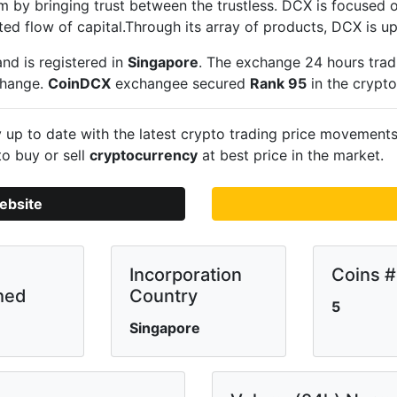
m by bringing trust between the trustless. DCX is focused o
ted flow of capital.Through its array of products, DCX is u
nd is registered in
Singapore
. The exchange 24 hours trad
change.
CoinDCX
exchangee secured
Rank 95
in the crypt
up to date with the latest crypto trading price movement
to buy or sell
cryptocurrency
at best price in the market.
ebsite
Incorporation
Coins #
hed
Country
5
Singapore