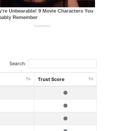
Search:
Trust Score