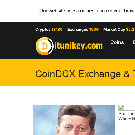
Our website uses cookies to make your browsi
Cryptos
18180
Exchanges
1506
Market Cap
$2.
Coins
CoinDCX Exchange & Tr