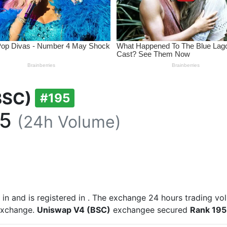
BSC)
#195
95
(24h Volume)
 in
and is registered in
. The exchange 24 hours trading vo
 exchange.
Uniswap V4 (BSC)
exchangee secured
Rank 195