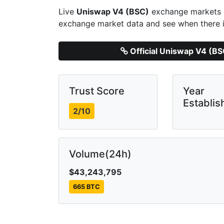
Live
Uniswap V4 (BSC)
exchange markets d
exchange market data and see when there i
Official Uniswap V4 (B
Trust Score
Year
Establis
2/10
Volume(24h)
$43,243,795
665 BTC