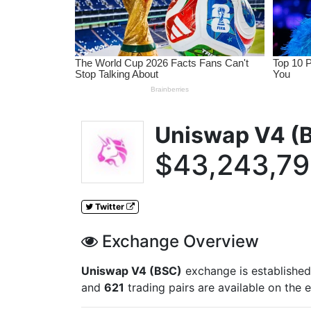
Uniswap V4 (
$43,243,7
Twitter
Exchange Overview
Uniswap V4 (BSC)
exchange is established
and
621
trading pairs are available on the