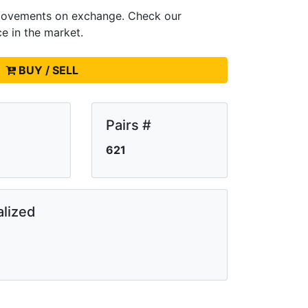
e movements on
exchange. Check our
ce in the market.
BUY / SELL
Pairs #
621
lized