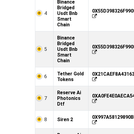
Binance
Bridged
0X55D398326F990
4
Usdt Bnb
Smart
Chain
Binance
Bridged
0X55D398326F990
5
Usdt Bnb
Smart
Chain
Tether Gold
0X21CAEF8A43163
6
Tokens
Reserve Ai
0XA0FE4E0AECA54
7
Photonics
Dtf
0X997A58129890B
8
Siren 2