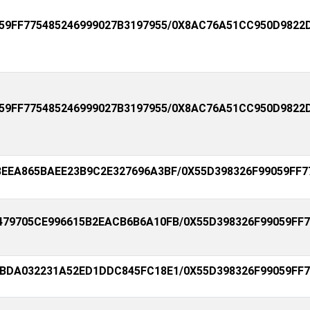
59FF775485246999027B3197955/0X8AC76A51CC950D9822
59FF775485246999027B3197955/0X8AC76A51CC950D9822
EEA865BAEE23B9C2E327696A3BF/0X55D398326F99059FF7
79705CE996615B2EACB6B6A10FB/0X55D398326F99059FF7
BDA032231A52ED1DDC845FC18E1/0X55D398326F99059FF7