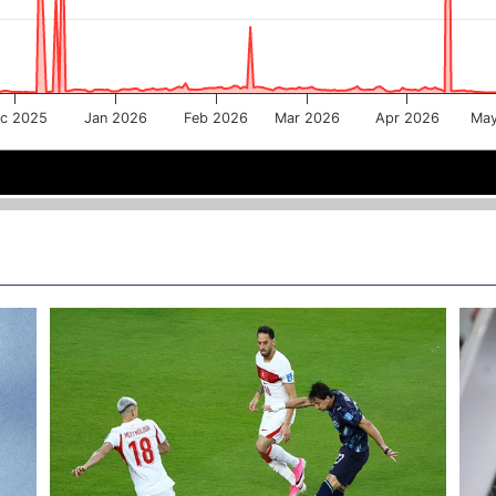
c 2025
Jan 2026
Feb 2026
Mar 2026
Apr 2026
Ma
Jan 2026
Jan 2026
Mar 2026
Mar 2026