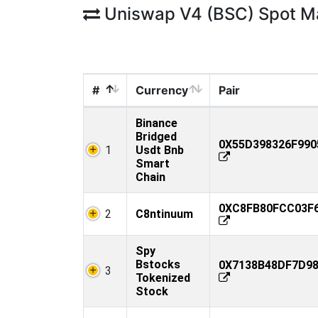
Uniswap V4 (BSC) Spot M
#
Currency
Pair
Binance
Bridged
0X55D398326F990
1
Usdt Bnb
Smart
Chain
0XC8FB80FCC03F6
2
C8ntinuum
Spy
Bstocks
0X7138B48DF7D98
3
Tokenized
Stock