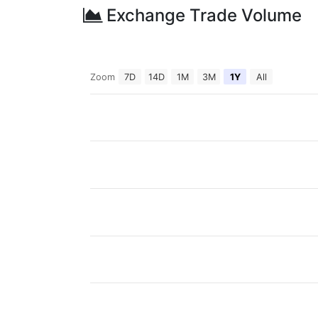
Exchange Trade Volume
Zoom
7D
14D
1M
3M
1Y
All