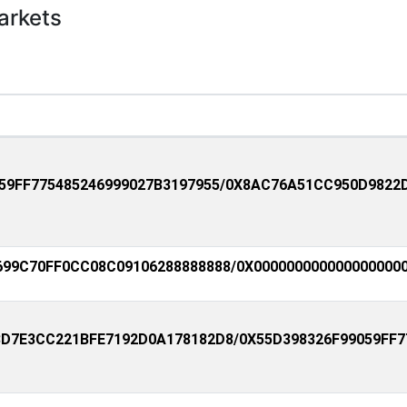
arkets
59FF775485246999027B3197955/0X8AC76A51CC950D9822
99C70FF0CC08C09106288888888/0X0000000000000000000
D7E3CC221BFE7192D0A178182D8/0X55D398326F99059FF7