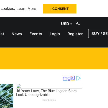
f cookies.
Learn More
I CONSENT
USD
BUY / SE
ist
News
Events
Login
Register