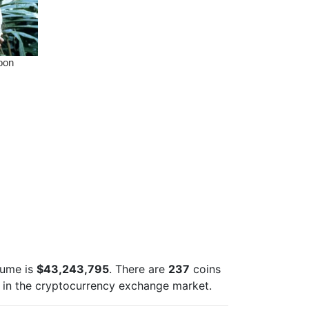
lume is
$43,243,795
. There are
237
coins
in the cryptocurrency exchange market.