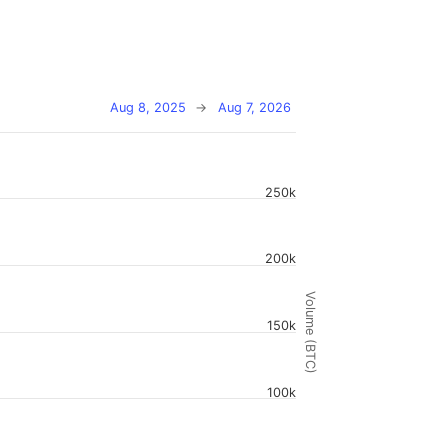
Aug 8, 2025
→
Aug 7, 2026
250k
200k
Volume (BTC)
150k
100k