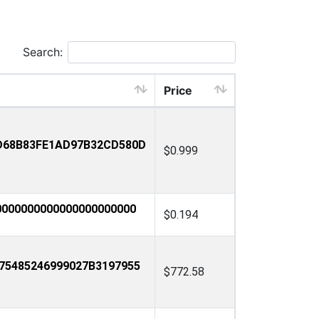
Search:
Price
D68B83FE1AD97B32CD580D
$0.999
000000000000000000000
$0.194
75485246999027B3197955
$772.58