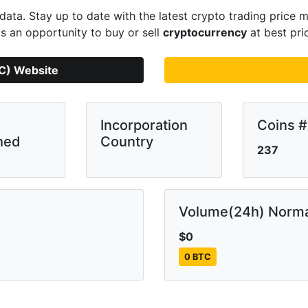
ata. Stay up to date with the latest crypto trading pric
s an opportunity to buy or sell
cryptocurrency
at best pri
SC) Website
Incorporation
Coins #
hed
Country
237
Volume(24h) Norma
$0
0 BTC