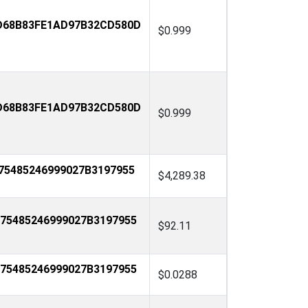
D68B83FE1AD97B32CD580D
$0.999
D68B83FE1AD97B32CD580D
$0.999
75485246999027B3197955
$4,289.38
75485246999027B3197955
$92.11
75485246999027B3197955
$0.0288