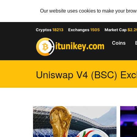
Our website uses cookies to make your browsi
Cryptos
18213
Exchanges
1505
Market Cap
$2.2
Coins
Uniswap V4 (BSC) Exch