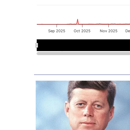
Sep 2025
Oct 2025
Nov 2025
De
Sep 2025
Sep 2025
Nov 2025
Nov 2025