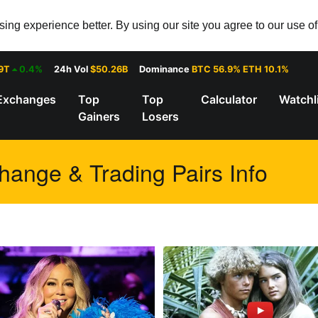
ng experience better. By using our site you agree to our use o
9T
0.4%
24h Vol
$50.26B
Dominance
BTC 56.9% ETH 10.1%
Exchanges
Top
Top
Calculator
Watchl
Gainers
Losers
ange & Trading Pairs Info