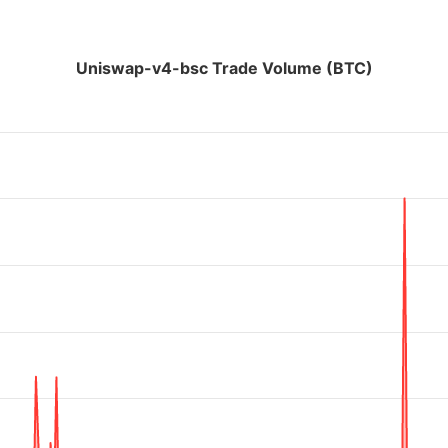
Uniswap-v4-bsc Trade Volume (BTC)