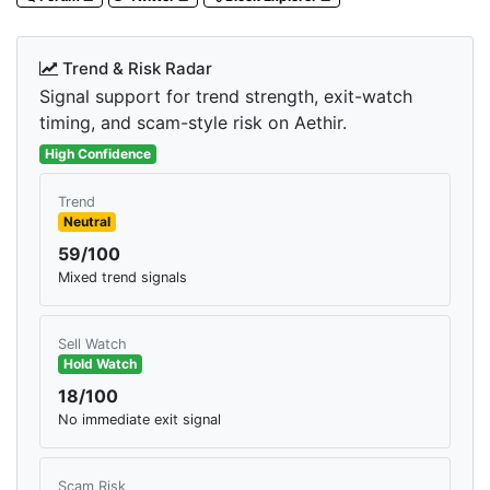
Trend & Risk Radar
Signal support for trend strength, exit-watch
timing, and scam-style risk on Aethir.
High Confidence
Trend
Neutral
59/100
Mixed trend signals
Sell Watch
Hold Watch
18/100
No immediate exit signal
Scam Risk