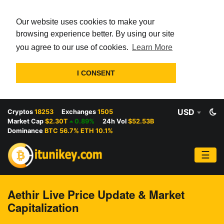
Our website uses cookies to make your
browsing experience better. By using our site
you agree to our use of cookies.
Learn More
I CONSENT
USD
Cryptos
18253
Exchanges
1505
Market Cap
$2.30T
0.89%
24h Vol
$52.53B
Dominance
BTC 56.7% ETH 10.1%
☰
Aethir Live Price Update & Market
Capitalization