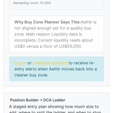
Remaining room: 15.00%
Why Buy Zone Planner Says This:
Aethir is
not aligned enough yet for a quality buy
zone. Main reason: Liquidity data is
incomplete. Current liquidity reads about
US$0 versus a floor of US$50,000.
Log in
or
create an account
to receive re-
entry alerts when Aethir moves back into a
cleaner buy zone.
Position Builder + DCA Ladder
A staged entry plan showing how much size to
add, where to split the ladder, and when to stop