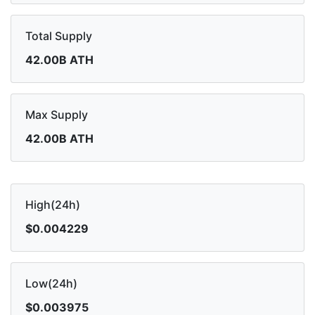
Total Supply
42.00B ATH
Max Supply
42.00B ATH
High(24h)
$0.004229
Low(24h)
$0.003975