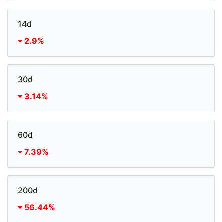
14d
2.9%
30d
3.14%
60d
7.39%
200d
56.44%