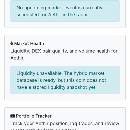
No upcoming market event is currently
scheduled for Aethir in the radar.
Market Health
Liquidity, DEX pair quality, and volume health for
Aethir.
Liquidity unavailable. The hybrid market
database is ready, but this coin does not
have a stored liquidity snapshot yet.
Portfolio Tracker
Track your Aethir position, log trades, and review