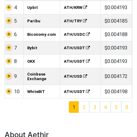
4
$0.004193
Upbit
ATH/KRW
5
$0.004185
Paribu
ATH/TRY
6
$0.004188
Biconomy.com
ATH/USDC
7
$0.004193
Bybit
ATH/USDT
8
$0.004193
OKX
ATH/USDT
Coinbase
9
$0.004172
ATH/USD
Exchange
10
$0.004198
WhiteBIT
ATH/USDT
1
2
3
4
5
6
About Aethir