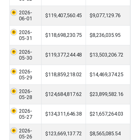
2026-
$119,407,560.45
$9,077,129.76
06-01
2026-
$118,698,230.75
$8,236,035.95
05-31
2026-
$119,377,244.48
$13,503,206.72
05-30
2026-
$118,859,218.02
$14,469,374.25
05-29
2026-
$124,684,817.62
$23,899,582.16
05-28
2026-
$134,311,646.38
$21,657,264.03
05-27
2026-
$123,669,137.72
$8,565,085.54
05-26