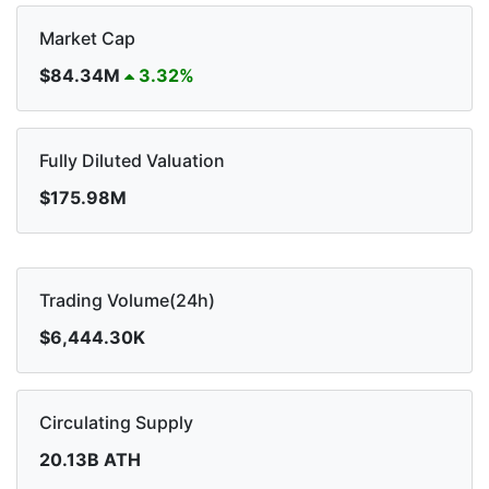
Market Cap
$84.34M
3.32%
Fully Diluted Valuation
$175.98M
Trading Volume(24h)
$6,444.30K
Circulating Supply
20.13B ATH