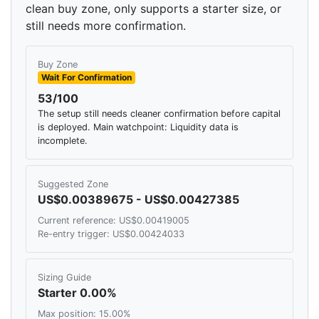
clean buy zone, only supports a starter size, or
still needs more confirmation.
Buy Zone
Wait For Confirmation
53/100
The setup still needs cleaner confirmation before capital
is deployed. Main watchpoint: Liquidity data is
incomplete.
Suggested Zone
US$0.00389675 - US$0.00427385
Current reference: US$0.00419005
Re-entry trigger: US$0.00424033
Sizing Guide
Starter 0.00%
Max position: 15.00%