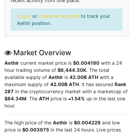
recent activity from one place.
Log in
or
create an account
to track your
Aethir position.
Market Overview
Aethir
current market price is
$0.004190
with a 24
hour trading volume of
$6,444.30K
. The total
available supply of
Aethir
is
42.00B ATH
with a
maximum supply of
42.00B ATH
. It has secured
Rank
287
in the cryptocurrency market with a marketcap of
$84.34M
. The
ATH
price is
1.54%
up in the last one
hour.
The high price of the
Aethir
is
$0.004229
and low
price is
$0.003975
in the last 24 hours. Live
prices