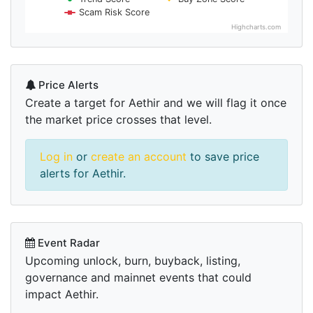
Scam Risk Score
Highcharts.com
Price Alerts
Create a target for Aethir and we will flag it once
the market price crosses that level.
Log in
or
create an account
to save price
alerts for Aethir.
Event Radar
Upcoming unlock, burn, buyback, listing,
governance and mainnet events that could
impact Aethir.