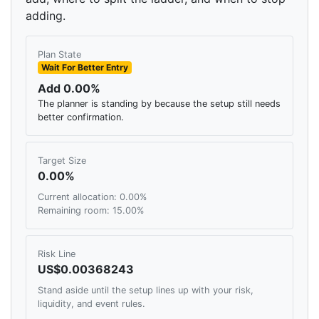
adding.
Plan State
Wait For Better Entry
Add 0.00%
The planner is standing by because the setup still needs
better confirmation.
Target Size
0.00%
Current allocation: 0.00%
Remaining room: 15.00%
Risk Line
US$0.00368243
Stand aside until the setup lines up with your risk,
liquidity, and event rules.