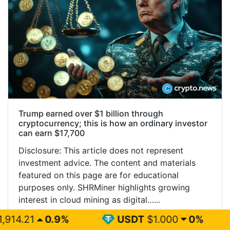
Trump earned over $1 billion through
cryptocurrency; this is how an ordinary investor
can earn $17,700
Disclosure: This article does not represent
investment advice. The content and materials
featured on this page are for educational
purposes only. SHRMiner highlights growing
interest in cloud mining as digital…...
%
USDT
$1.000
0%
BNB
$59
Read More