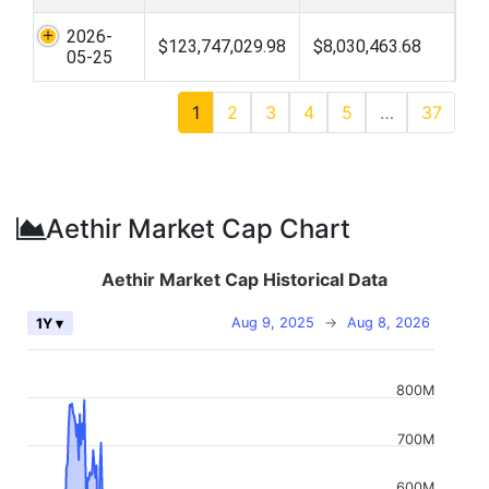
2026-
$123,747,029.98
$8,030,463.68
05-25
1
2
3
4
5
…
37
Aethir Market Cap Chart
Aethir Market Cap Historical Data
Aug 9, 2025
→
Aug 8, 2026
1Y ▾
800M
700M
600M