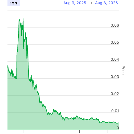
Aug 9, 2025
→
Aug 8, 2026
1Y ▾
0.06
0.05
0.04
Price
0.03
0.02
0.01
0