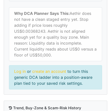
Why DCA Planner Says This:
Aethir does
not have a clean staged entry yet. Stop
adding if price loses roughly
US$0.00368243. Aethir is not aligned
enough yet for a quality buy zone. Main
reason: Liquidity data is incomplete.
Current liquidity reads about US$0 versus a
floor of US$50,000.
Log in
or
create an account
to turn this
generic DCA ladder into a position-aware
plan tied to your saved risk settings.
Trend, Buy-Zone & Scam-Risk History