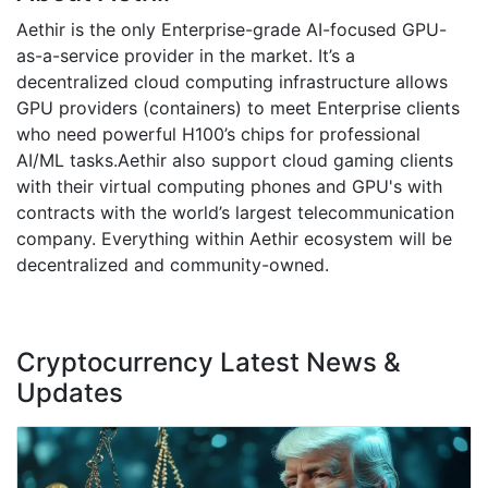
Aethir is the only Enterprise-grade AI-focused GPU-
as-a-service provider in the market. It’s a
decentralized cloud computing infrastructure allows
GPU providers (containers) to meet Enterprise clients
who need powerful H100’s chips for professional
AI/ML tasks.Aethir also support cloud gaming clients
with their virtual computing phones and GPU's with
contracts with the world’s largest telecommunication
company. Everything within Aethir ecosystem will be
decentralized and community-owned.
Cryptocurrency Latest News &
Updates