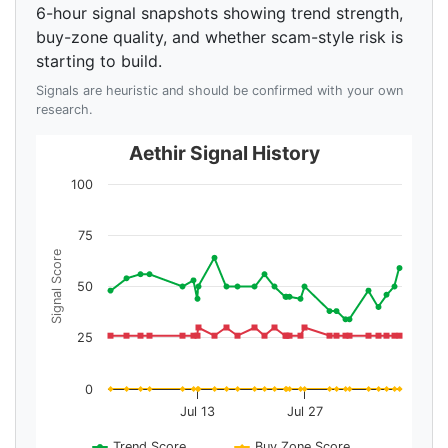
6-hour signal snapshots showing trend strength,
buy-zone quality, and whether scam-style risk is
starting to build.
Signals are heuristic and should be confirmed with your own
research.
Aethir Signal History
100
75
Signal Score
50
25
0
Jul 13
Jul 27
Trend Score
Buy Zone Score