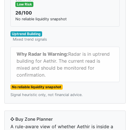
Low Risk
26/100
No reliable liquidity snapshot
Uptrend Building
Mixed trend signals
Why Radar Is Warning:
Radar is in uptrend
building for Aethir. The current read is
mixed and should be monitored for
confirmation.
No reliable liquidity snapshot
Signal heuristic only, not financial advice.
Buy Zone Planner
A rule-aware view of whether Aethir is inside a