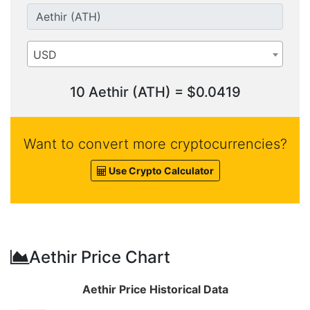
USD
10 Aethir (ATH) = $0.0419
Want to convert more cryptocurrencies?
Use Crypto Calculator
Aethir Price Chart
Aethir Price Historical Data