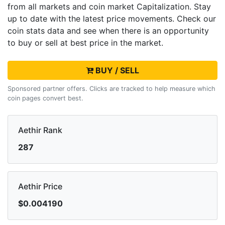
from all markets and
coin market Capitalization. Stay
up to date with the latest
price movements. Check our
coin stats data and see when there is an opportunity
to buy or sell
at best price in the market.
BUY / SELL
Sponsored partner offers. Clicks are tracked to help measure which
coin pages convert best.
Aethir Rank
287
Aethir Price
$0.004190