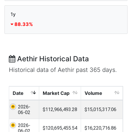
1y
88.33%
Aethir Historical Data
Historical data of Aethir past 365 days.
Date
Market Cap
Volume
2026-
$112,966,493.28
$15,015,317.06
06-02
2026-
$120,695,455.54
$16,220,716.86
06-02