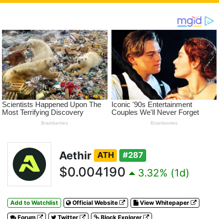
Aethir
ATH
#287
$0.004190
3.32% (1d)
Add to Watchlist
Official Website
View Whitepaper
Forum
Twitter
Block Explorer