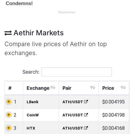
Aethir Markets
Compare live prices of Aethir on top
exchanges.
Search:
#
Exchange
Pair
Price
1
$0.004195
LBank
ATH/USDT
2
$0.004198
CoinW
ATH/USDT
3
$0.004168
HTX
ATH/USDT