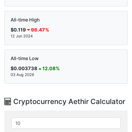
All-time High
$0.119
96.47%
12 Jun 2024
All-time Low
$0.003738
12.08%
03 Aug 2026
Cryptocurrency Aethir Calculator