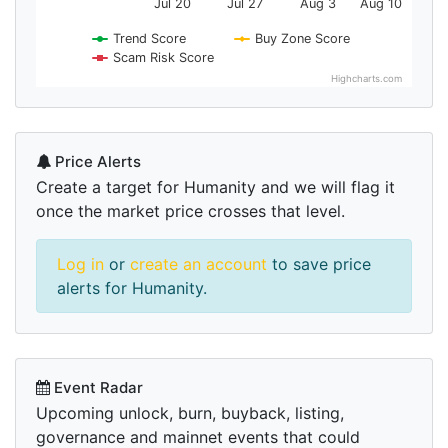
Jul 20
Jul 27
Aug 3
Aug 10
Trend Score
Buy Zone Score
Scam Risk Score
Highcharts.com
Price Alerts
Create a target for Humanity and we will flag it
once the market price crosses that level.
Log in
or
create an account
to save price
alerts for Humanity.
Event Radar
Upcoming unlock, burn, buyback, listing,
governance and mainnet events that could