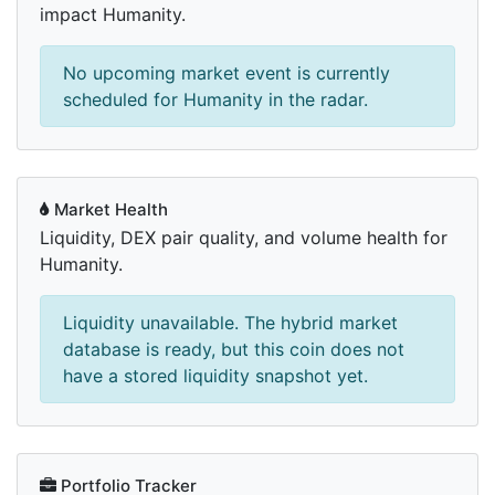
impact Humanity.
No upcoming market event is currently
scheduled for Humanity in the radar.
Market Health
Liquidity, DEX pair quality, and volume health for
Humanity.
Liquidity unavailable. The hybrid market
database is ready, but this coin does not
have a stored liquidity snapshot yet.
Portfolio Tracker