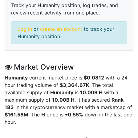
Track your Humanity position, log trades, and
review recent activity from one place.
Log in
or
create an account
to track your
Humanity position.
Market Overview
Humanity
current market price is
$0.0812
with a 24
hour trading volume of
$3,364.67K
. The total
available supply of
Humanity
is
10.00B H
with a
maximum supply of
10.00B H
. It has secured
Rank
183
in the cryptocurrency market with a marketcap of
$161.58M
. The
H
price is
0.55%
down in the last one
hour.