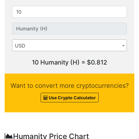
USD
10 Humanity (H) = $0.812
Want to convert more cryptocurrencies?
Use Crypto Calculator
Humanity Price Chart