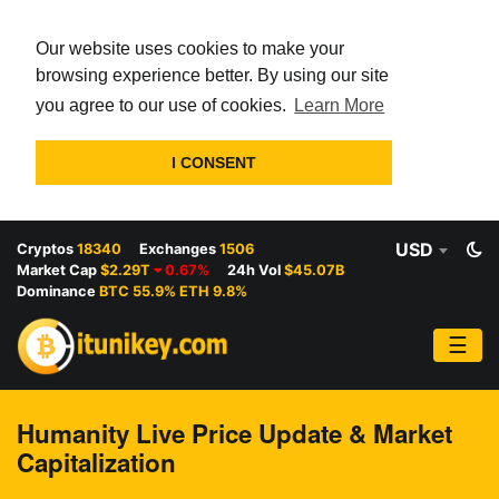
Our website uses cookies to make your
browsing experience better. By using our site
you agree to our use of cookies.
Learn More
I CONSENT
USD
Cryptos
18340
Exchanges
1506
Market Cap
$2.29T
0.67%
24h Vol
$45.07B
Dominance
BTC 55.9% ETH 9.8%
☰
Humanity Live Price Update & Market
Capitalization