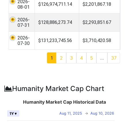
2026-
$126,974,711.14
$2,201,867.18
08-01
2026-
$128,886,273.74
$2,293,851.67
07-31
2026-
$131,233,745.56
$3,710,420.58
07-30
1
2
3
4
5
…
37
Humanity Market Cap Chart
Humanity Market Cap Historical Data
Aug 11, 2025
→
Aug 10, 2026
1Y ▾