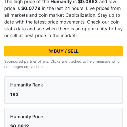
The high price of the
Humanity
is
$0.0863
and low
price is
$0.0779
in the last 24 hours. Live
prices from
all markets and
coin market Capitalization. Stay up to
date with the latest
price movements. Check our coin
stats data and see when there is an opportunity to buy
or sell
at best price in the market.
BUY / SELL
Sponsored partner offers. Clicks are tracked to help measure which
coin pages convert best.
Humanity Rank
183
Humanity Price
$0.0812