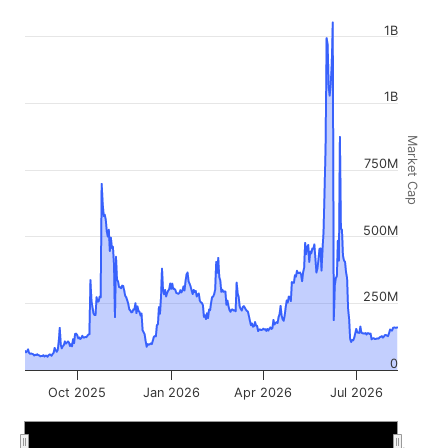
1B
1B
Market Cap
750M
500M
250M
0
Oct 2025
Jan 2026
Apr 2026
Jul 2026