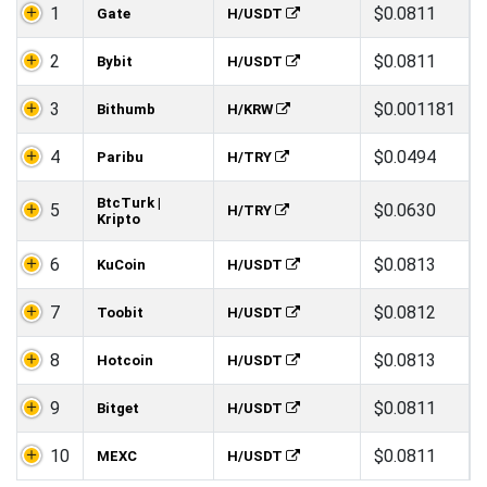
1
$0.0811
Gate
H/USDT
2
$0.0811
Bybit
H/USDT
3
$0.001181
Bithumb
H/KRW
4
$0.0494
Paribu
H/TRY
BtcTurk |
5
$0.0630
H/TRY
Kripto
6
$0.0813
KuCoin
H/USDT
7
$0.0812
Toobit
H/USDT
8
$0.0813
Hotcoin
H/USDT
9
$0.0811
Bitget
H/USDT
10
$0.0811
MEXC
H/USDT