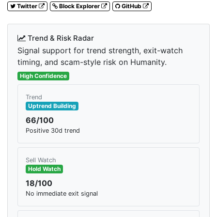
Twitter
Block Explorer
GitHub
Trend & Risk Radar
Signal support for trend strength, exit-watch
timing, and scam-style risk on Humanity.
High Confidence
Trend
Uptrend Building
66/100
Positive 30d trend
Sell Watch
Hold Watch
18/100
No immediate exit signal