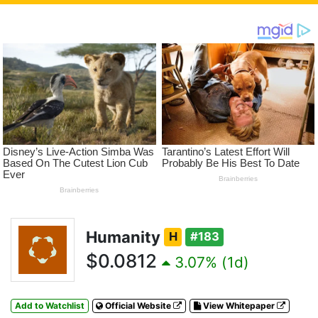
Humanity
H
#183
$0.0812
3.07% (1d)
Add to Watchlist
Official Website
View Whitepaper