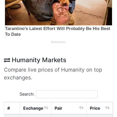
Humanity Markets
Compare live prices of Humanity on top
exchanges.
Search:
#
Exchange
Pair
Price