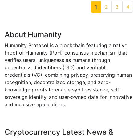
1
2
3
4
About Humanity
Humanity Protocol is a blockchain featuring a native
Proof of Humanity (PoH) consensus mechanism that
verifies users' uniqueness as humans through
decentralized identifiers (DID) and verifiable
credentials (VC), combining privacy-preserving human
recognition, decentralized storage, and zero-
knowledge proofs to enable sybil resistance, self-
sovereign identity, and user-owned data for innovative
and inclusive applications.
Cryptocurrency Latest News &