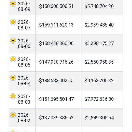
2026-
$158,600,508.51
$5,748,704.20
08-09
2026-
$159,111,620.13
$2,939,485.40
08-07
2026-
$158,438,360.90
$3,298,175.27
08-06
2026-
$147,930,716.26
$2,550,958.35
08-05
2026-
$148,583,002.15
$4,163,200.32
08-04
2026-
$151,695,501.47
$7,772,636.80
08-03
2026-
$137,039,386.52
$2,549,305.54
08-02