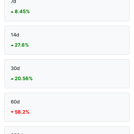
7d
8.45%
14d
27.6%
30d
20.56%
60d
58.2%