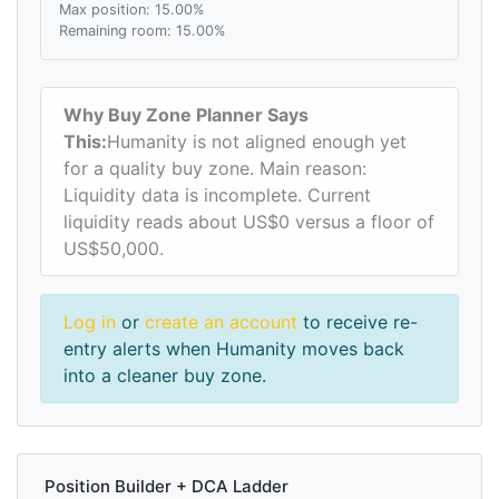
Max position: 15.00%
Remaining room: 15.00%
Why Buy Zone Planner Says
This:
Humanity is not aligned enough yet
for a quality buy zone. Main reason:
Liquidity data is incomplete. Current
liquidity reads about US$0 versus a floor of
US$50,000.
Log in
or
create an account
to receive re-
entry alerts when Humanity moves back
into a cleaner buy zone.
Position Builder + DCA Ladder