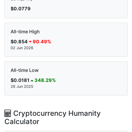
$0.0779
All-time High
$0.854
90.49%
02 Jun 2026
All-time Low
$0.0181
348.29%
26 Jun 2025
Cryptocurrency Humanity
Calculator