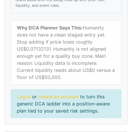
liquidity, and event rules.
Why DCA Planner Says This:
Humanity
does not have a clean staged entry yet.
Stop adding if price loses roughly
US$0.07132131. Humanity is not aligned
enough yet for a quality buy zone. Main
reason: Liquidity data is incomplete.
Current liquidity reads about US$0 versus a
floor of US$50,000.
Log in
or
create an account
to turn this
generic DCA ladder into a position-aware
plan tied to your saved risk settings.