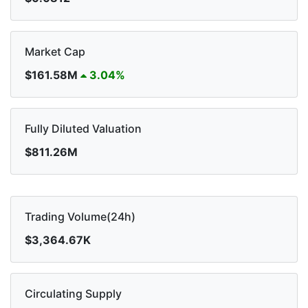
Market Cap
$161.58M
3.04%
Fully Diluted Valuation
$811.26M
Trading Volume(24h)
$3,364.67K
Circulating Supply