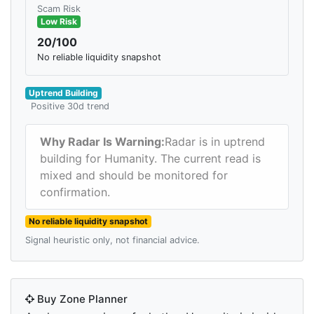
Scam Risk
Low Risk
20/100
No reliable liquidity snapshot
Uptrend Building
Positive 30d trend
Why Radar Is Warning:
Radar is in uptrend
building for Humanity. The current read is
mixed and should be monitored for
confirmation.
No reliable liquidity snapshot
Signal heuristic only, not financial advice.
Buy Zone Planner