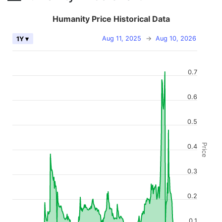
Humanity Price Historical Data
Aug 11, 2025
→
Aug 10, 2026
1Y ▾
0.7
0.6
0.5
Price
0.4
0.3
0.2
0.1