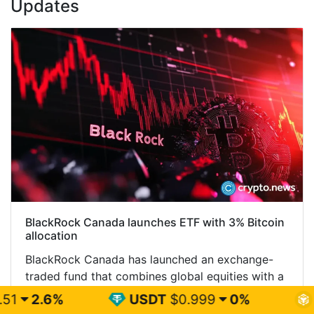
Updates
BlackRock Canada launches ETF with 3% Bitcoin
allocation
BlackRock Canada has launched an exchange-
traded fund that combines global equities with a
3% Bitcoin allocation, giving Canadian investors
USDT
$0.999
0%
BNB
$599.75
both exposures through one TSX-listed product.