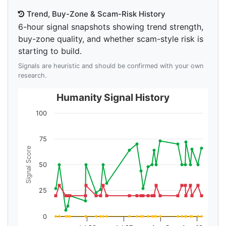
Trend, Buy-Zone & Scam-Risk History
6-hour signal snapshots showing trend strength,
buy-zone quality, and whether scam-style risk is
starting to build.
Signals are heuristic and should be confirmed with your own
research.
Humanity Signal History
100
75
Signal Score
50
25
0