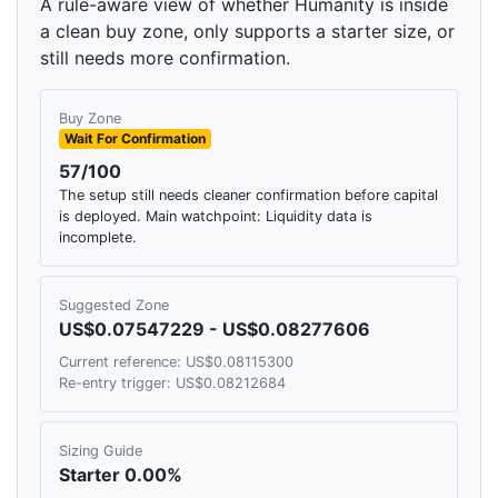
A rule-aware view of whether Humanity is inside
a clean buy zone, only supports a starter size, or
still needs more confirmation.
Buy Zone
Wait For Confirmation
57/100
The setup still needs cleaner confirmation before capital
is deployed. Main watchpoint: Liquidity data is
incomplete.
Suggested Zone
US$0.07547229 - US$0.08277606
Current reference: US$0.08115300
Re-entry trigger: US$0.08212684
Sizing Guide
Starter 0.00%