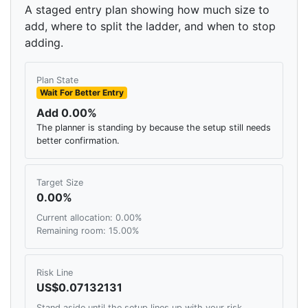
A staged entry plan showing how much size to
add, where to split the ladder, and when to stop
adding.
Plan State
Wait For Better Entry
Add 0.00%
The planner is standing by because the setup still needs
better confirmation.
Target Size
0.00%
Current allocation: 0.00%
Remaining room: 15.00%
Risk Line
US$0.07132131
Stand aside until the setup lines up with your risk,