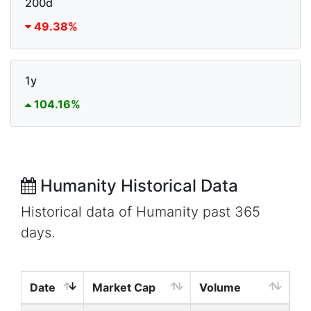
200d
49.38%
1y
104.16%
Humanity Historical Data
Historical data of Humanity past 365
days.
Date
Market Cap
Volume