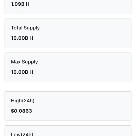
1.99B H
Total Supply
10.00B H
Max Supply
10.00B H
High(24h)
$0.0863
Low(24h)