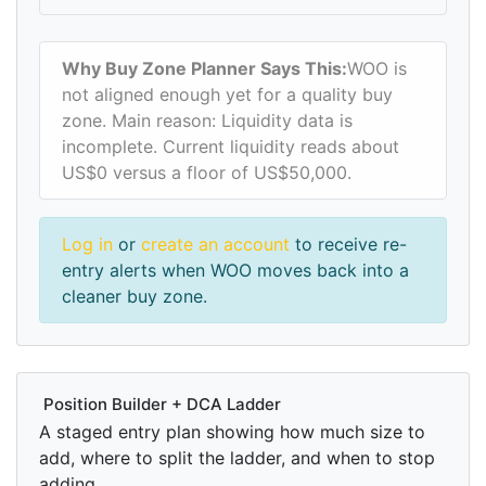
Why Buy Zone Planner Says This:
WOO is
not aligned enough yet for a quality buy
zone. Main reason: Liquidity data is
incomplete. Current liquidity reads about
US$0 versus a floor of US$50,000.
Log in
or
create an account
to receive re-
entry alerts when WOO moves back into a
cleaner buy zone.
Position Builder + DCA Ladder
A staged entry plan showing how much size to
add, where to split the ladder, and when to stop
adding.