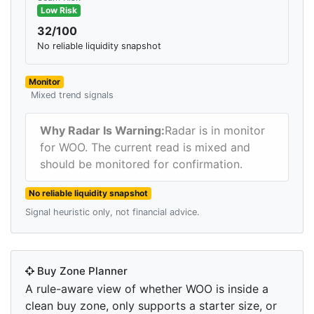
Low Risk
32/100
No reliable liquidity snapshot
Monitor
Mixed trend signals
Why Radar Is Warning:
Radar is in monitor
for WOO. The current read is mixed and
should be monitored for confirmation.
No reliable liquidity snapshot
Signal heuristic only, not financial advice.
Buy Zone Planner
A rule-aware view of whether WOO is inside a
clean buy zone, only supports a starter size, or