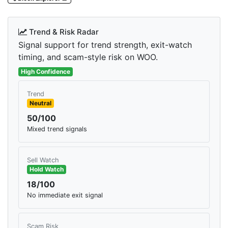
Trend & Risk Radar
Signal support for trend strength, exit-watch
timing, and scam-style risk on WOO.
High Confidence
Trend
Neutral
50/100
Mixed trend signals
Sell Watch
Hold Watch
18/100
No immediate exit signal
Scam Risk