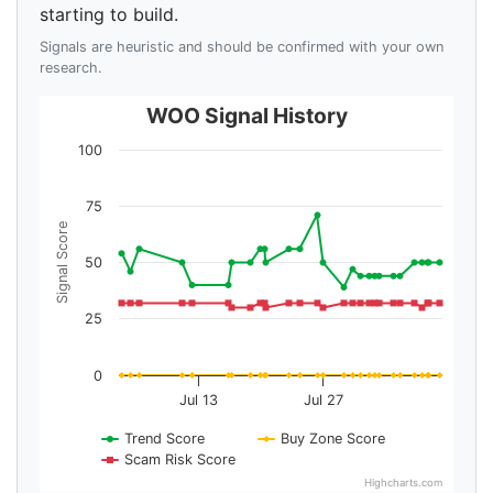
starting to build.
Signals are heuristic and should be confirmed with your own
research.
WOO Signal History
100
75
Signal Score
50
25
0
Jul 13
Jul 27
Trend Score
Buy Zone Score
Scam Risk Score
Highcharts.com