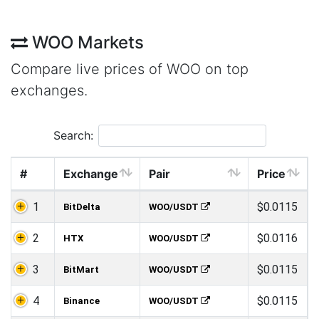
WOO Markets
Compare live prices of WOO on top
exchanges.
Search:
#
Exchange
Pair
Price
1
$0.0115
BitDelta
WOO/USDT
2
$0.0116
HTX
WOO/USDT
3
$0.0115
BitMart
WOO/USDT
4
$0.0115
Binance
WOO/USDT