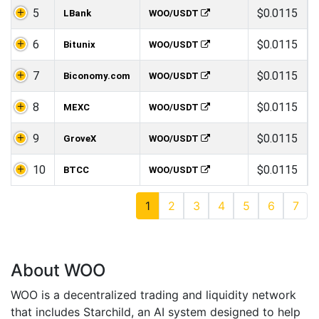
5
$0.0115
LBank
WOO/USDT
6
$0.0115
Bitunix
WOO/USDT
7
$0.0115
Biconomy.com
WOO/USDT
8
$0.0115
MEXC
WOO/USDT
9
$0.0115
GroveX
WOO/USDT
10
$0.0115
BTCC
WOO/USDT
1
2
3
4
5
6
7
About WOO
WOO is a decentralized trading and liquidity network
that includes Starchild, an AI system designed to help