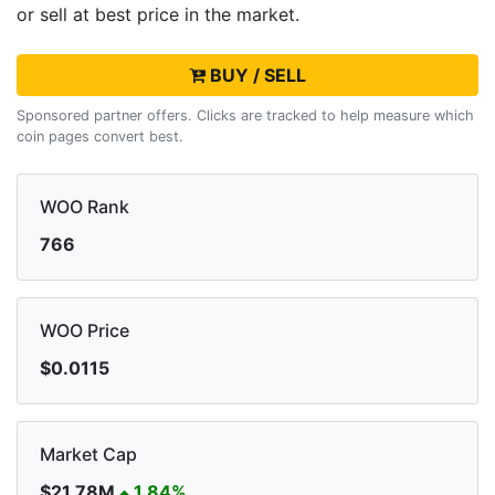
or sell
at best price in the market.
BUY / SELL
Sponsored partner offers. Clicks are tracked to help measure which
coin pages convert best.
WOO Rank
766
WOO Price
$0.0115
Market Cap
$21.78M
1.84%