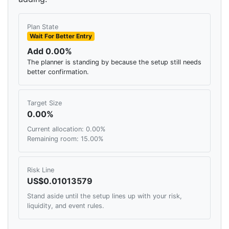
Plan State
Wait For Better Entry
Add 0.00%
The planner is standing by because the setup still needs
better confirmation.
Target Size
0.00%
Current allocation: 0.00%
Remaining room: 15.00%
Risk Line
US$0.01013579
Stand aside until the setup lines up with your risk,
liquidity, and event rules.