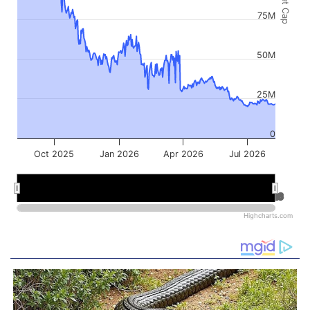
Market Cap
75M
50M
25M
0
Oct 2025
Jan 2026
Apr 2026
Jul 2026
Jan 2026
Jan 2026
Jul 2026
Jul 2026
Highcharts.com