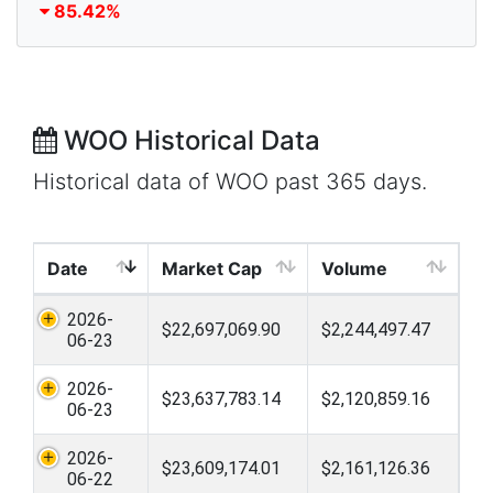
85.42%
WOO Historical Data
Historical data of WOO past 365 days.
Date
Market Cap
Volume
2026-
$22,697,069.90
$2,244,497.47
06-23
2026-
$23,637,783.14
$2,120,859.16
06-23
2026-
$23,609,174.01
$2,161,126.36
06-22