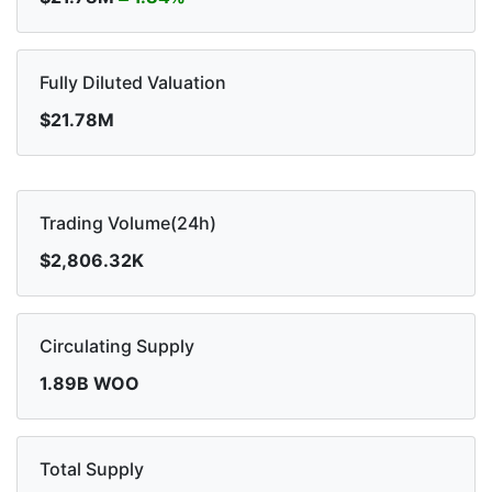
Fully Diluted Valuation
$21.78M
Trading Volume(24h)
$2,806.32K
Circulating Supply
1.89B WOO
Total Supply