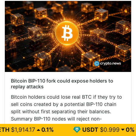
Bitcoin BIP-110 fork could expose holders to
replay attacks
Bitcoin holders could lose real BTC if they try to
sell coins created by a potential BIP-110 chain
split without first separating their balances.
Summary BIP-110 nodes will reject non-
signaling…...
0.1%
USDT
$0.999
0%
BN