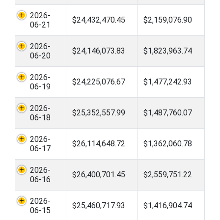
2026-
$24,432,470.45
$2,159,076.90
06-21
2026-
$24,146,073.83
$1,823,963.74
06-20
2026-
$24,225,076.67
$1,477,242.93
06-19
2026-
$25,352,557.99
$1,487,760.07
06-18
2026-
$26,114,648.72
$1,362,060.78
06-17
2026-
$26,400,701.45
$2,559,751.22
06-16
2026-
$25,460,717.93
$1,416,904.74
06-15