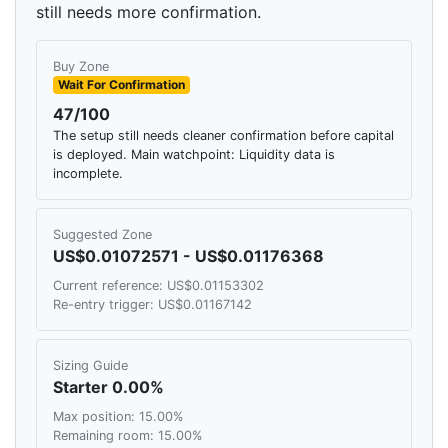
still needs more confirmation.
Buy Zone
Wait For Confirmation
47/100
The setup still needs cleaner confirmation before capital
is deployed. Main watchpoint: Liquidity data is
incomplete.
Suggested Zone
US$0.01072571 - US$0.01176368
Current reference: US$0.01153302
Re-entry trigger: US$0.01167142
Sizing Guide
Starter 0.00%
Max position: 15.00%
Remaining room: 15.00%