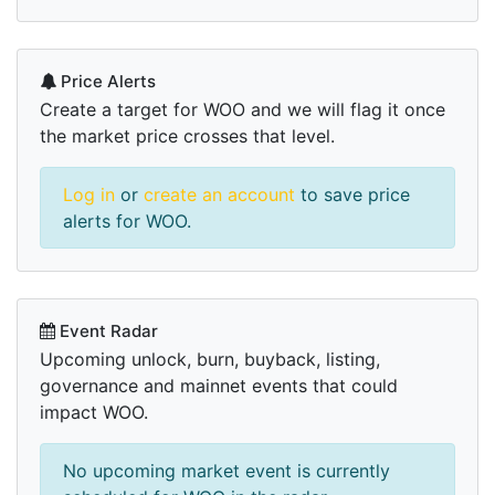
Price Alerts
Create a target for WOO and we will flag it once
the market price crosses that level.
Log in
or
create an account
to save price
alerts for WOO.
Event Radar
Upcoming unlock, burn, buyback, listing,
governance and mainnet events that could
impact WOO.
No upcoming market event is currently