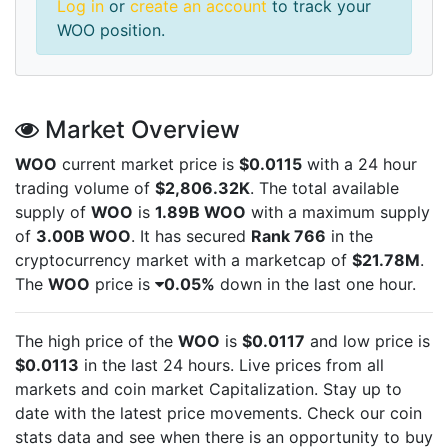
Log in
or
create an account
to track your
WOO position.
Market Overview
WOO
current market price is
$0.0115
with a 24 hour
trading volume of
$2,806.32K
. The total available
supply of
WOO
is
1.89B WOO
with a maximum supply
of
3.00B WOO
. It has secured
Rank 766
in the
cryptocurrency market with a marketcap of
$21.78M
.
The
WOO
price is
0.05%
down in the last one hour.
The high price of the
WOO
is
$0.0117
and low price is
$0.0113
in the last 24 hours. Live
prices from all
markets and
coin market Capitalization. Stay up to
date with the latest
price movements. Check our coin
stats data and see when there is an opportunity to buy