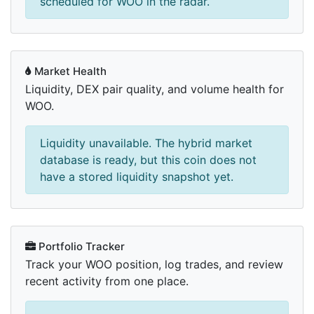
scheduled for WOO in the radar.
Market Health
Liquidity, DEX pair quality, and volume health for
WOO.
Liquidity unavailable. The hybrid market
database is ready, but this coin does not
have a stored liquidity snapshot yet.
Portfolio Tracker
Track your WOO position, log trades, and review
recent activity from one place.