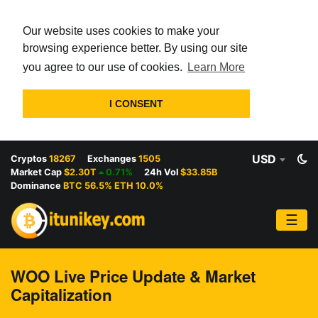
Our website uses cookies to make your
browsing experience better. By using our site
you agree to our use of cookies.
Learn More
I CONSENT
USD
Cryptos
18267
Exchanges
1505
Market Cap
$2.30T
0.71%
24h Vol
$33.85B
Dominance
BTC 56.5% ETH 10.0%
☰
WOO Live Price Update & Market
Capitalization