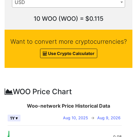
USD
10 WOO (WOO) = $0.115
Want to convert more cryptocurrencies?
Use Crypto Calculator
WOO Price Chart
Woo-network Price Historical Data
Aug 10, 2025
→
Aug 9, 2026
1Y ▾
0.08