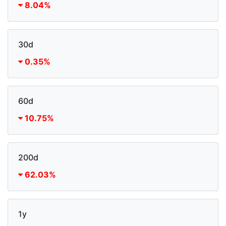
8.04%
30d
0.35%
60d
10.75%
200d
62.03%
1y