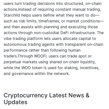
users turn trading decisions into structured, on-chain
actions.Instead of requiring constant manual trading,
Starchild helps users define what they want to do—
such as risk limits, timeframes, or market conditions—
and then assists with planning and executing those
actions through non-custodial DeFi infrastructure. The
vibe trading platform lets users allocate capital to
autonomous trading agents with transparent on-chain
performance rather than following human
traders.Through WOOFi, users can trade spot or
perpetual markets using shared on-chain liquidity,
while the WOO token is used for staking, incentives,
and governance within the network.
Cryptocurrency Latest News &
Updates