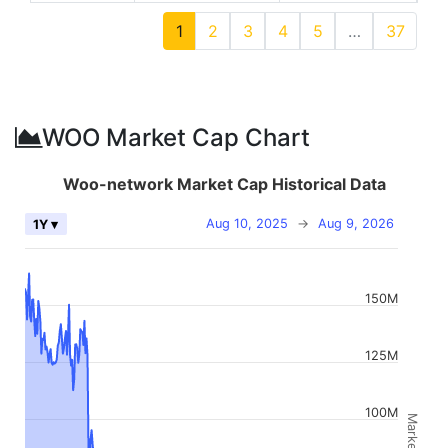
1
2
3
4
5
…
37
WOO Market Cap Chart
Woo-network Market Cap Historical Data
Aug 10, 2025
→
Aug 9, 2026
1Y ▾
150M
125M
100M