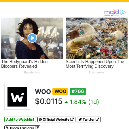
WOO
WOO
#766
$0.0115
1.84% (1d)
Add to Watchlist
Official Website
Twitter
Block Explorer