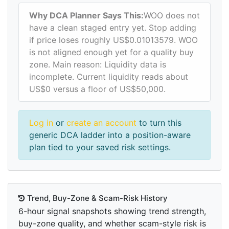
Why DCA Planner Says This:
WOO does not
have a clean staged entry yet. Stop adding
if price loses roughly US$0.01013579. WOO
is not aligned enough yet for a quality buy
zone. Main reason: Liquidity data is
incomplete. Current liquidity reads about
US$0 versus a floor of US$50,000.
Log in
or
create an account
to turn this
generic DCA ladder into a position-aware
plan tied to your saved risk settings.
Trend, Buy-Zone & Scam-Risk History
6-hour signal snapshots showing trend strength,
buy-zone quality, and whether scam-style risk is