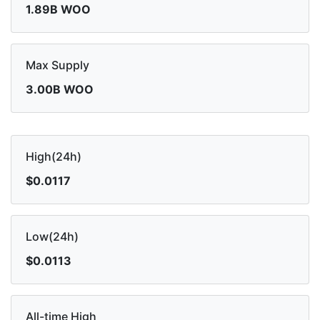
1.89B WOO
Max Supply
3.00B WOO
High(24h)
$0.0117
Low(24h)
$0.0113
All-time High