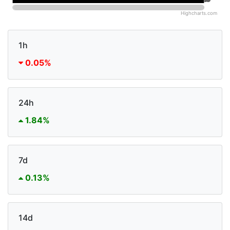
Highcharts.com
1h
0.05%
24h
1.84%
7d
0.13%
14d