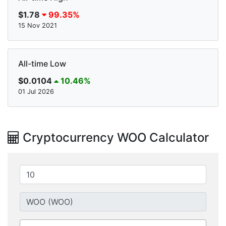
$1.78
99.35%
15 Nov 2021
All-time Low
$0.0104
10.46%
01 Jul 2026
Cryptocurrency WOO Calculator