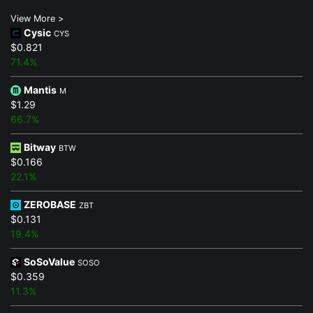
View More >
Cysic
CYS
$0.821
71.4%
Mantis
M
$1.29
66.7%
Bitway
BTW
$0.166
22.1%
ZEROBASE
ZBT
$0.131
19.4%
SoSoValue
SOSO
$0.359
11.3%