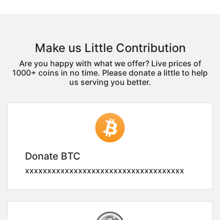
Make us Little Contribution
Are you happy with what we offer? Live prices of
1000+ coins in no time. Please donate a little to help
us serving you better.
Donate BTC
xxxxxxxxxxxxxxxxxxxxxxxxxxxxxxxxxxxx