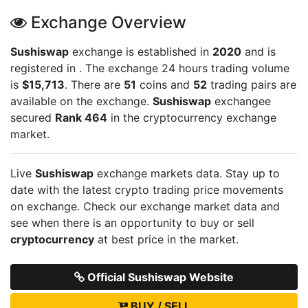
Exchange Overview
Sushiswap
exchange is established in
2020
and is
registered in
. The exchange 24 hours trading volume
is
$15,713
. There are
51
coins and
52
trading pairs are
available on the exchange.
Sushiswap
exchangee
secured
Rank 464
in the cryptocurrency exchange
market.
Live
Sushiswap
exchange markets data. Stay up to
date with the latest crypto trading price movements
on
exchange. Check our exchange market data and
see when there is an opportunity to buy or sell
cryptocurrency
at best price in the market.
Official Sushiswap Website
BUY / SELL