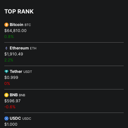
TOP RANK
Bitcoin
BTC
$64,810.00
0.8%
Ethereum
ETH
$1,910.49
2.2%
Tether
USDT
$0.999
0%
BNB
BNB
$596.97
-0.6%
USDC
USDC
$1.000