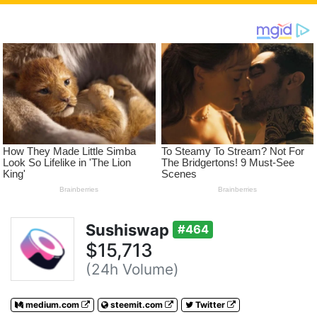
Sushiswap
#464
$15,713
(24h Volume)
medium.com
steemit.com
Twitter