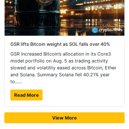
GSR lifts Bitcoin weight as SOL falls over 40%
GSR increased Bitcoin’s allocation in its Core3
model portfolio on Aug. 5 as trading activity
slowed and volatility eased across Bitcoin, Ether
and Solana. Summary Solana fell 40.21% year
to…...
Read More
View More