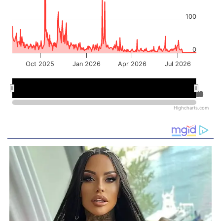
100
0
Oct 2025
Jan 2026
Apr 2026
Jul 2026
Jan 2026
Jan 2026
Jul 2026
Jul 2026
Highcharts.com