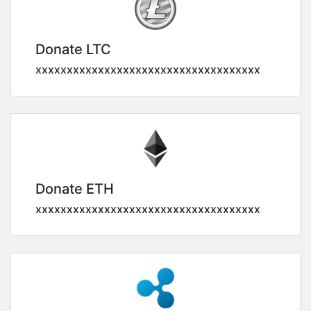
Donate LTC
xxxxxxxxxxxxxxxxxxxxxxxxxxxxxxxxxxxx
Donate ETH
xxxxxxxxxxxxxxxxxxxxxxxxxxxxxxxxxxxx