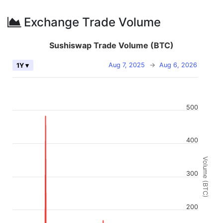
Exchange Trade Volume
Sushiswap Trade Volume (BTC)
Aug 7, 2025
→
Aug 6, 2026
1Y ▾
500
400
Volume (BTC)
300
200