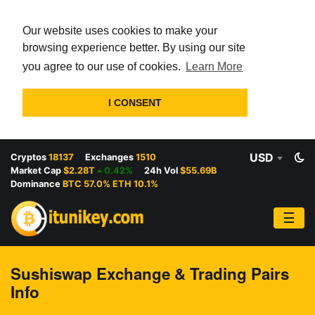
Our website uses cookies to make your
browsing experience better. By using our site
you agree to our use of cookies.
Learn More
I CONSENT
USD
Cryptos
18137
Exchanges
1510
Market Cap
$2.28T
0.42%
24h Vol
$55.69B
Dominance
BTC 57.0% ETH 10.1%
☰
Sushiswap Exchange & Trading Pairs
Info