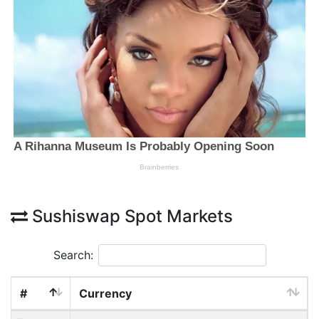
Sushiswap Spot Markets
Search:
#
Currency