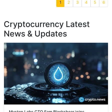
1
2
3
4
5
6
Cryptocurrency Latest
News & Updates
Mysten Labs CTO Sam Blackshear joins