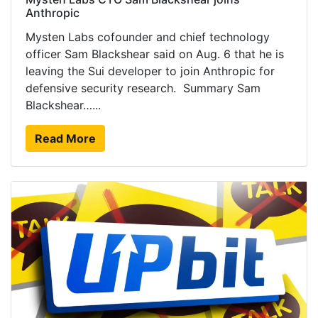
Anthropic
Mysten Labs cofounder and chief technology
officer Sam Blackshear said on Aug. 6 that he is
leaving the Sui developer to join Anthropic for
defensive security research. Summary Sam
Blackshear…...
Read More