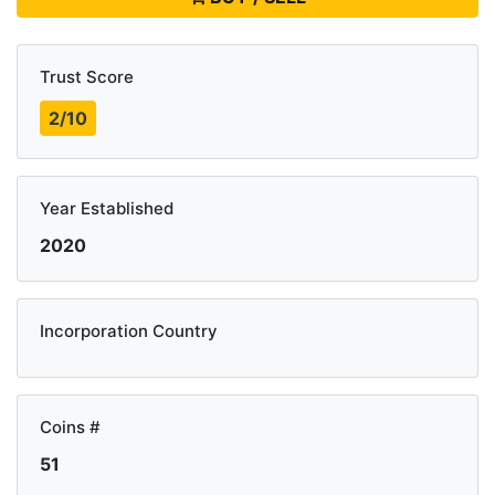
Trust Score
2/10
Year Established
2020
Incorporation Country
Coins #
51