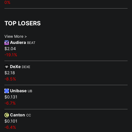
0%
TOP LOSERS
View More >
Audiera
BEAT
$2.04
-19.1%
DeXe
DEXE
$2.18
-8.5%
Unibase
UB
$0.131
-6.7%
Canton
CC
$0.101
-6.4%