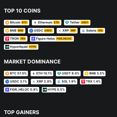
TOP 10 COINS
Bitcoin
Ethereum
Tether
BTC
ETH
USDT
BNB
USDC
XRP
Solana
BNB
USDC
XRP
SOL
TRON
Figure Heloc
TRX
FIGR_HELOC
Hyperliquid
HYPE
MARKET DOMINANCE
BTC 57.0%
ETH 10.1%
USDT 8.0%
BNB 3.5%
USDC 3.1%
XRP 2.9%
SOL 1.9%
TRX 1.4%
FIGR_HELOC 0.9%
HYPE 0.5%
TOP GAINERS