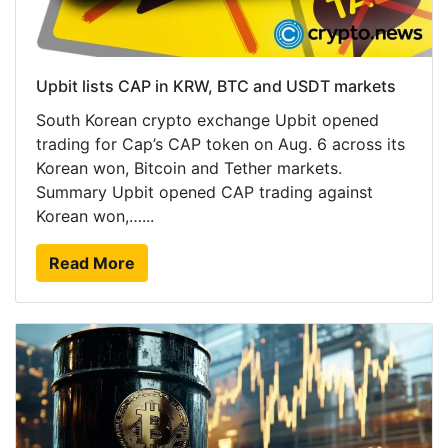
Upbit lists CAP in KRW, BTC and USDT markets
South Korean crypto exchange Upbit opened
trading for Cap’s CAP token on Aug. 6 across its
Korean won, Bitcoin and Tether markets.
Summary Upbit opened CAP trading against
Korean won,…...
Read More