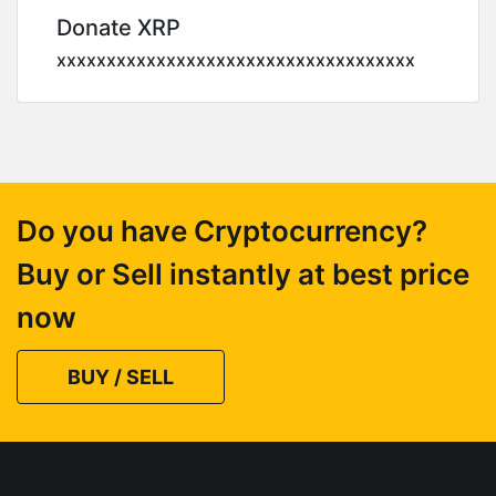
Donate XRP
xxxxxxxxxxxxxxxxxxxxxxxxxxxxxxxxxxxx
Do you have Cryptocurrency?
Buy or Sell instantly at best price
now
BUY / SELL