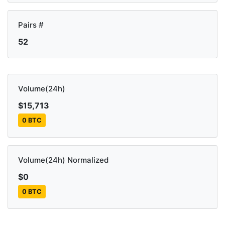
Pairs #
52
Volume(24h)
$15,713
0 BTC
Volume(24h) Normalized
$0
0 BTC