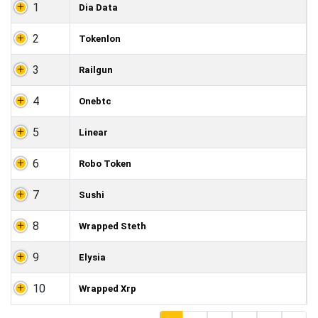
1
Dia Data
2
Tokenlon
3
Railgun
4
Onebtc
5
Linear
6
Robo Token
7
Sushi
8
Wrapped Steth
9
Elysia
10
Wrapped Xrp