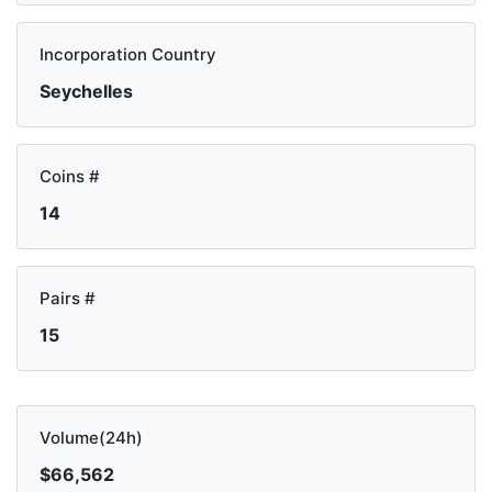
Incorporation Country
Seychelles
Coins #
14
Pairs #
15
Volume(24h)
$66,562