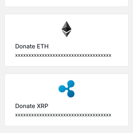
Donate ETH
xxxxxxxxxxxxxxxxxxxxxxxxxxxxxxxxxxxx
Donate XRP
xxxxxxxxxxxxxxxxxxxxxxxxxxxxxxxxxxxx