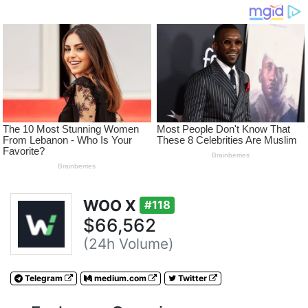
WOO X
#118
$66,562
(24h Volume)
Telegram
medium.com
Twitter