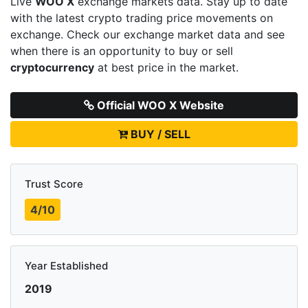
Live
WOO X
exchange markets data. Stay up to date
with the latest crypto trading price movements on
exchange. Check our exchange market data and see
when there is an opportunity to buy or sell
cryptocurrency
at best price in the market.
Official WOO X Website
BUY / SELL
Trust Score
4/10
Year Established
2019