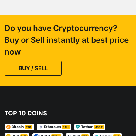
Do you have Cryptocurrency?
Buy or Sell instantly at best price
now
BUY / SELL
TOP 10 COINS
Bitcoin
Ethereum
Tether
BTC
ETH
USDT