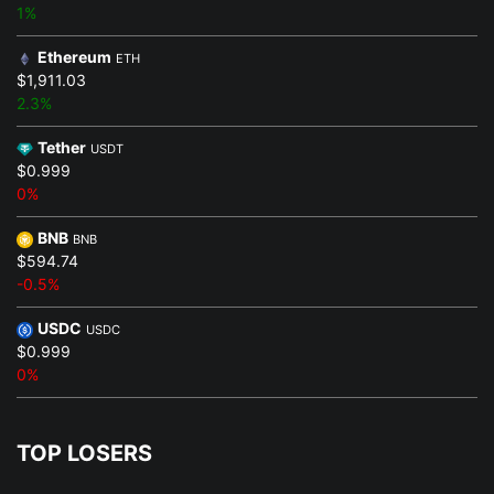
1%
Ethereum
ETH
$1,911.03
2.3%
Tether
USDT
$0.999
0%
BNB
BNB
$594.74
-0.5%
USDC
USDC
$0.999
0%
TOP LOSERS