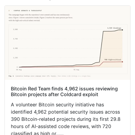
Bitcoin Red Team finds 4,962 issues reviewing
Bitcoin projects after Coldcard exploit
A volunteer Bitcoin security initiative has
identified 4,962 potential security issues across
390 Bitcoin-related projects during its first 29.8
hours of AI-assisted code reviews, with 720
classified as high or…...