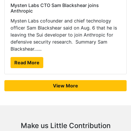
Mysten Labs CTO Sam Blackshear joins
Anthropic
Mysten Labs cofounder and chief technology
officer Sam Blackshear said on Aug. 6 that he is
leaving the Sui developer to join Anthropic for
defensive security research. Summary Sam
Blackshear…...
Read More
View More
Make us Little Contribution