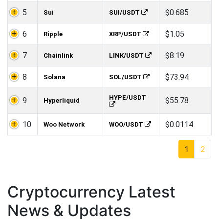
5
$0.685
Sui
SUI/USDT
6
$1.05
Ripple
XRP/USDT
7
$8.19
Chainlink
LINK/USDT
8
$73.94
Solana
SOL/USDT
HYPE/USDT
9
$55.78
Hyperliquid
10
$0.0114
Woo Network
WOO/USDT
1
2
Cryptocurrency Latest
News & Updates