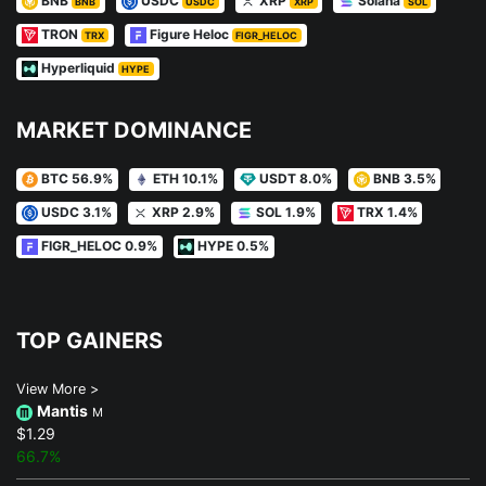
BNB
USDC
XRP
Solana
BNB
USDC
XRP
SOL
TRON
Figure Heloc
TRX
FIGR_HELOC
Hyperliquid
HYPE
MARKET DOMINANCE
BTC 56.9%
ETH 10.1%
USDT 8.0%
BNB 3.5%
USDC 3.1%
XRP 2.9%
SOL 1.9%
TRX 1.4%
FIGR_HELOC 0.9%
HYPE 0.5%
TOP GAINERS
View More >
Mantis
M
$1.29
66.7%