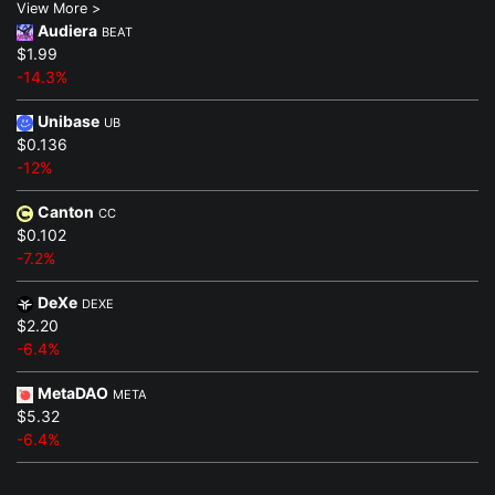
View More >
Audiera
BEAT
$1.99
-14.3%
Unibase
UB
$0.136
-12%
Canton
CC
$0.102
-7.2%
DeXe
DEXE
$2.20
-6.4%
MetaDAO
META
$5.32
-6.4%