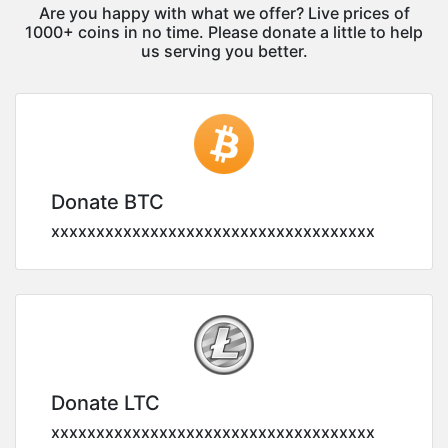
Are you happy with what we offer? Live prices of
1000+ coins in no time. Please donate a little to help
us serving you better.
Donate BTC
xxxxxxxxxxxxxxxxxxxxxxxxxxxxxxxxxxxx
Donate LTC
xxxxxxxxxxxxxxxxxxxxxxxxxxxxxxxxxxxx