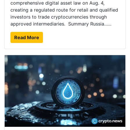
comprehensive digital asset law on Aug. 4,
creating a regulated route for retail and qualified
investors to trade cryptocurrencies through
approved intermediaries. Summary Russia…...
Read More