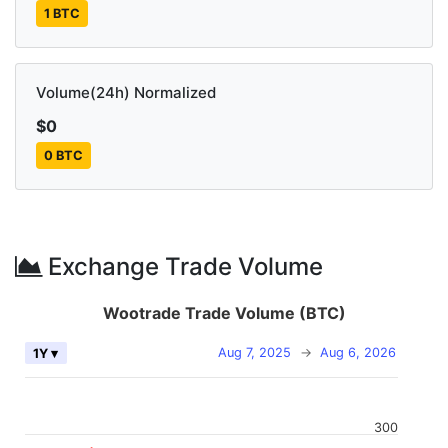
1 BTC
Volume(24h) Normalized
$0
0 BTC
Exchange Trade Volume
Wootrade Trade Volume (BTC)
Aug 7, 2025
→
Aug 6, 2026
1Y ▾
300