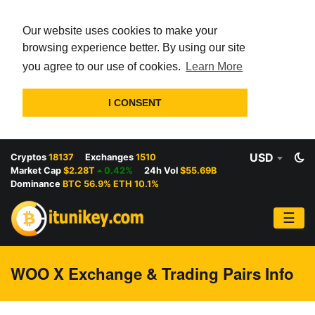
Our website uses cookies to make your
browsing experience better. By using our site
you agree to our use of cookies.
Learn More
I CONSENT
USD
Cryptos
18137
Exchanges
1510
Market Cap
$2.28T
0.42%
24h Vol
$55.69B
Dominance
BTC 56.9% ETH 10.1%
☰
WOO X Exchange & Trading Pairs Info