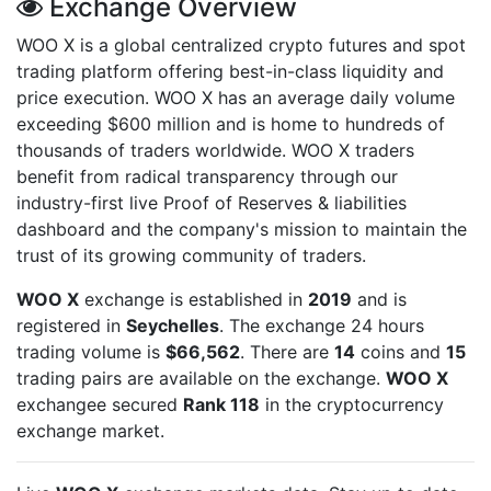
Exchange Overview
WOO X is a global centralized crypto futures and spot
trading platform offering best-in-class liquidity and
price execution. WOO X has an average daily volume
exceeding $600 million and is home to hundreds of
thousands of traders worldwide. WOO X traders
benefit from radical transparency through our
industry-first live Proof of Reserves & liabilities
dashboard and the company's mission to maintain the
trust of its growing community of traders.
WOO X
exchange is established in
2019
and is
registered in
Seychelles
. The exchange 24 hours
trading volume is
$66,562
. There are
14
coins and
15
trading pairs are available on the exchange.
WOO X
exchangee secured
Rank 118
in the cryptocurrency
exchange market.