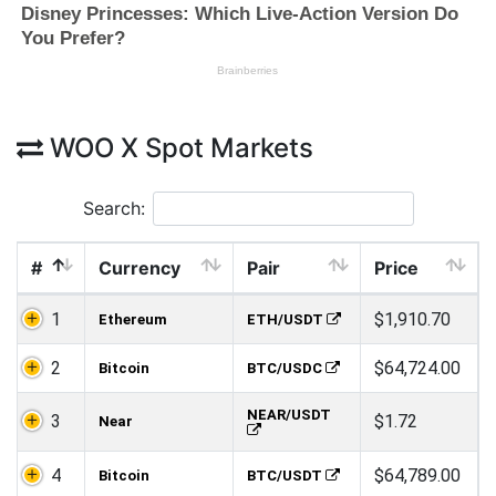
WOO X Spot Markets
Search:
#
Currency
Pair
Price
1
$1,910.70
Ethereum
ETH/USDT
2
$64,724.00
Bitcoin
BTC/USDC
NEAR/USDT
3
$1.72
Near
4
$64,789.00
Bitcoin
BTC/USDT