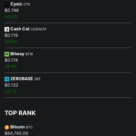
Cysic
CYS
$0.746
50.3%
Cash Cat
CASHCAT
$0.119
33.6%
Bitway
BTW
$0.174
29.4%
ZEROBASE
ZBT
$0.132
23.7%
TOP RANK
Bitcoin
BTC
$64,745.00