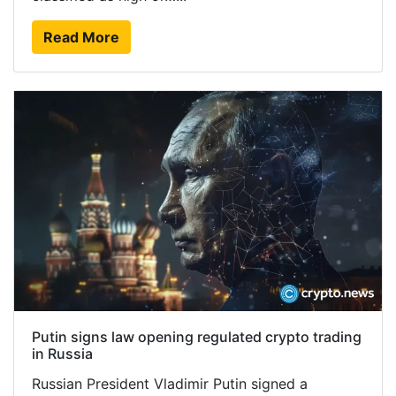
Read More
Putin signs law opening regulated crypto trading
in Russia
Russian President Vladimir Putin signed a