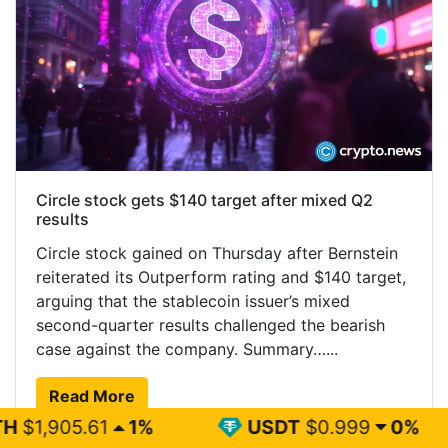
Circle stock gets $140 target after mixed Q2
results
Circle stock gained on Thursday after Bernstein
reiterated its Outperform rating and $140 target,
arguing that the stablecoin issuer’s mixed
second-quarter results challenged the bearish
case against the company. Summary…...
Read More
1%
USDT
$0.999
0%
BNB
$