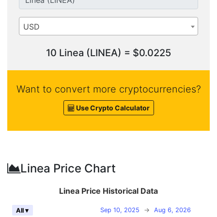
USD
10 Linea (LINEA) = $0.0225
Want to convert more cryptocurrencies?
Use Crypto Calculator
Linea Price Chart
Linea Price Historical Data
Sep 10, 2025
→
Aug 6, 2026
All ▾