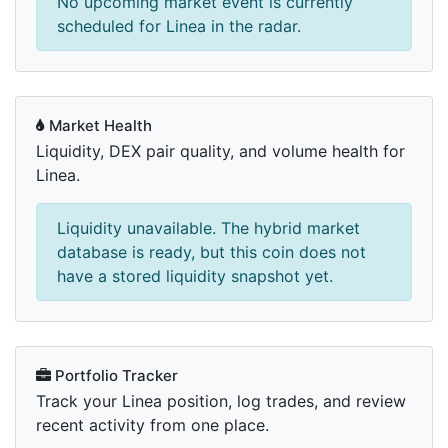
No upcoming market event is currently
scheduled for Linea in the radar.
Market Health
Liquidity, DEX pair quality, and volume health for
Linea.
Liquidity unavailable. The hybrid market
database is ready, but this coin does not
have a stored liquidity snapshot yet.
Portfolio Tracker
Track your Linea position, log trades, and review
recent activity from one place.