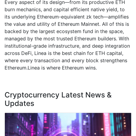
Every aspect of its design—from its productive ETH
burn mechanics, and capital efficient native yield, to
its underlying Ethereum-equivalent zk tech—amplifies
the value and utility of Ethereum Mainnet. All of this is
backed by the largest ecosystem fund in the space,
managed by the most trusted Ethereum builders. With
institutional-grade infrastructure, and deep integration
across DeFi, Linea is the best chain for ETH capital,
where every transaction and every block strengthens
Ethereum.Linea is where Ethereum wins.
Cryptocurrency Latest News &
Updates