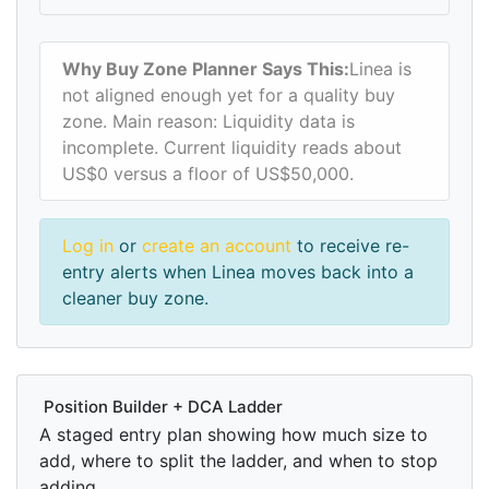
Why Buy Zone Planner Says This:
Linea is
not aligned enough yet for a quality buy
zone. Main reason: Liquidity data is
incomplete. Current liquidity reads about
US$0 versus a floor of US$50,000.
Log in
or
create an account
to receive re-
entry alerts when Linea moves back into a
cleaner buy zone.
Position Builder + DCA Ladder
A staged entry plan showing how much size to
add, where to split the ladder, and when to stop
adding.