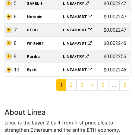
5
$0.002242
SAFEbit
LINEA/TRY
6
$0.002247
Hotcoin
LINEA/USDT
7
$0.002247
BTCC
LINEA/USDT
8
$0.002246
WhiteBIT
LINEA/USDT
9
$0.002256
Paribu
LINEA/TRY
10
$0.002246
Bybit
LINEA/USDT
1
2
3
4
5
…
8
About Linea
Linea is the Layer 2 built from first principles to
strengthen Ethereum and the entire ETH economy.