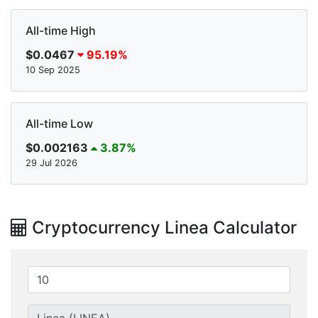
All-time High
$0.0467
95.19%
10 Sep 2025
All-time Low
$0.002163
3.87%
29 Jul 2026
Cryptocurrency Linea Calculator