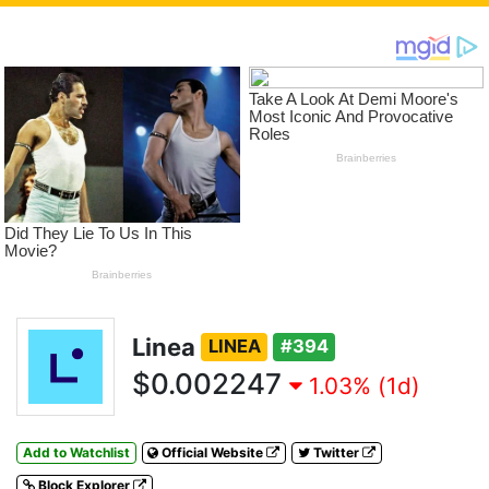
Linea
LINEA
#394
$0.002247
1.03% (1d)
Add to Watchlist
Official Website
Twitter
Block Explorer