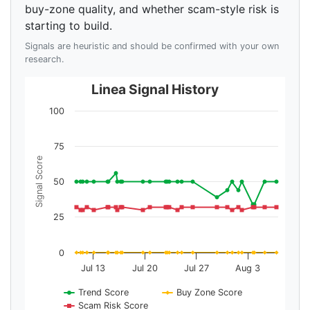
buy-zone quality, and whether scam-style risk is
starting to build.
Signals are heuristic and should be confirmed with your own
research.
Linea Signal History
100
75
Signal Score
50
25
0
Jul 13
Jul 20
Jul 27
Aug 3
Trend Score
Buy Zone Score
Scam Risk Score