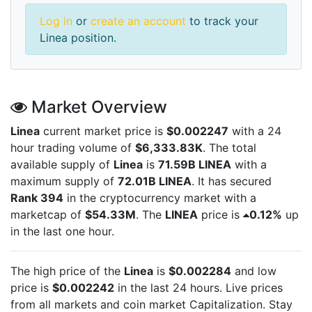
Log in
or
create an account
to track your
Linea position.
Market Overview
Linea
current market price is
$0.002247
with a 24
hour trading volume of
$6,333.83K
. The total
available supply of
Linea
is
71.59B LINEA
with a
maximum supply of
72.01B LINEA
. It has secured
Rank 394
in the cryptocurrency market with a
marketcap of
$54.33M
. The
LINEA
price is
0.12%
up
in the last one hour.
The high price of the
Linea
is
$0.002284
and low
price is
$0.002242
in the last 24 hours. Live
prices
from all markets and
coin market Capitalization. Stay