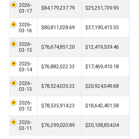
2026-
$84,179,237.79
$25,251,739.95
03-17
2026-
$80,811,028.69
$37,190,415.55
03-16
2026-
$76,674,851.20
$12,419,539.46
03-15
2026-
$76,882,022.33
$17,469,410.18
03-14
2026-
$78,524,035.33
$20,924,049.68
03-13
2026-
$78,535,914.23
$18,642,401.58
03-12
2026-
$76,299,020.89
$20,108,854.04
03-11