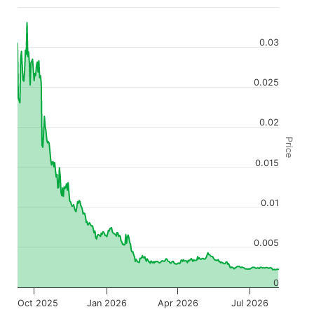
0.03
0.025
0.02
Price
0.015
0.01
0.005
0
Oct 2025
Jan 2026
Apr 2026
Jul 2026