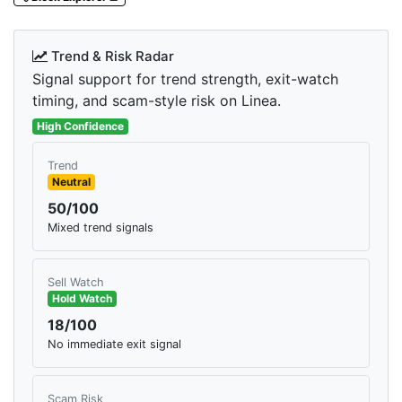
Trend & Risk Radar
Signal support for trend strength, exit-watch
timing, and scam-style risk on Linea.
High Confidence
Trend
Neutral
50/100
Mixed trend signals
Sell Watch
Hold Watch
18/100
No immediate exit signal
Scam Risk