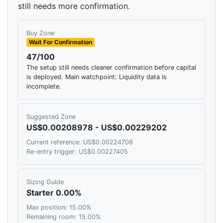
still needs more confirmation.
Buy Zone
Wait For Confirmation
47/100
The setup still needs cleaner confirmation before capital
is deployed. Main watchpoint: Liquidity data is
incomplete.
Suggested Zone
US$0.00208978 - US$0.00229202
Current reference: US$0.00224708
Re-entry trigger: US$0.00227405
Sizing Guide
Starter 0.00%
Max position: 15.00%
Remaining room: 15.00%