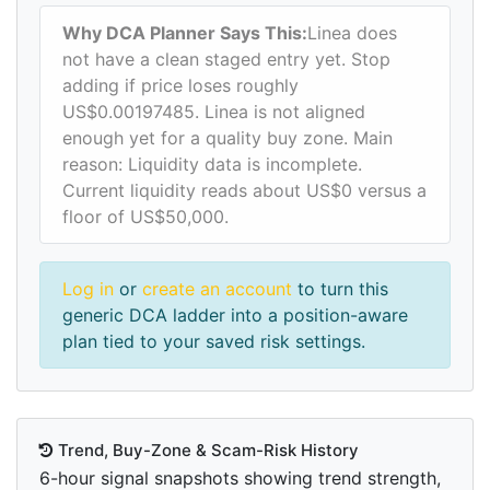
Why DCA Planner Says This:
Linea does
not have a clean staged entry yet. Stop
adding if price loses roughly
US$0.00197485. Linea is not aligned
enough yet for a quality buy zone. Main
reason: Liquidity data is incomplete.
Current liquidity reads about US$0 versus a
floor of US$50,000.
Log in
or
create an account
to turn this
generic DCA ladder into a position-aware
plan tied to your saved risk settings.
Trend, Buy-Zone & Scam-Risk History
6-hour signal snapshots showing trend strength,