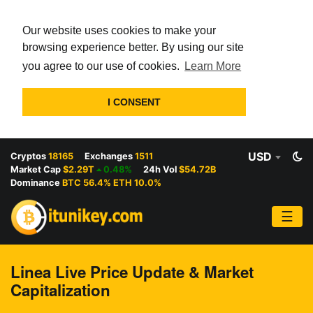
Our website uses cookies to make your
browsing experience better. By using our site
you agree to our use of cookies.
Learn More
I CONSENT
USD
Cryptos
18165
Exchanges
1511
Market Cap
$2.29T
0.48%
24h Vol
$54.72B
Dominance
BTC 56.4% ETH 10.0%
☰
Linea Live Price Update & Market
Capitalization