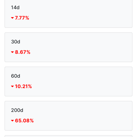
14d
7.77%
30d
8.67%
60d
10.21%
200d
65.08%