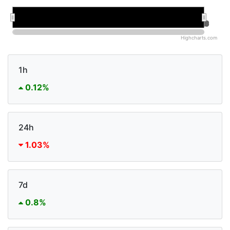
Jan 2026
Jan 2026
Jul 2026
Jul 2026
Highcharts.com
1h
0.12%
24h
1.03%
7d
0.8%