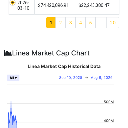
2026-
$74,420,896.91
$22,243,380.47
03-10
1
2
3
4
5
…
20
Linea Market Cap Chart
Linea Market Cap Historical Data
Sep 10, 2025
→
Aug 6, 2026
All ▾
500M
400M