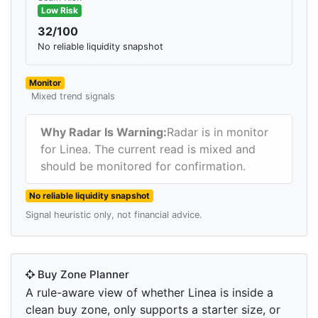
Low Risk
32/100
No reliable liquidity snapshot
Monitor
Mixed trend signals
Why Radar Is Warning:
Radar is in monitor
for Linea. The current read is mixed and
should be monitored for confirmation.
No reliable liquidity snapshot
Signal heuristic only, not financial advice.
Buy Zone Planner
A rule-aware view of whether Linea is inside a
clean buy zone, only supports a starter size, or