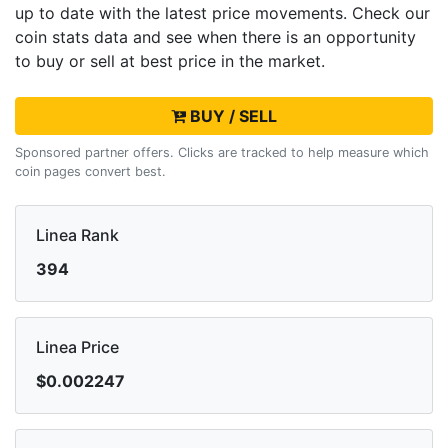
up to date with the latest
price movements. Check our
coin stats data and see when there is an opportunity
to buy or sell
at best price in the market.
BUY / SELL
Sponsored partner offers. Clicks are tracked to help measure which
coin pages convert best.
Linea Rank
394
Linea Price
$0.002247