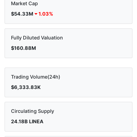
Market Cap
$54.33M
1.03%
Fully Diluted Valuation
$160.88M
Trading Volume(24h)
$6,333.83K
Circulating Supply
24.18B LINEA