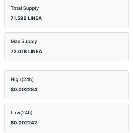
Total Supply
71.59B LINEA
Max Supply
72.01B LINEA
High(24h)
$0.002284
Low(24h)
$0.002242