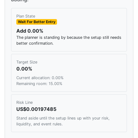
Plan State
Wait For Better Entry
Add 0.00%
The planner is standing by because the setup still needs
better confirmation.
Target Size
0.00%
Current allocation: 0.00%
Remaining room: 15.00%
Risk Line
US$0.00197485
Stand aside until the setup lines up with your risk,
liquidity, and event rules.