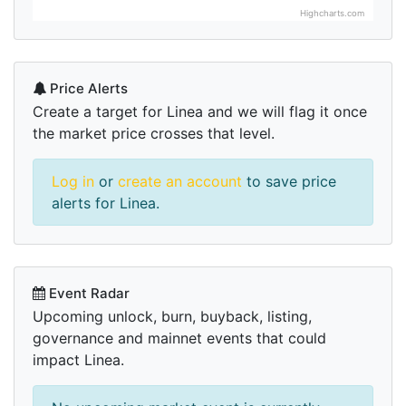
Highcharts.com
Price Alerts
Create a target for Linea and we will flag it once
the market price crosses that level.
Log in
or
create an account
to save price
alerts for Linea.
Event Radar
Upcoming unlock, burn, buyback, listing,
governance and mainnet events that could
impact Linea.