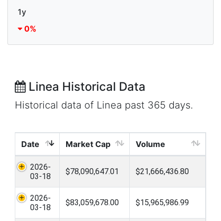
1y
0%
Linea Historical Data
Historical data of Linea past 365 days.
Date
Market Cap
Volume
2026-
$78,090,647.01
$21,666,436.80
03-18
2026-
$83,059,678.00
$15,965,986.99
03-18