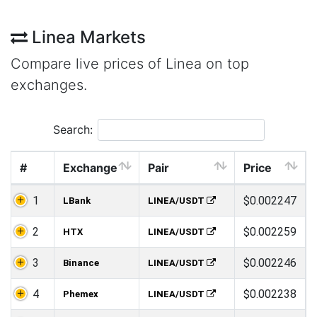
Linea Markets
Compare live prices of Linea on top
exchanges.
Search:
#
Exchange
Pair
Price
1
$0.002247
LBank
LINEA/USDT
2
$0.002259
HTX
LINEA/USDT
3
$0.002246
Binance
LINEA/USDT
4
$0.002238
Phemex
LINEA/USDT